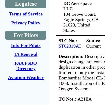
Legalese
DC Aerospace
LLC
Terms of Service
104 Grove Court,
Eagle Springs, GA
Privacy Policy
31028, United
States
For Pilots
STC No.:
Status:
Info For Pilots
ST02819AT
Current
IA Renewal
Description:
Descriptive
design change are consi
FAA FSDO
duplication in other pro
Directory
limited to only the inst
Aviation Weather
Bombardier Model CL-6
1008. Installation of a
Oxygen System.
TC Nos.:
A21EA