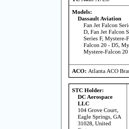
Models:
Dassault Aviation
Fan Jet Falcon Seri
D, Fan Jet Falcon S
Series F, Mystere-
Falcon 20 - D5, My
Mystere-Falcon 20 
ACO:
Atlanta ACO Bran
STC Holder:
DC Aerospace
LLC
104 Grove Court,
Eagle Springs, GA
31028, United