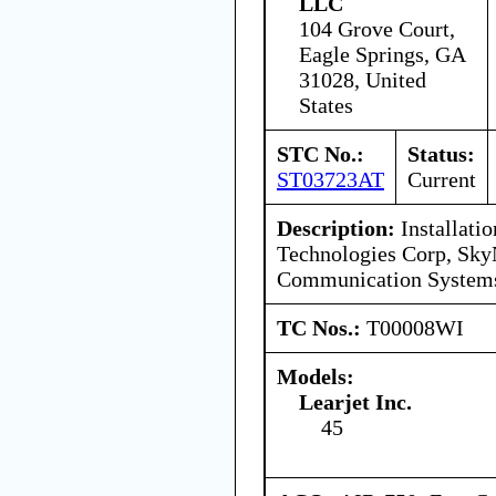
LLC
104 Grove Court,
Eagle Springs, GA
31028, United
States
STC No.:
Status:
ST03723AT
Current
Description:
Installatio
Technologies Corp, Sky
Communication Syste
TC Nos.:
T00008WI
Models:
Learjet Inc.
45