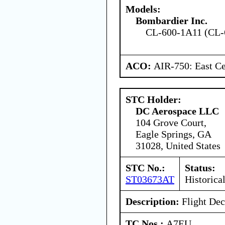
Models:
Bombardier Inc.
CL-600-1A11 (CL-
ACO:
AIR-750: East Ce
STC Holder:
DC Aerospace LLC
104 Grove Court,
Eagle Springs, GA
31028, United States
STC No.:
Status:
ST03673AT
Historica
Description:
Flight Dec
TC Nos.:
A7EU