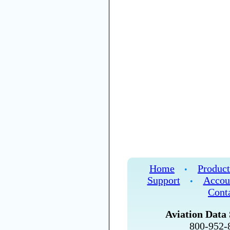
Home
Product
•
Support
Accou
•
Cont
Aviation Data 
800-952