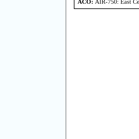
ACO:
AIR-750: East Ce