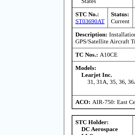
States
STC No.:
Status:
ST03690AT
Current
Description:
Installatio
GPS/Satellite Aircraft 
TC Nos.:
A10CE
Models:
Learjet Inc.
31, 31A, 35, 36, 3
ACO:
AIR-750: East Ce
STC Holder:
DC Aerospace