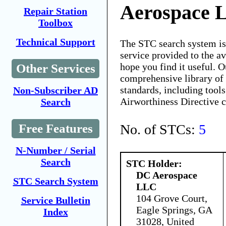
Aerospace 
Repair Station
Toolbox
Technical Support
The STC search system i
service provided to the 
hope you find it useful. O
Other Services
comprehensive library of 
standards, including tools
Non-Subscriber AD
Airworthiness Directive 
Search
No. of STCs:
5
Free Features
N-Number / Serial
Search
STC Holder:
DC Aerospace
STC Search System
LLC
104 Grove Court,
Service Bulletin
Eagle Springs, GA
Index
31028, United