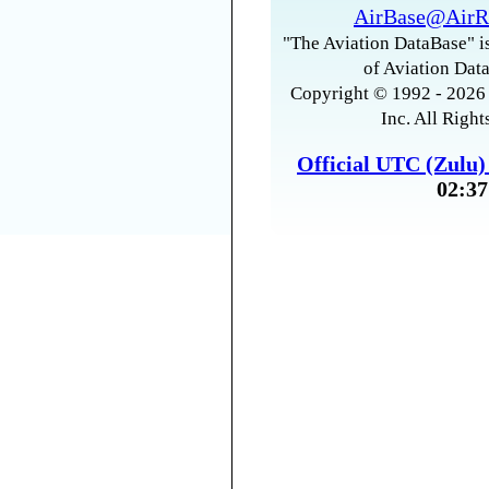
AirBase@AirR
"The Aviation DataBase" is
of Aviation Data
Copyright © 1992 - 2026 
Inc. All Right
Official UTC (Zulu
02:37