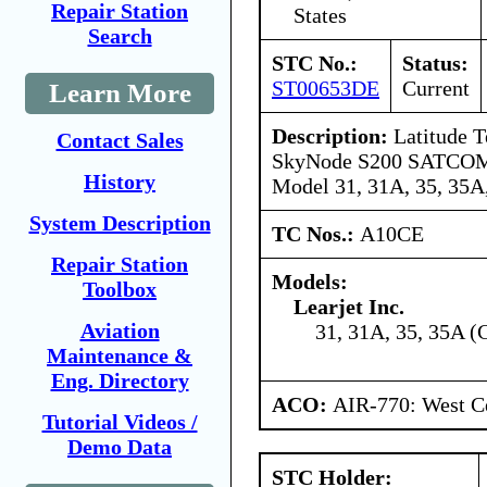
Repair Station
States
Search
STC No.:
Status:
ST00653DE
Current
Learn More
Description:
Latitude T
Contact Sales
SkyNode S200 SATCOM s
History
Model 31, 31A, 35, 35A,
System Description
TC Nos.:
A10CE
Repair Station
Models:
Toolbox
Learjet Inc.
Aviation
31, 31A, 35, 35A (
Maintenance &
Eng. Directory
ACO:
AIR-770: West Ce
Tutorial Videos /
Demo Data
STC Holder: