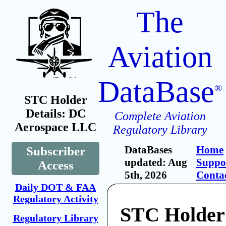
The
Aviation
DataBase
®
STC Holder
Details: DC
Complete Aviation
Aerospace LLC
Regulatory Library
DataBases
Home
Subscriber
updated: Aug
Suppo
Access
5th, 2026
Conta
Daily DOT & FAA
Regulatory Activity
STC Holder
Regulatory Library