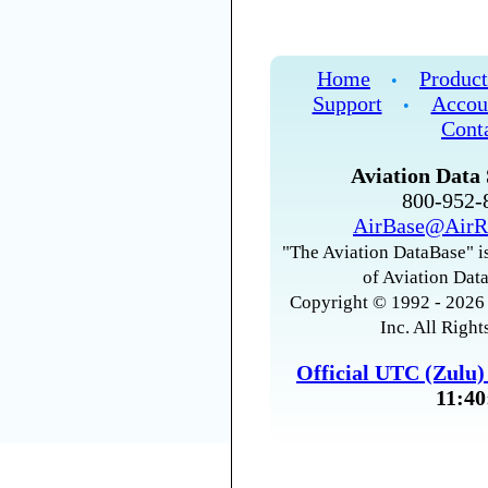
Home
Product
•
Support
Accou
•
Cont
Aviation Data 
800-952
AirBase@AirR
"The Aviation DataBase" is
of Aviation Data
Copyright © 1992 - 2026 
Inc. All Right
Official UTC (Zulu
11:40