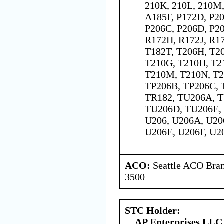
210K, 210L, 210M,
A185F, P172D, P20
P206C, P206D, P20
R172H, R172J, R17
T182T, T206H, T20
T210G, T210H, T2
T210M, T210N, T2
TP206B, TP206C, 
TR182, TU206A, 
TU206D, TU206E,
U206, U206A, U20
U206E, U206F, U2
ACO:
Seattle ACO Bran
3500
STC Holder:
AP Enterprises LLC