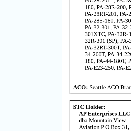
PA-28-201T, PA-28
180, PA-28R-200, 
PA-28RT-201, PA-2
PA-28S-180, PA-30
PA-32-301, PA-32-
301XTC, PA-32R-3
32R-301 (SP), PA-
PA-32RT-300T, PA-
34-200T, PA-34-22
180, PA-44-180T, 
PA-E23-250, PA-E
ACO:
Seattle ACO Bran
STC Holder:
AP Enterprises LLC
dba Mountain View
Aviation P O Box 31,