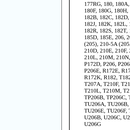
177RG, 180, 180A,
180F, 180G, 180H, 
182B, 182C, 182D,
182J, 182K, 182L,
182R, 182S, 182T, 
185D, 185E, 206, 2
(205), 210-5A (205
210D, 210E, 210F,
210L, 210M, 210N,
P172D, P206, P206
P206E, R172E, R17
R172K, R182, T182
T207A, T210F, T21
T210L, T210M, T2
TP206B, TP206C, 
TU206A, TU206B,
TU206E, TU206F, 
U206B, U206C, U2
U206G