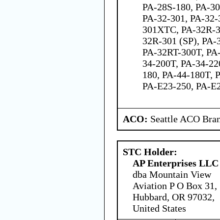
PA-28S-180, PA-30
PA-32-301, PA-32-
301XTC, PA-32R-3
32R-301 (SP), PA-
PA-32RT-300T, PA-
34-200T, PA-34-22
180, PA-44-180T, 
PA-E23-250, PA-E
ACO:
Seattle ACO Bran
STC Holder:
AP Enterprises LLC
dba Mountain View
Aviation P O Box 31,
Hubbard, OR 97032,
United States