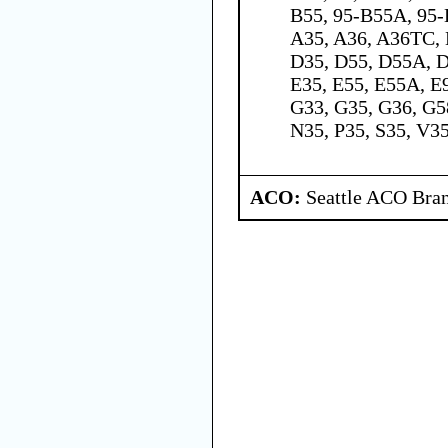
B55, 95-B55A, 95-
A35, A36, A36TC, 
D35, D55, D55A, D
E35, E55, E55A, E9
G33, G35, G36, G5
N35, P35, S35, V3
ACO:
Seattle ACO Bran