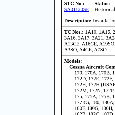
STC No.:
Status:
SA01120SE
Historica
Description:
Installati
TC Nos.:
1A10, 1A15, 
3A16, 3A17, 3A21, 3A24
A13CE, A16CE, A19SO,
A3SO, A4CE, A7SO
Models:
Cessna Aircraft Co
170, 170A, 170B, 1
172D, 172E, 172F,
172H, 172H (USAF 
172M, 172N, 172P,
175, 175A, 175B, 1
177RG, 180, 180A,
180F, 180G, 180H, 
182B, 182C, 182D,