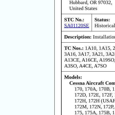
Hubbard, OR 97032,
United States
STC No.:
Status:
SA01120SE
Historica
Description:
Installati
TC Nos.:
1A10, 1A15, 
3A16, 3A17, 3A21, 3A24
A13CE, A16CE, A19SO,
A3SO, A4CE, A7SO
Models:
Cessna Aircraft Co
170, 170A, 170B, 1
172D, 172E, 172F,
172H, 172H (USAF 
172M, 172N, 172P,
175, 175A, 175B, 1