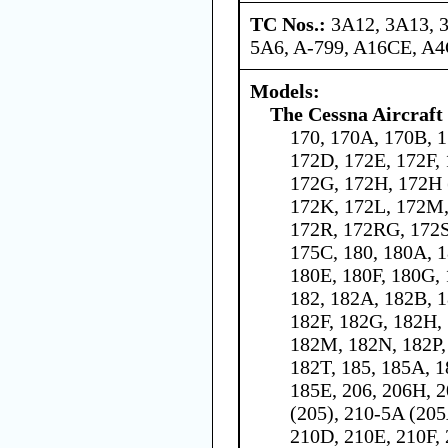
TC Nos.:
3A12, 3A13, 
5A6, A-799, A16CE, A
Models:
The Cessna Aircraf
170, 170A, 170B, 1
172D, 172E, 172F,
172G, 172H, 172H 
172K, 172L, 172M,
172R, 172RG, 172S
175C, 180, 180A, 
180E, 180F, 180G, 
182, 182A, 182B, 
182F, 182G, 182H, 
182M, 182N, 182P,
182T, 185, 185A, 
185E, 206, 206H, 2
(205), 210-5A (205
210D, 210E, 210F, 