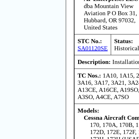
dba Mountain View
Aviation P O Box 31,
Hubbard, OR 97032,
United States
STC No.:
Status:
SA01120SE
Historica
Description:
Installati
TC Nos.:
1A10, 1A15, 
3A16, 3A17, 3A21, 3A24
A13CE, A16CE, A19SO,
A3SO, A4CE, A7SO
Models:
Cessna Aircraft Co
170, 170A, 170B, 1
172D, 172E, 172F,
172H, 172H (USAF 