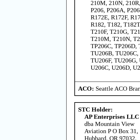
210M, 210N, 210R,
P206, P206A, P206
R172E, R172F, R1
R182, T182, T182T
T210F, T210G, T21
T210M, T210N, T2
TP206C, TP206D, 
TU206B, TU206C,
TU206F, TU206G, 
U206C, U206D, U2
ACO:
Seattle ACO Bran
STC Holder:
AP Enterprises LLC
dba Mountain View
Aviation P O Box 31,
Hubbard, OR 97032,