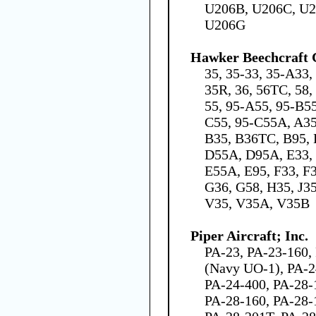
U206B, U206C, U2
U206G
Hawker Beechcraft 
35, 35-33, 35-A33,
35R, 36, 56TC, 58,
55, 95-A55, 95-B5
C55, 95-C55A, A3
B35, B36TC, B95, 
D55A, D95A, E33, 
E55A, E95, F33, F
G36, G58, H35, J35
V35, V35A, V35B
Piper Aircraft; Inc.
PA-23, PA-23-160,
(Navy UO-1), PA-2
PA-24-400, PA-28-
PA-28-160, PA-28-