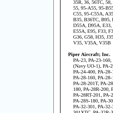
35R, 36, 56TC, 58,
55, 95-A55, 95-B5
C55, 95-C55A, A3
B35, B36TC, B95, 
D55A, D95A, E33, 
E55A, E95, F33, F
G36, G58, H35, J35
V35, V35A, V35B
Piper Aircraft; Inc.
PA-23, PA-23-160,
(Navy UO-1), PA-2
PA-24-400, PA-28-
PA-28-160, PA-28-
PA-28-201T, PA-28
180, PA-28R-200, 
PA-28RT-201, PA-2
PA-28S-180, PA-30
PA-32-301, PA-32-
301XTC, PA-32R-3