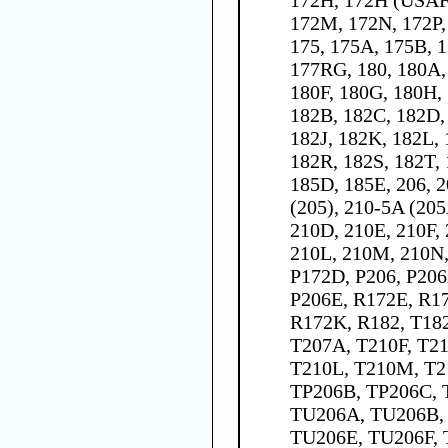
172M, 172N, 172P,
175, 175A, 175B, 1
177RG, 180, 180A,
180F, 180G, 180H, 
182B, 182C, 182D,
182J, 182K, 182L,
182R, 182S, 182T, 
185D, 185E, 206, 2
(205), 210-5A (205
210D, 210E, 210F,
210L, 210M, 210N,
P172D, P206, P206
P206E, R172E, R17
R172K, R182, T182
T207A, T210F, T21
T210L, T210M, T2
TP206B, TP206C, 
TU206A, TU206B,
TU206E, TU206F, 