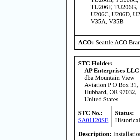
TU206F, TU206G, 
U206C, U206D, U2
V35A, V35B
ACO:
Seattle ACO Bran
STC Holder:
AP Enterprises LLC
dba Mountain View
Aviation P O Box 31,
Hubbard, OR 97032,
United States
STC No.:
Status:
SA01120SE
Historica
Description:
Installati