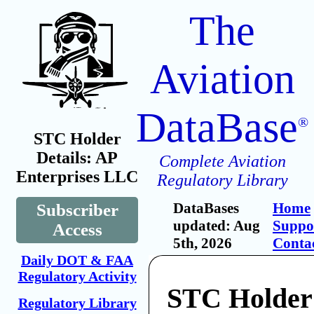
The
Aviation
DataBase
®
STC Holder
Details: AP
Complete Aviation
Enterprises LLC
Regulatory Library
DataBases
Home
Subscriber
updated: Aug
Suppo
Access
5th, 2026
Conta
Daily DOT & FAA
Regulatory Activity
STC Holder
Regulatory Library