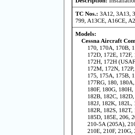
Description:
Installati
TC Nos.:
3A12, 3A13, 
799, A13CE, A16CE, A
Models:
Cessna Aircraft Co
170, 170A, 170B, 1
172D, 172E, 172F,
172H, 172H (USAF 
172M, 172N, 172P,
175, 175A, 175B, 1
177RG, 180, 180A,
180F, 180G, 180H, 
182B, 182C, 182D,
182J, 182K, 182L,
182R, 182S, 182T, 
185D, 185E, 206, 2
210-5A (205A), 21
210E, 210F, 210G, 