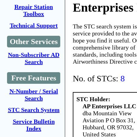
Enterprise
Repair Station
Toolbox
Technical Support
The STC search system i
service provided to the 
hope you find it useful. O
Other Services
comprehensive library of 
standards, including tools
Non-Subscriber AD
Airworthiness Directive 
Search
No. of STCs:
8
Free Features
N-Number / Serial
Search
STC Holder:
AP Enterprises LLC
STC Search System
dba Mountain View
Aviation P O Box 31,
Service Bulletin
Hubbard, OR 97032,
Index
United States