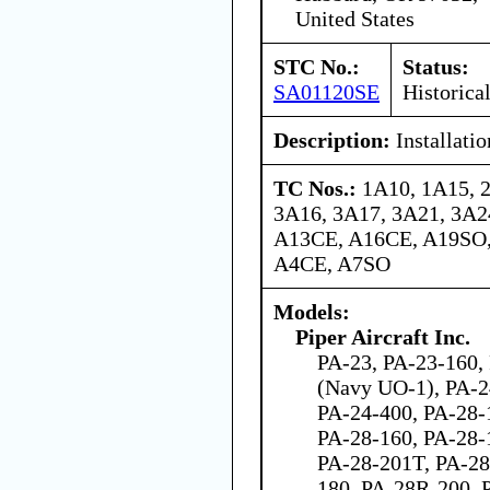
United States
STC No.:
Status:
SA01120SE
Historica
Description:
Installati
TC Nos.:
1A10, 1A15, 
3A16, 3A17, 3A21, 3A24
A13CE, A16CE, A19SO,
A4CE, A7SO
Models:
Piper Aircraft Inc.
PA-23, PA-23-160,
(Navy UO-1), PA-2
PA-24-400, PA-28-
PA-28-160, PA-28-
PA-28-201T, PA-28
180, PA-28R-200, 