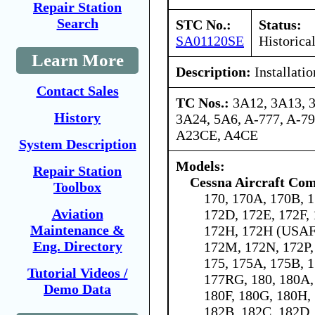
Repair Station
Search
STC No.:
Status:
SA01120SE
Historica
Learn More
Description:
Installati
Contact Sales
TC Nos.:
3A12, 3A13, 
History
3A24, 5A6, A-777, A-7
A23CE, A4CE
System Description
Models:
Repair Station
Cessna Aircraft Co
Toolbox
170, 170A, 170B, 1
Aviation
172D, 172E, 172F,
Maintenance &
172H, 172H (USAF 
Eng. Directory
172M, 172N, 172P,
175, 175A, 175B, 1
Tutorial Videos /
177RG, 180, 180A,
Demo Data
180F, 180G, 180H, 
182B, 182C, 182D,