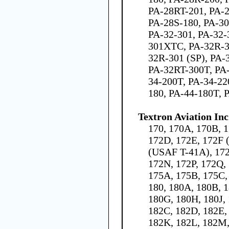
PA-28RT-201, PA-2
PA-28S-180, PA-30
PA-32-301, PA-32-
301XTC, PA-32R-3
32R-301 (SP), PA-
PA-32RT-300T, PA-
34-200T, PA-34-22
180, PA-44-180T, 
Textron Aviation Inc
170, 170A, 170B, 1
172D, 172E, 172F 
(USAF T-41A), 172
172N, 172P, 172Q,
175A, 175B, 175C,
180, 180A, 180B, 1
180G, 180H, 180J,
182C, 182D, 182E, 
182K, 182L, 182M,