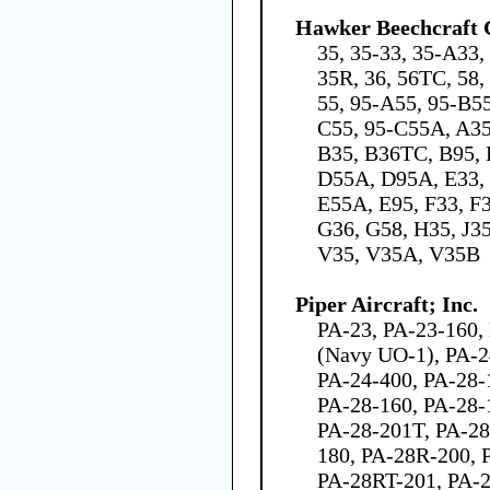
Hawker Beechcraft 
35, 35-33, 35-A33,
35R, 36, 56TC, 58,
55, 95-A55, 95-B5
C55, 95-C55A, A3
B35, B36TC, B95, 
D55A, D95A, E33, 
E55A, E95, F33, F
G36, G58, H35, J35
V35, V35A, V35B
Piper Aircraft; Inc.
PA-23, PA-23-160,
(Navy UO-1), PA-2
PA-24-400, PA-28-
PA-28-160, PA-28-
PA-28-201T, PA-28
180, PA-28R-200, 
PA-28RT-201, PA-2