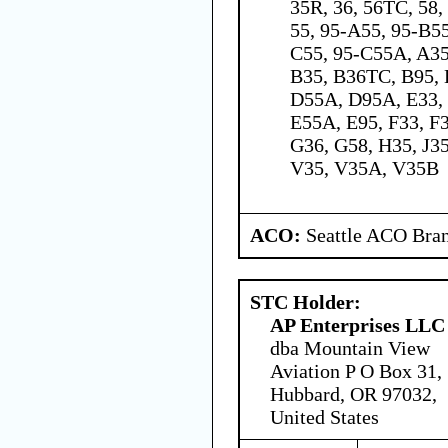
35R, 36, 56TC, 58,
55, 95-A55, 95-B5
C55, 95-C55A, A3
B35, B36TC, B95, 
D55A, D95A, E33, 
E55A, E95, F33, F
G36, G58, H35, J35
V35, V35A, V35B
ACO:
Seattle ACO Bran
STC Holder:
AP Enterprises LLC
dba Mountain View
Aviation P O Box 31,
Hubbard, OR 97032,
United States