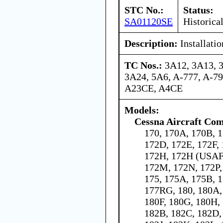
STC No.:
Status:
SA01120SE
Historica
Description:
Installati
TC Nos.:
3A12, 3A13, 
3A24, 5A6, A-777, A-7
A23CE, A4CE
Models:
Cessna Aircraft Co
170, 170A, 170B, 1
172D, 172E, 172F,
172H, 172H (USAF 
172M, 172N, 172P,
175, 175A, 175B, 1
177RG, 180, 180A,
180F, 180G, 180H, 
182B, 182C, 182D,