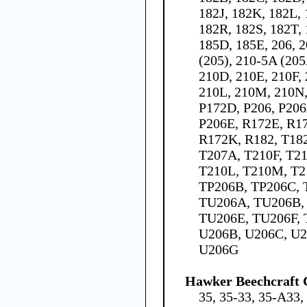
182J, 182K, 182L,
182R, 182S, 182T, 
185D, 185E, 206, 2
(205), 210-5A (205
210D, 210E, 210F,
210L, 210M, 210N,
P172D, P206, P206
P206E, R172E, R17
R172K, R182, T182
T207A, T210F, T21
T210L, T210M, T2
TP206B, TP206C, 
TU206A, TU206B,
TU206E, TU206F, 
U206B, U206C, U2
U206G
Hawker Beechcraft 
35, 35-33, 35-A33,