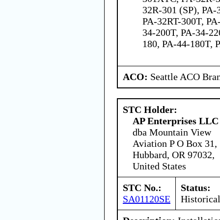
32R-301 (SP), PA-
PA-32RT-300T, PA-
34-200T, PA-34-22
180, PA-44-180T, 
ACO:
Seattle ACO Bran
STC Holder:
AP Enterprises LLC
dba Mountain View
Aviation P O Box 31,
Hubbard, OR 97032,
United States
STC No.:
Status:
SA01120SE
Historica