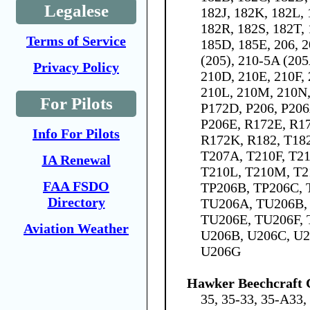
Legalese
182J, 182K, 182L,
182R, 182S, 182T, 
Terms of Service
185D, 185E, 206, 2
(205), 210-5A (205
Privacy Policy
210D, 210E, 210F,
210L, 210M, 210N,
For Pilots
P172D, P206, P206
P206E, R172E, R17
Info For Pilots
R172K, R182, T182
T207A, T210F, T21
IA Renewal
T210L, T210M, T2
FAA FSDO
TP206B, TP206C, 
Directory
TU206A, TU206B,
TU206E, TU206F, 
Aviation Weather
U206B, U206C, U2
U206G
Hawker Beechcraft 
35, 35-33, 35-A33,