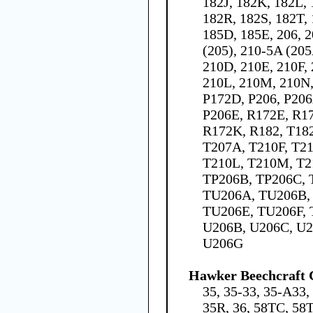
182J, 182K, 182L,
182R, 182S, 182T, 
185D, 185E, 206, 2
(205), 210-5A (205
210D, 210E, 210F,
210L, 210M, 210N,
P172D, P206, P206
P206E, R172E, R17
R172K, R182, T182
T207A, T210F, T21
T210L, T210M, T2
TP206B, TP206C, 
TU206A, TU206B,
TU206E, TU206F, 
U206B, U206C, U2
U206G
Hawker Beechcraft 
35, 35-33, 35-A33,
35R, 36, 58TC, 58