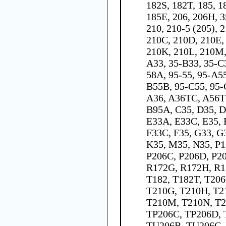
182S, 182T, 185, 1
185E, 206, 206H, 35
210, 210-5 (205), 
210C, 210D, 210E, 
210K, 210L, 210M,
A33, 35-B33, 35-C
58A, 95-55, 95-A5
B55B, 95-C55, 95-
A36, A36TC, A56T
B95A, C35, D35, D
E33A, E33C, E35, 
F33C, F35, G33, G3
K35, M35, N35, P1
P206C, P206D, P20
R172G, R172H, R17
T182, T182T, T206
T210G, T210H, T2
T210M, T210N, T2
TP206C, TP206D, 
TU206B, TU206C,