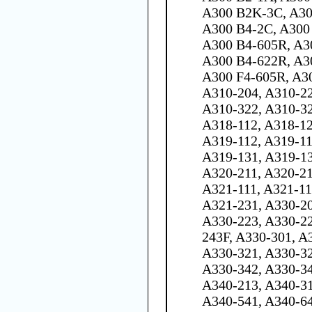
A300 B2K-3C, A30
A300 B4-2C, A300 
A300 B4-605R, A3
A300 B4-622R, A30
A300 F4-605R, A3
A310-204, A310-22
A310-322, A310-32
A318-112, A318-12
A319-112, A319-11
A319-131, A319-13
A320-211, A320-21
A321-111, A321-11
A321-231, A330-20
A330-223, A330-22
243F, A330-301, A
A330-321, A330-32
A330-342, A330-34
A340-213, A340-31
A340-541, A340-6