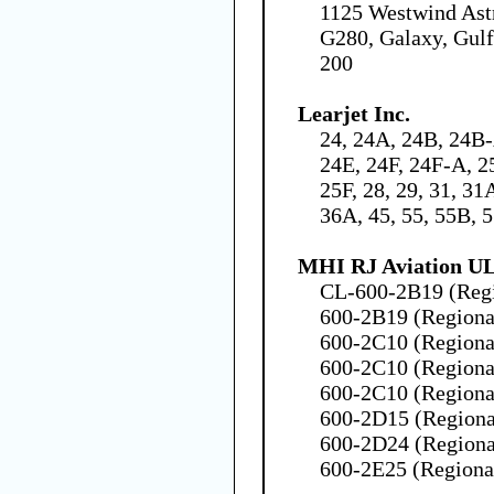
1125 Westwind Ast
G280, Galaxy, Gulf
200
Learjet Inc.
24, 24A, 24B, 24B
24E, 24F, 24F-A, 2
25F, 28, 29, 31, 31
36A, 45, 55, 55B, 
MHI RJ Aviation U
CL-600-2B19 (Regio
600-2B19 (Regional
600-2C10 (Regional
600-2C10 (Regional
600-2C10 (Regional
600-2D15 (Regional
600-2D24 (Regional
600-2E25 (Regional