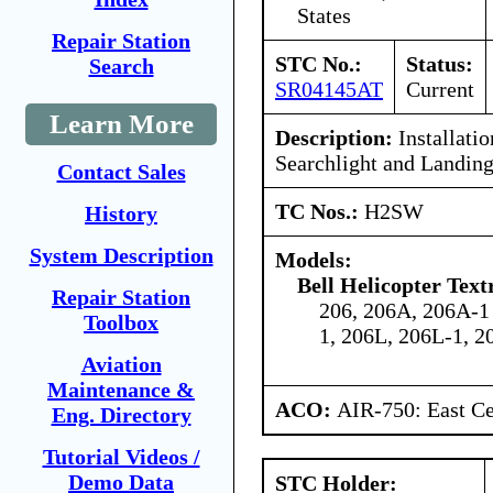
States
Repair Station
STC No.:
Status:
Search
SR04145AT
Current
Learn More
Description:
Installatio
Searchlight and Landin
Contact Sales
TC Nos.:
H2SW
History
System Description
Models:
Bell Helicopter Tex
Repair Station
206, 206A, 206A-1
Toolbox
1, 206L, 206L-1, 2
Aviation
Maintenance &
ACO:
AIR-750: East Ce
Eng. Directory
Tutorial Videos /
Demo Data
STC Holder: