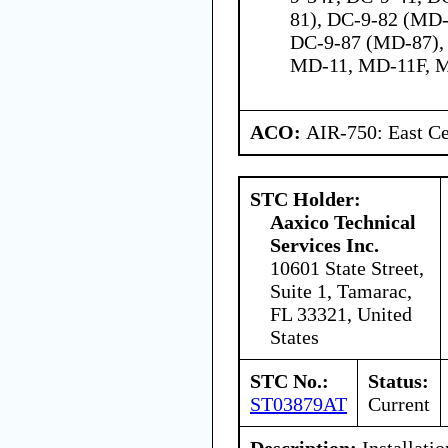
81), DC-9-82 (MD-
DC-9-87 (MD-87),
MD-11, MD-11F, 
ACO:
AIR-750: East Ce
STC Holder:
Aaxico Technical
Services Inc.
10601 State Street,
Suite 1, Tamarac,
FL 33321, United
States
STC No.:
Status:
ST03879AT
Current
Description:
Installati