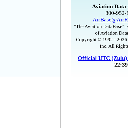
Aviation Data 
800-952
AirBase@AirR
"The Aviation DataBase" is
of Aviation Data
Copyright © 1992 - 2026 
Inc. All Right
Official UTC (Zulu
22:39