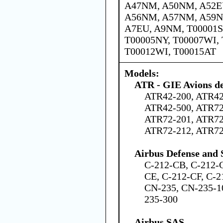
A47NM, A50NM, A52E
A56NM, A57NM, A59N
A7EU, A9NM, T00001S
T00005NY, T00007WI, 
T00012WI, T00015AT
Models:
ATR - GIE Avions de
ATR42-200, ATR42
ATR42-500, ATR72
ATR72-201, ATR72
ATR72-212, ATR7
Airbus Defense and 
C-212-CB, C-212-
CE, C-212-CF, C-2
CN-235, CN-235-1
235-300
Airbus SAS