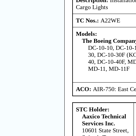
Cargo Lights
TC Nos.:
A22WE
Models:
The Boeing Compan
DC-10-10, DC-10-1
30, DC-10-30F (K
40, DC-10-40F, M
MD-11, MD-11F
ACO:
AIR-750: East Ce
STC Holder:
Aaxico Technical
Services Inc.
10601 State Street,