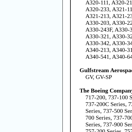
A320-111, A320-21
A320-233, A321-11
A321-213, A321-23
A330-203, A330-22
A330-243F, A330-3
A330-321, A330-32
A330-342, A330-34
A340-213, A340-31
A340-541, A340-6
Gulfstream Aerospa
GV, GV-SP
The Boeing Compan
717-200, 737-100 S
737-200C Series, 7
Series, 737-500 Ser
700 Series, 737-70
Series, 737-900 Se
757-200 Series, 75