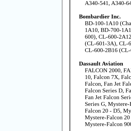
A340-541, A340-6
Bombardier Inc.
BD-100-1A10 (Chal
1A10, BD-700-1A1
600), CL-600-2A1
(CL-601-3A), CL-
CL-600-2B16 (CL-
Dassault Aviation
FALCON 2000, FA
10, Falcon 7X, Fal
Falcon, Fan Jet Fal
Falcon Series D, Fa
Fan Jet Falcon Seri
Series G, Mystere-
Falcon 20 - D5, My
Mystere-Falcon 20 
Mystere-Falcon 90