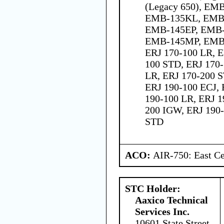
(Legacy 650), EM
EMB-135KL, EMB-
EMB-145EP, EMB-
EMB-145MP, EMB
ERJ 170-100 LR, E
100 STD, ERJ 170-
LR, ERJ 170-200 S
ERJ 190-100 ECJ,
190-100 LR, ERJ 1
200 IGW, ERJ 190-
STD
ACO:
AIR-750: East Ce
STC Holder:
Aaxico Technical
Services Inc.
10601 State Street,