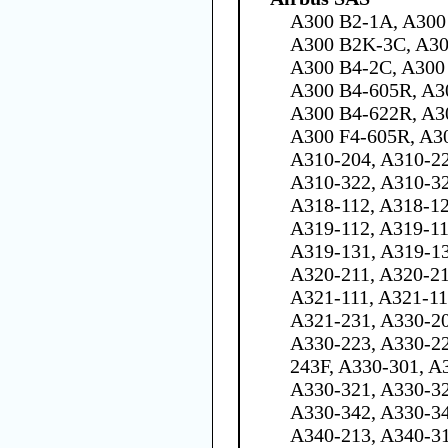
A300 B2-1A, A300
A300 B2K-3C, A30
A300 B4-2C, A300 
A300 B4-605R, A3
A300 B4-622R, A30
A300 F4-605R, A3
A310-204, A310-22
A310-322, A310-32
A318-112, A318-12
A319-112, A319-11
A319-131, A319-13
A320-211, A320-21
A321-111, A321-11
A321-231, A330-20
A330-223, A330-22
243F, A330-301, A
A330-321, A330-32
A330-342, A330-34
A340-213, A340-31