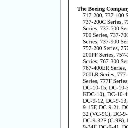
The Boeing Compan
717-200, 737-100 S
737-200C Series, 7
Series, 737-500 Ser
700 Series, 737-70
Series, 737-900 Se
757-200 Series, 75
200PF Series, 757-
Series, 767-300 Ser
767-400ER Series, 
200LR Series, 777
Series, 777F Serie
DC-10-15, DC-10-
KDC-10), DC-10-40
DC-9-12, DC-9-13,
9-15F, DC-9-21, D
32 (VC-9C), DC-9-
DC-9-32F (C-9B), 
9-34F, DC-9-41, D