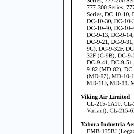
Series, 777-200 Se
777-300 Series, 77
Series, DC-10-10,
DC-10-30, DC-10-
DC-10-40, DC-10-4
DC-9-13, DC-9-14,
DC-9-21, DC-9-31,
9C), DC-9-32F, DC
32F (C-9B), DC-9-
DC-9-41, DC-9-51
9-82 (MD-82), DC
(MD-87), MD-10-1
MD-11F, MD-88, 
Viking Air Limited
CL-215-1A10, CL-
Variant), CL-215-6
Yabora Industria Ae
EMB-135BJ (Legac