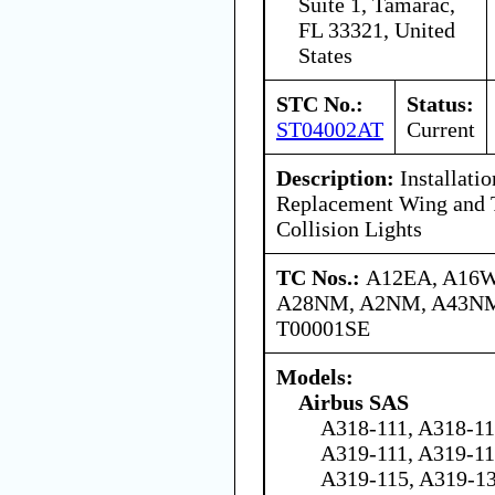
Suite 1, Tamarac,
FL 33321, United
States
STC No.:
Status:
ST04002AT
Current
Description:
Installati
Replacement Wing and T
Collision Lights
TC Nos.:
A12EA, A16
A28NM, A2NM, A43NM
T00001SE
Models:
Airbus SAS
A318-111, A318-11
A319-111, A319-11
A319-115, A319-13