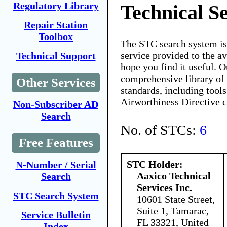
Regulatory Library
Technical Se
Repair Station
Toolbox
The STC search system i
service provided to the 
Technical Support
hope you find it useful. O
comprehensive library of 
Other Services
standards, including tools
Airworthiness Directive 
Non-Subscriber AD
Search
No. of STCs:
6
Free Features
STC Holder:
N-Number / Serial
Aaxico Technical
Search
Services Inc.
STC Search System
10601 State Street,
Suite 1, Tamarac,
Service Bulletin
FL 33321, United
Index