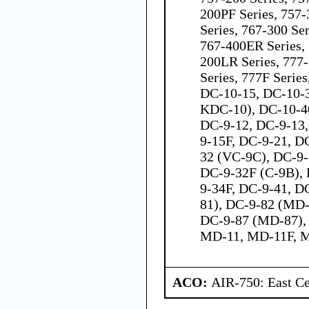
200PF Series, 757-
Series, 767-300 Ser
767-400ER Series, 
200LR Series, 777
Series, 777F Serie
DC-10-15, DC-10-
KDC-10), DC-10-40
DC-9-12, DC-9-13,
9-15F, DC-9-21, D
32 (VC-9C), DC-9-
DC-9-32F (C-9B), 
9-34F, DC-9-41, D
81), DC-9-82 (MD-
DC-9-87 (MD-87),
MD-11, MD-11F, 
ACO:
AIR-750: East Ce