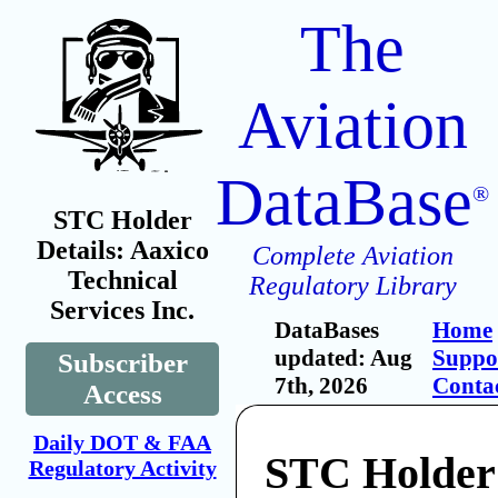
The
Aviation
DataBase
®
STC Holder
Details: Aaxico
Complete Aviation
Technical
Regulatory Library
Services Inc.
DataBases
Home
updated: Aug
Suppo
Subscriber
7th, 2026
Conta
Access
Daily DOT & FAA
STC Holder
Regulatory Activity