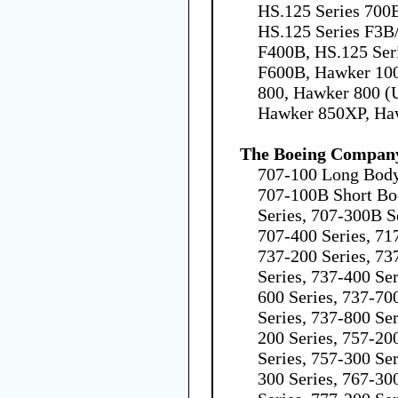
HS.125 Series 700B
HS.125 Series F3B
F400B, HS.125 Ser
F600B, Hawker 100
800, Hawker 800 (
Hawker 850XP, Ha
The Boeing Compan
707-100 Long Body
707-100B Short Bo
Series, 707-300B S
707-400 Series, 71
737-200 Series, 73
Series, 737-400 Ser
600 Series, 737-70
Series, 737-800 Ser
200 Series, 757-20
Series, 757-300 Ser
300 Series, 767-30