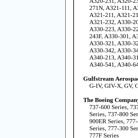
A320-231, A320-23
271N, A321-111, A
A321-211, A321-21
A321-232, A330-20
A330-223, A330-22
243F, A330-301, A
A330-321, A330-32
A330-342, A330-34
A340-213, A340-31
A340-541, A340-6
Gulfstream Aerospa
G-IV, GIV-X, GV, 
The Boeing Compan
737-600 Series, 73
Series, 737-800 Ser
900ER Series, 777
Series, 777-300 Se
777F Series