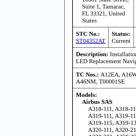
Suite 1, Tamarac,
FL 33321, United
States
STC No.:
Status:
ST04352AT
Current
Description:
Installati
LED Replacement Naviga
TC Nos.:
A12EA, A16
A46NM, T00001SE
Models:
Airbus SAS
A318-111, A318-11
A319-111, A319-11
A319-115, A319-13
A320-111, A320-21