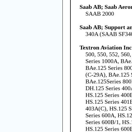
Saab AB; Saab Aero
SAAB 2000
Saab AB; Support an
340A (SAAB SF34
Textron Aviation Inc
500, 550, 552, 560
Series 1000A, BAe
BAe.125 Series 80
(C-29A), BAe.125 
BAe.125Series 800
DH.125 Series 400
HS.125 Series 400B
HS.125 Series 401B
403A(C), HS.125 S
Series 600A, HS.12
Series 600B/1, HS.
HS.125 Series 600B