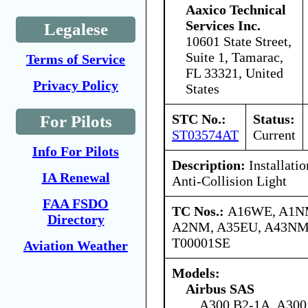
Aaxico Technical
Services Inc.
Legalese
10601 State Street,
Suite 1, Tamarac,
Terms of Service
FL 33321, United
Privacy Policy
States
STC No.:
Status:
For Pilots
ST03574AT
Current
Info For Pilots
Description:
Installati
IA Renewal
Anti-Collision Light
FAA FSDO
TC Nos.:
A16WE, A1N
Directory
A2NM, A35EU, A43NM
T00001SE
Aviation Weather
Models:
Airbus SAS
A300 B2-1A, A300