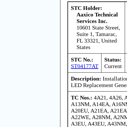
STC Holder:
Aaxico Technical
Services Inc.
10601 State Street,
Suite 1, Tamarac,
FL 33321, United
States
STC No.:
Status:
ST04177AT
Current
Description:
Installati
LED Replacement Gener
TC Nos.:
4A21, 4A26, 
A13NM, A14EA, A16N
A20EU, A21EA, A21EA
A22WE, A28NM, A2NM
A3EU, A43EU, A43NM,