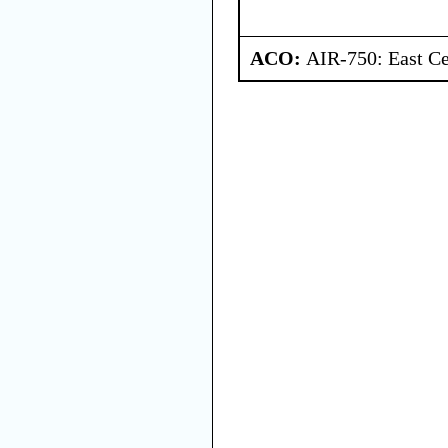
ACO:
AIR-750: East Ce