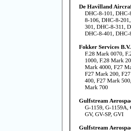
De Havilland Aircra
DHC-8-101, DHC-8
8-106, DHC-8-201
301, DHC-8-311, 
DHC-8-401, DHC-
Fokker Services B.V.
F.28 Mark 0070, F.
1000, F.28 Mark 20
Mark 4000, F27 Ma
F27 Mark 200, F27
400, F27 Mark 500
Mark 700
Gulfstream Aerospa
G-1159, G-1159A, 
GV, GV-SP, GVI
Gulfstream Aerospa