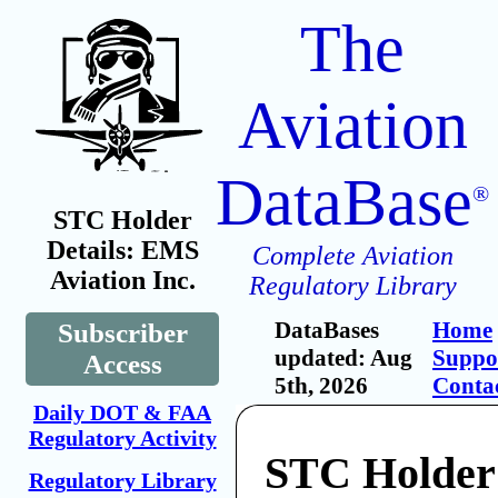
The
Aviation
DataBase
®
STC Holder
Details: EMS
Complete Aviation
Aviation Inc.
Regulatory Library
DataBases
Home
Subscriber
updated: Aug
Suppo
Access
5th, 2026
Conta
Daily DOT & FAA
Regulatory Activity
STC Holde
Regulatory Library