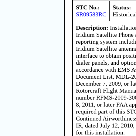
STC No.:
Status:
SR09583RC
Historica
Description:
Installatio
Iridium Satellite Phone
reporting system includi
Iridium Satellite antenn
interface to obtain pos
dialer panels, and optio
accordance with EMS Av
Document List, MDL-200
December 7, 2009, or la
Rotorcraft Flight Manu
number RFMS-2009-300, 
8, 2011, or later FAA ap
required part of this STC
Continued Airworthines
IR, dated July 12, 2010, 
for this installation.