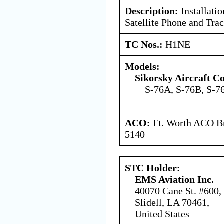
Description:
Installati
Satellite Phone and Tra
TC Nos.:
H1NE
Models:
Sikorsky Aircraft C
S-76A, S-76B, S-7
ACO:
Ft. Worth ACO Br
5140
STC Holder:
EMS Aviation Inc.
40070 Cane St. #600,
Slidell, LA 70461,
United States