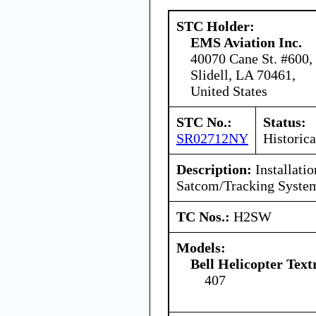
STC Holder:
EMS Aviation Inc.
40070 Cane St. #600,
Slidell, LA 70461,
United States
STC No.:
Status:
SR02712NY
Historica
Description:
Installati
Satcom/Tracking Syste
TC Nos.:
H2SW
Models:
Bell Helicopter Tex
407