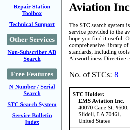
Aviation Inc
Repair Station
Toolbox
Technical Support
The STC search system i
service provided to the 
hope you find it useful. O
Other Services
comprehensive library of 
standards, including tools
Non-Subscriber AD
Airworthiness Directive 
Search
No. of STCs:
8
Free Features
N-Number / Serial
Search
STC Holder:
EMS Aviation Inc.
STC Search System
40070 Cane St. #600,
Slidell, LA 70461,
Service Bulletin
United States
Index