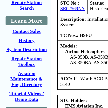
Repair Station
STC No.:
Status:
Search
SR02569NY
Historica
Description:
Installati
Learn More
System
Contact Sales
TC Nos.:
H9EU
History
Models:
System Description
Airbus Helicopters
AS-350B, AS-350B
Repair Station
AS-350BA, AS-350
Toolbox
Aviation
ACO:
Ft. Worth ACO Br
Maintenance &
5140
Eng. Directory
Tutorial Videos /
Demo Data
STC Holder:
EMS Aviation Inc.