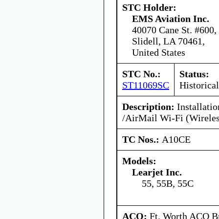
STC Holder:
EMS Aviation Inc.
40070 Cane St. #600,
Slidell, LA 70461,
United States
STC No.:
Status:
ST11069SC
Historical
Description:
Installati
/AirMail Wi-Fi (Wirele
TC Nos.:
A10CE
Models:
Learjet Inc.
55, 55B, 55C
ACO:
Ft. Worth ACO Br