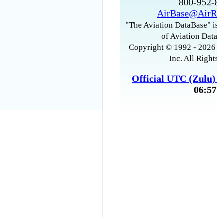
800-952
AirBase@AirR
"The Aviation DataBase" is
of Aviation Data
Copyright © 1992 - 2026 
Inc. All Right
Official UTC (Zulu
06:57