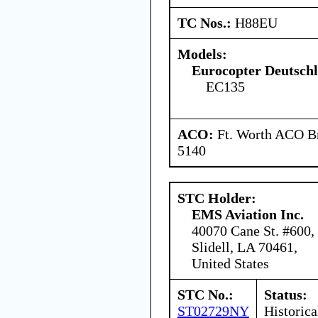
TC Nos.:
H88EU
Models:
Eurocopter Deutsc
EC135
ACO:
Ft. Worth ACO Br
5140
STC Holder:
EMS Aviation Inc.
40070 Cane St. #600,
Slidell, LA 70461,
United States
STC No.:
Status:
ST02729NY
Historica