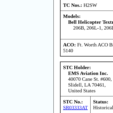
TC Nos.:
H2SW
Models:
Bell Helicopter Tex
206B, 206L-1, 206
ACO:
Ft. Worth ACO Br
5140
STC Holder:
EMS Aviation Inc.
40070 Cane St. #600,
Slidell, LA 70461,
United States
STC No.:
Status:
SR03333AT
Historica