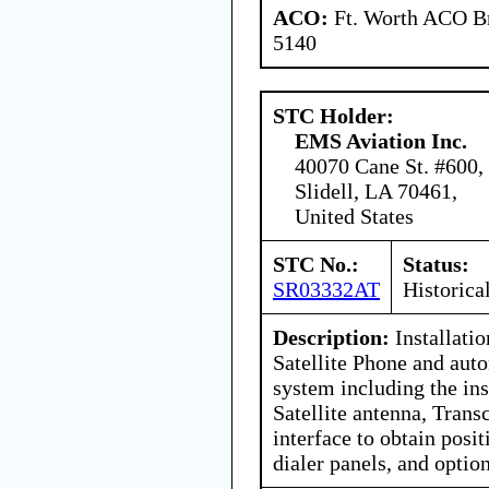
ACO:
Ft. Worth ACO Br
5140
STC Holder:
EMS Aviation Inc.
40070 Cane St. #600,
Slidell, LA 70461,
United States
STC No.:
Status:
SR03332AT
Historica
Description:
Installati
Satellite Phone and aut
system including the ins
Satellite antenna, Trans
interface to obtain pos
dialer panels, and optio