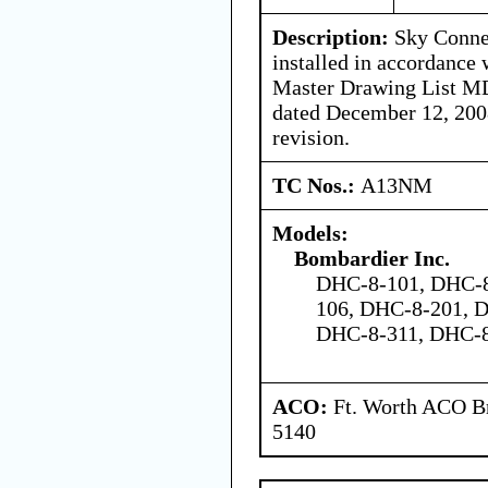
Description:
Sky Connec
installed in accordance 
Master Drawing List M
dated December 12, 200
revision.
TC Nos.:
A13NM
Models:
Bombardier Inc.
DHC-8-101, DHC-8
106, DHC-8-201, 
DHC-8-311, DHC-
ACO:
Ft. Worth ACO Br
5140