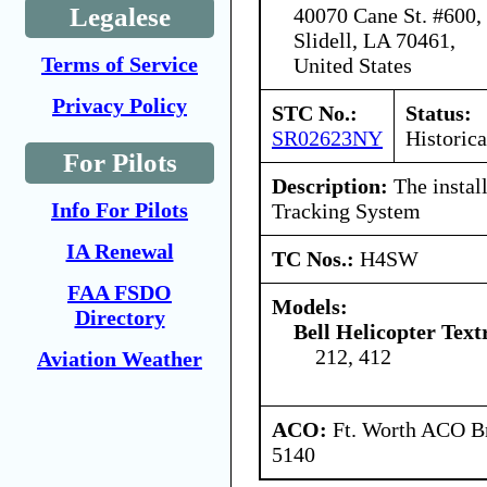
Legalese
40070 Cane St. #600,
Slidell, LA 70461,
Terms of Service
United States
Privacy Policy
STC No.:
Status:
SR02623NY
Historica
For Pilots
Description:
The instal
Info For Pilots
Tracking System
IA Renewal
TC Nos.:
H4SW
FAA FSDO
Models:
Directory
Bell Helicopter Text
212, 412
Aviation Weather
ACO:
Ft. Worth ACO Br
5140