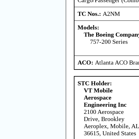
TC Nos.:
A2NM
Models:
The Boeing Compan
757-200 Series
ACO:
Atlanta ACO Bran
STC Holder:
VT Mobile
Aerospace
Engineering Inc
2100 Aerospace
Drive, Brookley
Aeroplex, Mobile, AL
36615, United States