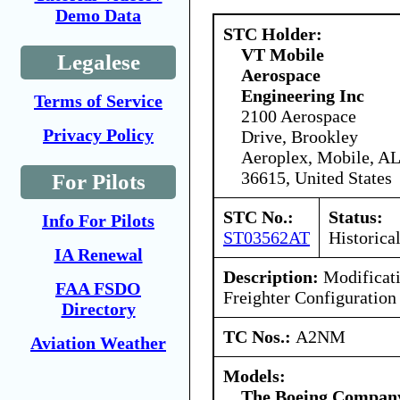
Demo Data
STC Holder:
VT Mobile
Legalese
Aerospace
Engineering Inc
Terms of Service
2100 Aerospace
Privacy Policy
Drive, Brookley
Aeroplex, Mobile, AL
36615, United States
For Pilots
STC No.:
Status:
Info For Pilots
ST03562AT
Historica
IA Renewal
Description:
Modificati
FAA FSDO
Freighter Configuration
Directory
TC Nos.:
A2NM
Aviation Weather
Models:
The Boeing Compan