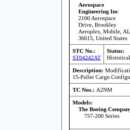
Aerospace
Engineering Inc
2100 Aerospace
Drive, Brookley
Aeroplex, Mobile, AL
36615, United States
STC No.:
Status:
ST04242AT
Historica
Description:
Modificati
15-Pallet Cargo Configu
TC Nos.:
A2NM
Models:
The Boeing Compan
757-200 Series