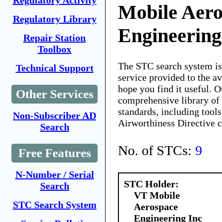
Regulatory Activity
Mobile Aer
Regulatory Library
Engineering
Repair Station
Toolbox
The STC search system i
Technical Support
service provided to the 
hope you find it useful. O
Other Services
comprehensive library of 
standards, including tools
Non-Subscriber AD
Airworthiness Directive 
Search
No. of STCs:
9
Free Features
N-Number / Serial
STC Holder:
Search
VT Mobile
STC Search System
Aerospace
Engineering Inc