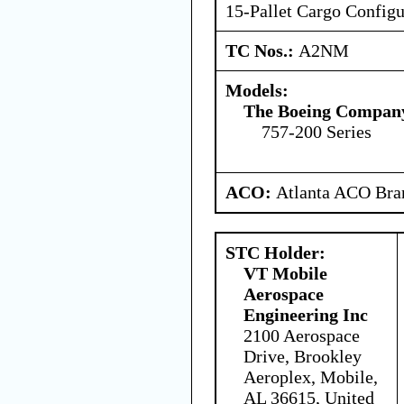
15-Pallet Cargo Configu
TC Nos.:
A2NM
Models:
The Boeing Compan
757-200 Series
ACO:
Atlanta ACO Bran
STC Holder:
VT Mobile
Aerospace
Engineering Inc
2100 Aerospace
Drive, Brookley
Aeroplex, Mobile,
AL 36615, United