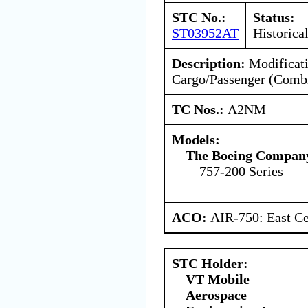
STC No.:
Status:
ST03952AT
Historica
Description:
Modificati
Cargo/Passenger (Combi
TC Nos.:
A2NM
Models:
The Boeing Compan
757-200 Series
ACO:
AIR-750: East Ce
STC Holder:
VT Mobile
Aerospace