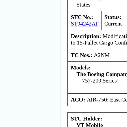
States
STC No.:
Status:
ST04242AT
Current
Description:
Modificati
to 15-Pallet Cargo Conf
TC Nos.:
A2NM
Models:
The Boeing Compan
757-200 Series
ACO:
AIR-750: East Ce
STC Holder:
VT Mobile