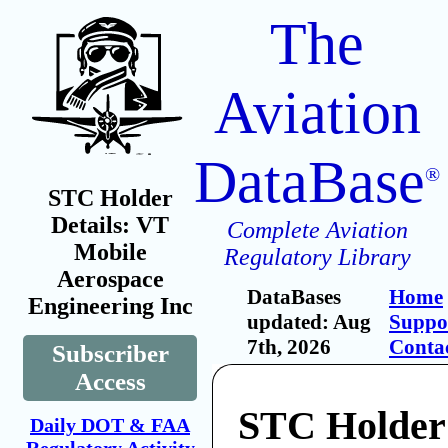
The
Aviation
DataBase
®
STC Holder
Details: VT
Complete Aviation
Mobile
Regulatory Library
Aerospace
DataBases
Home
Engineering Inc
updated: Aug
Suppo
7th, 2026
Conta
Subscriber
Access
STC Holder
Daily DOT & FAA