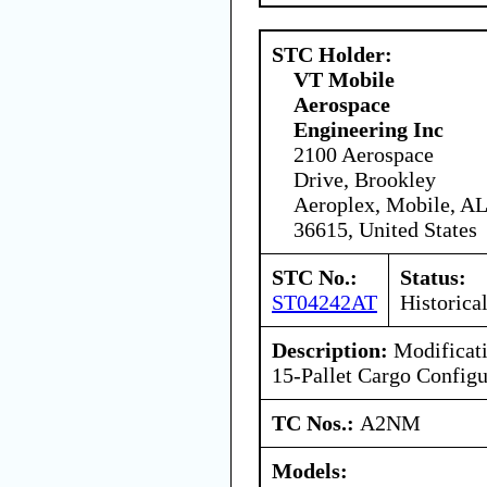
STC Holder:
VT Mobile
Aerospace
Engineering Inc
2100 Aerospace
Drive, Brookley
Aeroplex, Mobile, AL
36615, United States
STC No.:
Status:
ST04242AT
Historica
Description:
Modificati
15-Pallet Cargo Configu
TC Nos.:
A2NM
Models: