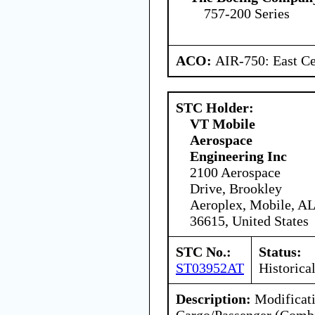
757-200 Series
ACO:
AIR-750: East Ce
STC Holder:
VT Mobile
Aerospace
Engineering Inc
2100 Aerospace
Drive, Brookley
Aeroplex, Mobile, AL
36615, United States
STC No.:
Status:
ST03952AT
Historica
Description:
Modificati
Cargo/Passenger (Combi