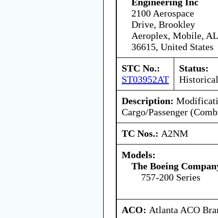
Engineering Inc
2100 Aerospace
Drive, Brookley
Aeroplex, Mobile, AL
36615, United States
STC No.:
Status:
ST03952AT
Historica
Description:
Modificati
Cargo/Passenger (Combi
TC Nos.:
A2NM
Models:
The Boeing Compan
757-200 Series
ACO:
Atlanta ACO Bran