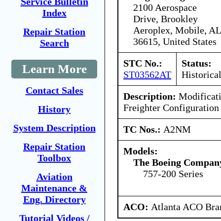
Service Bulletin
2100 Aerospace
Index
Drive, Brookley
Aeroplex, Mobile, AL
Repair Station
36615, United States
Search
STC No.:
Status:
Learn More
ST03562AT
Historica
Contact Sales
Description:
Modificati
Freighter Configuration
History
System Description
TC Nos.:
A2NM
Repair Station
Models:
Toolbox
The Boeing Compan
757-200 Series
Aviation
Maintenance &
Eng. Directory
ACO:
Atlanta ACO Bran
Tutorial Videos /