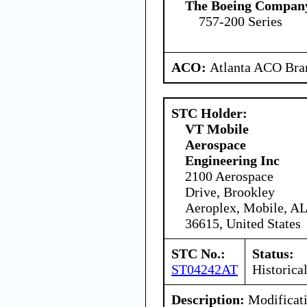
The Boeing Compan
757-200 Series
ACO:
Atlanta ACO Bran
STC Holder:
VT Mobile
Aerospace
Engineering Inc
2100 Aerospace
Drive, Brookley
Aeroplex, Mobile, AL
36615, United States
STC No.:
Status:
ST04242AT
Historica
Description:
Modificati