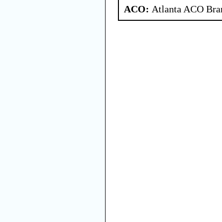
ACO:
Atlanta ACO Bran