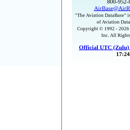
800-952
AirBase@AirR
"The Aviation DataBase" is
of Aviation Data
Copyright © 1992 - 2026 
Inc. All Right
Official UTC (Zulu
17:24