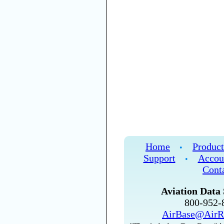
Home
Product
•
Support
Accou
•
Cont
Aviation Data 
800-952
AirBase@AirR