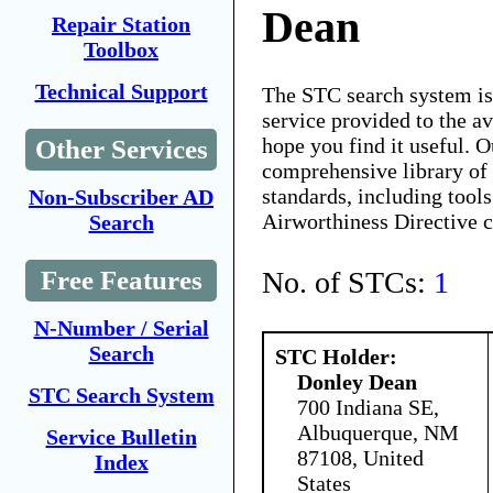
Dean
Repair Station
Toolbox
Technical Support
The STC search system i
service provided to the 
hope you find it useful. O
Other Services
comprehensive library of 
standards, including tools
Non-Subscriber AD
Airworthiness Directive 
Search
No. of STCs:
1
Free Features
N-Number / Serial
Search
STC Holder:
Donley Dean
STC Search System
700 Indiana SE,
Albuquerque, NM
Service Bulletin
87108, United
Index
States