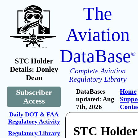
The
Aviation
DataBase
®
STC Holder
Details: Donley
Complete Aviation
Dean
Regulatory Library
DataBases
Home
Subscriber
updated: Aug
Suppo
Access
7th, 2026
Conta
Daily DOT & FAA
Regulatory Activity
STC Holder
Regulatory Library