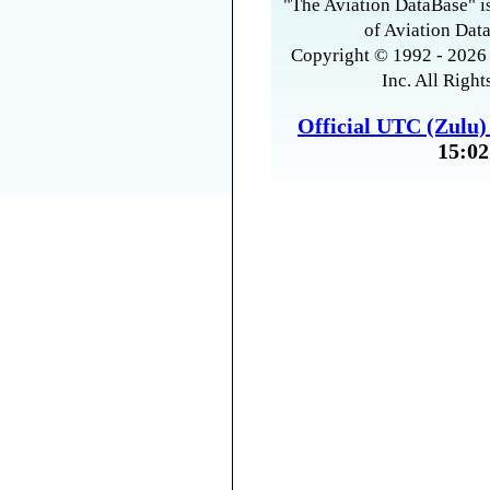
"The Aviation DataBase" is
of Aviation Data
Copyright © 1992 - 2026 
Inc. All Right
Official UTC (Zulu
15:02