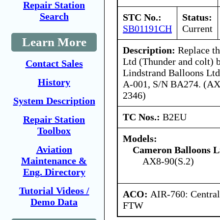
Repair Station
Search
STC No.:
Status:
SB01191CH
Current
Learn More
Description:
Replace t
Ltd (Thunder and colt) b
Contact Sales
Lindstrand Balloons Lt
History
A-001, S/N BA274. (AX
2346)
System Description
TC Nos.:
B2EU
Repair Station
Toolbox
Models:
Aviation
Cameron Balloons L
Maintenance &
AX8-90(S.2)
Eng. Directory
Tutorial Videos /
ACO:
AIR-760: Central
Demo Data
FTW