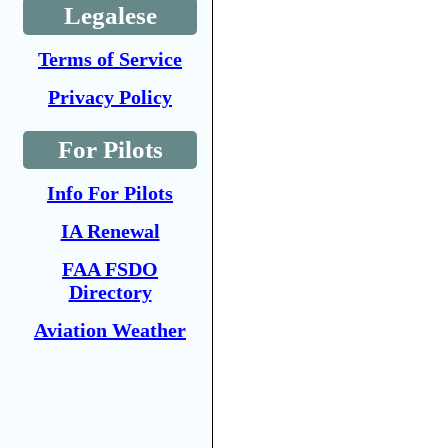
Legalese
Terms of Service
Privacy Policy
For Pilots
Info For Pilots
IA Renewal
FAA FSDO
Directory
Aviation Weather