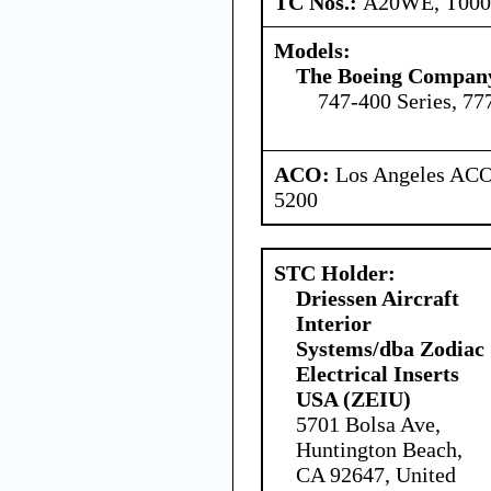
TC Nos.:
A20WE, T00
Models:
The Boeing Compan
747-400 Series, 77
ACO:
Los Angeles ACO 
5200
STC Holder:
Driessen Aircraft
Interior
Systems/dba Zodiac
Electrical Inserts
USA (ZEIU)
5701 Bolsa Ave,
Huntington Beach,
CA 92647, United