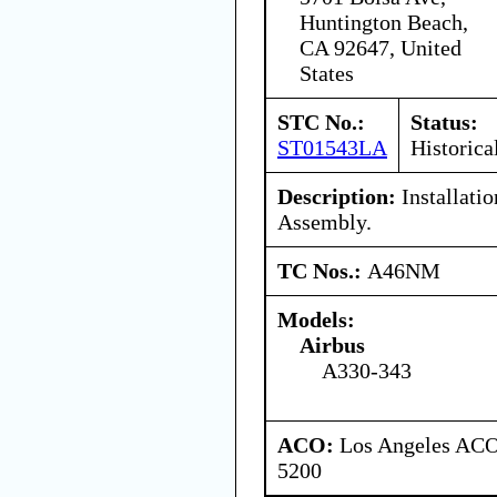
Huntington Beach,
CA 92647, United
States
STC No.:
Status:
ST01543LA
Historica
Description:
Installati
Assembly.
TC Nos.:
A46NM
Models:
Airbus
A330-343
ACO:
Los Angeles ACO 
5200