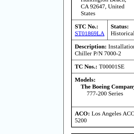
CA 92647, United
States
STC No.:
Status:
ST01869LA
Historica
Description:
Installati
Chiller P/N 7000-2
TC Nos.:
T00001SE
Models:
The Boeing Compan
777-200 Series
ACO:
Los Angeles ACO 
5200