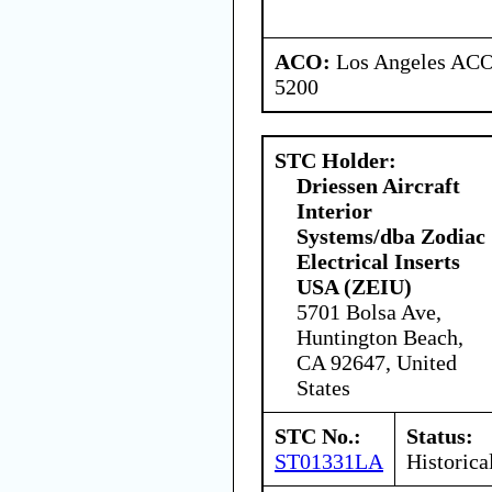
ACO:
Los Angeles ACO 
5200
STC Holder:
Driessen Aircraft
Interior
Systems/dba Zodiac
Electrical Inserts
USA (ZEIU)
5701 Bolsa Ave,
Huntington Beach,
CA 92647, United
States
STC No.:
Status:
ST01331LA
Historica