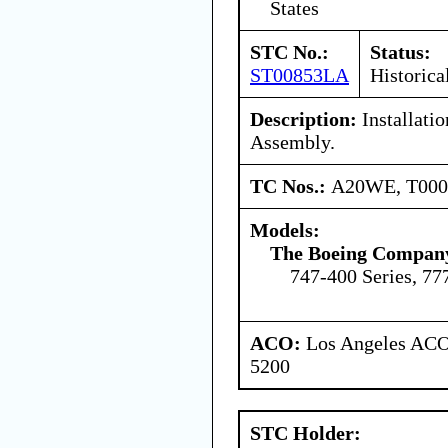
States
STC No.:
Status:
ST00853LA
Historica
Description:
Installati
Assembly.
TC Nos.:
A20WE, T00
Models:
The Boeing Compan
747-400 Series, 77
ACO:
Los Angeles ACO 
5200
STC Holder: