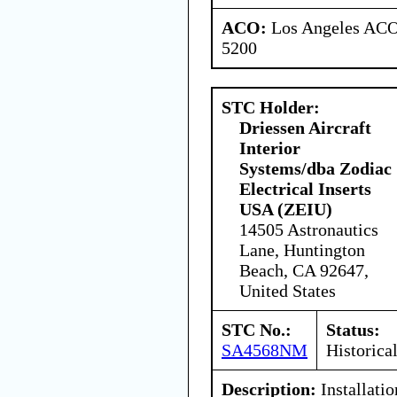
ACO:
Los Angeles ACO 
5200
STC Holder:
Driessen Aircraft
Interior
Systems/dba Zodiac
Electrical Inserts
USA (ZEIU)
14505 Astronautics
Lane, Huntington
Beach, CA 92647,
United States
STC No.:
Status:
SA4568NM
Historica
Description:
Installati