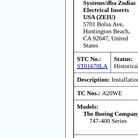
Systems/dba Zodiac
Electrical Inserts
USA (ZEIU)
5701 Bolsa Ave,
Huntington Beach,
CA 92647, United
States
STC No.:
Status:
ST01670LA
Historica
Description:
Installati
TC Nos.:
A20WE
Models:
The Boeing Compan
747-400 Series