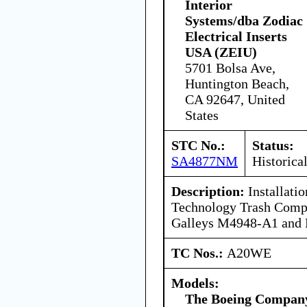
Interior
Systems/dba Zodiac
Electrical Inserts
USA (ZEIU)
5701 Bolsa Ave,
Huntington Beach,
CA 92647, United
States
STC No.:
Status:
SA4877NM
Historica
Description:
Installati
Technology Trash Compac
Galleys M4948-A1 and
TC Nos.:
A20WE
Models:
The Boeing Compan