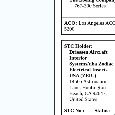
767-300 Series
ACO:
Los Angeles ACO 
5200
STC Holder:
Driessen Aircraft
Interior
Systems/dba Zodiac
Electrical Inserts
USA (ZEIU)
14505 Astronautics
Lane, Huntington
Beach, CA 92647,
United States
STC No.:
Status: