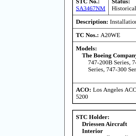
STC No.:
Status:
SA3467NM
Historica
Description:
Installati
TC Nos.:
A20WE
Models:
The Boeing Compan
747-200B Series, 7
Series, 747-300 Ser
ACO:
Los Angeles ACO 
5200
STC Holder:
Driessen Aircraft
Interior