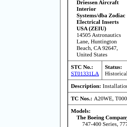
Driessen Aircraft
Interior
Systems/dba Zodiac
Electrical Inserts
USA (ZEIU)
14505 Astronautics
Lane, Huntington
Beach, CA 92647,
United States
STC No.:
Status:
ST01331LA
Historica
Description:
Installatio
TC Nos.:
A20WE, T00
Models:
The Boeing Compan
747-400 Series, 77