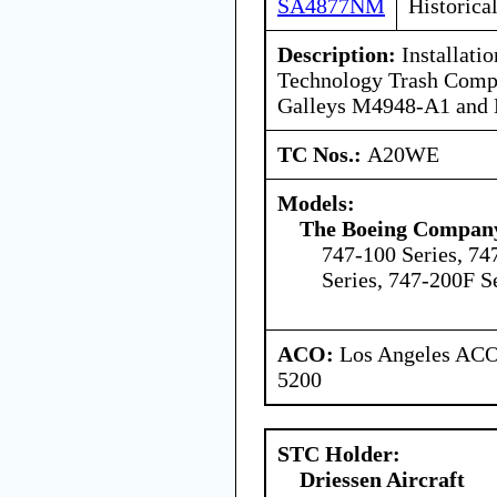
SA4877NM
Historica
Description:
Installati
Technology Trash Compac
Galleys M4948-A1 and
TC Nos.:
A20WE
Models:
The Boeing Compan
747-100 Series, 74
Series, 747-200F S
ACO:
Los Angeles ACO 
5200
STC Holder:
Driessen Aircraft