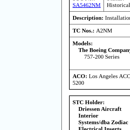
SA5462NM
Historica
Description:
Installati
TC Nos.:
A2NM
Models:
The Boeing Compan
757-200 Series
ACO:
Los Angeles ACO 
5200
STC Holder:
Driessen Aircraft
Interior
Systems/dba Zodiac
Electrical Inserts