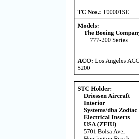
TC Nos.:
T00001SE
Models:
The Boeing Compan
777-200 Series
ACO:
Los Angeles ACO 
5200
STC Holder:
Driessen Aircraft
Interior
Systems/dba Zodiac
Electrical Inserts
USA (ZEIU)
5701 Bolsa Ave,
Huntington Beach,