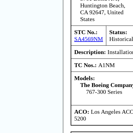
Huntington Beach,
CA 92647, United
States
STC No.:
Status:
SA4569NM
Historica
Description:
Installati
TC Nos.:
A1NM
Models:
The Boeing Compan
767-300 Series
ACO:
Los Angeles ACO 
5200