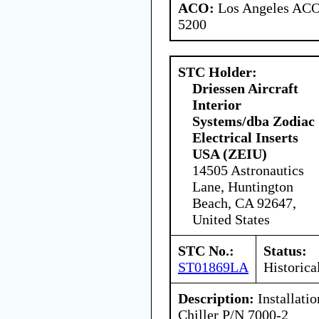
ACO:
Los Angeles ACO 
5200
STC Holder:
Driessen Aircraft
Interior
Systems/dba Zodiac
Electrical Inserts
USA (ZEIU)
14505 Astronautics
Lane, Huntington
Beach, CA 92647,
United States
STC No.:
Status:
ST01869LA
Historica
Description:
Installati
Chiller P/N 7000-2