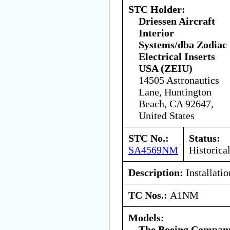
STC Holder:
Driessen Aircraft
Interior
Systems/dba Zodiac
Electrical Inserts
USA (ZEIU)
14505 Astronautics
Lane, Huntington
Beach, CA 92647,
United States
STC No.:
Status:
SA4569NM
Historica
Description:
Installati
TC Nos.:
A1NM
Models:
The Boeing Compan