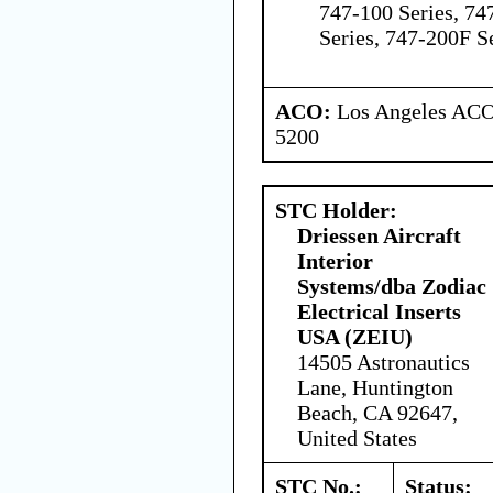
747-100 Series, 74
Series, 747-200F S
ACO:
Los Angeles ACO 
5200
STC Holder:
Driessen Aircraft
Interior
Systems/dba Zodiac
Electrical Inserts
USA (ZEIU)
14505 Astronautics
Lane, Huntington
Beach, CA 92647,
United States
STC No.:
Status: