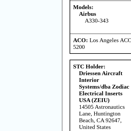
Models:
Airbus
A330-343
ACO:
Los Angeles ACO 
5200
STC Holder:
Driessen Aircraft
Interior
Systems/dba Zodiac
Electrical Inserts
USA (ZEIU)
14505 Astronautics
Lane, Huntington
Beach, CA 92647,
United States