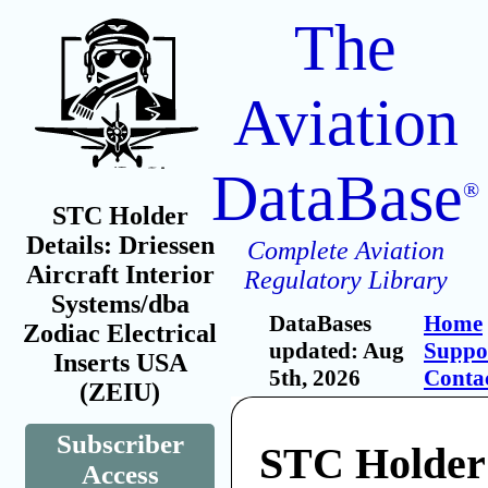
The
Aviation
DataBase
®
STC Holder
Details: Driessen
Complete Aviation
Aircraft Interior
Regulatory Library
Systems/dba
DataBases
Home
Zodiac Electrical
updated: Aug
Suppo
Inserts USA
5th, 2026
Conta
(ZEIU)
Subscriber
STC Holder:
Access