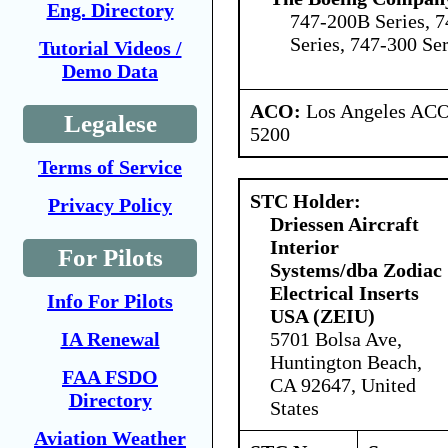
Eng. Directory
747-200B Series, 7
Series, 747-300 Ser
Tutorial Videos /
Demo Data
ACO:
Los Angeles ACO 
Legalese
5200
Terms of Service
STC Holder:
Privacy Policy
Driessen Aircraft
Interior
For Pilots
Systems/dba Zodiac
Electrical Inserts
Info For Pilots
USA (ZEIU)
5701 Bolsa Ave,
IA Renewal
Huntington Beach,
FAA FSDO
CA 92647, United
Directory
States
Aviation Weather