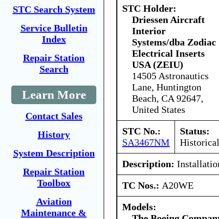
STC Holder:
STC Search System
Driessen Aircraft
Service Bulletin
Interior
Index
Systems/dba Zodiac
Electrical Inserts
Repair Station
USA (ZEIU)
Search
14505 Astronautics
Lane, Huntington
Learn More
Beach, CA 92647,
United States
Contact Sales
STC No.:
Status:
History
SA3467NM
Historica
System Description
Description:
Installati
Repair Station
Toolbox
TC Nos.:
A20WE
Aviation
Models:
Maintenance &
The Boeing Compan