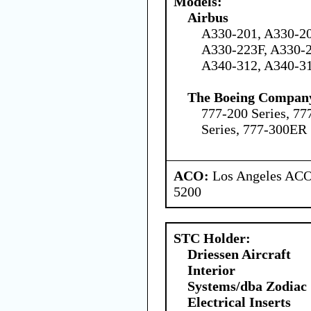
Models:
Airbus
A330-201, A330-20
A330-223F, A330-2
A340-312, A340-3
The Boeing Compan
777-200 Series, 77
Series, 777-300ER 
ACO:
Los Angeles ACO 
5200
STC Holder:
Driessen Aircraft
Interior
Systems/dba Zodiac
Electrical Inserts