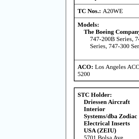
TC Nos.:
A20WE
Models:
The Boeing Compan
747-200B Series, 7
Series, 747-300 Ser
ACO:
Los Angeles ACO 
5200
STC Holder:
Driessen Aircraft
Interior
Systems/dba Zodiac
Electrical Inserts
USA (ZEIU)
5701 Bolsa Ave,