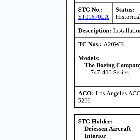
STC No.:
Status:
ST01670LA
Historica
Description:
Installati
TC Nos.:
A20WE
Models:
The Boeing Compan
747-400 Series
ACO:
Los Angeles ACO 
5200
STC Holder:
Driessen Aircraft
Interior