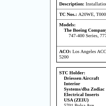
Description:
Installatio
TC Nos.:
A20WE, T00
Models:
The Boeing Compan
747-400 Series, 77
ACO:
Los Angeles ACO 
5200
STC Holder:
Driessen Aircraft
Interior
Systems/dba Zodiac
Electrical Inserts
USA (ZEIU)
5701 Bolsa Ave,