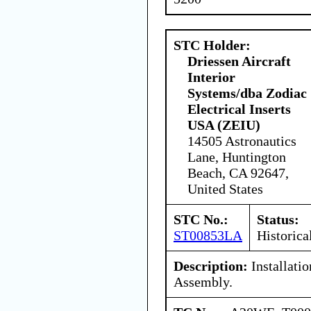
STC Holder:
Driessen Aircraft
Interior
Systems/dba Zodiac
Electrical Inserts
USA (ZEIU)
14505 Astronautics
Lane, Huntington
Beach, CA 92647,
United States
STC No.:
Status:
ST00853LA
Historica
Description:
Installati
Assembly.