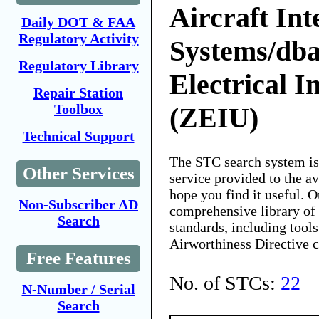
Aircraft Int
Daily DOT & FAA
Regulatory Activity
Systems/dba
Regulatory Library
Electrical I
Repair Station
Toolbox
(ZEIU)
Technical Support
The STC search system i
Other Services
service provided to the 
hope you find it useful. O
Non-Subscriber AD
comprehensive library of 
Search
standards, including tools
Airworthiness Directive 
Free Features
No. of STCs:
22
N-Number / Serial
Search