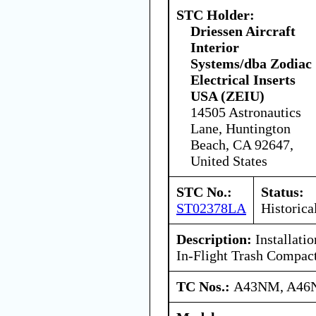
STC Holder:
Driessen Aircraft
Interior
Systems/dba Zodiac
Electrical Inserts
USA (ZEIU)
14505 Astronautics
Lane, Huntington
Beach, CA 92647,
United States
STC No.:
Status:
ST02378LA
Historica
Description:
Installati
In-Flight Trash Compac
TC Nos.:
A43NM, A46