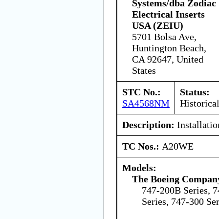
Systems/dba Zodiac
Electrical Inserts
USA (ZEIU)
5701 Bolsa Ave,
Huntington Beach,
CA 92647, United
States
STC No.:
Status:
SA4568NM
Historica
Description:
Installati
TC Nos.:
A20WE
Models:
The Boeing Compan
747-200B Series, 7
Series, 747-300 Ser