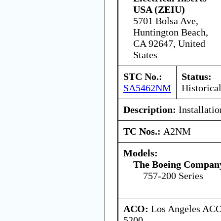
USA (ZEIU)
5701 Bolsa Ave,
Huntington Beach,
CA 92647, United
States
STC No.:
Status:
SA5462NM
Historica
Description:
Installati
TC Nos.:
A2NM
Models:
The Boeing Compan
757-200 Series
ACO:
Los Angeles ACO 
5200