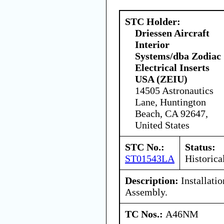
STC Holder:
Driessen Aircraft
Interior
Systems/dba Zodiac
Electrical Inserts
USA (ZEIU)
14505 Astronautics
Lane, Huntington
Beach, CA 92647,
United States
STC No.:
Status:
ST01543LA
Historica
Description:
Installati
Assembly.
TC Nos.:
A46NM