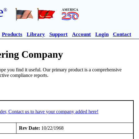
e
®
Products
Library
Support
Account
Login
Contact
eering Company
pe you find it useful. Our primary product is a comprehensive
ective compliance reports.
der, Contact us to have your company added here!
Rev Date:
10/22/1968