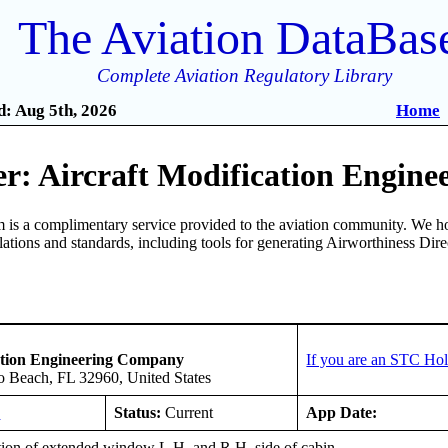
The Aviation DataBas
Complete Aviation Regulatory Library
: Aug 5th, 2026
Home
r: Aircraft Modification Engin
is a complimentary service provided to the aviation community. We ho
ulations and standards, including tools for generating Airworthiness Dir
ation Engineering Company
If you are an STC Hol
o Beach, FL 32960, United States
O
Status:
Current
App Date:
ation of extended window L.H. and R.H. side of cabin.