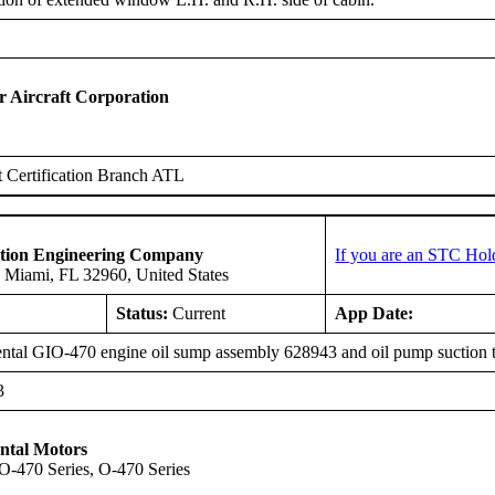
Aircraft Corporation
 Certification Branch ATL
ation Engineering Company
If you are an STC Hol
 Miami, FL 32960, United States
Status:
Current
App Date:
ntal GIO-470 engine oil sump assembly 628943 and oil pump suction 
3
ntal Motors
IO-470 Series, O-470 Series