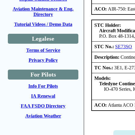
ACO:
AIR-750: East
Aviation Maintenance & Eng.
Directory
Tutorial Videos / Demo Data
STC Holder:
Aircraft Modific
P.O. Box 48-1314,
Legalese
STC No.:
SE73SO
Terms of Service
Description:
Contine
Privacy Policy
TC Nos.:
3E1, E-27
For Pilots
Models:
Teledyne Contine
Info For Pilots
IO-470 Series, 
IA Renewal
ACO:
Atlanta ACO 
FAA FSDO Directory
Aviation Weather