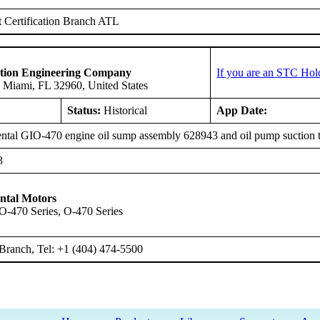
 Certification Branch ATL
ation Engineering Company
If you are an STC Hol
 Miami, FL 32960, United States
Status:
Historical
App Date:
ntal GIO-470 engine oil sump assembly 628943 and oil pump suction 
3
ntal Motors
IO-470 Series, O-470 Series
Branch, Tel: +1 (404) 474-5500