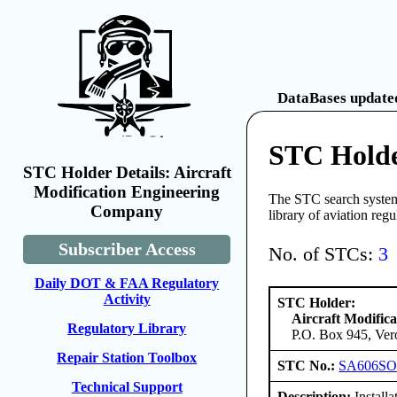
DataBases updated
STC Holde
STC Holder Details: Aircraft
Modification Engineering
The STC search system 
Company
library of aviation reg
Subscriber Access
No. of STCs:
3
Daily DOT & FAA Regulatory
Activity
STC Holder:
Aircraft Modific
Regulatory Library
P.O. Box 945, Ver
Repair Station Toolbox
STC No.:
SA606S
Technical Support
Description:
Install