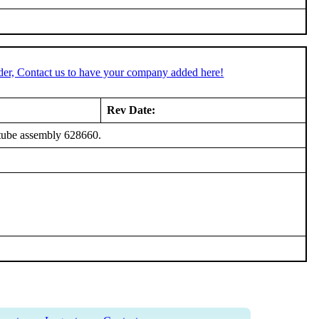
der, Contact us to have your company added here!
Rev Date:
tube assembly 628660.