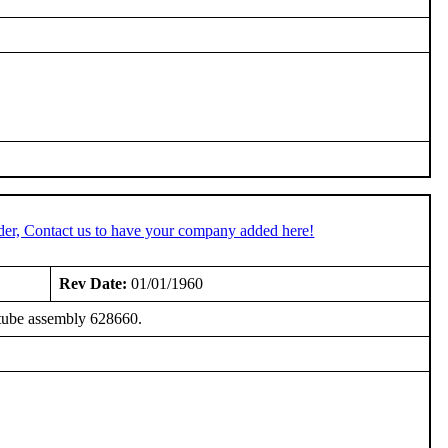
der, Contact us to have your company added here!
Rev Date:
01/01/1960
tube assembly 628660.