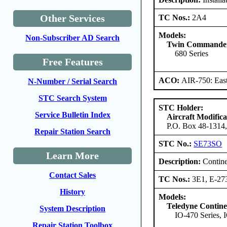
Other Services
TC Nos.:
2A4
Models:
Non-Subscriber AD Search
Twin Commander 
680 Series
Free Features
ACO:
AIR-750: East
N-Number / Serial Search
STC Search System
STC Holder:
Service Bulletin Index
Aircraft Modific
P.O. Box 48-1314,
Repair Station Search
STC No.:
SE73SO
Learn More
Description:
Contine
Contact Sales
TC Nos.:
3E1, E-27
History
Models:
Teledyne Contine
System Description
IO-470 Series, 
Repair Station Toolbox