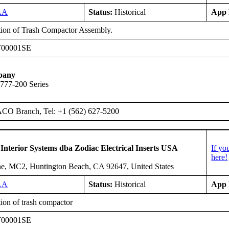
LA
Status:
Historical
App 
ation of Trash Compactor Assembly.
T00001SE
pany
 777-200 Series
ACO Branch, Tel: +1 (562) 627-5200
 Interior Systems dba Zodiac Electrical Inserts USA
If yo
here!
e, MC2, Huntington Beach, CA 92647, United States
LA
Status:
Historical
App 
tion of trash compactor
T00001SE