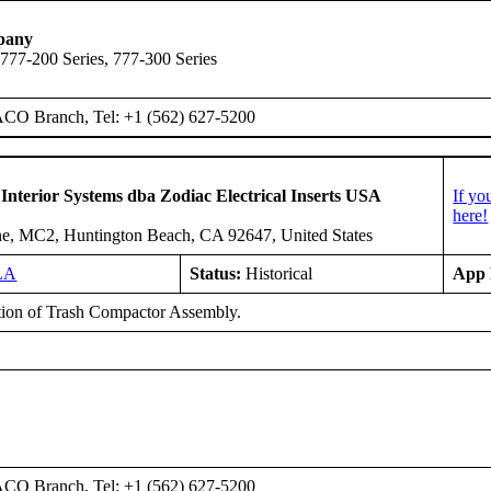
pany
 777-200 Series, 777-300 Series
ACO Branch, Tel: +1 (562) 627-5200
 Interior Systems dba Zodiac Electrical Inserts USA
If yo
here!
e, MC2, Huntington Beach, CA 92647, United States
LA
Status:
Historical
App 
ation of Trash Compactor Assembly.
ACO Branch, Tel: +1 (562) 627-5200