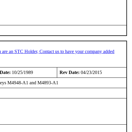
u are an STC Holder, Contact us to have your company added
Date:
10/25/1989
Rev Date:
04/23/2015
Galleys M4948-A1 and M4893-A1