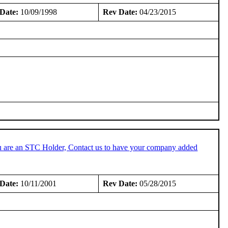
Date:
10/09/1998
Rev Date:
04/23/2015
u are an STC Holder, Contact us to have your company added
Date:
10/11/2001
Rev Date:
05/28/2015