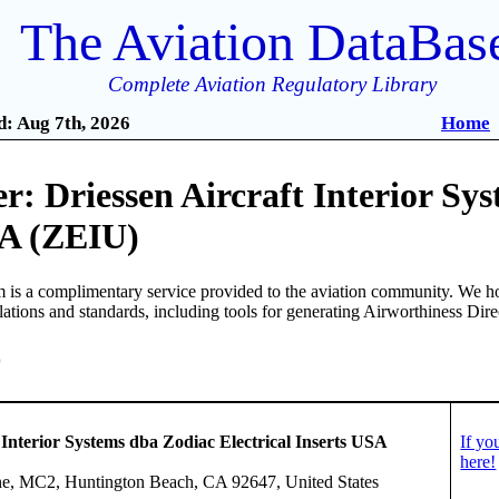
The Aviation DataBas
Complete Aviation Regulatory Library
: Aug 7th, 2026
Home
: Driessen Aircraft Interior Sys
SA (ZEIU)
is a complimentary service provided to the aviation community. We ho
ulations and standards, including tools for generating Airworthiness Dir
0
 Interior Systems dba Zodiac Electrical Inserts USA
If yo
here!
e, MC2, Huntington Beach, CA 92647, United States