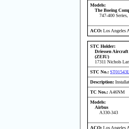
Models:
The Boeing Com
747-400 Series,
ACO:
Los Angeles 
STC Holder:
Driessen Aircraft
(ZEIU)
17311 Nichols Lan
STC No.:
ST01543
Description:
Install
TC Nos.:
A46NM
Models:
Airbus
A330-343
ACO:
Los Angeles 