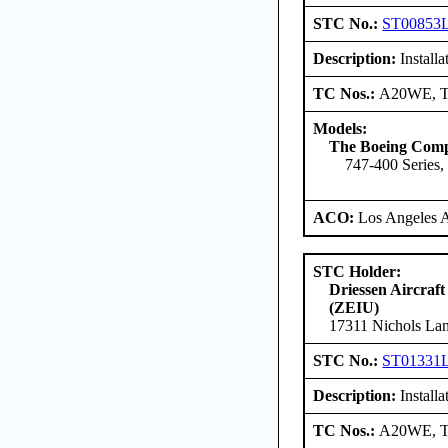
STC No.:
ST00853
Description:
Install
TC Nos.:
A20WE, 
Models:
The Boeing Com
747-400 Series,
ACO:
Los Angeles 
STC Holder:
Driessen Aircraft
(ZEIU)
17311 Nichols Lan
STC No.:
ST01331
Description:
Installa
TC Nos.:
A20WE, 