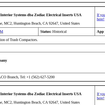
 Interior Systems dba Zodiac Electrical Inserts USA
If yo
here!
e, MC2, Huntington Beach, CA 92647, United States
NM
Status:
Historical
App 
ation of Trash Compactors.
pany
ACO Branch, Tel: +1 (562) 627-5200
 Interior Systems dba Zodiac Electrical Inserts USA
If yo
here!
e, MC2, Huntington Beach, CA 92647, United States