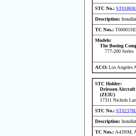
STC No.:
ST01869
Description:
Install
TC Nos.:
T00001S
Models:
The Boeing Com
777-200 Series
ACO:
Los Angeles 
STC Holder:
Driessen Aircraft
(ZEIU)
17311 Nichols Lan
STC No.:
ST02378
Description:
Install
TC Nos.:
A43NM, 