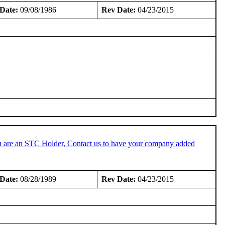
Date:
09/08/1986
Rev Date:
04/23/2015
u are an STC Holder, Contact us to have your company added
Date:
08/28/1989
Rev Date:
04/23/2015