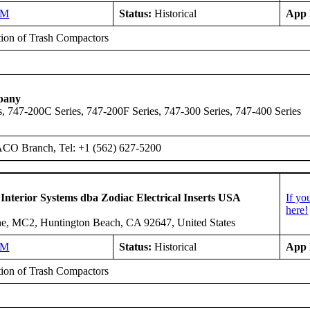
NM
Status:
Historical
App 
ation of Trash Compactors
pany
, 747-200C Series, 747-200F Series, 747-300 Series, 747-400 Series
ACO Branch, Tel: +1 (562) 627-5200
 Interior Systems dba Zodiac Electrical Inserts USA
If yo
here!
e, MC2, Huntington Beach, CA 92647, United States
NM
Status:
Historical
App 
ation of Trash Compactors