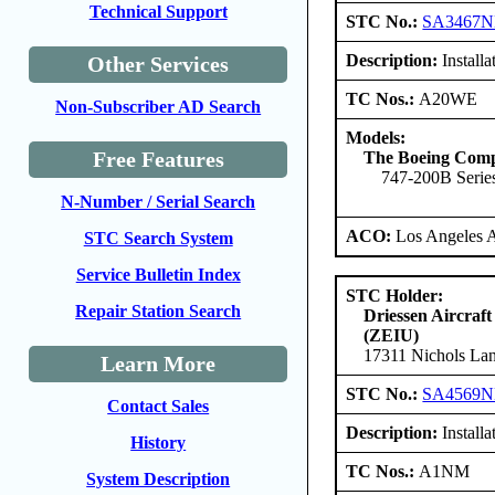
Technical Support
STC No.:
SA3467
Description:
Install
Other Services
TC Nos.:
A20WE
Non-Subscriber AD Search
Models:
Free Features
The Boeing Com
747-200B Series
N-Number / Serial Search
ACO:
Los Angeles 
STC Search System
Service Bulletin Index
STC Holder:
Repair Station Search
Driessen Aircraft
(ZEIU)
17311 Nichols Lan
Learn More
STC No.:
SA4569
Contact Sales
Description:
Install
History
TC Nos.:
A1NM
System Description