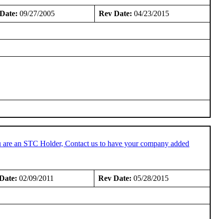
Date:
09/27/2005
Rev Date:
04/23/2015
u are an STC Holder, Contact us to have your company added
Date:
02/09/2011
Rev Date:
05/28/2015