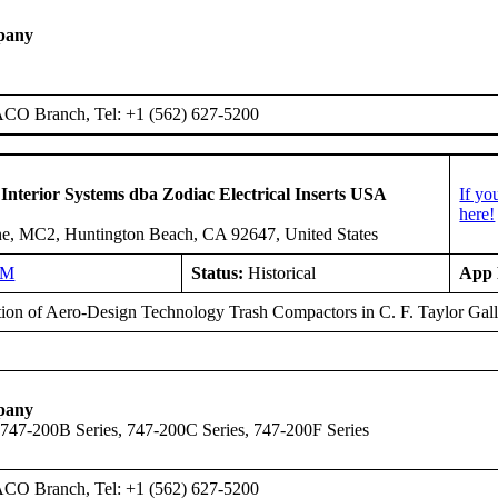
pany
ACO Branch, Tel: +1 (562) 627-5200
 Interior Systems dba Zodiac Electrical Inserts USA
If yo
here!
e, MC2, Huntington Beach, CA 92647, United States
NM
Status:
Historical
App 
ation of Aero-Design Technology Trash Compactors in C. F. Taylor 
pany
 747-200B Series, 747-200C Series, 747-200F Series
ACO Branch, Tel: +1 (562) 627-5200