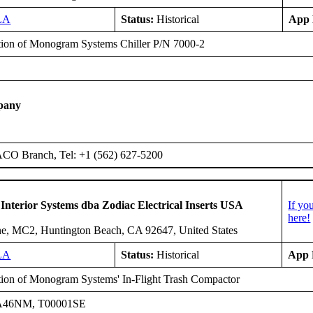
LA
Status:
Historical
App 
ation of Monogram Systems Chiller P/N 7000-2
E
pany
ACO Branch, Tel: +1 (562) 627-5200
 Interior Systems dba Zodiac Electrical Inserts USA
If yo
here!
e, MC2, Huntington Beach, CA 92647, United States
LA
Status:
Historical
App 
ation of Monogram Systems' In-Flight Trash Compactor
A46NM, T00001SE