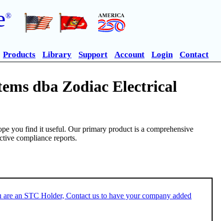
e
®
Products
Library
Support
Account
Login
Contact
tems dba Zodiac Electrical
pe you find it useful. Our primary product is a comprehensive
ective compliance reports.
u are an STC Holder, Contact us to have your company added