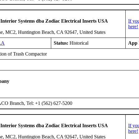
 Interior Systems dba Zodiac Electrical Inserts USA
If yo
here!
e, MC2, Huntington Beach, CA 92647, United States
LA
Status:
Historical
App 
ation of Trash Compactor
pany
ACO Branch, Tel: +1 (562) 627-5200
 Interior Systems dba Zodiac Electrical Inserts USA
If yo
here!
e, MC2, Huntington Beach, CA 92647, United States