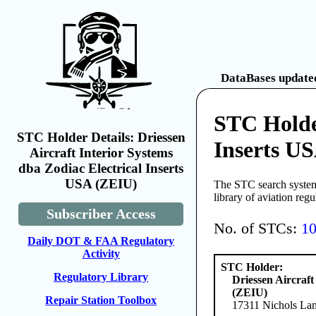
DataBases updated
STC Holder
STC Holder Details: Driessen
Inserts U
Aircraft Interior Systems
dba Zodiac Electrical Inserts
USA (ZEIU)
The STC search system 
library of aviation reg
Subscriber Access
No. of STCs:
1
Daily DOT & FAA Regulatory
Activity
STC Holder:
Regulatory Library
Driessen Aircraft
(ZEIU)
Repair Station Toolbox
17311 Nichols Lan