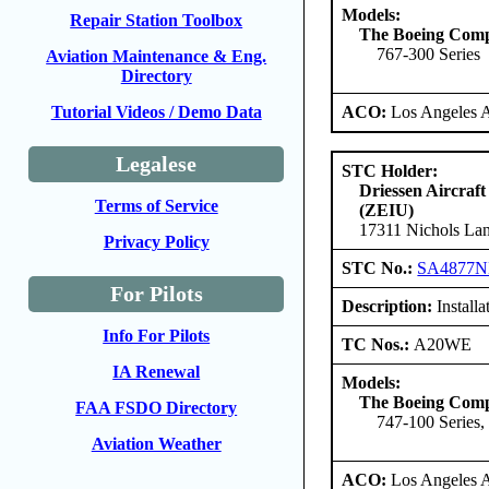
Models:
Repair Station Toolbox
The Boeing Com
767-300 Series
Aviation Maintenance & Eng.
Directory
ACO:
Los Angeles 
Tutorial Videos / Demo Data
Legalese
STC Holder:
Driessen Aircraft
Terms of Service
(ZEIU)
17311 Nichols Lan
Privacy Policy
STC No.:
SA4877
For Pilots
Description:
Install
Info For Pilots
TC Nos.:
A20WE
IA Renewal
Models:
The Boeing Com
FAA FSDO Directory
747-100 Series,
Aviation Weather
ACO:
Los Angeles 