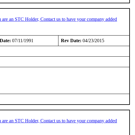
u are an STC Holder, Contact us to have your company added
Date:
07/11/1991
Rev Date:
04/23/2015
u are an STC Holder, Contact us to have your company added