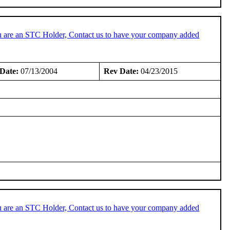
u are an STC Holder, Contact us to have your company added
Date:
07/13/2004
Rev Date:
04/23/2015
u are an STC Holder, Contact us to have your company added