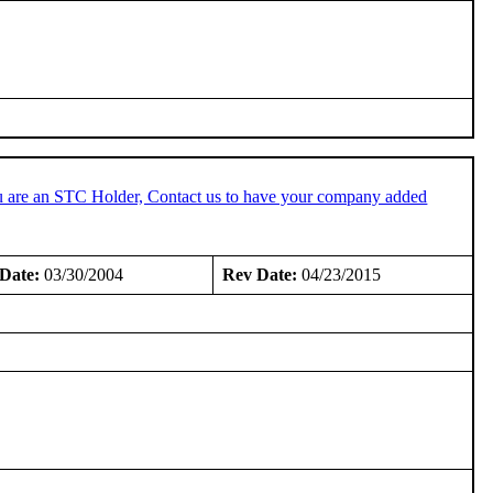
u are an STC Holder, Contact us to have your company added
Date:
03/30/2004
Rev Date:
04/23/2015