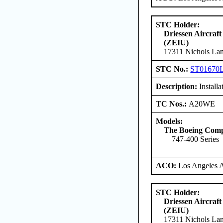
STC Holder:
Driessen Aircraft
(ZEIU)
17311 Nichols Lan
STC No.:
ST01670
Description:
Install
TC Nos.:
A20WE
Models:
The Boeing Com
747-400 Series
ACO:
Los Angeles 
STC Holder:
Driessen Aircraft
(ZEIU)
17311 Nichols Lan