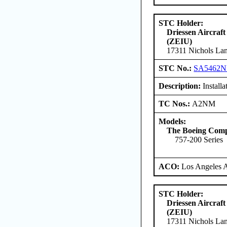
STC Holder:
Driessen Aircraft
(ZEIU)
17311 Nichols Lan
STC No.:
SA5462
Description:
Install
TC Nos.:
A2NM
Models:
The Boeing Com
757-200 Series
ACO:
Los Angeles 
STC Holder:
Driessen Aircraft
(ZEIU)
17311 Nichols Lan