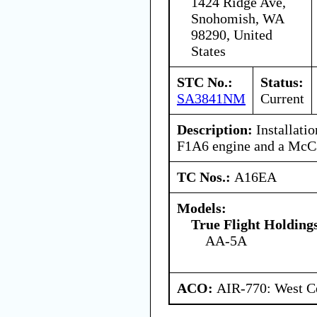
1424 Ridge Ave,
Snohomish, WA
98290, United
States
STC No.:
Status:
SA3841NM
Current
Description:
Installati
F1A6 engine and a McC
TC Nos.:
A16EA
Models:
True Flight Holdin
AA-5A
ACO:
AIR-770: West Ce