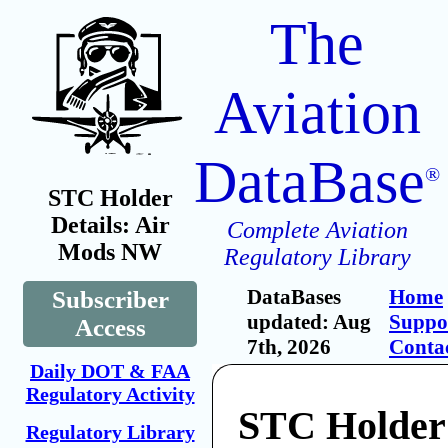
The
Aviation
DataBase
®
STC Holder
Details: Air
Complete Aviation
Mods NW
Regulatory Library
DataBases
Home
Subscriber
updated: Aug
Suppo
Access
7th, 2026
Conta
Daily DOT & FAA
Regulatory Activity
STC Holder
Regulatory Library