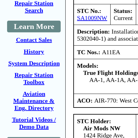
Repair Station
Search
STC No.:
Status:
SA1009NW
Current
Learn More
Description:
Installatio
5302040-1) and associa
Contact Sales
History
TC Nos.:
A11EA
System Description
Models:
True Flight Holdin
Repair Station
AA-1, AA-1A, AA
Toolbox
Aviation
ACO:
AIR-770: West Ce
Maintenance &
Eng. Directory
Tutorial Videos /
STC Holder:
Demo Data
Air Mods NW
1424 Ridge Ave,