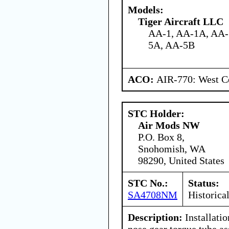
Models:
Tiger Aircraft LLC
AA-1, AA-1A, AA-
5A, AA-5B
ACO:
AIR-770: West Ce
STC Holder:
Air Mods NW
P.O. Box 8,
Snohomish, WA
98290, United States
STC No.:
Status:
SA4708NM
Historica
Description:
Installatio
nose gear torque tube a