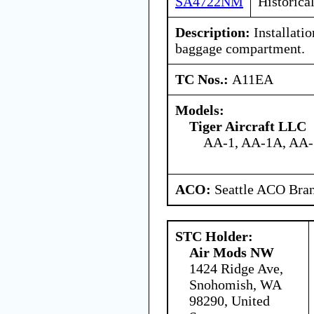
SA4722NM
Historica
Description:
Installation
baggage compartment.
TC Nos.:
A11EA
Models:
Tiger Aircraft LLC
AA-1, AA-1A, AA
ACO:
Seattle ACO Bran
STC Holder:
Air Mods NW
1424 Ridge Ave,
Snohomish, WA
98290, United