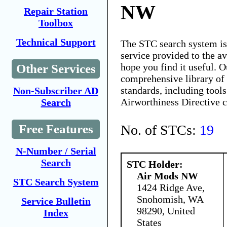
NW
Repair Station
Toolbox
Technical Support
The STC search system i
service provided to the 
hope you find it useful. O
Other Services
comprehensive library of 
standards, including tools
Non-Subscriber AD
Airworthiness Directive 
Search
No. of STCs:
19
Free Features
N-Number / Serial
Search
STC Holder:
Air Mods NW
STC Search System
1424 Ridge Ave,
Snohomish, WA
Service Bulletin
98290, United
Index
States