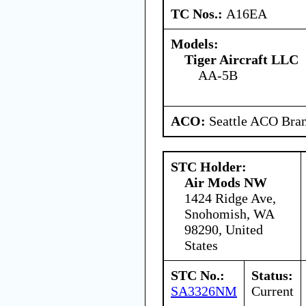
TC Nos.:
A16EA
Models:
Tiger Aircraft LLC
AA-5B
ACO:
Seattle ACO Bran
STC Holder:
Air Mods NW
1424 Ridge Ave,
Snohomish, WA
98290, United
States
STC No.:
Status:
SA3326NM
Current