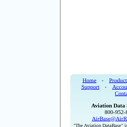
Home
Product
•
Support
Accou
•
Cont
Aviation Data 
800-952
AirBase@AirR
"The Aviation DataBase" is