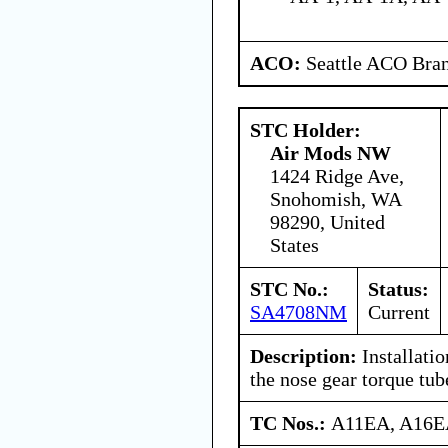
ACO:
Seattle ACO Bran
STC Holder:
Air Mods NW
1424 Ridge Ave,
Snohomish, WA
98290, United
States
STC No.:
Status:
SA4708NM
Current
Description:
Installatio
the nose gear torque tu
TC Nos.:
A11EA, A16