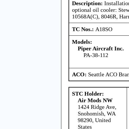
Description:
Installatio
optional oil cooler: St
10568A(C), 8046R, Harr
TC Nos.:
A18SO
Models:
Piper Aircraft Inc.
PA-38-112
ACO:
Seattle ACO Bran
STC Holder:
Air Mods NW
1424 Ridge Ave,
Snohomish, WA
98290, United
States