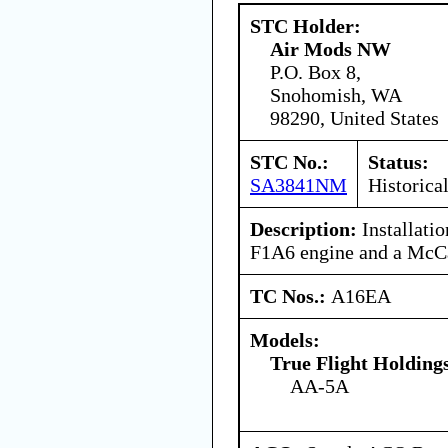
STC Holder:
Air Mods NW
P.O. Box 8,
Snohomish, WA
98290, United States
STC No.:
Status:
SA3841NM
Historica
Description:
Installati
F1A6 engine and a McC
TC Nos.:
A16EA
Models:
True Flight Holdin
AA-5A