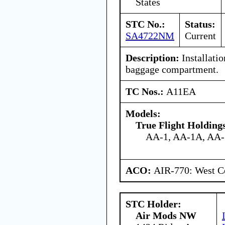
States
STC No.:
Status:
SA4722NM
Current
Description:
Installation
baggage compartment.
TC Nos.:
A11EA
Models:
True Flight Holdin
AA-1, AA-1A, AA
ACO:
AIR-770: West Ce
STC Holder:
Air Mods NW