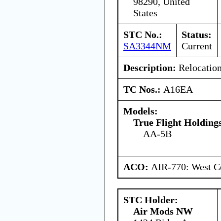
98290, United
States
STC No.:
Status:
SA3344NM
Current
Description:
Relocation 
TC Nos.:
A16EA
Models:
True Flight Holdin
AA-5B
ACO:
AIR-770: West Ce
STC Holder:
Air Mods NW