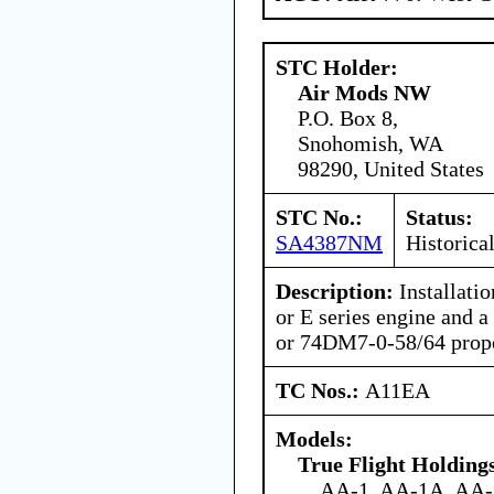
STC Holder:
Air Mods NW
P.O. Box 8,
Snohomish, WA
98290, United States
STC No.:
Status:
SA4387NM
Historica
Description:
Installati
or E series engine and
or 74DM7-0-58/64 prope
TC Nos.:
A11EA
Models:
True Flight Holdin
AA-1, AA-1A, AA