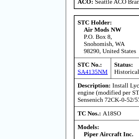
ACO:
Seattle ACO Bran
STC Holder:
Air Mods NW
P.O. Box 8,
Snohomish, WA
98290, United States
STC No.:
Status:
SA4135NM
Historica
Description:
Install L
engine (modified per 
Sensenich 72CK-0-52/57
TC Nos.:
A18SO
Models:
Piper Aircraft Inc.