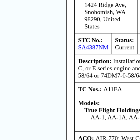
1424 Ridge Ave,
Snohomish, WA
98290, United
States
STC No.:
Status:
SA4387NM
Current
Description:
Installati
C, or E series engine a
58/64 or 74DM7-0-58/64
TC Nos.:
A11EA
Models:
True Flight Holdin
AA-1, AA-1A, AA
ACO:
AIR-770: West Ce