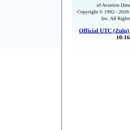
of Aviation Data
Copyright © 1992 - 2026 
Inc. All Right
Official UTC (Zulu
10:16