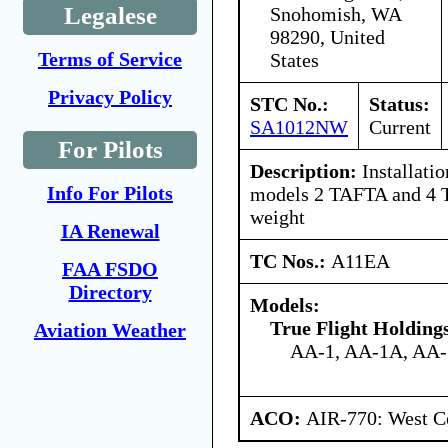
Legalese
Snohomish, WA
98290, United
Terms of Service
States
Privacy Policy
STC No.:
Status:
SA1012NW
Current
For Pilots
Description:
Installatio
Info For Pilots
models 2 TAFTA and 4 T
weight
IA Renewal
TC Nos.:
A11EA
FAA FSDO
Directory
Models:
True Flight Holdin
Aviation Weather
AA-1, AA-1A, AA
ACO:
AIR-770: West Ce