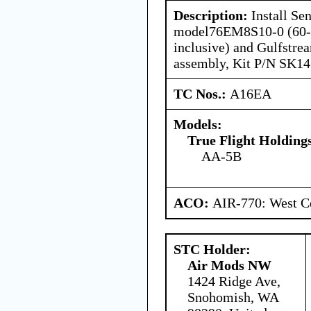
Description:
Install Se
model76EM8S10-0 (60-in
inclusive) and Gulfstre
assembly, Kit P/N SK14
TC Nos.:
A16EA
Models:
True Flight Holdin
AA-5B
ACO:
AIR-770: West Ce
STC Holder:
Air Mods NW
1424 Ridge Ave,
Snohomish, WA