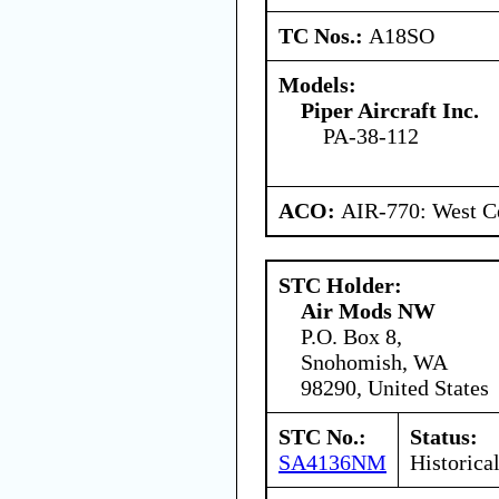
TC Nos.:
A18SO
Models:
Piper Aircraft Inc.
PA-38-112
ACO:
AIR-770: West Ce
STC Holder:
Air Mods NW
P.O. Box 8,
Snohomish, WA
98290, United States
STC No.:
Status:
SA4136NM
Historica