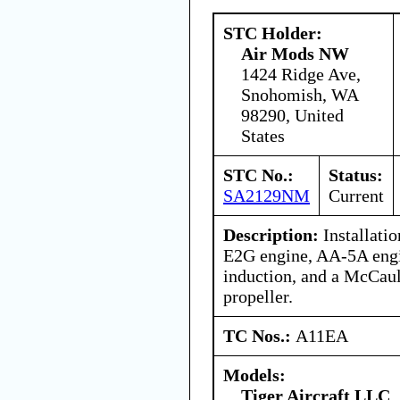
STC Holder:
Air Mods NW
1424 Ridge Ave,
Snohomish, WA
98290, United
States
STC No.:
Status:
SA2129NM
Current
Description:
Installati
E2G engine, AA-5A engi
induction, and a McCa
propeller.
TC Nos.:
A11EA
Models:
Tiger Aircraft LLC