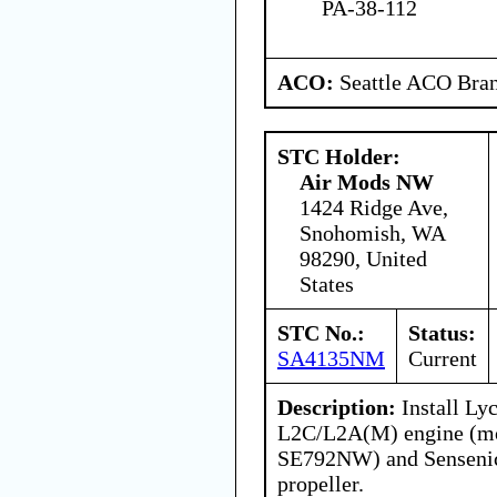
PA-38-112
ACO:
Seattle ACO Bran
STC Holder:
Air Mods NW
1424 Ridge Ave,
Snohomish, WA
98290, United
States
STC No.:
Status:
SA4135NM
Current
Description:
Install Ly
L2C/L2A(M) engine (mo
SE792NW) and Senseni
propeller.