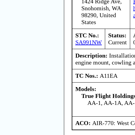
1424 Ridge Ave,
Snohomish, WA
98290, United
States
STC No.:
Status:
SA991NW
Current
Description:
Installati
engine mount, cowling a
TC Nos.:
A11EA
Models:
True Flight Holdin
AA-1, AA-1A, AA
ACO:
AIR-770: West Ce