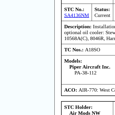
STC No.:
Status:
SA4136NM
Current
Description:
Installatio
optional oil cooler: St
10568A(C), 8046R, Harr
TC Nos.:
A18SO
Models:
Piper Aircraft Inc.
PA-38-112
ACO:
AIR-770: West Ce
STC Holder:
Air Mods NW