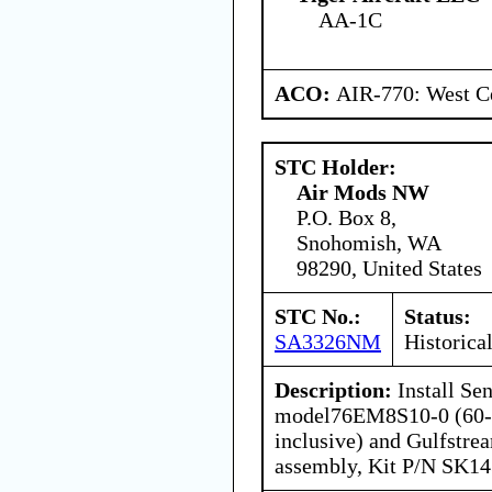
AA-1C
ACO:
AIR-770: West Ce
STC Holder:
Air Mods NW
P.O. Box 8,
Snohomish, WA
98290, United States
STC No.:
Status:
SA3326NM
Historica
Description:
Install Se
model76EM8S10-0 (60-in
inclusive) and Gulfstre
assembly, Kit P/N SK14