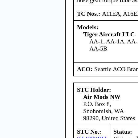
TC Nos.:
A11EA, A16
Models:
Tiger Aircraft LLC
AA-1, AA-1A, AA-
AA-5B
ACO:
Seattle ACO Bran
STC Holder:
Air Mods NW
P.O. Box 8,
Snohomish, WA
98290, United States
STC No.:
Status: