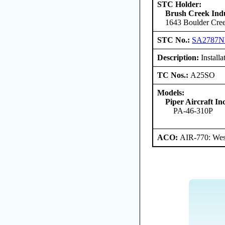
STC Holder:
Brush Creek Indu
1643 Boulder Cree
STC No.:
SA2787
Description:
Installa
TC Nos.:
A25SO
Models:
Piper Aircraft Inc
PA-46-310P
ACO:
AIR-770: Wes