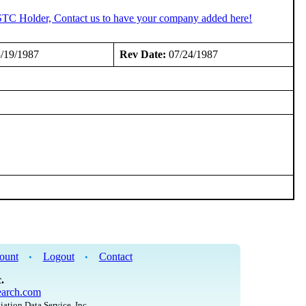
 STC Holder, Contact us to have your company added here!
/19/1987
Rev Date:
07/24/1987
ount
Logout
Contact
•
•
.
arch.com
iation Data Service, Inc.