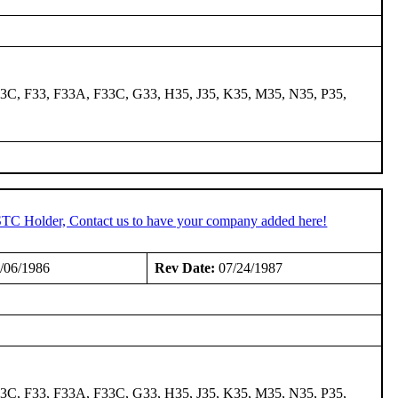
3C, F33, F33A, F33C, G33, H35, J35, K35, M35, N35, P35,
 STC Holder, Contact us to have your company added here!
/06/1986
Rev Date:
07/24/1987
3C, F33, F33A, F33C, G33, H35, J35, K35, M35, N35, P35,