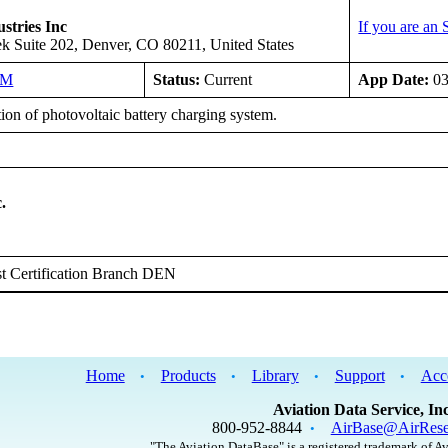
stries Inc
If you are an
k Suite 202, Denver, CO 80211, United States
NM
Status:
Current
App Date:
03
tion of photovoltaic battery charging system.
.
t Certification Branch DEN
Home
Products
Library
Support
Acc
•
•
•
•
Aviation Data Service, Inc
800-952-8844
AirBase@AirRese
•
"The Aviation DataBase" is a registered trademark of Av