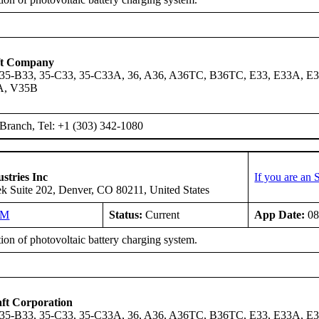
ft Company
 35-B33, 35-C33, 35-C33A, 36, A36, A36TC, B36TC, E33, E33A, E3
A, V35B
ranch, Tel: +1 (303) 342-1080
stries Inc
If you are an
k Suite 202, Denver, CO 80211, United States
NM
Status:
Current
App Date:
08
tion of photovoltaic battery charging system.
ft Corporation
 35-B33, 35-C33, 35-C33A, 36, A36, A36TC, B36TC, E33, E33A, E3