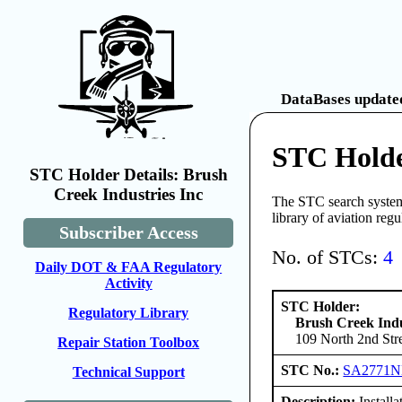
DataBases updated
STC Holde
STC Holder Details: Brush
Creek Industries Inc
The STC search system 
library of aviation reg
Subscriber Access
No. of STCs:
4
Daily DOT & FAA Regulatory
Activity
STC Holder:
Regulatory Library
Brush Creek Indu
109 North 2nd Stre
Repair Station Toolbox
STC No.:
SA2771
Technical Support
Description:
Installa