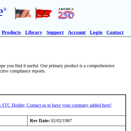
e
®
Products
Library
Support
Account
Login
Contact
pe you find it useful. Our primary product is a comprehensive
ective compliance reports.
an STC Holder, Contact us to have your company added here!
Rev Date:
02/02/1987