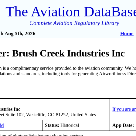
The Aviation DataBas
Complete Aviation Regulatory Library
: Aug 5th, 2026
Home
r: Brush Creek Industries Inc
is a complimentary service provided to the aviation community. We ho
ulations and standards, including tools for generating Airworthiness Dir
stries Inc
If you are 
et Suite 102, Westcliffe, CO 81252, United States
NM
Status:
Historical
App Date:
tion of photovoltaic battery charging system.