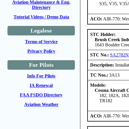
Aviation Maintenance & Eng.
S35, V35, V35
Directory
Tutorial Videos / Demo Data
ACO:
AIR-770: Wes
Legalese
STC Holder:
Brush Creek Indu
Terms of Service
1643 Boulder Cree
Privacy Policy
STC No.:
SA2782
For Pilots
Description:
Install
TC Nos.:
3A13
Info For Pilots
Models:
IA Renewal
Cessna Aircraft
FAA FSDO Directory
182, 182A, 182
TR182
Aviation Weather
ACO:
AIR-770: Wes