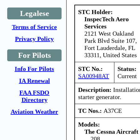
STC Holder:
Legalese
InspecTech Aero
Services
Terms of Service
2121 West Oakland
Privacy Policy
Park Blvd Suite 107,
Fort Lauderdale, FL
For Pilots
33311, United States
STC No.:
Status:
Info For Pilots
SA00948AT
Current
IA Renewal
Description:
Installati
FAA FSDO
starter generator.
Directory
TC Nos.:
A37CE
Aviation Weather
Models:
The Cessna Aircraf
208