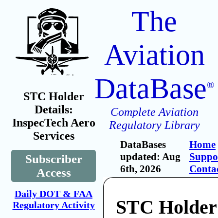
The
Aviation
DataBase
®
STC Holder
Details:
Complete Aviation
InspecTech Aero
Regulatory Library
Services
DataBases
Home
updated: Aug
Suppo
Subscriber
6th, 2026
Conta
Access
Daily DOT & FAA
STC Holder
Regulatory Activity