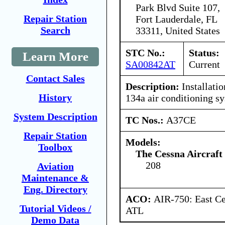
Park Blvd Suite 107,
Repair Station
Fort Lauderdale, FL
Search
33311, United States
STC No.:
Status:
Learn More
SA00842AT
Current
Contact Sales
Description:
Installatio
History
134a air conditioning s
System Description
TC Nos.:
A37CE
Repair Station
Models:
Toolbox
The Cessna Aircraf
208
Aviation
Maintenance &
Eng. Directory
ACO:
AIR-750: East Ce
Tutorial Videos /
ATL
Demo Data