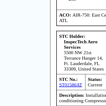
ACO:
AIR-750: East Ce
ATL
STC Holder:
InspecTech Aero
Services
5500 NW 21st
Terrance Hanger 14,
Ft. Lauderdale, FL
33309, United States
STC No.:
Status:
ST01586AT
Current
Description:
Installatio
conditioning Compresso