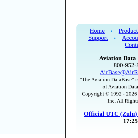
Home
Product
•
Support
Accou
•
Cont
Aviation Data 
800-952
AirBase@AirR
"The Aviation DataBase" is
of Aviation Data
Copyright © 1992 - 2026 
Inc. All Right
Official UTC (Zulu
17:25