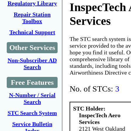
Regulatory Library
InspecTech 
Repair Station
Services
Toolbox
Technical Support
The STC search system i
service provided to the 
Other Services
hope you find it useful. O
comprehensive library of 
Non-Subscriber AD
standards, including tools
Search
Airworthiness Directive 
Free Features
No. of STCs:
3
N-Number / Serial
Search
STC Holder:
STC Search System
InspecTech Aero
Services
Service Bulletin
2121 West Oakland
Index