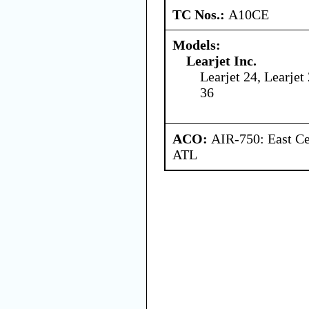
TC Nos.:
A10CE
Models:
Learjet Inc.
Learjet 24, Learjet 
36
ACO:
AIR-750: East Ce
ATL