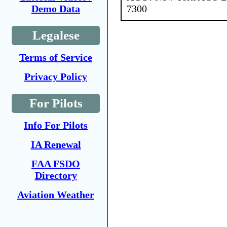
7300
Demo Data
Legalese
Terms of Service
Privacy Policy
For Pilots
Info For Pilots
IA Renewal
FAA FSDO
Directory
Aviation Weather