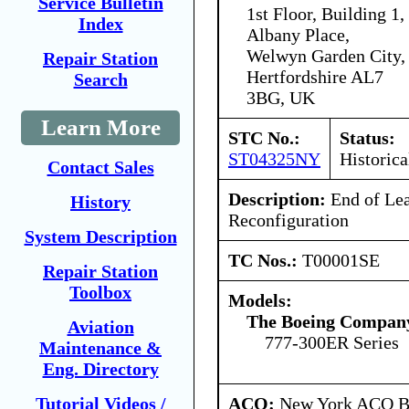
Service Bulletin
1st Floor, Building 1,
Index
Albany Place,
Welwyn Garden City,
Repair Station
Hertfordshire AL7
Search
3BG, UK
Learn More
STC No.:
Status:
ST04325NY
Historica
Contact Sales
Description:
End of Le
History
Reconfiguration
System Description
TC Nos.:
T00001SE
Repair Station
Toolbox
Models:
The Boeing Compan
Aviation
777-300ER Series
Maintenance &
Eng. Directory
ACO:
New York ACO Br
Tutorial Videos /