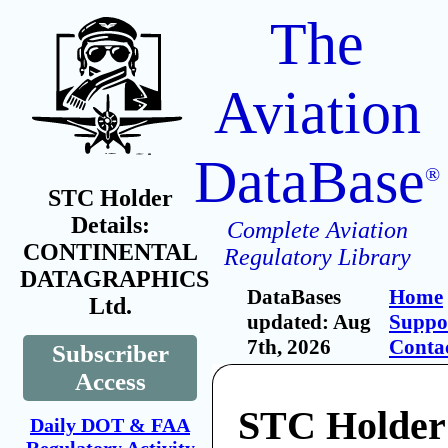
The
Aviation
DataBase
®
STC Holder
Details:
Complete Aviation
CONTINENTAL
Regulatory Library
DATAGRAPHICS
DataBases
Home
Ltd.
updated: Aug
Suppo
7th, 2026
Conta
Subscriber
Access
STC Holder
Daily DOT & FAA