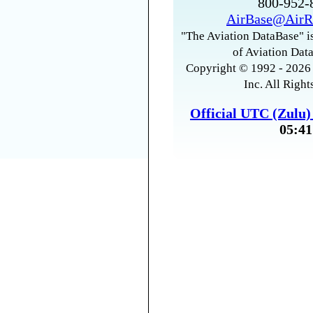
800-952
AirBase@AirR
"The Aviation DataBase" is
of Aviation Data
Copyright © 1992 - 2026 
Inc. All Right
Official UTC (Zulu
05:41