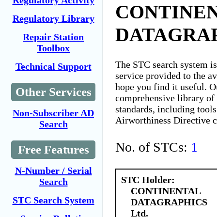
Regulatory Activity
CONTINE
Regulatory Library
DATAGRAP
Repair Station
Toolbox
The STC search system i
Technical Support
service provided to the 
hope you find it useful. O
Other Services
comprehensive library of 
standards, including tools
Non-Subscriber AD
Airworthiness Directive 
Search
No. of STCs:
1
Free Features
N-Number / Serial
STC Holder:
Search
CONTINENTAL
STC Search System
DATAGRAPHICS
Ltd.