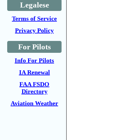
Legalese
Terms of Service
Privacy Policy
For Pilots
Info For Pilots
IA Renewal
FAA FSDO
Directory
Aviation Weather