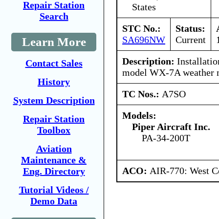
Repair Station
States
Search
STC No.:
Status:
SA696NW
Current
Learn More
Description:
Installati
Contact Sales
model WX-7A weather 
History
TC Nos.:
A7SO
System Description
Models:
Repair Station
Piper Aircraft Inc.
Toolbox
PA-34-200T
Aviation
Maintenance &
ACO:
AIR-770: West Ce
Eng. Directory
Tutorial Videos /
Demo Data