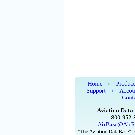
Home
Product
•
Support
Accou
•
Cont
Aviation Data 
800-952
AirBase@AirR
"The Aviation DataBase" is