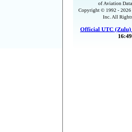
of Aviation Data
Copyright © 1992 - 2026 
Inc. All Right
Official UTC (Zulu
16:49