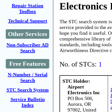
Electronics 
Repair Station
Toolbox
Technical Support
The STC search system i
service provided to the 
hope you find it useful. O
Other Services
comprehensive library of 
standards, including tools
Non-Subscriber AD
Airworthiness Directive 
Search
No. of STCs:
1
Free Features
N-Number / Serial
Search
STC Holder:
Airport
STC Search System
Electronics Inc
PO Box 506,
Service Bulletin
Aurora, OR
Index
97002, United