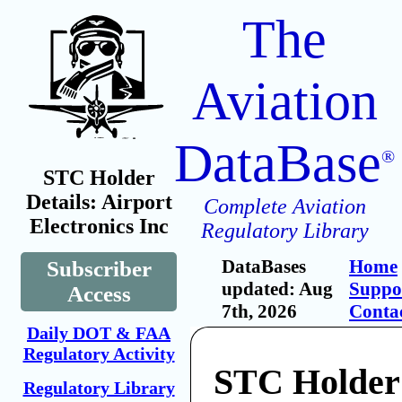
The
Aviation
DataBase
®
STC Holder
Details: Airport
Complete Aviation
Electronics Inc
Regulatory Library
DataBases
Home
Subscriber
updated: Aug
Suppo
Access
7th, 2026
Conta
Daily DOT & FAA
Regulatory Activity
STC Holder:
Regulatory Library