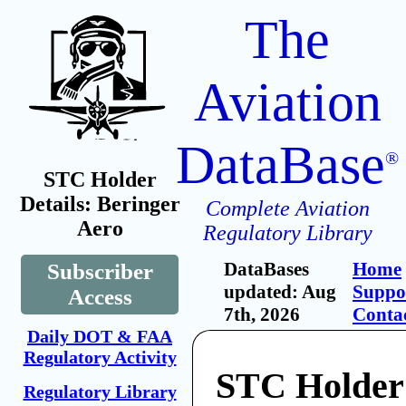
The
Aviation
DataBase
®
STC Holder
Details: Beringer
Complete Aviation
Aero
Regulatory Library
DataBases
Home
Subscriber
updated: Aug
Suppo
Access
7th, 2026
Conta
Daily DOT & FAA
Regulatory Activity
STC Holder
Regulatory Library