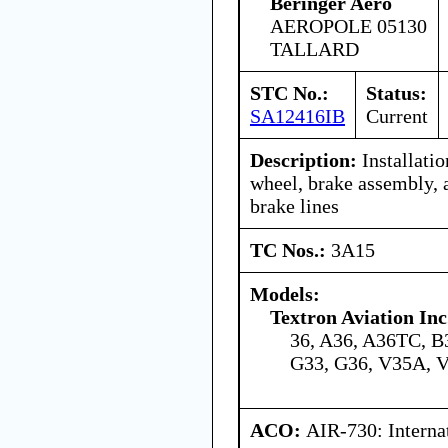
Beringer Aero
AEROPOLE 05130
TALLARD
STC No.:
Status:
SA12416IB
Current
Description:
Installati
wheel, brake assembly, 
brake lines
TC Nos.:
3A15
Models:
Textron Aviation Inc
36, A36, A36TC, B
G33, G36, V35A, 
ACO:
AIR-730: Interna