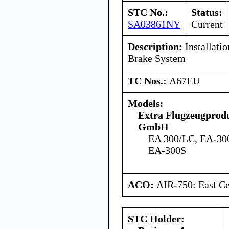
STC No.:
Status:
SA03861NY
Current
Description:
Installati
Brake System
TC Nos.:
A67EU
Models:
Extra Flugzeugprodu
GmbH
EA 300/LC, EA-30
EA-300S
ACO:
AIR-750: East Ce
STC Holder: