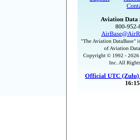
Cont
Aviation Data 
800-952
AirBase@AirR
"The Aviation DataBase" is
of Aviation Data
Copyright © 1992 - 2026 
Inc. All Right
Official UTC (Zulu
16:15