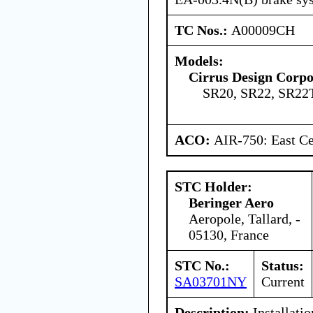
TC Nos.:
A00009CH
Models:
Cirrus Design Corpo
SR20, SR22, SR22
ACO:
AIR-750: East Ce
STC Holder:
Beringer Aero
Aeropole, Tallard, -
05130, France
STC No.:
Status:
SA03701NY
Current
Description:
Installati