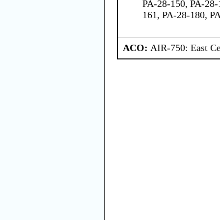
PA-28-150, PA-28-
161, PA-28-180, P
ACO:
AIR-750: East Ce