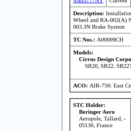
SA03777NY
Current
Description:
Installati
Wheel and RA-002(A) N
003.3N Brake System
TC Nos.:
A00009CH
Models:
Cirrus Design Corpo
SR20, SR22, SR22
ACO:
AIR-750: East Ce
STC Holder:
Beringer Aero
Aeropole, Tallard, -
05130, France