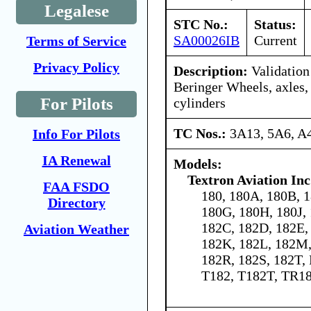
Legalese
STC No.:
Status:
SA00026IB
Current
Terms of Service
Privacy Policy
Description:
Validation 
Beringer Wheels, axles,
For Pilots
cylinders
TC Nos.:
3A13, 5A6, 
Info For Pilots
IA Renewal
Models:
Textron Aviation Inc
FAA FSDO
180, 180A, 180B, 1
Directory
180G, 180H, 180J,
182C, 182D, 182E, 
Aviation Weather
182K, 182L, 182M,
182R, 182S, 182T,
T182, T182T, TR1