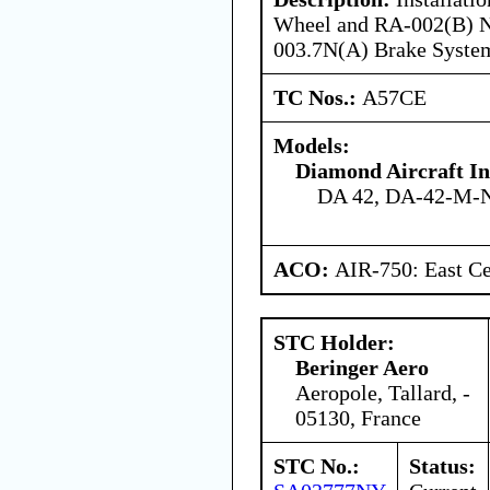
Wheel and RA-002(B) N
003.7N(A) Brake Syste
TC Nos.:
A57CE
Models:
Diamond Aircraft I
DA 42, DA-42-M-
ACO:
AIR-750: East Ce
STC Holder:
Beringer Aero
Aeropole, Tallard, -
05130, France
STC No.:
Status: