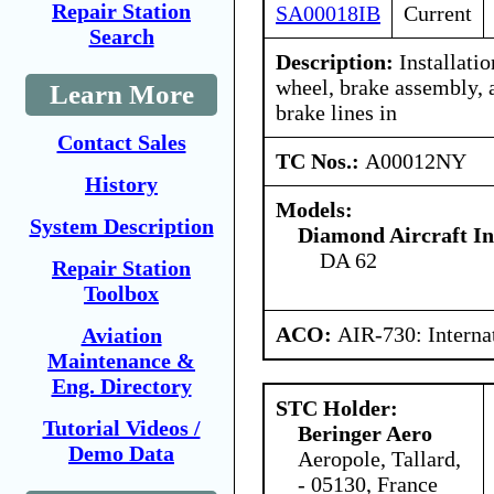
Repair Station
SA00018IB
Current
Search
Description:
Installati
wheel, brake assembly, 
Learn More
brake lines in
Contact Sales
TC Nos.:
A00012NY
History
Models:
System Description
Diamond Aircraft In
DA 62
Repair Station
Toolbox
ACO:
AIR-730: Interna
Aviation
Maintenance &
Eng. Directory
STC Holder:
Tutorial Videos /
Beringer Aero
Demo Data
Aeropole, Tallard,
- 05130, France