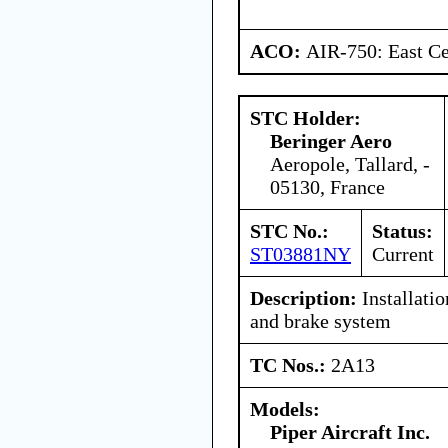
ACO:
AIR-750: East Ce
STC Holder:
Beringer Aero
Aeropole, Tallard, -
05130, France
STC No.:
Status:
ST03881NY
Current
Description:
Installati
and brake system
TC Nos.:
2A13
Models:
Piper Aircraft Inc.