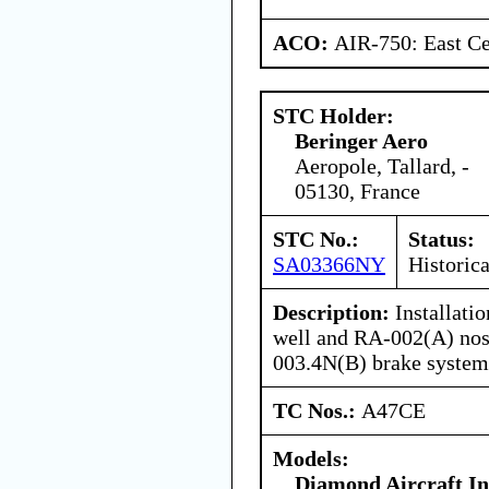
ACO:
AIR-750: East Ce
STC Holder:
Beringer Aero
Aeropole, Tallard, -
05130, France
STC No.:
Status:
SA03366NY
Historica
Description:
Installati
well and RA-002(A) nos
003.4N(B) brake system
TC Nos.:
A47CE
Models:
Diamond Aircraft I