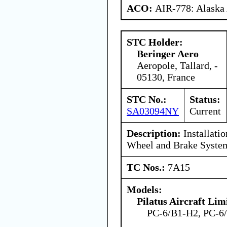
ACO:
AIR-778: Alaska
STC Holder:
Beringer Aero
Aeropole, Tallard, -
05130, France
STC No.:
Status:
SA03094NY
Current
Description:
Installatio
Wheel and Brake Syste
TC Nos.:
7A15
Models:
Pilatus Aircraft Lim
PC-6/B1-H2, PC-6