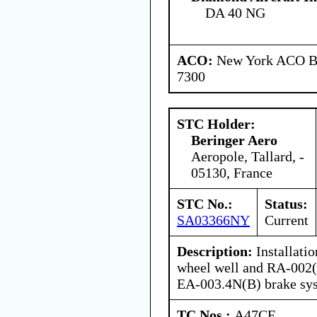
DA 40 NG
ACO:
New York ACO Br
7300
STC Holder:
Beringer Aero
Aeropole, Tallard, -
05130, France
STC No.:
Status:
SA03366NY
Current
Description:
Installati
wheel well and RA-002(
EA-003.4N(B) brake sy
TC Nos.:
A47CE