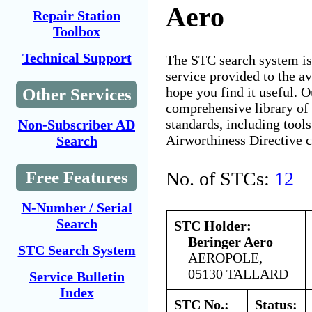
Aero
Repair Station
Toolbox
Technical Support
The STC search system i
service provided to the 
hope you find it useful. O
Other Services
comprehensive library of 
standards, including tools
Non-Subscriber AD
Airworthiness Directive 
Search
No. of STCs:
12
Free Features
N-Number / Serial
Search
STC Holder:
Beringer Aero
STC Search System
AEROPOLE,
05130 TALLARD
Service Bulletin
Index
STC No.:
Status: