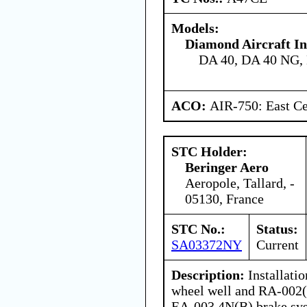
Models:
Diamond Aircraft In
DA 40, DA 40 NG,
ACO:
AIR-750: East Ce
STC Holder:
Beringer Aero
Aeropole, Tallard, -
05130, France
STC No.:
Status:
SA03372NY
Current
Description:
Installati
wheel well and RA-002(
EA-003.4N(B) brake sy