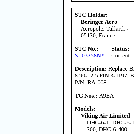
STC Holder:
Beringer Aero
Aeropole, Tallard, -
05130, France
STC No.:
Status:
ST03258NY
Current
Description:
Replace BF
8.90-12.5 PIN 3-1197, 
P/N: RA-008
TC Nos.:
A9EA
Models:
Viking Air Limited
DHC-6-1, DHC-6-1
300, DHC-6-400