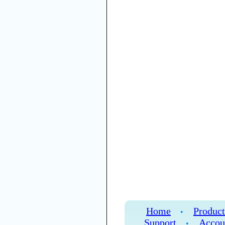
Home
Product
•
Support
Accou
•