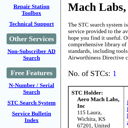
Mach Labs,
Repair Station
Toolbox
Technical Support
The STC search system i
service provided to the 
hope you find it useful. O
Other Services
comprehensive library of 
standards, including tools
Non-Subscriber AD
Airworthiness Directive 
Search
No. of STCs:
1
Free Features
N-Number / Serial
Search
STC Holder:
Aero Mach Labs,
STC Search System
Inc
115 Laura,
Service Bulletin
Wichita, KS
Index
67201, United