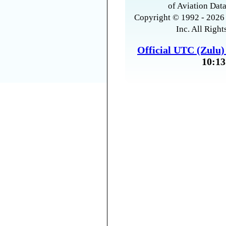
of Aviation Data
Copyright © 1992 - 2026 
Inc. All Right
Official UTC (Zulu
10:13