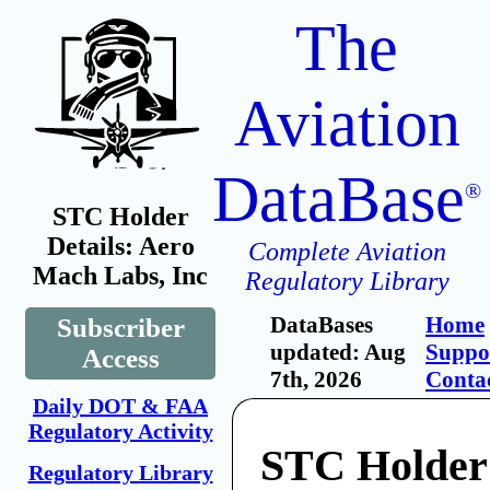
The
Aviation
DataBase
®
STC Holder
Details: Aero
Complete Aviation
Mach Labs, Inc
Regulatory Library
DataBases
Home
Subscriber
updated: Aug
Suppo
Access
7th, 2026
Conta
Daily DOT & FAA
Regulatory Activity
STC Holder
Regulatory Library