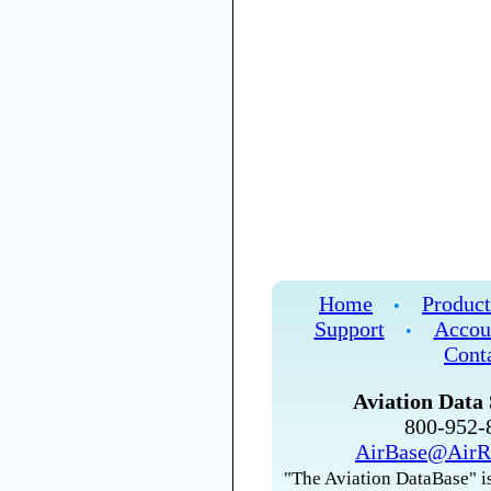
Home
Product
•
Support
Accou
•
Cont
Aviation Data 
800-952
AirBase@AirR
"The Aviation DataBase" is