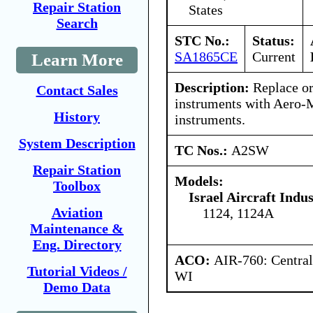
Repair Station
States
Search
STC No.:
Status:
SA1865CE
Current
Learn More
Description:
Replace or
Contact Sales
instruments with Aero-
History
instruments.
System Description
TC Nos.:
A2SW
Repair Station
Models:
Toolbox
Israel Aircraft Indus
Aviation
1124, 1124A
Maintenance &
Eng. Directory
ACO:
AIR-760: Central
Tutorial Videos /
WI
Demo Data