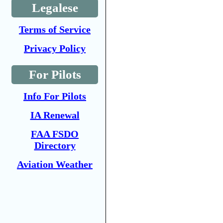
Legalese
Terms of Service
Privacy Policy
For Pilots
Info For Pilots
IA Renewal
FAA FSDO
Directory
Aviation Weather