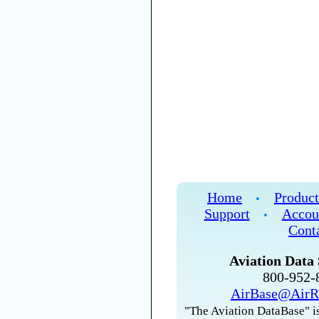
Home
Product
•
Support
Accou
•
Cont
Aviation Data 
800-952
AirBase@AirR
"The Aviation DataBase" is