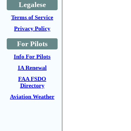
Legalese
Terms of Service
Privacy Policy
For Pilots
Info For Pilots
IA Renewal
FAA FSDO
Directory
Aviation Weather