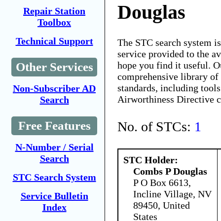
Douglas
Repair Station
Toolbox
Technical Support
The STC search system i
service provided to the 
hope you find it useful. O
Other Services
comprehensive library of 
standards, including tools
Non-Subscriber AD
Airworthiness Directive 
Search
No. of STCs:
1
Free Features
N-Number / Serial
Search
STC Holder:
Combs P Douglas
STC Search System
P O Box 6613,
Incline Village, NV
Service Bulletin
89450, United
Index
States