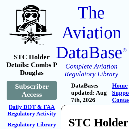
The
Aviation
DataBase
®
STC Holder
Details: Combs P
Complete Aviation
Douglas
Regulatory Library
DataBases
Home
Subscriber
updated: Aug
Suppo
Access
7th, 2026
Conta
Daily DOT & FAA
Regulatory Activity
STC Holder
Regulatory Library