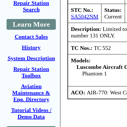
Repair Station
Search
STC No.:
Status:
SA5042NM
Current
Learn More
Description:
Limited to 
number 131 ONLY.
Contact Sales
History
TC Nos.:
TC 552
System Description
Models:
Luscombe Aircraft 
Repair Station
Phantom 1
Toolbox
Aviation
ACO:
AIR-770: West Ce
Maintenance &
Eng. Directory
Tutorial Videos /
Demo Data