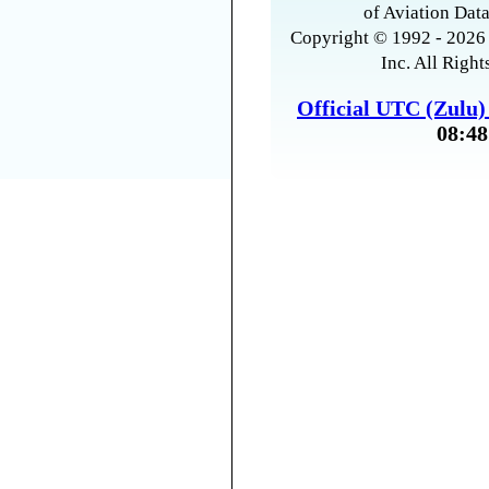
of Aviation Data
Copyright © 1992 - 2026 
Inc. All Right
Official UTC (Zulu
08:48