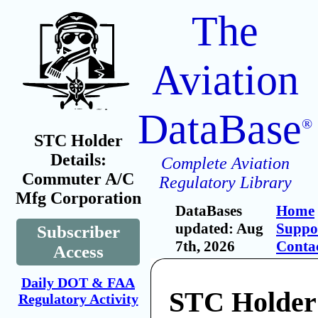
The
Aviation
DataBase
®
STC Holder
Details:
Complete Aviation
Commuter A/C
Regulatory Library
Mfg Corporation
DataBases
Home
updated: Aug
Suppo
Subscriber
7th, 2026
Conta
Access
Daily DOT & FAA
STC Holder
Regulatory Activity