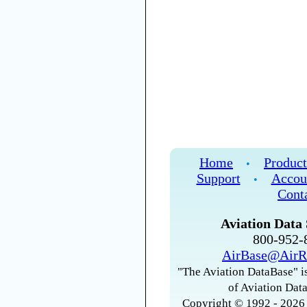
Home
Product
•
Support
Accou
•
Cont
Aviation Data 
800-952
AirBase@AirR
"The Aviation DataBase" is
of Aviation Data
Copyright © 1992 - 2026 