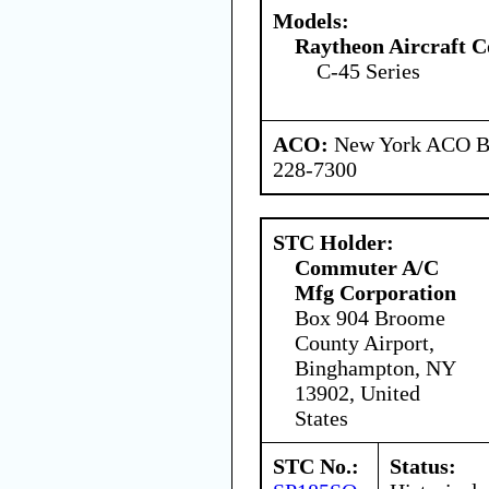
Models:
Raytheon Aircraft 
C-45 Series
ACO:
New York ACO Br
228-7300
STC Holder:
Commuter A/C
Mfg Corporation
Box 904 Broome
County Airport,
Binghampton, NY
13902, United
States
STC No.:
Status: