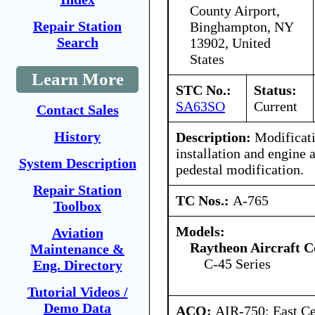
County Airport,
Repair Station
Binghampton, NY
Search
13902, United
States
Learn More
STC No.:
Status:
SA63SO
Current
Contact Sales
History
Description:
Modificati
installation and engine 
System Description
pedestal modification.
Repair Station
TC Nos.:
A-765
Toolbox
Models:
Aviation
Raytheon Aircraft 
Maintenance &
C-45 Series
Eng. Directory
Tutorial Videos /
Demo Data
ACO:
AIR-750: East Ce