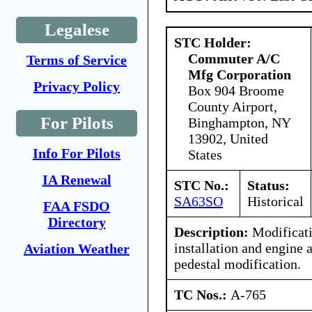
Legalese
STC Holder:
Commuter A/C
Terms of Service
Mfg Corporation
Privacy Policy
Box 904 Broome
County Airport,
For Pilots
Binghampton, NY
13902, United
Info For Pilots
States
IA Renewal
STC No.:
Status:
SA63SO
Historical
FAA FSDO
Directory
Description:
Modificati
installation and engine 
Aviation Weather
pedestal modification.
TC Nos.:
A-765