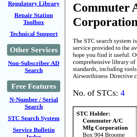
Regulatory Library
Commuter 
Repair Station
Corporatio
Toolbox
Technical Support
The STC search system i
service provided to the 
Other Services
hope you find it useful. O
comprehensive library of 
Non-Subscriber AD
standards, including tools
Search
Airworthiness Directive 
Free Features
No. of STCs:
4
N-Number / Serial
Search
STC Holder:
STC Search System
Commuter A/C
Mfg Corporation
Service Bulletin
Box 904 Broome
Index