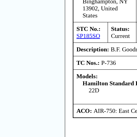
Binghampton, NY
13902, United
States
STC No.:
Status:
SP185SO
Current
Description:
B.F. Goodri
TC Nos.:
P-736
Models:
Hamilton Standard 
22D
ACO:
AIR-750: East Ce