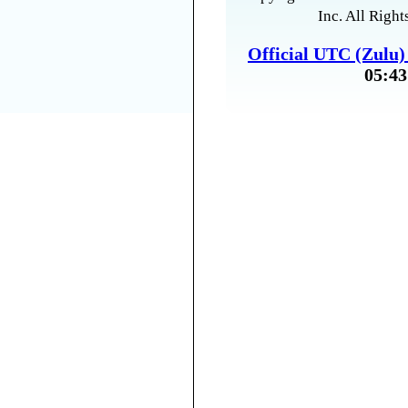
Inc. All Right
Official UTC (Zulu
05:43