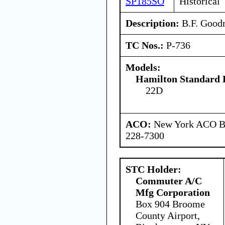
SP185SO
Historical
Description:
B.F. Goodri
TC Nos.:
P-736
Models:
Hamilton Standard 
22D
ACO:
New York ACO Br
228-7300
STC Holder:
Commuter A/C
Mfg Corporation
Box 904 Broome
County Airport,