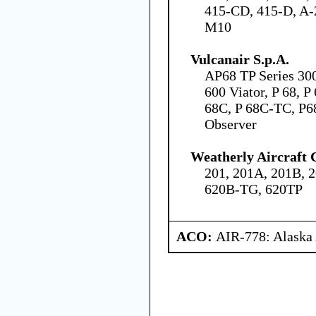
415-CD, 415-D, A-2
M10
Vulcanair S.p.A.
AP68 TP Series 30
600 Viator, P 68, P
68C, P 68C-TC, P6
Observer
Weatherly Aircraft
201, 201A, 201B, 2
620B-TG, 620TP
ACO:
AIR-778: Alaska