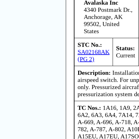
Avalaska Inc
4340 Postmark Dr.,
Anchorage, AK
99502, United
States
STC No.:
Status:
SA02168AK
Current
(PG 2)
Description:
Installati
airspeed switch. For unp
only. Pressurized aircra
pressurization system de
TC Nos.:
1A16, 1A9, 2
6A2, 6A3, 6A4, 7A14, 7
A-669, A-696, A-718, A
782, A-787, A-802, A1
A15EU, A17EU, A17SO