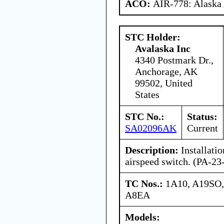
ACO:
AIR-778: Alaska
STC Holder:
Avalaska Inc
4340 Postmark Dr.,
Anchorage, AK
99502, United
States
STC No.:
Status:
SA02096AK
Current
Description:
Installati
airspeed switch. (PA-2
TC Nos.:
1A10, A19SO,
A8EA
Models: