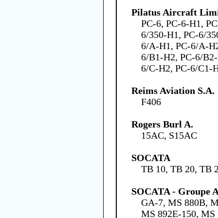
Pilatus Aircraft Lim
PC-6, PC-6-H1, PC
6/350-H1, PC-6/35
6/A-H1, PC-6/A-H2
6/B1-H2, PC-6/B2-
6/C-H2, PC-6/C1-
Reims Aviation S.A.
F406
Rogers Burl A.
15AC, S15AC
SOCATA
TB 10, TB 20, TB 
SOCATA - Groupe Ae
GA-7, MS 880B, M
MS 892E-150, MS