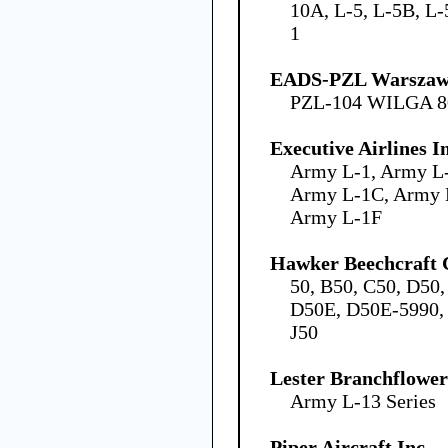
10A, L-5, L-5B, L-
1
EADS-PZL Warszawa
PZL-104 WILGA 8
Executive Airlines I
Army L-1, Army L
Army L-1C, Army 
Army L-1F
Hawker Beechcraft 
50, B50, C50, D50
D50E, D50E-5990, 
J50
Lester Branchflower
Army L-13 Series
Piper Aircraft Inc.