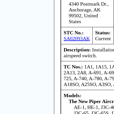
4340 Postmark Dr.,
Anchorage, AK
99502, United
States
STC No.:
Status:
SA02093AK
Current
Description:
Installati
airspeed switch.
TC Nos.:
1A1, 1A15, 1A
2A13, 2A8, A-691, A-69
725, A-740, A-780, A-7
A18SO, A25SO, A3SO, 
Models:
The New Piper Aircra
AE-1, HE-1, J3C-40
J3C-65, J3C-65S, J