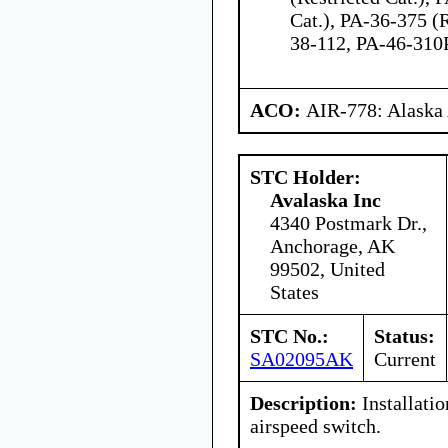
Cat.), PA-36-375 (R
38-112, PA-46-310
ACO:
AIR-778: Alaska
STC Holder:
Avalaska Inc
4340 Postmark Dr.,
Anchorage, AK
99502, United
States
STC No.:
Status:
SA02095AK
Current
Description:
Installati
airspeed switch.