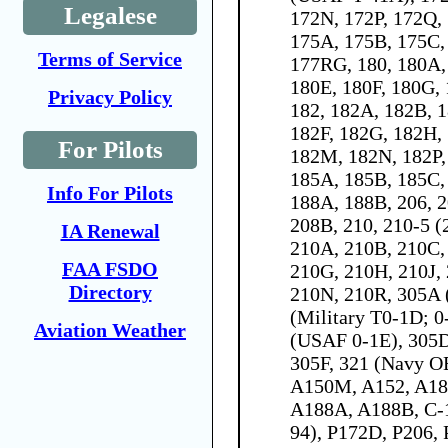
Legalese
172N, 172P, 172Q,
175A, 175B, 175C,
Terms of Service
177RG, 180, 180A,
180E, 180F, 180G, 
Privacy Policy
182, 182A, 182B, 
182F, 182G, 182H, 
For Pilots
182M, 182N, 182P,
185A, 185B, 185C,
Info For Pilots
188A, 188B, 206, 2
208B, 210, 210-5 (
IA Renewal
210A, 210B, 210C,
FAA FSDO
210G, 210H, 210J,
Directory
210N, 210R, 305A
(Military T0-1D; 0
Aviation Weather
(USAF 0-1E), 305D
305F, 321 (Navy O
A150M, A152, A18
A188A, A188B, C-
94), P172D, P206,