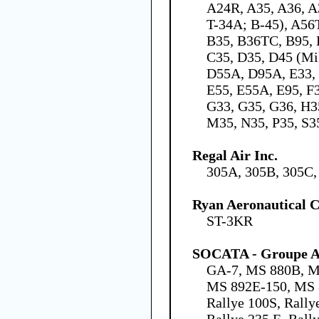
A24R, A35, A36, A
T-34A; B-45), A56
B35, B36TC, B95, 
C35, D35, D45 (Mil
D55A, D95A, E33, 
E55, E55A, E95, F
G33, G35, G36, H3
M35, N35, P35, S3
Regal Air Inc.
305A, 305B, 305C,
Ryan Aeronautical
ST-3KR
SOCATA - Groupe Ae
GA-7, MS 880B, M
MS 892E-150, MS 
Rallye 100S, Rally
Rallye 235 E, Rall