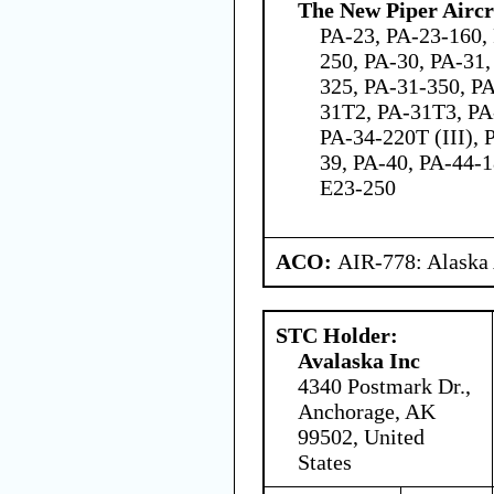
The New Piper Aircra
PA-23, PA-23-160,
250, PA-30, PA-31,
325, PA-31-350, P
31T2, PA-31T3, PA
PA-34-220T (III), 
39, PA-40, PA-44-
E23-250
ACO:
AIR-778: Alaska
STC Holder:
Avalaska Inc
4340 Postmark Dr.,
Anchorage, AK
99502, United
States