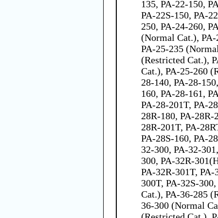
135, PA-22-150, P
PA-22S-150, PA-22
250, PA-24-260, P
(Normal Cat.), PA-2
PA-25-235 (Normal
(Restricted Cat.),
Cat.), PA-25-260 (R
28-140, PA-28-150
160, PA-28-161, P
PA-28-201T, PA-28
28R-180, PA-28R-2
28R-201T, PA-28R
PA-28S-160, PA-28
32-300, PA-32-301
300, PA-32R-301(H
PA-32R-301T, PA-
300T, PA-32S-300,
Cat.), PA-36-285 (R
36-300 (Normal Ca
(Restricted Cat.),