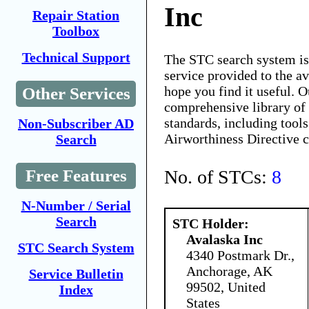
Inc
Repair Station
Toolbox
Technical Support
The STC search system i
service provided to the 
hope you find it useful. O
Other Services
comprehensive library of 
standards, including tools
Non-Subscriber AD
Airworthiness Directive 
Search
No. of STCs:
8
Free Features
N-Number / Serial
Search
STC Holder:
Avalaska Inc
STC Search System
4340 Postmark Dr.,
Anchorage, AK
Service Bulletin
99502, United
Index
States