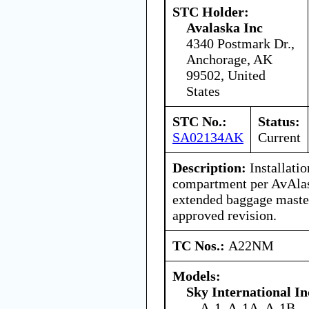
STC Holder:
Avalaska Inc
4340 Postmark Dr.,
Anchorage, AK
99502, United
States
STC No.:
Status:
SA02134AK
Current
Description:
Installati
compartment per AvAlas
extended baggage master
approved revision.
TC Nos.:
A22NM
Models:
Sky International In
A-1, A-1A, A-1B