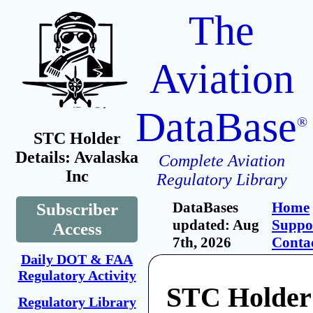
The
Aviation
DataBase
®
STC Holder
Details: Avalaska
Complete Aviation
Inc
Regulatory Library
DataBases
Home
Subscriber
updated: Aug
Suppo
Access
7th, 2026
Conta
Daily DOT & FAA
Regulatory Activity
STC Holder
Regulatory Library