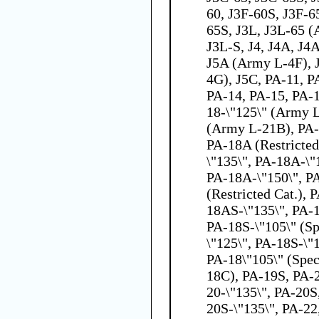
60, J3F-60S, J3F-6
65S, J3L, J3L-65 
J3L-S, J4, J4A, J4
J5A (Army L-4F), 
4G), J5C, PA-11, P
PA-14, PA-15, PA-1
18-\"125\" (Army 
(Army L-21B), PA-
PA-18A (Restricted
\"135\", PA-18A-\"1
PA-18A-\"150\", P
(Restricted Cat.),
18AS-\"135\", PA-
PA-18S-\"105\" (Sp
\"125\", PA-18S-\"
PA-18\"105\" (Spec
18C), PA-19S, PA-2
20-\"135\", PA-20S
20S-\"135\", PA-22