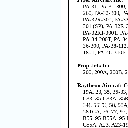
PA-31, PA-31-300,
260, PA-32-300, P
PA-32R-300, PA-32
301 (SP), PA-32R-
PA-32RT-300T, PA-
PA-34-200T, PA-34
36-300, PA-38-112
180T, PA-46-310P
Prop-Jets Inc.
200, 200A, 200B, 
Raytheon Aircraft 
19A, 23, 35, 35-33
C33, 35-C33A, 35R,
34), 56TC, 58, 58A
58TCA, 76, 77, 95,
B55, 95-B55A, 95-
C55A, A23, A23-19