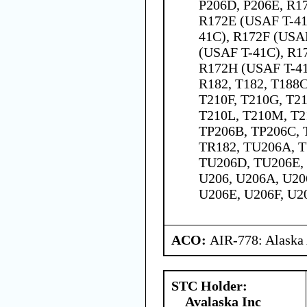
P206D, P206E, R1
R172E (USAF T-41
41C), R172F (USA
(USAF T-41C), R1
R172H (USAF T-41
R182, T182, T188C
T210F, T210G, T21
T210L, T210M, T2
TP206B, TP206C, 
TR182, TU206A, 
TU206D, TU206E,
U206, U206A, U20
U206E, U206F, U2
ACO:
AIR-778: Alaska
STC Holder:
Avalaska Inc