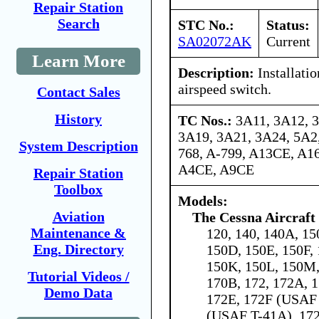
Repair Station
Search
STC No.:
Status:
SA02072AK
Current
Learn More
Description:
Installati
airspeed switch.
Contact Sales
History
TC Nos.:
3A11, 3A12, 
3A19, 3A21, 3A24, 5A2,
System Description
768, A-799, A13CE, A1
A4CE, A9CE
Repair Station
Toolbox
Models:
Aviation
The Cessna Aircraf
Maintenance &
120, 140, 140A, 15
Eng. Directory
150D, 150E, 150F, 
150K, 150L, 150M,
Tutorial Videos /
170B, 172, 172A, 
Demo Data
172E, 172F (USAF
(USAF T-41A), 172