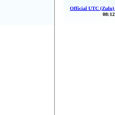
Official UTC (Zulu
08:12