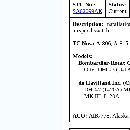
STC No.:
Status:
SA02099AK
Current
Description:
Installati
airspeed switch.
TC Nos.:
A-806, A-815
Models:
Bombardier-Rotax
Otter DHC-3 (U-1
de Havilland Inc. (
DHC-2 (L-20A) MK
MK.III, L-20A
ACO:
AIR-778: Alaska