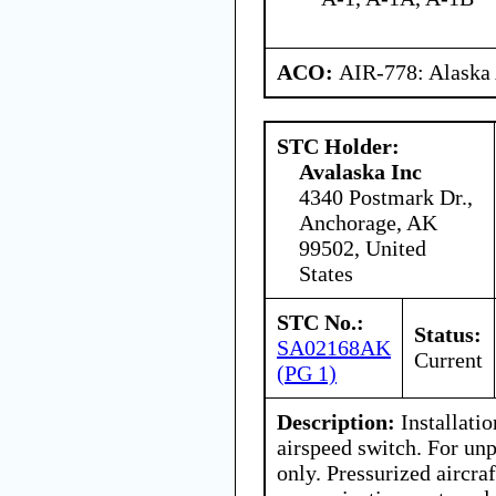
ACO:
AIR-778: Alaska
STC Holder:
Avalaska Inc
4340 Postmark Dr.,
Anchorage, AK
99502, United
States
STC No.:
Status:
SA02168AK
Current
(PG 1)
Description:
Installati
airspeed switch. For unp
only. Pressurized aircra