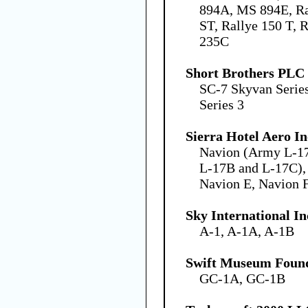
894A, MS 894E, Ra
ST, Rallye 150 T, R
235C
Short Brothers PLC
SC-7 Skyvan Serie
Series 3
Sierra Hotel Aero In
Navion (Army L-1
L-17B and L-17C),
Navion E, Navion 
Sky International In
A-1, A-1A, A-1B
Swift Museum Found
GC-1A, GC-1B