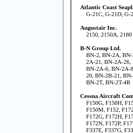
Atlantic Coast Seap
G-21C, G-21D, G-
Augustair Inc.
2150, 2150A, 2180
B-N Group Ltd.
BN-2, BN-2A, BN-
2A-21, BN-2A-26,
BN-2A-6, BN-2A-8
20, BN-2B-21, BN
BN-2T, BN-2T-4R
Cessna Aircraft Co
F150G, F150H, F15
F150M, F152, F172
F172G, F172H, F1
F172N, F172P, F17
F337E, F337G, F3