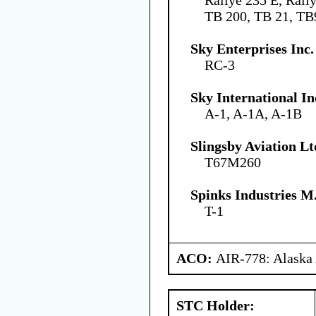
TB 200, TB 21, TB
Sky Enterprises Inc.
RC-3
Sky International In
A-1, A-1A, A-1B
Slingsby Aviation Lt
T67M260
Spinks Industries M.
T-1
ACO:
AIR-778: Alaska
STC Holder: