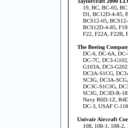
Taylorcraft 2000 L
19, BC, BC-65, BC
D1, BC12D-4-85, 
BCS12-65, BCS12-
BCS12D-4-85, F19,
F22, F22A, F22B, 
The Boeing Compan
DC-6, DC-6A, DC-
DC-7C, DC3-G102
G103A, DC3-G202
DC3A-S1CG, DC3
SC3G, DC3A-SCG,
DC3C-S1C3G, DC
SC3G, DC3D-R-183
Navy R6D-1Z, R4D
DC-3, USAF C-11
Univair Aircraft Co
108, 108-1, 108-2, 