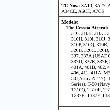
TC Nos.:
3A10, 3A25, 
A34CE, A6CE, A7CE
Models:
The Cessna Aircraf
310, 310B, 310C, 3
310H, 310I, 310J, 
310P, 310Q, 310R, 
320B, 320C, 320D, 
337, 337A (USAF 0
337D, 337E, 337F, 
401A, 401B, 402, 4
406, 411, 411A, M
50 (Army AT-17), 
Series), T-50 (Nav
T310Q, T310R, T3
T337E, T337F, T3