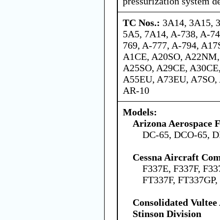
pressurization system de
TC Nos.:
3A14, 3A15, 
5A5, 7A14, A-738, A-74
769, A-777, A-794, A1
A1CE, A20SO, A22NM,
A25SO, A29CE, A30CE
A55EU, A73EU, A7SO, 
AR-10
Models:
Arizona Aerospace 
DC-65, DCO-65, D
Cessna Aircraft Co
F337E, F337F, F33
FT337F, FT337GP,
Consolidated Vultee
Stinson Division