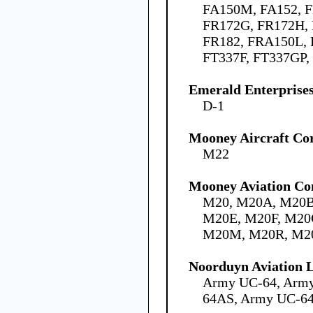
FA150M, FA152, F
FR172G, FR172H, 
FR182, FRA150L,
FT337F, FT337GP,
Emerald Enterprises
D-1
Mooney Aircraft Co
M22
Mooney Aviation Co
M20, M20A, M20B
M20E, M20F, M20
M20M, M20R, M2
Noorduyn Aviation L
Army UC-64, Arm
64AS, Army UC-6