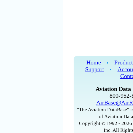
Home
Product
•
Support
Accou
•
Cont
Aviation Data 
800-952
AirBase@AirR
"The Aviation DataBase" is
of Aviation Data
Copyright © 1992 - 2026 
Inc. All Right