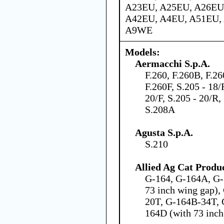
A23EU, A25EU, A26EU
A42EU, A4EU, A51EU,
A9WE
Models:
Aermacchi S.p.A.
F.260, F.260B, F.2
F.260F, S.205 - 18/
20/F, S.205 - 20/R,
S.208A
Agusta S.p.A.
S.210
Allied Ag Cat Produc
G-164, G-164A, G-
73 inch wing gap)
20T, G-164B-34T, 
164D (with 73 inch