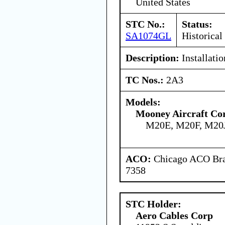
United States
STC No.:
Status:
SA1074GL
Historical
Description:
Installatio
TC Nos.:
2A3
Models:
Mooney Aircraft Co
M20E, M20F, M20
ACO:
Chicago ACO Bran
7358
STC Holder:
Aero Cables Corp