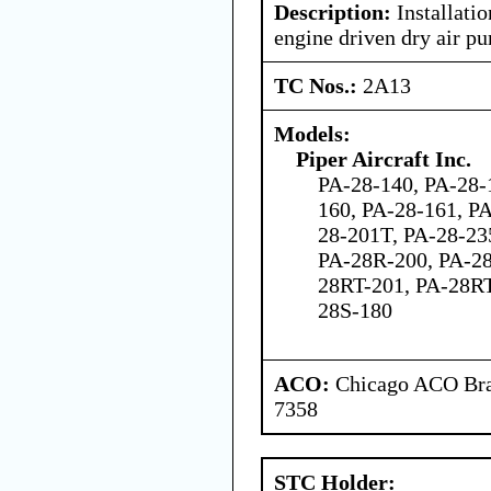
Description:
Installatio
engine driven dry air p
TC Nos.:
2A13
Models:
Piper Aircraft Inc.
PA-28-140, PA-28-
160, PA-28-161, P
28-201T, PA-28-23
PA-28R-200, PA-28
28RT-201, PA-28RT
28S-180
ACO:
Chicago ACO Bran
7358
STC Holder: