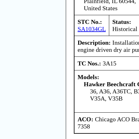
Plainfield, IL 60544,
United States
STC No.:
Status:
SA1034GL
Historical
Description:
Installatio
engine driven dry air p
TC Nos.:
3A15
Models:
Hawker Beechcraft 
36, A36, A36TC, B
V35A, V35B
ACO:
Chicago ACO Bran
7358