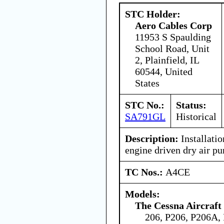
STC Holder:
Aero Cables Corp
11953 S Spaulding
School Road, Unit
2, Plainfield, IL
60544, United
States
STC No.:
Status:
SA791GL
Historical
Description:
Installatio
engine driven dry air p
TC Nos.:
A4CE
Models:
The Cessna Aircraf
206, P206, P206A,