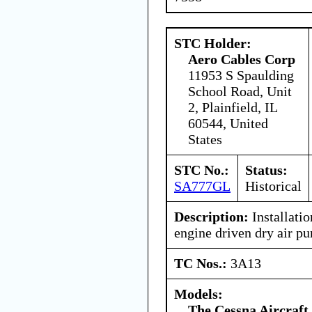
STC Holder:
Aero Cables Corp
11953 S Spaulding
School Road, Unit
2, Plainfield, IL
60544, United
States
STC No.:
Status:
SA777GL
Historical
Description:
Installatio
engine driven dry air p
TC Nos.:
3A13
Models:
The Cessna Aircraf