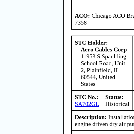
ACO:
Chicago ACO Bran
7358
STC Holder:
Aero Cables Corp
11953 S Spaulding
School Road, Unit
2, Plainfield, IL
60544, United
States
STC No.:
Status:
SA702GL
Historical
Description:
Installatio
engine driven dry air p