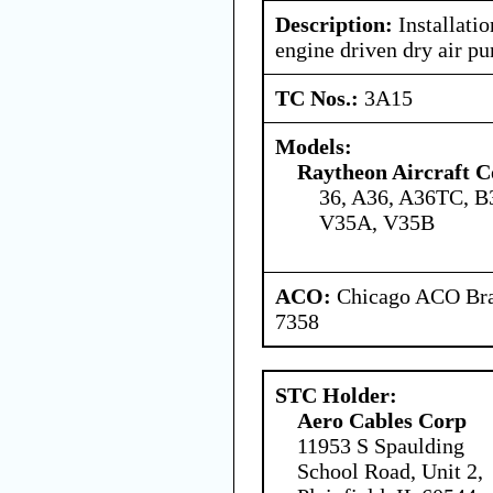
Description:
Installatio
engine driven dry air p
TC Nos.:
3A15
Models:
Raytheon Aircraft 
36, A36, A36TC, B
V35A, V35B
ACO:
Chicago ACO Bran
7358
STC Holder:
Aero Cables Corp
11953 S Spaulding
School Road, Unit 2,