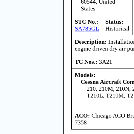
60544, United
States
STC No.:
Status:
SA785GL
Historical
Description:
Installatio
engine driven dry air p
TC Nos.:
3A21
Models:
Cessna Aircraft Co
210, 210M, 210N, 
T210L, T210M, T2
ACO:
Chicago ACO Bran
7358