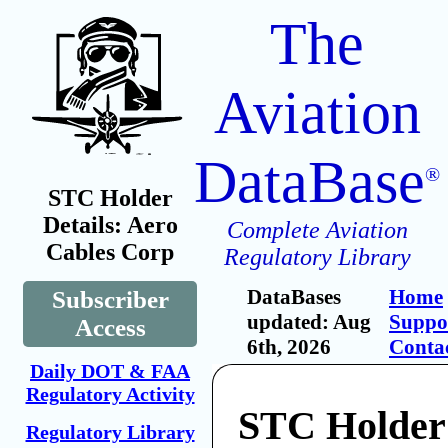
The
Aviation
DataBase
®
STC Holder
Details: Aero
Complete Aviation
Cables Corp
Regulatory Library
DataBases
Home
Subscriber
updated: Aug
Suppo
Access
6th, 2026
Conta
Daily DOT & FAA
Regulatory Activity
STC Holder
Regulatory Library