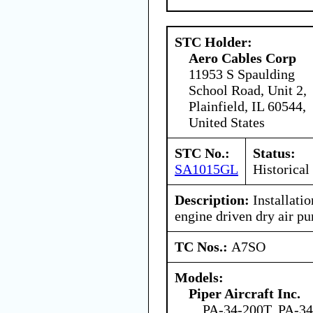
STC Holder:
Aero Cables Corp
11953 S Spaulding
School Road, Unit 2,
Plainfield, IL 60544,
United States
STC No.:
Status:
SA1015GL
Historical
Description:
Installati
engine driven dry air p
TC Nos.:
A7SO
Models:
Piper Aircraft Inc.
PA-34-200T, PA-3