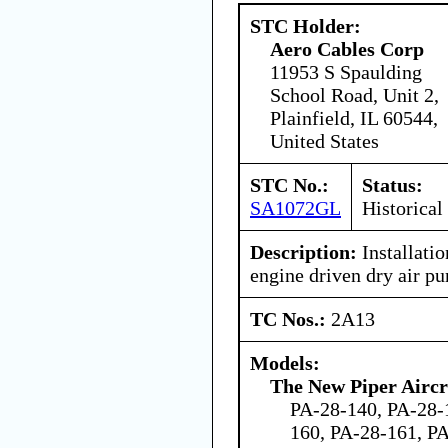
STC Holder:
Aero Cables Corp
11953 S Spaulding
School Road, Unit 2,
Plainfield, IL 60544,
United States
STC No.:
Status:
SA1072GL
Historical
Description:
Installatio
engine driven dry air p
TC Nos.:
2A13
Models:
The New Piper Aircra
PA-28-140, PA-28-
160, PA-28-161, P