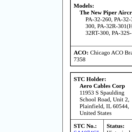
Models:
The New Piper Aircra
PA-32-260, PA-32-
300, PA-32R-301(H
32RT-300, PA-32S
ACO:
Chicago ACO Bran
7358
STC Holder:
Aero Cables Corp
11953 S Spaulding
School Road, Unit 2,
Plainfield, IL 60544,
United States
STC No.:
Status: