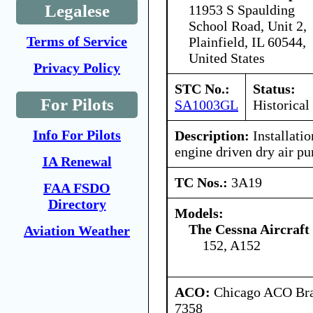
Legalese
11953 S Spaulding
School Road, Unit 2,
Terms of Service
Plainfield, IL 60544,
United States
Privacy Policy
STC No.:
Status:
For Pilots
SA1003GL
Historical
Info For Pilots
Description:
Installatio
engine driven dry air p
IA Renewal
TC Nos.:
3A19
FAA FSDO
Directory
Models:
The Cessna Aircraf
Aviation Weather
152, A152
ACO:
Chicago ACO Bran
7358