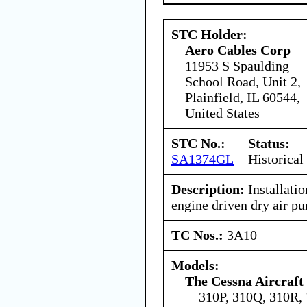
STC Holder:
Aero Cables Corp
11953 S Spaulding
School Road, Unit 2,
Plainfield, IL 60544,
United States
STC No.:
Status:
SA1374GL
Historical
Description:
Installati
engine driven dry air p
TC Nos.:
3A10
Models:
The Cessna Aircraf
310P, 310Q, 310R,