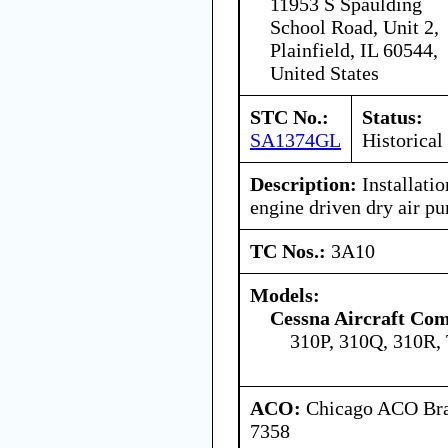
11953 S Spaulding
School Road, Unit 2,
Plainfield, IL 60544,
United States
STC No.:
Status:
SA1374GL
Historical
Description:
Installati
engine driven dry air p
TC Nos.:
3A10
Models:
Cessna Aircraft Co
310P, 310Q, 310R,
ACO:
Chicago ACO Bran
7358