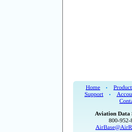
Home
Product
•
Support
Accou
•
Cont
Aviation Data 
800-952
AirBase@AirR