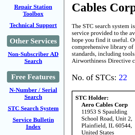
Cables Cor
Repair Station
Toolbox
Technical Support
The STC search system i
service provided to the 
hope you find it useful. O
Other Services
comprehensive library of 
standards, including tools
Non-Subscriber AD
Airworthiness Directive 
Search
No. of STCs:
22
Free Features
N-Number / Serial
Search
STC Holder:
Aero Cables Corp
STC Search System
11953 S Spaulding
School Road, Unit 2,
Service Bulletin
Plainfield, IL 60544,
Index
United States