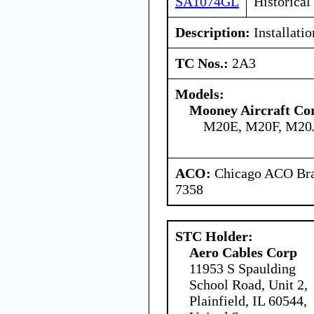
SA1074GL
Historical
Description:
Installatio
TC Nos.:
2A3
Models:
Mooney Aircraft Co
M20E, M20F, M20
ACO:
Chicago ACO Bran
7358
STC Holder:
Aero Cables Corp
11953 S Spaulding
School Road, Unit 2,
Plainfield, IL 60544,