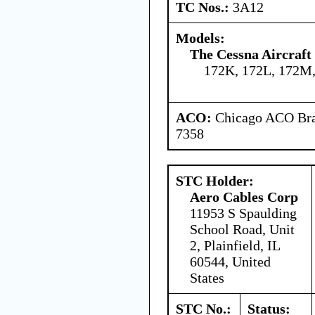
TC Nos.:
3A12
Models:
The Cessna Aircraf
172K, 172L, 172M,
ACO:
Chicago ACO Bran
7358
STC Holder:
Aero Cables Corp
11953 S Spaulding
School Road, Unit
2, Plainfield, IL
60544, United
States
STC No.:
Status: