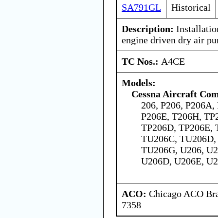
SA791GL
Historical
Description:
Installatio
engine driven dry air p
TC Nos.:
A4CE
Models:
Cessna Aircraft Co
206, P206, P206A,
P206E, T206H, TP
TP206D, TP206E, 
TU206C, TU206D,
TU206G, U206, U2
U206D, U206E, U2
ACO:
Chicago ACO Bran
7358