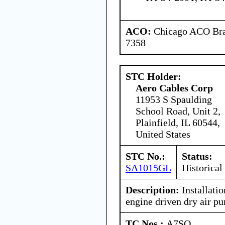
ACO:
Chicago ACO Bran
7358
STC Holder:
Aero Cables Corp
11953 S Spaulding
School Road, Unit 2,
Plainfield, IL 60544,
United States
STC No.:
Status:
SA1015GL
Historical
Description:
Installati
engine driven dry air p
TC Nos.:
A7SO