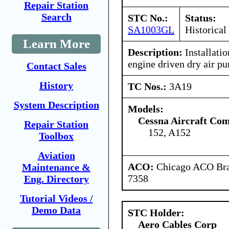
Repair Station
Search
STC No.:
Status:
SA1003GL
Historical
Learn More
Description:
Installatio
engine driven dry air p
Contact Sales
History
TC Nos.:
3A19
System Description
Models:
Cessna Aircraft Co
Repair Station
152, A152
Toolbox
Aviation
ACO:
Chicago ACO Bran
Maintenance &
7358
Eng. Directory
Tutorial Videos /
Demo Data
STC Holder:
Aero Cables Corp