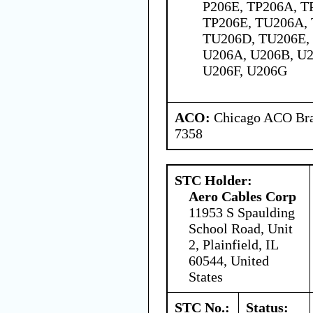
P206E, TP206A, T
TP206E, TU206A,
TU206D, TU206E, 
U206A, U206B, U2
U206F, U206G
ACO:
Chicago ACO Bran
7358
STC Holder:
Aero Cables Corp
11953 S Spaulding
School Road, Unit
2, Plainfield, IL
60544, United
States
STC No.:
Status: