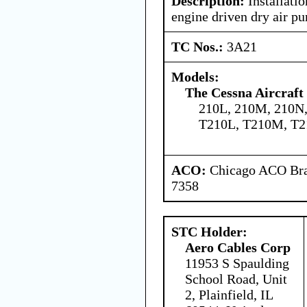
Description:
Installatio
engine driven dry air p
TC Nos.:
3A21
Models:
The Cessna Aircraf
210L, 210M, 210N,
T210L, T210M, T2
ACO:
Chicago ACO Bran
7358
STC Holder:
Aero Cables Corp
11953 S Spaulding
School Road, Unit
2, Plainfield, IL