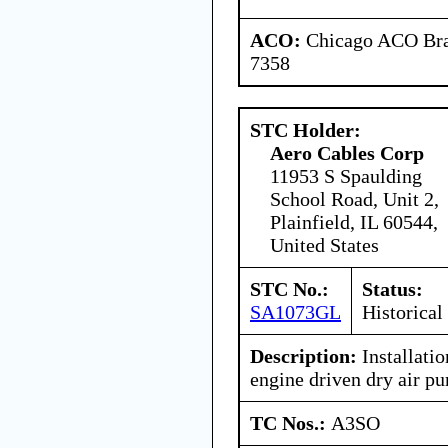
ACO:
Chicago ACO Bran
7358
STC Holder:
Aero Cables Corp
11953 S Spaulding
School Road, Unit 2,
Plainfield, IL 60544,
United States
STC No.:
Status:
SA1073GL
Historical
Description:
Installatio
engine driven dry air p
TC Nos.:
A3SO