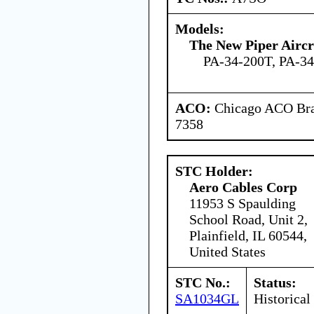
Models:
The New Piper Aircra
PA-34-200T, PA-3
ACO:
Chicago ACO Bran
7358
STC Holder:
Aero Cables Corp
11953 S Spaulding
School Road, Unit 2,
Plainfield, IL 60544,
United States
STC No.:
Status:
SA1034GL
Historical