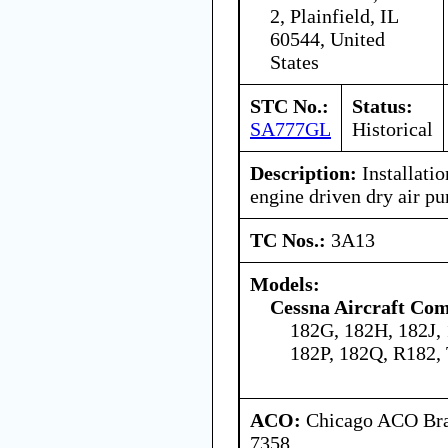
2, Plainfield, IL
60544, United
States
STC No.:
Status:
SA777GL
Historical
Description:
Installatio
engine driven dry air p
TC Nos.:
3A13
Models:
Cessna Aircraft Co
182G, 182H, 182J,
182P, 182Q, R182,
ACO:
Chicago ACO Bran
7358