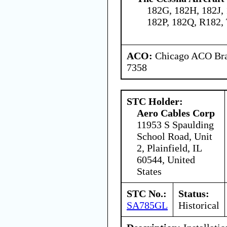
182G, 182H, 182J,
182P, 182Q, R182,
ACO:
Chicago ACO Bran
7358
STC Holder:
Aero Cables Corp
11953 S Spaulding
School Road, Unit
2, Plainfield, IL
60544, United
States
STC No.:
Status:
SA785GL
Historical