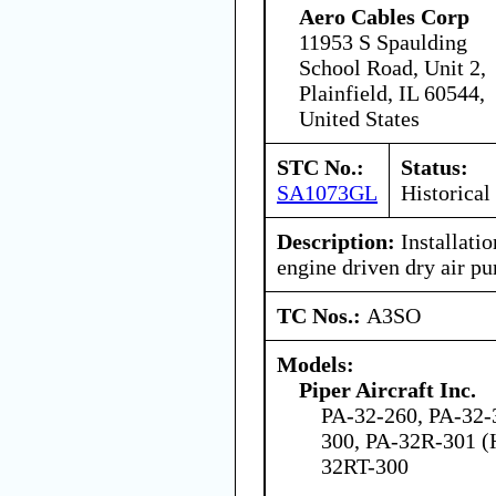
Aero Cables Corp
11953 S Spaulding
School Road, Unit 2,
Plainfield, IL 60544,
United States
STC No.:
Status:
SA1073GL
Historical
Description:
Installatio
engine driven dry air p
TC Nos.:
A3SO
Models:
Piper Aircraft Inc.
PA-32-260, PA-32-
300, PA-32R-301 (
32RT-300