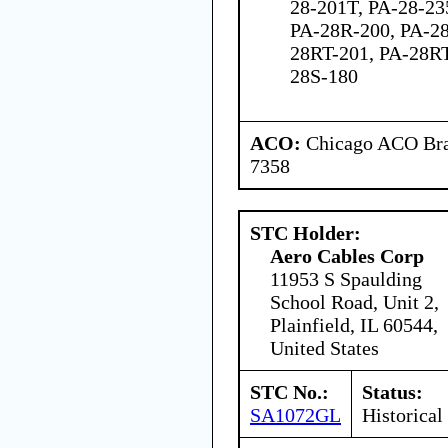
28-201T, PA-28-23
PA-28R-200, PA-28
28RT-201, PA-28RT
28S-180
ACO:
Chicago ACO Bran
7358
STC Holder:
Aero Cables Corp
11953 S Spaulding
School Road, Unit 2,
Plainfield, IL 60544,
United States
STC No.:
Status:
SA1072GL
Historical