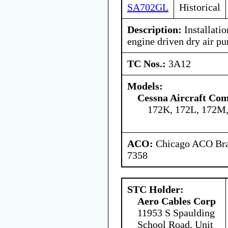
SA702GL
Historical
Description:
Installatio
engine driven dry air p
TC Nos.:
3A12
Models:
Cessna Aircraft Co
172K, 172L, 172M,
ACO:
Chicago ACO Bran
7358
STC Holder:
Aero Cables Corp
11953 S Spaulding
School Road, Unit