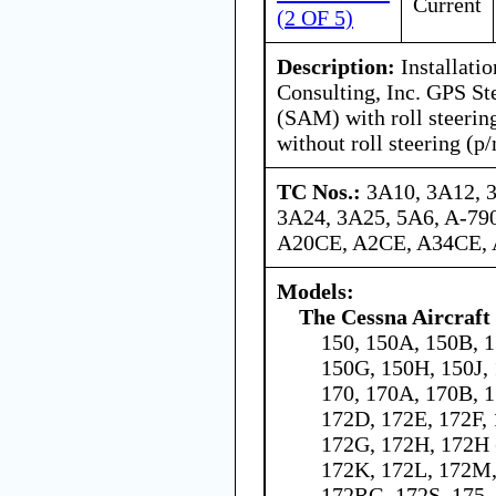
Current
(2 OF 5)
Description:
Installatio
Consulting, Inc. GPS St
(SAM) with roll steerin
without roll steering (p
TC Nos.:
3A10, 3A12, 
3A24, 3A25, 5A6, A-79
A20CE, A2CE, A34CE,
Models:
The Cessna Aircraf
150, 150A, 150B, 1
150G, 150H, 150J,
170, 170A, 170B, 1
172D, 172E, 172F,
172G, 172H, 172H 
172K, 172L, 172M,
172RG, 172S, 175,