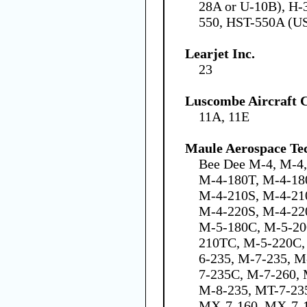
28A or U-10B), H-
550, HST-550A (U
Learjet Inc.
23
Luscombe Aircraft 
11A, 11E
Maule Aerospace Tec
Bee Dee M-4, M-4
M-4-180T, M-4-18
M-4-210S, M-4-21
M-4-220S, M-4-22
M-5-180C, M-5-20
210TC, M-5-220C,
6-235, M-7-235, 
7-235C, M-7-260,
M-8-235, MT-7-235
MX-7-160, MX-7-