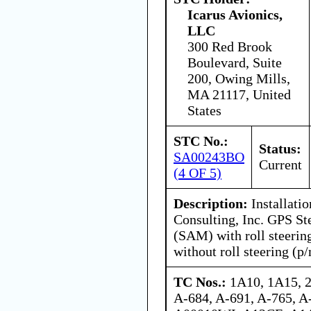
Icarus Avionics,
LLC
300 Red Brook
Boulevard, Suite
200, Owing Mills,
MA 21117, United
States
STC No.:
Status:
SA00243BO
Current
(4 OF 5)
Description:
Installatio
Consulting, Inc. GPS St
(SAM) with roll steerin
without roll steering (p
TC Nos.:
1A10, 1A15, 
A-684, A-691, A-765, 