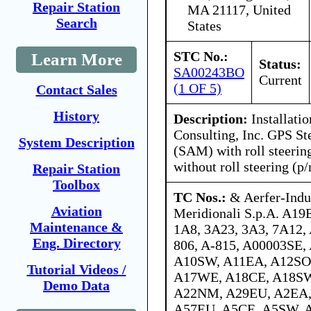
Repair Station
MA 21117, United
Search
States
STC No.:
Learn More
Status:
SA00243BO
Current
(1 OF 5)
Contact Sales
History
Description:
Installatio
Consulting, Inc. GPS St
System Description
(SAM) with roll steerin
without roll steering (p
Repair Station
Toolbox
TC Nos.:
& Aerfer-Indu
Aviation
Meridionali S.p.A. A19
Maintenance &
1A8, 3A23, 3A3, 7A12, 
Eng. Directory
806, A-815, A00003SE
A10SW, A11EA, A12SO
Tutorial Videos /
A17WE, A18CE, A18SW
Demo Data
A22NM, A29EU, A2EA,
A57EU, A5CE, A5SW, 