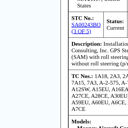
States
STC No.:
Status:
SA00243BO
Current
(3 OF 5)
Description:
Installatio
Consulting, Inc. GPS St
(SAM) with roll steerin
without roll steering (p
TC Nos.:
1A18, 2A3, 2
7A15, 7A3, A-2-575, A-
A12SW, A15EU, A16EA
A27CE, A28CE, A30EU
A59EU, A60EU, A6CE,
A7CE
Models:
Mooney Aircraft Co