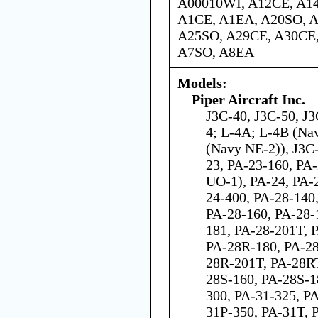
A00010WI, A12CE, A1
A1CE, A1EA, A20SO, A
A25SO, A29CE, A30CE,
A7SO, A8EA
Models:
Piper Aircraft Inc.
J3C-40, J3C-50, J
4; L-4A; L-4B (Na
(Navy NE-2)), J3C
23, PA-23-160, PA
UO-1), PA-24, PA-
24-400, PA-28-140
PA-28-160, PA-28-
181, PA-28-201T, 
PA-28R-180, PA-28
28R-201T, PA-28RT
28S-160, PA-28S-1
300, PA-31-325, PA
31P-350, PA-31T, 