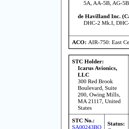
5A, AA-5B, AG-5B
de Havilland Inc. (
DHC-2 Mk.I, DHC-
ACO:
AIR-750: East Ce
STC Holder:
Icarus Avionics,
LLC
300 Red Brook
Boulevard, Suite
200, Owing Mills,
MA 21117, United
States
STC No.:
Status:
SA00243BO