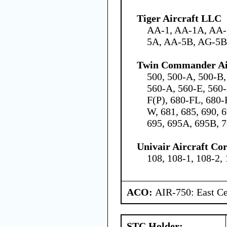
Tiger Aircraft LLC
AA-1, AA-1A, AA-
5A, AA-5B, AG-5B
Twin Commander Air
500, 500-A, 500-B,
560-A, 560-E, 560-
F(P), 680-FL, 680-
W, 681, 685, 690, 
695, 695A, 695B, 7
Univair Aircraft Co
108, 108-1, 108-2,
ACO:
AIR-750: East Ce
STC Holder: