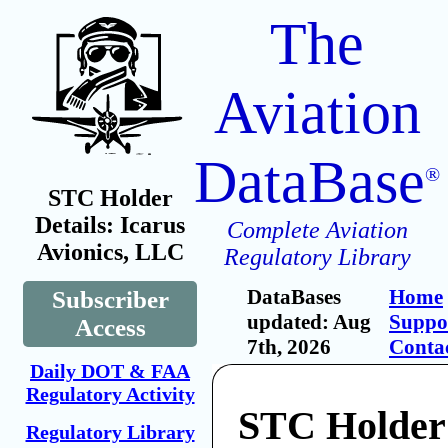
The
Aviation
DataBase
®
STC Holder
Details: Icarus
Complete Aviation
Avionics, LLC
Regulatory Library
DataBases
Home
Subscriber
updated: Aug
Suppo
Access
7th, 2026
Conta
Daily DOT & FAA
Regulatory Activity
STC Holder:
Regulatory Library