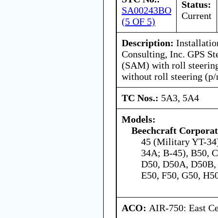
Status:
SA00243BO
Current
(5 OF 5)
Description:
Installatio
Consulting, Inc. GPS St
(SAM) with roll steerin
without roll steering (p
TC Nos.:
5A3, 5A4
Models:
Beechcraft Corporat
45 (Military YT-34)
34A; B-45), B50, C
D50, D50A, D50B,
E50, F50, G50, H50
ACO:
AIR-750: East Ce