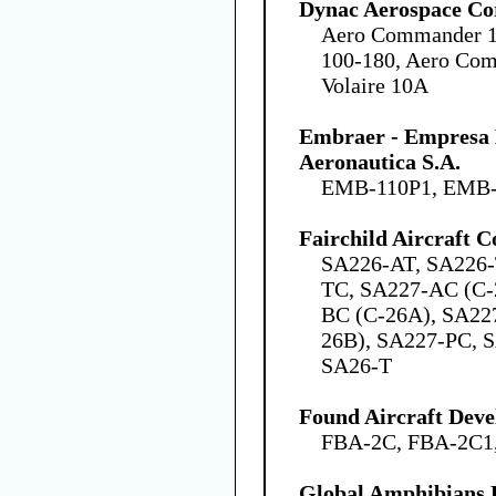
Dynac Aerospace Co
Aero Commander 1
100-180, Aero Com
Volaire 10A
Embraer - Empresa B
Aeronautica S.A.
EMB-110P1, EMB-
Fairchild Aircraft C
SA226-AT, SA226-
TC, SA227-AC (C-
BC (C-26A), SA22
26B), SA227-PC, 
SA26-T
Found Aircraft Deve
FBA-2C, FBA-2C1
Global Amphibians