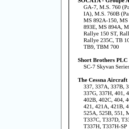
SOCATA - Groupe Ae
GA-7, M.S. 760 (Par
IA), M.S. 760B (Pa
MS 892A-150, MS 
893E, MS 894A, MS
Rallye 150 ST, Rall
Rallye 235C, TB 10
TB9, TBM 700
Short Brothers PLC
SC-7 Skyvan Series
The Cessna Aircraf
337, 337A, 337B, 3
337G, 337H, 401, 
402B, 402C, 404, 4
421, 421A, 421B, 4
525A, 525B, 551, 
T337C, T337D, T3
T337H, T337H-SP