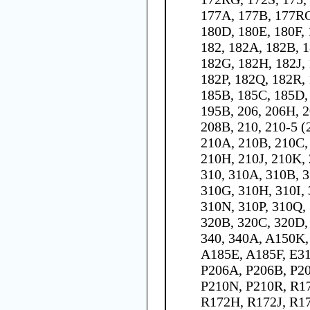
177A, 177B, 177RG
180D, 180E, 180F,
182, 182A, 182B, 1
182G, 182H, 182J,
182P, 182Q, 182R, 
185B, 185C, 185D, 
195B, 206, 206H, 2
208B, 210, 210-5 (
210A, 210B, 210C,
210H, 210J, 210K,
310, 310A, 310B, 3
310G, 310H, 310I, 
310N, 310P, 310Q, 
320B, 320C, 320D, 
340, 340A, A150K
A185E, A185F, E31
P206A, P206B, P20
P210N, P210R, R1
R172H, R172J, R17