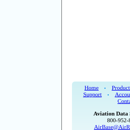
Home
Product
•
Support
Accou
•
Cont
Aviation Data 
800-952
AirBase@AirR