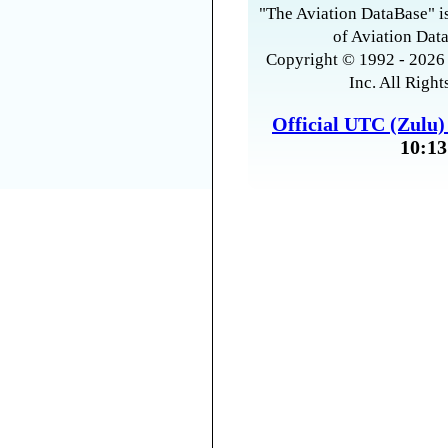
"The Aviation DataBase" is
of Aviation Data
Copyright © 1992 - 2026 
Inc. All Right
Official UTC (Zulu
10:13