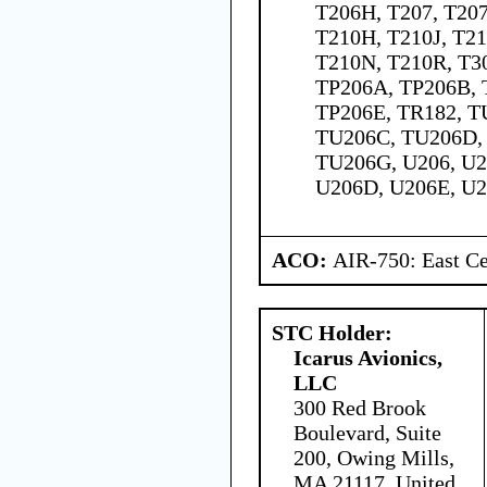
T206H, T207, T207
T210H, T210J, T2
T210N, T210R, T30
TP206A, TP206B, 
TP206E, TR182, T
TU206C, TU206D,
TU206G, U206, U2
U206D, U206E, U2
ACO:
AIR-750: East Ce
STC Holder:
Icarus Avionics,
LLC
300 Red Brook
Boulevard, Suite
200, Owing Mills,
MA 21117, United