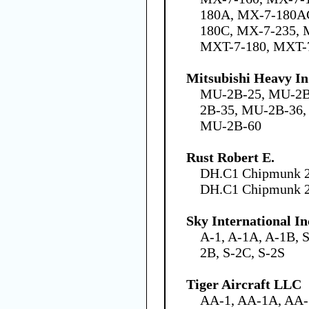
180A, MX-7-180A
180C, MX-7-235, 
MXT-7-180, MXT-
Mitsubishi Heavy In
MU-2B-25, MU-2B
2B-35, MU-2B-36
MU-2B-60
Rust Robert E.
DH.C1 Chipmunk 2
DH.C1 Chipmunk 
Sky International In
A-1, A-1A, A-1B, S
2B, S-2C, S-2S
Tiger Aircraft LLC
AA-1, AA-1A, AA-