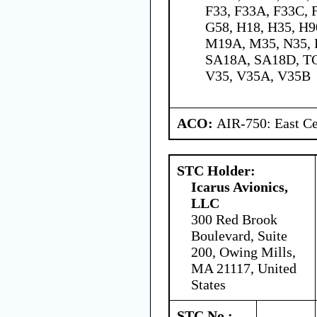
F33, F33A, F33C, 
G58, H18, H35, H90
M19A, M35, N35, P
SA18A, SA18D, TC
V35, V35A, V35B
ACO:
AIR-750: East Ce
STC Holder:
Icarus Avionics,
LLC
300 Red Brook
Boulevard, Suite
200, Owing Mills,
MA 21117, United
States
STC No.: