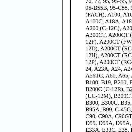
76, 77, 95, 95-55,
95-B55B, 95-C55, 
(FACH), A100, A10
A100C, A18A, A18
A200 (C-12C), A2
A200CT, A200CT (
12F), A200CT (FW
12D), A200CT (RC
12H), A200CT (RC
12P), A200CT (RC-
24, A23A, A24, A2
A56TC, A60, A65, 
B100, B19, B200, 
B200C (C-12R), B
(UC-12M), B200CT
B300, B300C, B35,
B95A, B99, C-45G,
C90, C90A, C90GT,
D55, D55A, D95A, 
E33A, E33C, E35, 