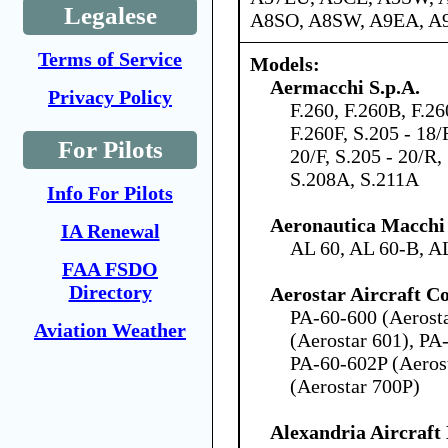
Legalese
A8SO, A8SW, A9EA, A
Terms of Service
Models:
Aermacchi S.p.A.
Privacy Policy
F.260, F.260B, F.2
F.260F, S.205 - 18/
For Pilots
20/F, S.205 - 20/R,
S.208A, S.211A
Info For Pilots
Aeronautica Macchi 
IA Renewal
AL 60, AL 60-B, A
FAA FSDO
Directory
Aerostar Aircraft C
PA-60-600 (Aerost
Aviation Weather
(Aerostar 601), PA
PA-60-602P (Aeros
(Aerostar 700P)
Alexandria Aircraf