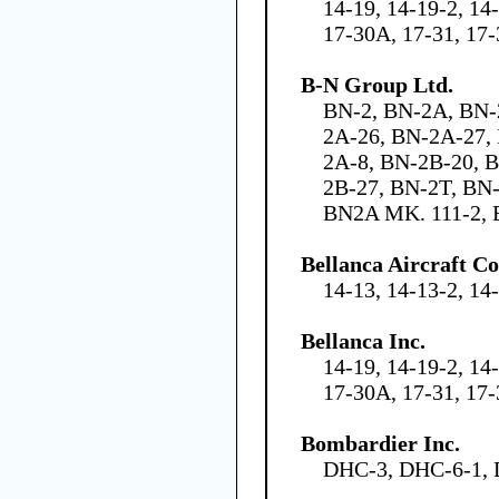
14-19, 14-19-2, 14
17-30A, 17-31, 17
B-N Group Ltd.
BN-2, BN-2A, BN-
2A-26, BN-2A-27,
2A-8, BN-2B-20, 
2B-27, BN-2T, BN
BN2A MK. 111-2, 
Bellanca Aircraft C
14-13, 14-13-2, 14
Bellanca Inc.
14-19, 14-19-2, 14
17-30A, 17-31, 17
Bombardier Inc.
DHC-3, DHC-6-1,