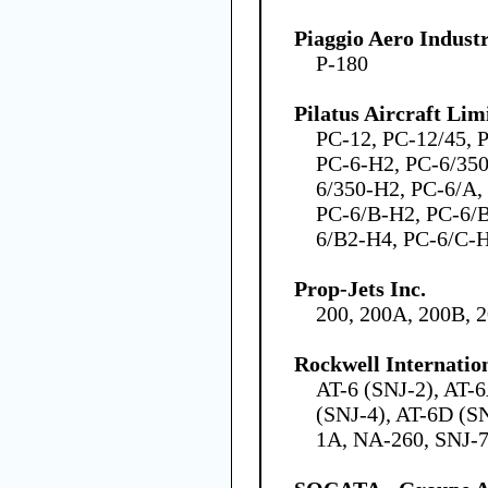
Piaggio Aero Industr
P-180
Pilatus Aircraft Lim
PC-12, PC-12/45, 
PC-6-H2, PC-6/350
6/350-H2, PC-6/A,
PC-6/B-H2, PC-6/
6/B2-H4, PC-6/C-
Prop-Jets Inc.
200, 200A, 200B, 
Rockwell Internatio
AT-6 (SNJ-2), AT-
(SNJ-4), AT-6D (SN
1A, NA-260, SNJ-7