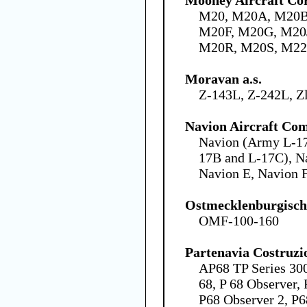
M20, M20A, M20B
M20F, M20G, M20
M20R, M20S, M22
Moravan a.s.
Z-143L, Z-242L, Z
Navion Aircraft Co
Navion (Army L-17
17B and L-17C), N
Navion E, Navion 
Ostmecklenburgisc
OMF-100-160
Partenavia Costruzi
AP68 TP Series 300
68, P 68 Observer,
P68 Observer 2, P