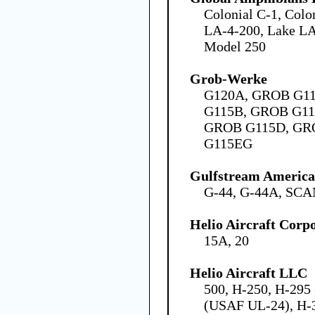
Colonial C-1, Colo
LA-4-200, Lake LA
Model 250
Grob-Werke
G120A, GROB G1
G115B, GROB G11
GROB G115D, GR
G115EG
Gulfstream America
G-44, G-44A, SCA
Helio Aircraft Corp
15A, 20
Helio Aircraft LLC
500, H-250, H-29
(USAF UL-24), H-