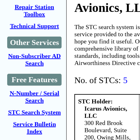
Avionics, L
Repair Station
Toolbox
Technical Support
The STC search system i
service provided to the 
hope you find it useful. O
Other Services
comprehensive library of 
standards, including tools
Non-Subscriber AD
Airworthiness Directive 
Search
No. of STCs:
5
Free Features
N-Number / Serial
Search
STC Holder:
Icarus Avionics,
STC Search System
LLC
300 Red Brook
Service Bulletin
Boulevard, Suite
Index
200, Owing Mills,