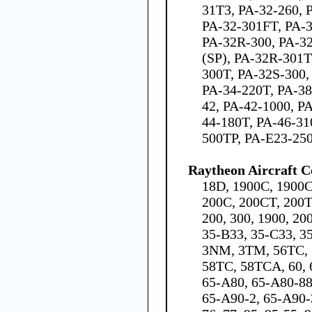
31T3, PA-32-260, 
PA-32-301FT, PA-
PA-32R-300, PA-3
(SP), PA-32R-301T
300T, PA-32S-300,
PA-34-220T, PA-38
42, PA-42-1000, P
44-180T, PA-46-31
500TP, PA-E23-25
Raytheon Aircraft 
18D, 1900C, 1900C
200C, 200CT, 200T,
200, 300, 1900, 20
35-B33, 35-C33, 35
3NM, 3TM, 56TC, 5
58TC, 58TCA, 60, 6
65-A80, 65-A80-88
65-A90-2, 65-A90-3