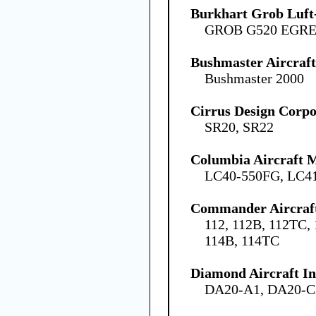
Burkhart Grob Luf
GROB G520 EGRE
Bushmaster Aircraft
Bushmaster 2000
Cirrus Design Corpo
SR20, SR22
Columbia Aircraft 
LC40-550FG, LC4
Commander Aircraf
112, 112B, 112TC,
114B, 114TC
Diamond Aircraft In
DA20-A1, DA20-C