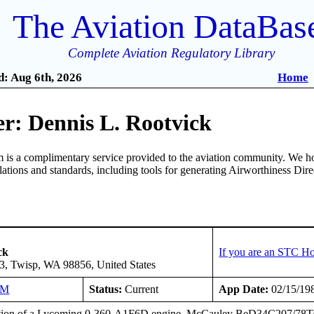
The Aviation DataBas
Complete Aviation Regulatory Library
: Aug 6th, 2026
Home
r: Dennis L. Rootvick
is a complimentary service provided to the aviation community. We ho
ulations and standards, including tools for generating Airworthiness Dir
ck
If you are an STC Ho
3, Twisp, WA 98856, United States
NM
Status:
Current
App Date:
02/15/19
ation of a Lycoming 0-360-A1F6D engine, McCauley BeD34C207/78TCA-0 