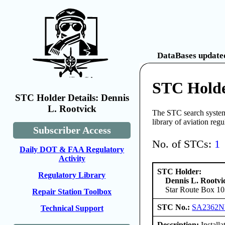
DataBases updated
STC Holde
STC Holder Details: Dennis
L. Rootvick
The STC search system 
library of aviation reg
Subscriber Access
No. of STCs:
1
Daily DOT & FAA Regulatory
Activity
STC Holder:
Regulatory Library
Dennis L. Rootvi
Star Route Box 10
Repair Station Toolbox
STC No.:
SA2362
Technical Support
Description:
Install