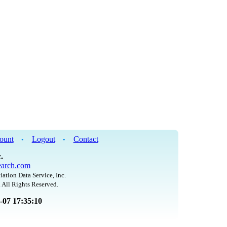
ount
Logout
Contact
•
•
.
arch.com
iation Data Service, Inc.
 All Rights Reserved.
8-07 17:35:10