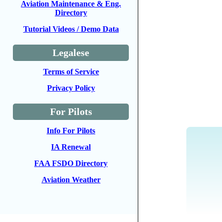
Aviation Maintenance & Eng.
Directory
Tutorial Videos / Demo Data
Legalese
Terms of Service
Privacy Policy
For Pilots
Info For Pilots
IA Renewal
FAA FSDO Directory
Aviation Weather