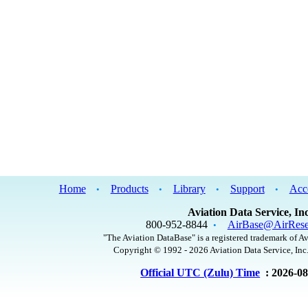
Home
Products
Library
Support
Acc
•
•
•
•
Aviation Data Service, Inc
800-952-8844
AirBase@AirRese
•
"The Aviation DataBase" is a registered trademark of Av
Copyright © 1992 - 2026 Aviation Data Service, Inc.
Official UTC (Zulu) Time
: 2026-0