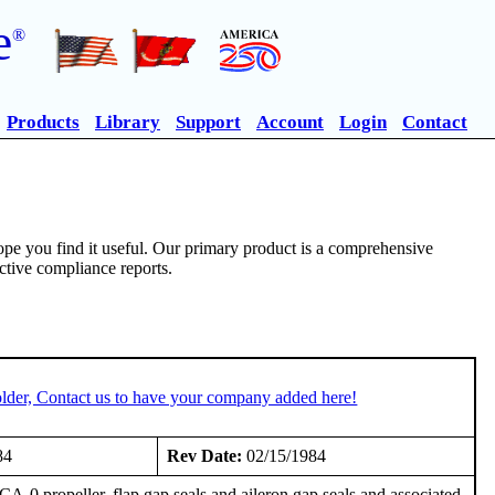
e
®
Products
Library
Support
Account
Login
Contact
pe you find it useful. Our primary product is a comprehensive
ective compliance reports.
lder, Contact us to have your company added here!
84
Rev Date:
02/15/1984
propeller, flap gap seals and aileron gap seals and associated