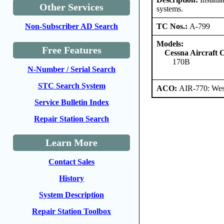
Other Services
systems.
TC Nos.:
A-799
Non-Subscriber AD Search
Models:
Free Features
Cessna Aircraft
170B
N-Number / Serial Search
STC Search System
ACO:
AIR-770: Wes
Service Bulletin Index
Repair Station Search
Learn More
Contact Sales
History
System Description
Repair Station Toolbox