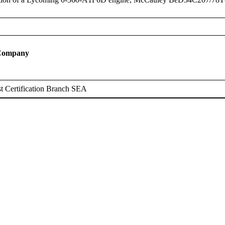
 Company
t Certification Branch SEA