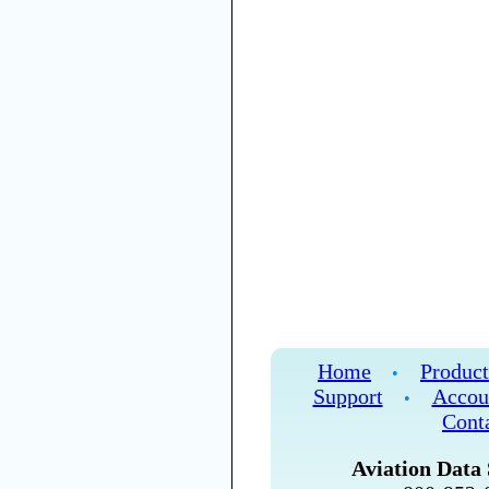
Home
Product
•
Support
Accou
•
Cont
Aviation Data 