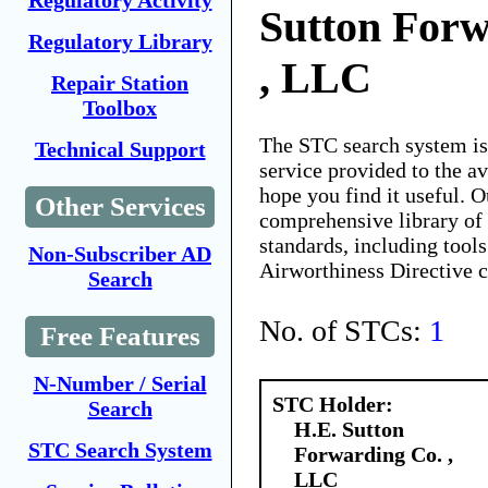
Regulatory Activity
Sutton Forw
Regulatory Library
, LLC
Repair Station
Toolbox
The STC search system i
Technical Support
service provided to the 
hope you find it useful. O
Other Services
comprehensive library of 
standards, including tools
Non-Subscriber AD
Airworthiness Directive 
Search
No. of STCs:
1
Free Features
N-Number / Serial
STC Holder:
Search
H.E. Sutton
STC Search System
Forwarding Co. ,
LLC