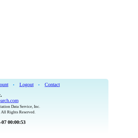
ount
Logout
Contact
•
•
.
arch.com
iation Data Service, Inc.
 All Rights Reserved.
8-07 00:00:53