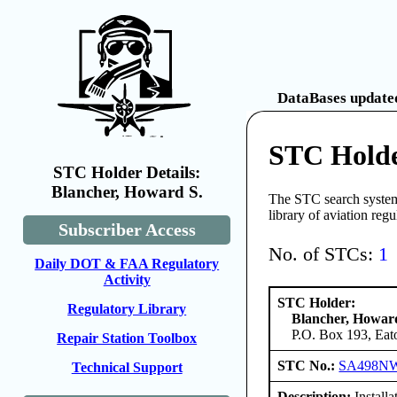
DataBases updated
STC Holde
STC Holder Details:
Blancher, Howard S.
The STC search system 
library of aviation reg
Subscriber Access
No. of STCs:
1
Daily DOT & FAA Regulatory
Activity
STC Holder:
Regulatory Library
Blancher, Howar
P.O. Box 193, Eat
Repair Station Toolbox
STC No.:
SA498N
Technical Support
Description:
Install