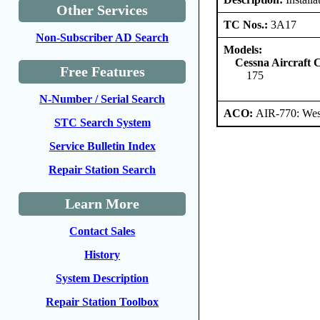
Other Services
TC Nos.:
3A17
Non-Subscriber AD Search
Models:
Cessna Aircraft
Free Features
175
N-Number / Serial Search
ACO:
AIR-770: Wes
STC Search System
Service Bulletin Index
Repair Station Search
Learn More
Contact Sales
History
System Description
Repair Station Toolbox