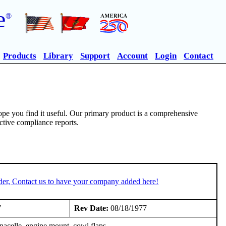
e
®
Products
Library
Support
Account
Login
Contact
pe you find it useful. Our primary product is a comprehensive
ective compliance reports.
der, Contact us to have your company added here!
7
Rev Date:
08/18/1977
nacelle, engine mount, cowl flaps