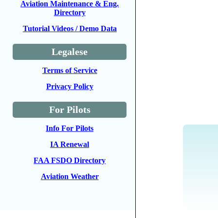
Aviation Maintenance & Eng.
Directory
Tutorial Videos / Demo Data
Legalese
Terms of Service
Privacy Policy
For Pilots
Info For Pilots
IA Renewal
FAA FSDO Directory
Aviation Weather