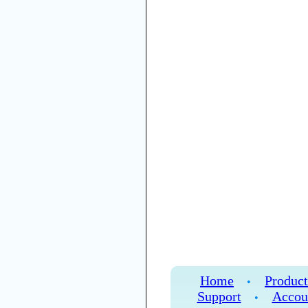
Home
Product
•
Support
Accou
•