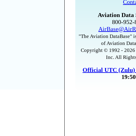
Cont
Aviation Data 
800-952
AirBase@AirR
"The Aviation DataBase" is
of Aviation Data
Copyright © 1992 - 2026 
Inc. All Right
Official UTC (Zulu
19:50