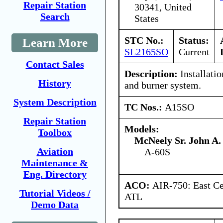
Repair Station
30341, United
Search
States
STC No.:
Status:
Learn More
SL2165SO
Current
Contact Sales
Description:
Installati
History
and burner system.
System Description
TC Nos.:
A15SO
Repair Station
Models:
Toolbox
McNeely Sr. John A.
Aviation
A-60S
Maintenance &
Eng. Directory
ACO:
AIR-750: East Ce
Tutorial Videos /
ATL
Demo Data