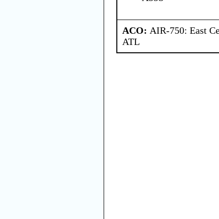
ACO:
AIR-750: East Ce
ATL