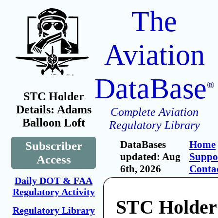
The
Aviation
DataBase
®
STC Holder
Details: Adams
Complete Aviation
Balloon Loft
Regulatory Library
DataBases
Home
Subscriber
updated: Aug
Suppo
Access
6th, 2026
Conta
Daily DOT & FAA
Regulatory Activity
STC Holder
Regulatory Library