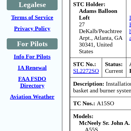
Legalese
STC Holder:
Adams Balloon
Terms of Service
Loft
27
Privacy Policy
DeKalb/Peachtree
Arpt., Atlanta, GA
For Pilots
30341, United
States
Info For Pilots
STC No.:
Status:
IA Renewal
SL2272SO
Current
FAA FSDO
Description:
Installatio
Directory
basket and burner syste
Aviation Weather
TC Nos.:
A15SO
Models:
McNeely Sr. John A.
A55S