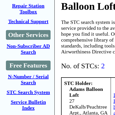
Balloon Lof
Repair Station
Toolbox
Technical Support
The STC search system i
service provided to the 
hope you find it useful. O
Other Services
comprehensive library of 
standards, including tools
Non-Subscriber AD
Airworthiness Directive 
Search
No. of STCs:
2
Free Features
N-Number / Serial
Search
STC Holder:
Adams Balloon
STC Search System
Loft
27
Service Bulletin
DeKalb/Peachtree
Index
Arpt., Atlanta, GA