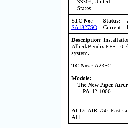
33309, United
States
STC No.:
Status:
SA1827SO
Current
Description:
Installatio
Allied/Bendix EFS-10 el
system.
TC Nos.:
A23SO
Models:
The New Piper Aircra
PA-42-1000
ACO:
AIR-750: East Ce
ATL