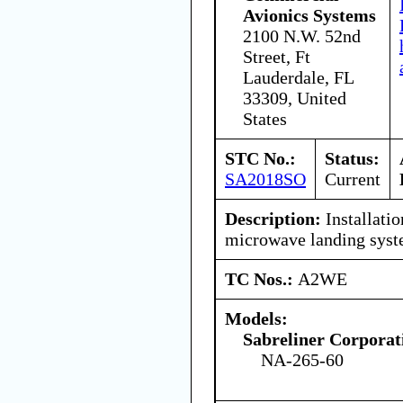
Avionics Systems
2100 N.W. 52nd
Street, Ft
Lauderdale, FL
33309, United
States
STC No.:
Status:
SA2018SO
Current
Description:
Installatio
microwave landing syst
TC Nos.:
A2WE
Models:
Sabreliner Corporat
NA-265-60