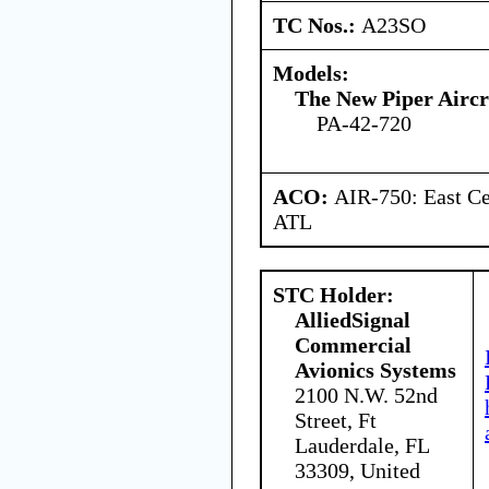
TC Nos.:
A23SO
Models:
The New Piper Aircra
PA-42-720
ACO:
AIR-750: East Ce
ATL
STC Holder:
AlliedSignal
Commercial
Avionics Systems
2100 N.W. 52nd
Street, Ft
Lauderdale, FL
33309, United