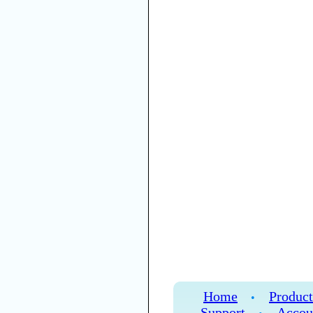
Home
Product
•
Support
Accou