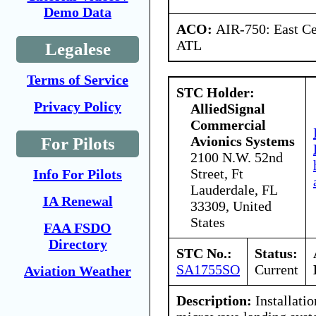
Demo Data
ACO:
AIR-750: East Ce
ATL
Legalese
Terms of Service
STC Holder:
Privacy Policy
AlliedSignal
Commercial
Avionics Systems
For Pilots
2100 N.W. 52nd
Street, Ft
Info For Pilots
Lauderdale, FL
IA Renewal
33309, United
States
FAA FSDO
Directory
STC No.:
Status:
SA1755SO
Current
Aviation Weather
Description:
Installatio