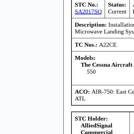
STC No.:
Status:
SA2017SO
Current
Description:
Installatio
Microwave Landing Sy
TC Nos.:
A22CE
Models:
The Cessna Aircraf
550
ACO:
AIR-750: East Ce
ATL
STC Holder:
AlliedSignal
Commercial