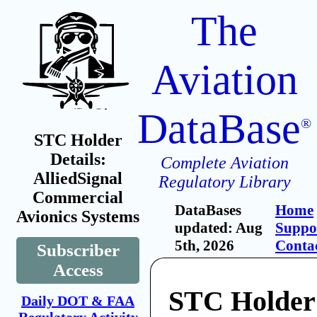
The
Aviation
DataBase
®
STC Holder
Details:
Complete Aviation
AlliedSignal
Regulatory Library
Commercial
DataBases
Home
Avionics Systems
updated: Aug
Suppo
5th, 2026
Conta
Subscriber
Access
STC Holder
Daily DOT & FAA