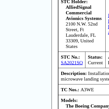
STC Holder:
AlliedSignal
Commercial
Avionics Systems
2100 N.W. 52nd
Street, Ft
Lauderdale, FL
33309, United
States
STC No.:
Status:
SA2021SO
Current
Description:
Installatio
microwave landing sys
TC Nos.:
A3WE
Models:
The Boeing Compan