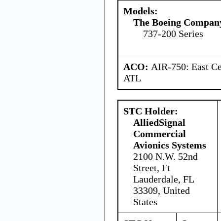
Models:
The Boeing Compan
737-200 Series
ACO:
AIR-750: East Ce
ATL
STC Holder:
AlliedSignal
Commercial
Avionics Systems
2100 N.W. 52nd
Street, Ft
Lauderdale, FL
33309, United
States