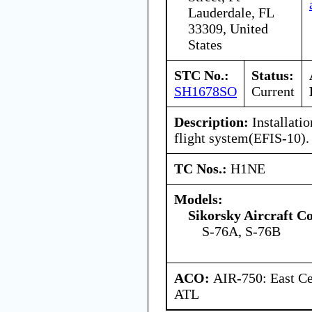
Lauderdale, FL
33309, United
States
STC No.:
Status:
SH1678SO
Current
Description:
Installatio
flight system(EFIS-10).
TC Nos.:
H1NE
Models:
Sikorsky Aircraft C
S-76A, S-76B
ACO:
AIR-750: East Ce
ATL