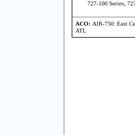
727-100 Series, 72
ACO:
AIR-750: East Ce
ATL