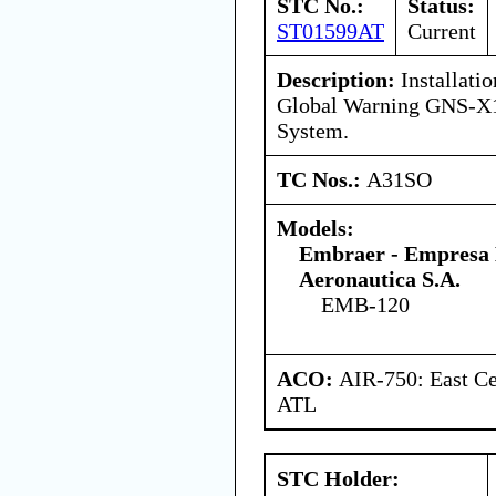
STC No.:
Status:
ST01599AT
Current
Description:
Installatio
Global Warning GNS-X1
System.
TC Nos.:
A31SO
Models:
Embraer - Empresa B
Aeronautica S.A.
EMB-120
ACO:
AIR-750: East Ce
ATL
STC Holder: