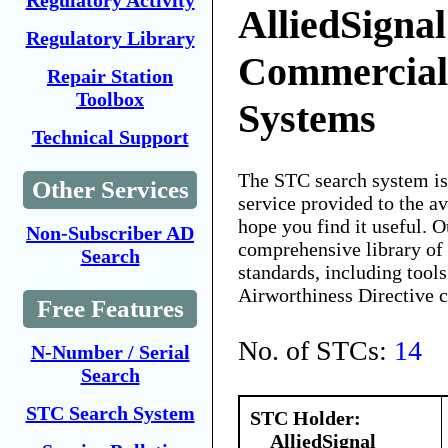
Regulatory Activity
AlliedSignal
Regulatory Library
Commercial 
Repair Station
Toolbox
Systems
Technical Support
The STC search system i
Other Services
service provided to the 
hope you find it useful. O
Non-Subscriber AD
comprehensive library of 
Search
standards, including tools
Airworthiness Directive 
Free Features
No. of STCs:
14
N-Number / Serial
Search
STC Search System
STC Holder:
AlliedSignal