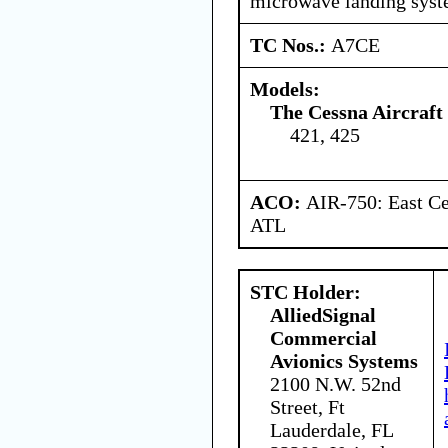
microwave landing sys
TC Nos.:
A7CE
Models:
The Cessna Aircraf
421, 425
ACO:
AIR-750: East Ce
ATL
STC Holder:
AlliedSignal
Commercial
Avionics Systems
2100 N.W. 52nd
Street, Ft
Lauderdale, FL