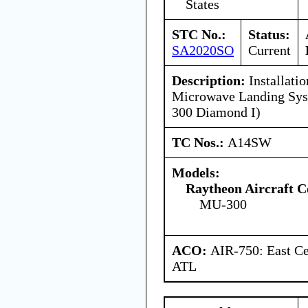
States
STC No.:
Status:
SA2020SO
Current
Description:
Installatio
Microwave Landing Sy
300 Diamond I)
TC Nos.:
A14SW
Models:
Raytheon Aircraft 
MU-300
ACO:
AIR-750: East Ce
ATL