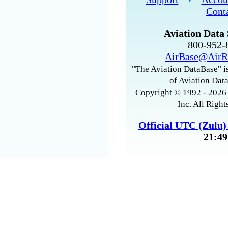
•
Cont
Aviation Data 
800-952
AirBase@AirR
"The Aviation DataBase" is
of Aviation Data
Copyright © 1992 - 2026 
Inc. All Right
Official UTC (Zulu
21:49