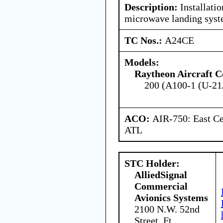
Description:
Installatio
microwave landing sys
TC Nos.:
A24CE
Models:
Raytheon Aircraft 
200 (A100-1 (U-21J
ACO:
AIR-750: East Ce
ATL
STC Holder:
AlliedSignal
Commercial
Avionics Systems
2100 N.W. 52nd
Street, Ft