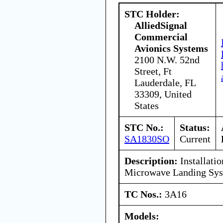
STC Holder:
AlliedSignal
Commercial
Avionics Systems
2100 N.W. 52nd
Street, Ft
Lauderdale, FL
33309, United
States
STC No.:
Status:
SA1830SO
Current
Description:
Installatio
Microwave Landing Sy
TC Nos.:
3A16
Models: