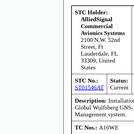
STC Holder:
AlliedSignal
Commercial
Avionics Systems
2100 N.W. 52nd
Street, Ft
Lauderdale, FL
33309, United
States
STC No.:
Status:
ST01546AT
Current
Description:
Installatio
Global Wulfsberg GNS-X
Management system.
TC Nos.:
A16WE