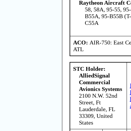
Raytheon Aircraft 
58, 58A, 95-55, 95
B55A, 95-B55B (T-
C55A
ACO:
AIR-750: East Ce
ATL
STC Holder:
AlliedSignal
Commercial
Avionics Systems
2100 N.W. 52nd
Street, Ft
Lauderdale, FL
33309, United
States