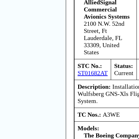
AlliedSignal
Commercial
Avionics Systems
2100 N.W. 52nd
Street, Ft
Lauderdale, FL
33309, United
States
STC No.:
Status:
ST01682AT
Current
Description:
Installatio
Wulfsberg GNS-Xls Fli
System.
TC Nos.:
A3WE
Models:
The Boeing Compan