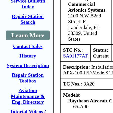
Service Bulletin
Commercial
Index
Avionics Systems
2100 N.W. 52nd
Repair Station
Street, Ft
Search
Lauderdale, FL
33309, United
Learn More
States
Contact Sales
STC No.:
Status:
SA01177AT
Current
History
System Description
Description:
Installatio
APX-100 IFF/Mode S Tr
Repair Station
Toolbox
TC Nos.:
3A20
Aviation
Models:
Maintenance &
Raytheon Aircraft 
Eng. Directory
65-A90
Tutorial Videos /