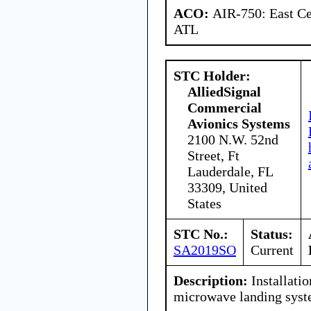
ACO:
AIR-750: East Ce
ATL
STC Holder:
AlliedSignal
Commercial
Avionics Systems
2100 N.W. 52nd
Street, Ft
Lauderdale, FL
33309, United
States
STC No.:
Status:
SA2019SO
Current
Description:
Installatio
microwave landing sys