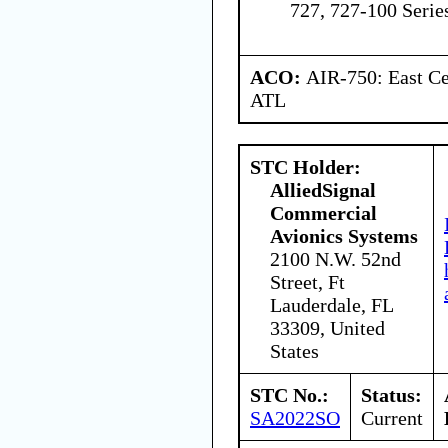
727, 727-100 Serie
ACO:
AIR-750: East Ce
ATL
STC Holder:
AlliedSignal
Commercial
Avionics Systems
2100 N.W. 52nd
Street, Ft
Lauderdale, FL
33309, United
States
STC No.:
Status:
SA2022SO
Current