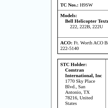
TC Nos.:
H9SW
Models:
Bell Helicopter Tex
222, 222B, 222U
ACO:
Ft. Worth ACO Br
222-5140
STC Holder:
Comtran
International, Inc
1770 Sky Place
Blvd., San
Antonio, TX
78216, United
States