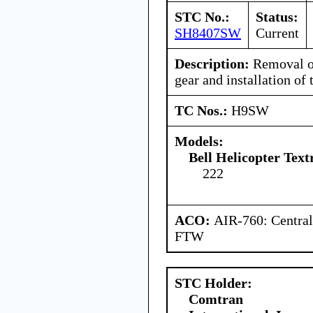
STC No.:
Status:
SH8407SW
Current
Description:
Removal o
gear and installation of 
TC Nos.:
H9SW
Models:
Bell Helicopter Tex
222
ACO:
AIR-760: Central
FTW
STC Holder:
Comtran