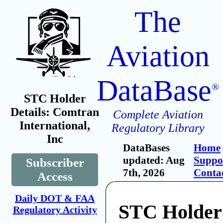
The
Aviation
DataBase
®
STC Holder
Details: Comtran
Complete Aviation
International,
Regulatory Library
Inc
DataBases
Home
updated: Aug
Suppo
Subscriber
7th, 2026
Conta
Access
Daily DOT & FAA
STC Holder
Regulatory Activity