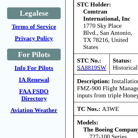
STC Holder:
Comtran
Legalese
International, Inc
1770 Sky Place
Terms of Service
Blvd., San Antonio,
Privacy Policy
TX 78216, United
States
For Pilots
STC No.:
Status:
SA8819SW
Historical
Info For Pilots
IA Renewal
Description:
Installati
FMZ-900 Flight Manage
FAA FSDO
inputs from triple Hone
Directory
TC Nos.:
A3WE
Aviation Weather
Models:
The Boeing Compan
727-100 Series