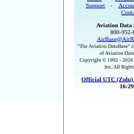
Support
Accou
•
Cont
Aviation Data 
800-952
AirBase@AirR
"The Aviation DataBase" is
of Aviation Data
Copyright © 1992 - 2026 
Inc. All Right
Official UTC (Zulu
16:29