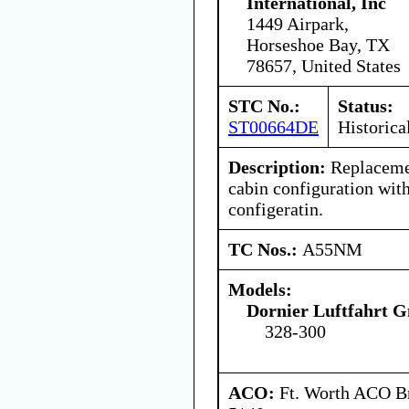
International, Inc
1449 Airpark,
Horseshoe Bay, TX
78657, United States
STC No.:
Status:
ST00664DE
Historica
Description:
Replacemen
cabin configuration wit
configeratin.
TC Nos.:
A55NM
Models:
Dornier Luftfahrt
328-300
ACO:
Ft. Worth ACO Br