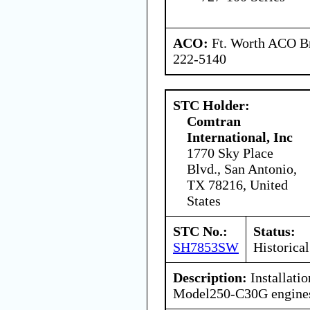
ACO:
Ft. Worth ACO Br
222-5140
STC Holder:
Comtran
International, Inc
1770 Sky Place
Blvd., San Antonio,
TX 78216, United
States
STC No.:
Status:
SH7853SW
Historical
Description:
Installatio
Model250-C30G engine