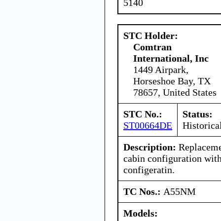
5140
STC Holder:
Comtran
International, Inc
1449 Airpark,
Horseshoe Bay, TX
78657, United States
STC No.:
Status:
ST00664DE
Historica
Description:
Replacemen
cabin configuration wit
configeratin.
TC Nos.:
A55NM
Models: