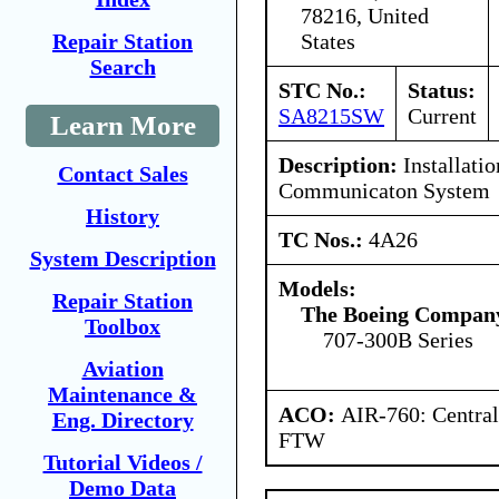
78216, United
States
Repair Station
Search
STC No.:
Status:
SA8215SW
Current
Learn More
Description:
Installatio
Contact Sales
Communicaton System
History
TC Nos.:
4A26
System Description
Models:
Repair Station
The Boeing Compan
Toolbox
707-300B Series
Aviation
Maintenance &
ACO:
AIR-760: Central
Eng. Directory
FTW
Tutorial Videos /
Demo Data