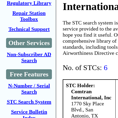
Regulatory Library
Internationa
Repair Station
Toolbox
The STC search system i
service provided to the 
Technical Support
hope you find it useful. O
comprehensive library of 
Other Services
standards, including tools
Airworthiness Directive 
Non-Subscriber AD
Search
No. of STCs:
6
Free Features
STC Holder:
N-Number / Serial
Comtran
Search
International, Inc
STC Search System
1770 Sky Place
Blvd., San
Service Bulletin
Antonio, TX
Index