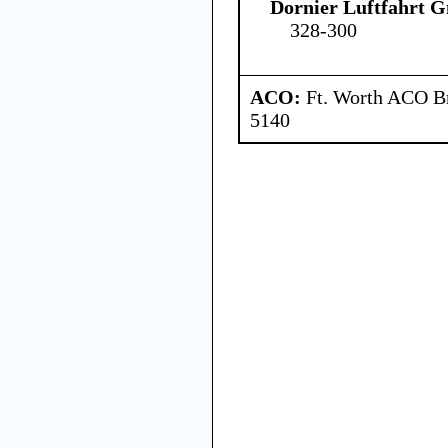
Dornier Luftfahrt
328-300
ACO:
Ft. Worth ACO Br
5140