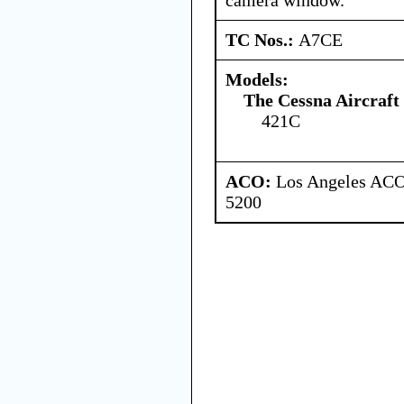
TC Nos.:
A7CE
Models:
The Cessna Aircraf
421C
ACO:
Los Angeles ACO 
5200