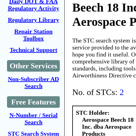
Daily DOT & FAA
Beech 18 In
Regulatory Activity
Aerospace P
Regulatory Library
Repair Station
Toolbox
The STC search system i
service provided to the 
Technical Support
hope you find it useful. O
comprehensive library of 
Other Services
standards, including tools
Airworthiness Directive 
Non-Subscriber AD
Search
No. of STCs:
2
Free Features
STC Holder:
N-Number / Serial
Aerospace Beech 18
Search
Inc. dba Aerospace
Products
STC Search System