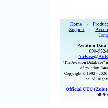
Home
Product
•
Support
Accou
•
Cont
Aviation Data 
800-952
AirBase@AirR
"The Aviation DataBase" is
of Aviation Data
Copyright © 1992 - 2026 
Inc. All Right
Official UTC (Zulu
08:50