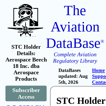
The
Aviation
DataBase
®
STC Holder
Details:
Complete Aviation
Aerospace Beech
Regulatory Library
18 Inc. dba
DataBases
Home
Aerospace
updated: Aug
Suppo
Products
5th, 2026
Conta
Subscriber
Access
STC Holder