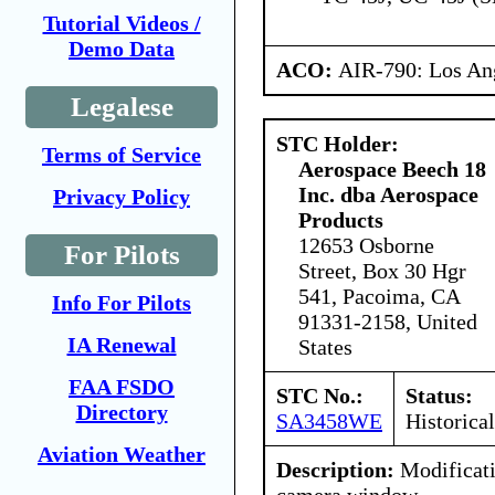
Tutorial Videos /
Demo Data
ACO:
AIR-790: Los An
Legalese
STC Holder:
Terms of Service
Aerospace Beech 18
Inc. dba Aerospace
Privacy Policy
Products
12653 Osborne
For Pilots
Street, Box 30 Hgr
541, Pacoima, CA
Info For Pilots
91331-2158, United
IA Renewal
States
FAA FSDO
STC No.:
Status:
Directory
SA3458WE
Historical
Aviation Weather
Description:
Modificatio
camera window.