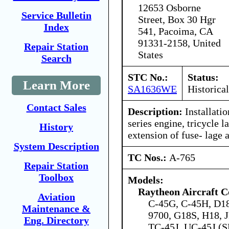
12653 Osborne
Service Bulletin
Street, Box 30 Hgr
Index
541, Pacoima, CA
91331-2158, United
Repair Station
States
Search
STC No.:
Status:
Learn More
SA1636WE
Historical
Contact Sales
Description:
Installati
series engine, tricycle l
History
extension of fuse- lage 
System Description
TC Nos.:
A-765
Repair Station
Toolbox
Models:
Raytheon Aircraft 
Aviation
C-45G, C-45H, D18
Maintenance &
9700, G18S, H18, 
Eng. Directory
TC-45J, UC-45J (