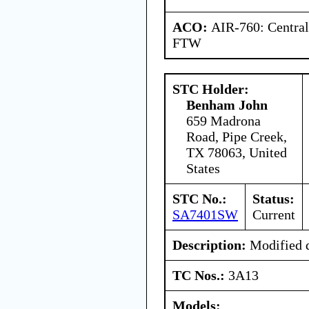
ACO:
AIR-760: Central
FTW
STC Holder:
Benham John
659 Madrona
Road, Pipe Creek,
TX 78063, United
States
STC No.:
Status:
SA7401SW
Current
Description:
Modified d
TC Nos.:
3A13
Models: