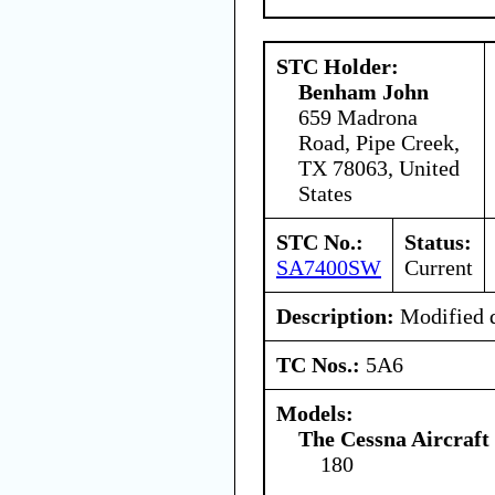
STC Holder:
Benham John
659 Madrona
Road, Pipe Creek,
TX 78063, United
States
STC No.:
Status:
SA7400SW
Current
Description:
Modified d
TC Nos.:
5A6
Models:
The Cessna Aircraf
180