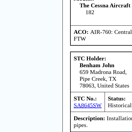
The Cessna Aircraf
182
ACO:
AIR-760: Central
FTW
STC Holder:
Benham John
659 Madrona Road,
Pipe Creek, TX
78063, United States
STC No.:
Status:
SA8645SW
Historical
Description:
Installati
pipes.