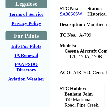
Legalese
STC No.:
Status:
SA3866SW
Historical
Terms of Service
Privacy Policy
Description:
Modified d
TC Nos.:
A-799
For Pilots
Models:
Info For Pilots
Cessna Aircraft Co
IA Renewal
170, 170A, 170B
FAA FSDO
Directory
ACO:
AIR-760: Central
Aviation Weather
STC Holder:
Benham John
659 Madrona
Road, Pipe Creek,