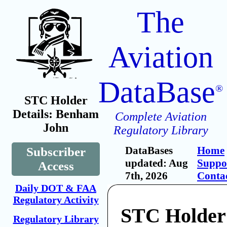
The
Aviation
DataBase
®
STC Holder
Details: Benham
Complete Aviation
John
Regulatory Library
DataBases
Home
Subscriber
updated: Aug
Suppo
Access
7th, 2026
Conta
Daily DOT & FAA
Regulatory Activity
STC Holder
Regulatory Library