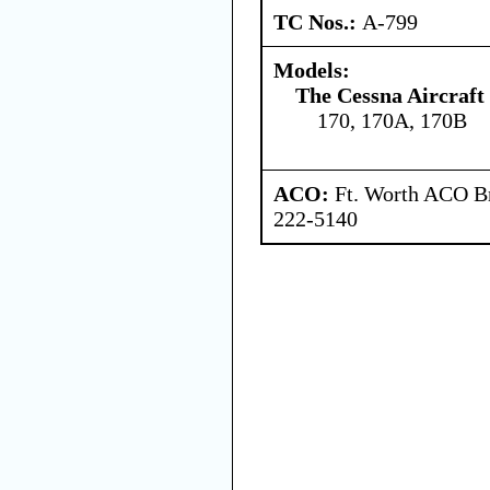
TC Nos.:
A-799
Models:
The Cessna Aircraf
170, 170A, 170B
ACO:
Ft. Worth ACO Br
222-5140