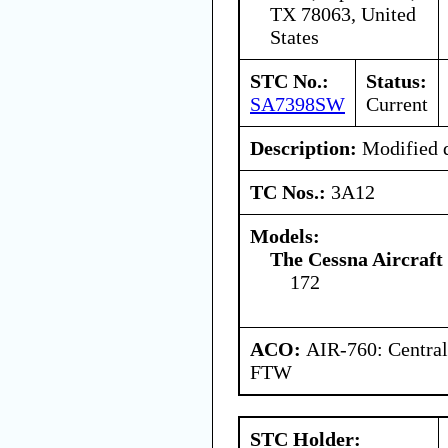
TX 78063, United
States
STC No.:
Status:
SA7398SW
Current
Description:
Modified d
TC Nos.:
3A12
Models:
The Cessna Aircraf
172
ACO:
AIR-760: Central
FTW
STC Holder: