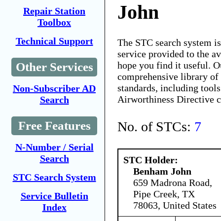
John
Repair Station
Toolbox
Technical Support
The STC search system i
service provided to the 
hope you find it useful. O
Other Services
comprehensive library of 
standards, including tools
Non-Subscriber AD
Airworthiness Directive 
Search
No. of STCs:
7
Free Features
N-Number / Serial
Search
STC Holder:
Benham John
STC Search System
659 Madrona Road,
Pipe Creek, TX
Service Bulletin
78063, United States
Index