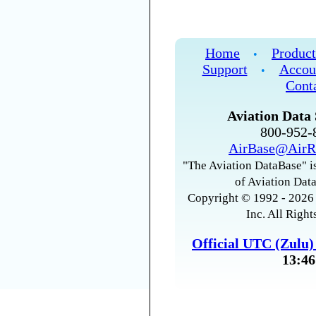
Home
Product
•
Support
Accou
•
Cont
Aviation Data 
800-952
AirBase@AirR
"The Aviation DataBase" is
of Aviation Data
Copyright © 1992 - 2026 
Inc. All Right
Official UTC (Zulu
13:46