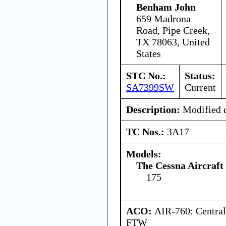
Benham John
659 Madrona
Road, Pipe Creek,
TX 78063, United
States
STC No.:
Status:
SA7399SW
Current
Description:
Modified d
TC Nos.:
3A17
Models:
The Cessna Aircraf
175
ACO:
AIR-760: Central
FTW