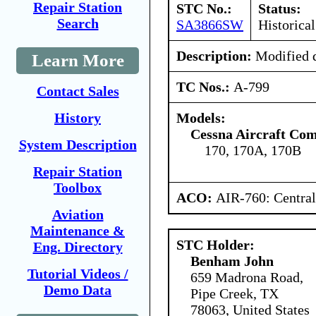
Repair Station
STC No.:
Status:
Search
SA3866SW
Historical
Description:
Modified d
Learn More
TC Nos.:
A-799
Contact Sales
Models:
History
Cessna Aircraft Co
System Description
170, 170A, 170B
Repair Station
Toolbox
ACO:
AIR-760: Central
Aviation
Maintenance &
STC Holder:
Eng. Directory
Benham John
Tutorial Videos /
659 Madrona Road,
Demo Data
Pipe Creek, TX
78063, United States