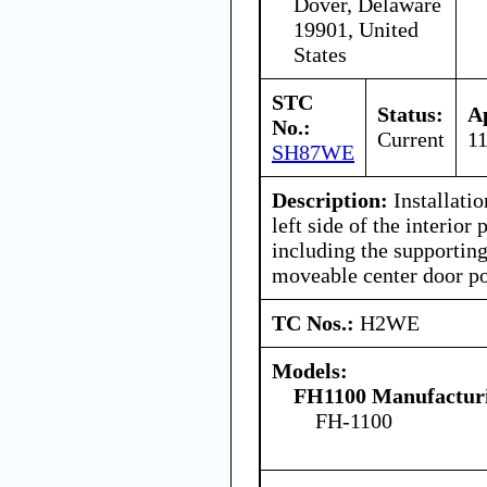
Dover, Delaware
19901, United
States
STC
Status:
A
No.:
Current
1
SH87WE
Description:
Installatio
left side of the interio
including the supporting
moveable center door po
TC Nos.:
H2WE
Models:
FH1100 Manufacturi
FH-1100