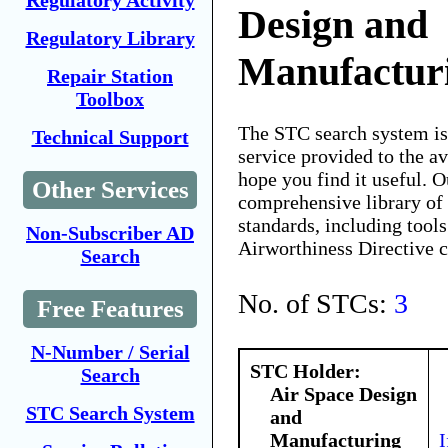
Regulatory Activity
Design and
Regulatory Library
Manufactur
Repair Station
Toolbox
The STC search system i
Technical Support
service provided to the 
hope you find it useful. O
Other Services
comprehensive library of 
standards, including tools
Non-Subscriber AD
Airworthiness Directive 
Search
No. of STCs:
3
Free Features
N-Number / Serial
STC Holder:
Search
Air Space Design
STC Search System
and
Manufacturing
I