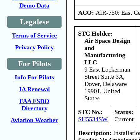
Demo Data
ACO:
AIR-750: East Ce
Legalese
STC Holder:
Terms of Service
Air Space Design
Privacy Policy
and
Manufacturing
LLC
For Pilots
9 East Lockerman
Street Suite 3A,
Info For Pilots
Dover, Delaware
IA Renewal
19901, United
States
FAA FSDO
Directory
STC No.:
Status:
SH5534SW
Current
Aviation Weather
Description:
Installati
Service Air Ambulance 