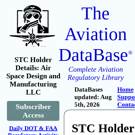
The
Aviation
DataBase
®
STC Holder
Details: Air
Complete Aviation
Space Design and
Regulatory Library
Manufacturing
DataBases
Home
LLC
updated: Aug
Suppo
5th, 2026
Conta
Subscriber
Access
STC Holder:
Daily DOT & FAA