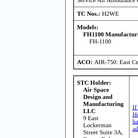
TC Nos.:
H2WE
Models:
FH1100 Manufacturi
FH-1100
ACO:
AIR-750: East Ce
STC Holder:
Air Space
Design and
Manufacturing
If
LLC
Ho
9 East
h
Lockerman
ad
Street Suite 3A,