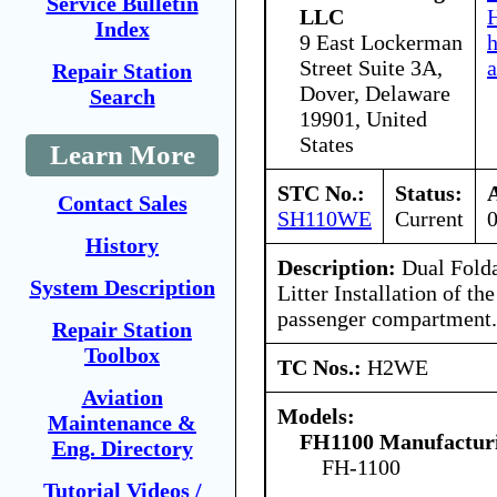
Service Bulletin
LLC
H
Index
9 East Lockerman
Street Suite 3A,
a
Repair Station
Dover, Delaware
Search
19901, United
States
Learn More
STC No.:
Status:
Contact Sales
SH110WE
Current
History
Description:
Dual Folda
System Description
Litter Installation of the
passenger compartment.
Repair Station
Toolbox
TC Nos.:
H2WE
Aviation
Models:
Maintenance &
FH1100 Manufacturi
Eng. Directory
FH-1100
Tutorial Videos /