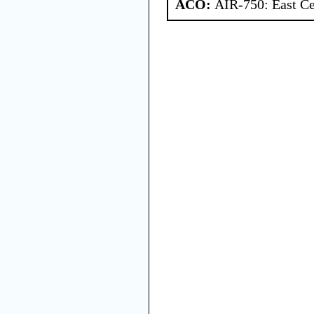
ACO:
AIR-750: East Ce