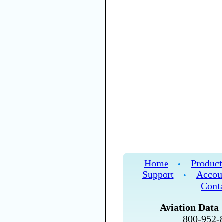
Home
Product
•
Support
Accou
•
Cont
Aviation Data 
800-952