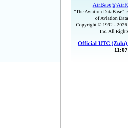
AirBase@AirR
"The Aviation DataBase" is
of Aviation Data
Copyright © 1992 - 2026 
Inc. All Right
Official UTC (Zulu
11:07