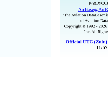
800-952
AirBase@AirR
"The Aviation DataBase" is
of Aviation Data
Copyright © 1992 - 2026 
Inc. All Right
Official UTC (Zulu
11:57