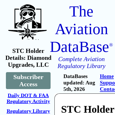
The
Aviation
DataBase
®
STC Holder
Details: Diamond
Complete Aviation
Upgrades, LLC
Regulatory Library
DataBases
Home
Subscriber
updated: Aug
Suppo
Access
5th, 2026
Conta
Daily DOT & FAA
Regulatory Activity
STC Holder
Regulatory Library