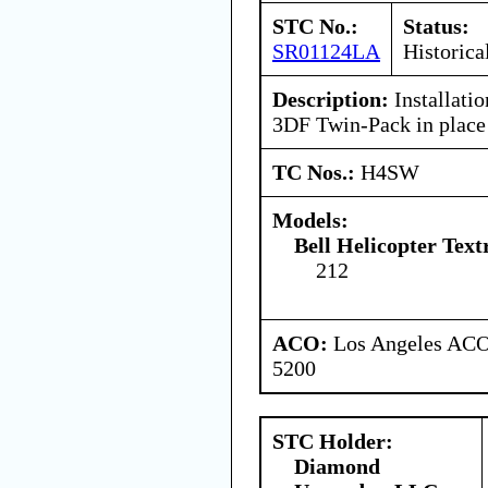
STC No.:
Status:
SR01124LA
Historica
Description:
Installati
3DF Twin-Pack in place
TC Nos.:
H4SW
Models:
Bell Helicopter Text
212
ACO:
Los Angeles ACO 
5200
STC Holder:
Diamond