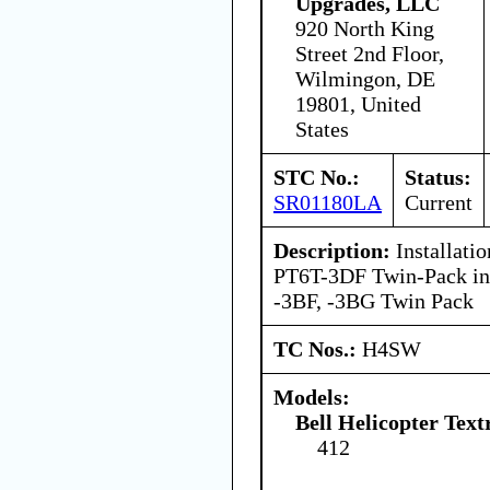
Upgrades, LLC
920 North King
Street 2nd Floor,
Wilmingon, DE
19801, United
States
STC No.:
Status:
SR01180LA
Current
Description:
Installati
PT6T-3DF Twin-Pack in 
-3BF, -3BG Twin Pack
TC Nos.:
H4SW
Models:
Bell Helicopter Text
412