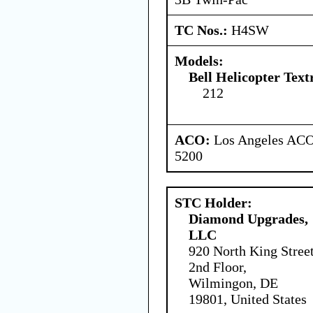
TC Nos.:
H4SW
Models:
Bell Helicopter Text
212
ACO:
Los Angeles ACO 
5200
STC Holder:
Diamond Upgrades,
LLC
920 North King Stree
2nd Floor,
Wilmingon, DE
19801, United States