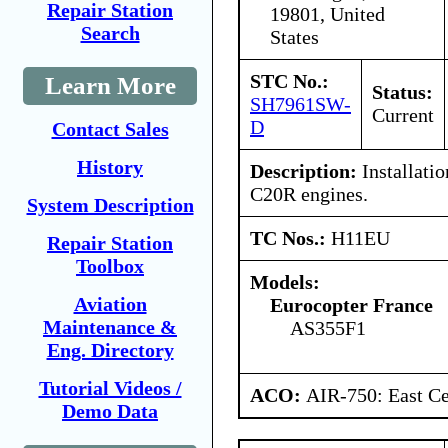
Repair Station
19801, United
Search
States
STC No.:
Learn More
Status:
SH7961SW-
Current
D
Contact Sales
History
Description:
Installatio
C20R engines.
System Description
TC Nos.:
H11EU
Repair Station
Toolbox
Models:
Aviation
Eurocopter France
Maintenance &
AS355F1
Eng. Directory
Tutorial Videos /
ACO:
AIR-750: East Ce
Demo Data