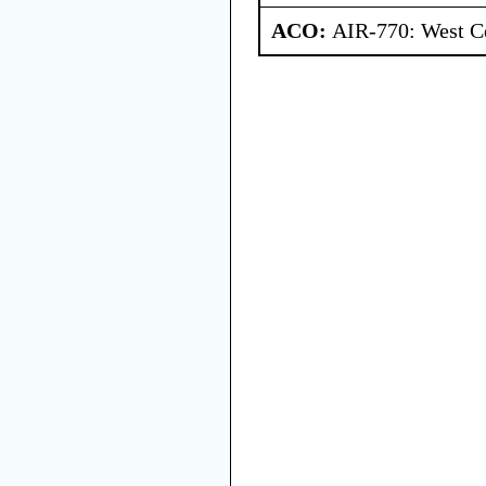
ACO:
AIR-770: West Ce