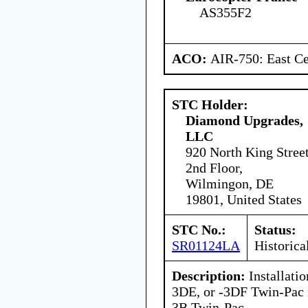
AS355F2
ACO:
AIR-750: East Ce
STC Holder:
Diamond Upgrades,
LLC
920 North King Stree
2nd Floor,
Wilmingon, DE
19801, United States
STC No.:
Status:
SR01124LA
Historica
Description:
Installati
3DE, or -3DF Twin-Pac 
3B Twin-Pac