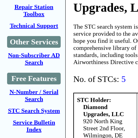
Upgrades, 
Repair Station
Toolbox
Technical Support
The STC search system i
service provided to the 
hope you find it useful. O
Other Services
comprehensive library of 
standards, including tools
Non-Subscriber AD
Airworthiness Directive 
Search
No. of STCs:
5
Free Features
N-Number / Serial
Search
STC Holder:
Diamond
STC Search System
Upgrades, LLC
920 North King
Service Bulletin
Street 2nd Floor,
Index
Wilmingon, DE