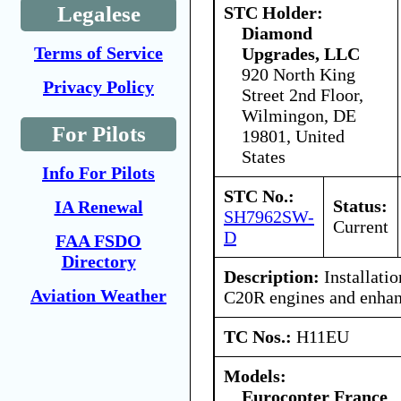
Legalese
STC Holder:
Diamond
Terms of Service
Upgrades, LLC
920 North King
Privacy Policy
Street 2nd Floor,
Wilmingon, DE
For Pilots
19801, United
States
Info For Pilots
STC No.:
Status:
IA Renewal
SH7962SW-
Current
D
FAA FSDO
Directory
Description:
Installatio
Aviation Weather
C20R engines and enhan
TC Nos.:
H11EU
Models:
Eurocopter France