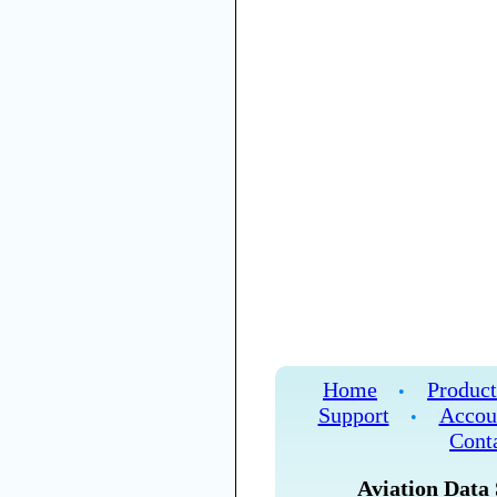
Home
Product
•
Support
Accou
•
Cont
Aviation Data 