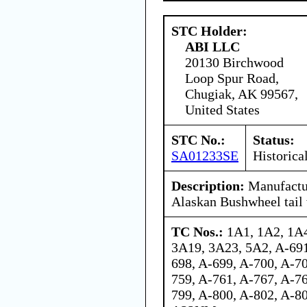
STC Holder:
ABI LLC
20130 Birchwood
Loop Spur Road,
Chugiak, AK 99567,
United States
STC No.:
Status:
SA01233SE
Historica
Description:
Manufactur
Alaskan Bushwheel tail
TC Nos.:
1A1, 1A2, 1A4
3A19, 3A23, 5A2, A-691
698, A-699, A-700, A-70
759, A-761, A-767, A-76
799, A-800, A-802, A-