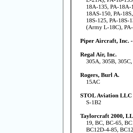
18A-135, PA-18A-
18AS-150, PA-18S,
18S-125, PA-18S-1
(Army L-18C), PA-
Piper Aircraft, Inc.
Regal Air, Inc.
305A, 305B, 305C,
Rogers, Burl A.
15AC
STOL Aviation LLC
S-1B2
Taylorcraft 2000, L
19, BC, BC-65, BC
BC12D-4-85, BC12