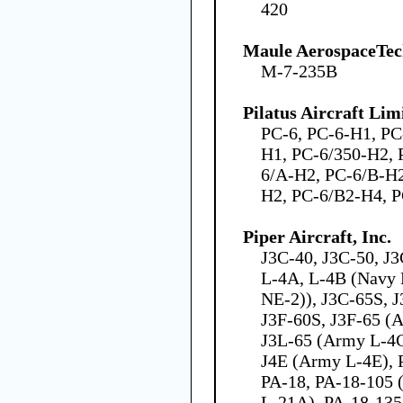
420
Maule AerospaceTech
M-7-235B
Pilatus Aircraft Lim
PC-6, PC-6-H1, PC
H1, PC-6/350-H2, 
6/A-H2, PC-6/B-H2
H2, PC-6/B2-H4, 
Piper Aircraft, Inc.
J3C-40, J3C-50, J
L-4A, L-4B (Navy 
NE-2)), J3C-65S, J
J3F-60S, J3F-65 (
J3L-65 (Army L-4C)
J4E (Army L-4E), P
PA-18, PA-18-105 
L-21A), PA-18-135