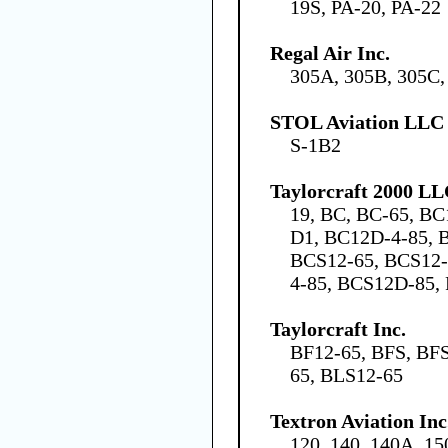
19S, PA-20, PA-22
Regal Air Inc.
305A, 305B, 305C,
STOL Aviation LLC
S-1B2
Taylorcraft 2000 L
19, BC, BC-65, BC
D1, BC12D-4-85, 
BCS12-65, BCS12
4-85, BCS12D-85, 
Taylorcraft Inc.
BF12-65, BFS, BFS
65, BLS12-65
Textron Aviation Inc
120, 140, 140A, 15