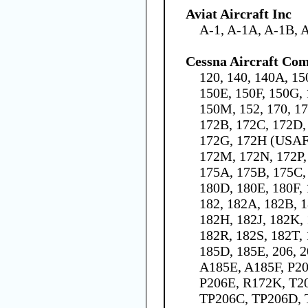
Aviat Aircraft Inc
A-1, A-1A, A-1B, 
Cessna Aircraft Co
120, 140, 140A, 15
150E, 150F, 150G, 
150M, 152, 170, 1
172B, 172C, 172D,
172G, 172H (USAF 
172M, 172N, 172P,
175A, 175B, 175C,
180D, 180E, 180F,
182, 182A, 182B, 1
182H, 182J, 182K,
182R, 182S, 182T, 
185D, 185E, 206, 
A185E, A185F, P20
P206E, R172K, T2
TP206C, TP206D, 