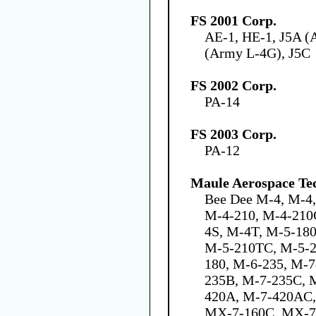
FS 2001 Corp.
AE-1, HE-1, J5A (
(Army L-4G), J5C
FS 2002 Corp.
PA-14
FS 2003 Corp.
PA-12
Maule Aerospace Tec
Bee Dee M-4, M-4
M-4-210, M-4-210
4S, M-4T, M-5-18
M-5-210TC, M-5-2
180, M-6-235, M-7
235B, M-7-235C, 
420A, M-7-420AC,
MX-7-160C, MX-7