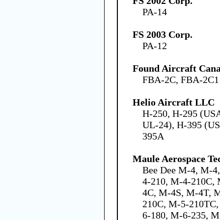
FS 2002 Corp.
PA-14
FS 2003 Corp.
PA-12
Found Aircraft Cana
FBA-2C, FBA-2C1
Helio Aircraft LLC
H-250, H-295 (US
UL-24), H-395 (US
395A
Maule Aerospace Tec
Bee Dee M-4, M-4
4-210, M-4-210C,
4C, M-4S, M-4T, 
210C, M-5-210TC,
6-180, M-6-235, M