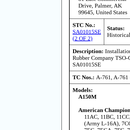
Drive, Palmer, AK
99645, United States
STC No.:
Status:
SA01015SE
Historica
(2 OF 2)
Description:
Installatio
Rubber Company TSO-C6
SA01015SE
TC Nos.:
A-761, A-761 
Models:
A150M
American Champion 
11AC, 11BC, 11C
(Army L-16A), 7C
7EC, 7ECA, 7FC,