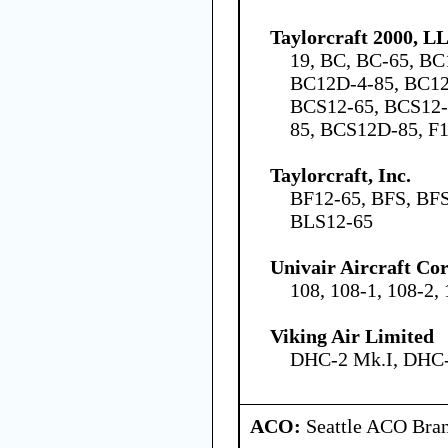
Taylorcraft 2000, L
19, BC, BC-65, BC
BC12D-4-85, BC12
BCS12-65, BCS12-
85, BCS12D-85, F1
Taylorcraft, Inc.
BF12-65, BFS, BFS
BLS12-65
Univair Aircraft Co
108, 108-1, 108-2,
Viking Air Limited
DHC-2 Mk.I, DHC-
ACO:
Seattle ACO Bran