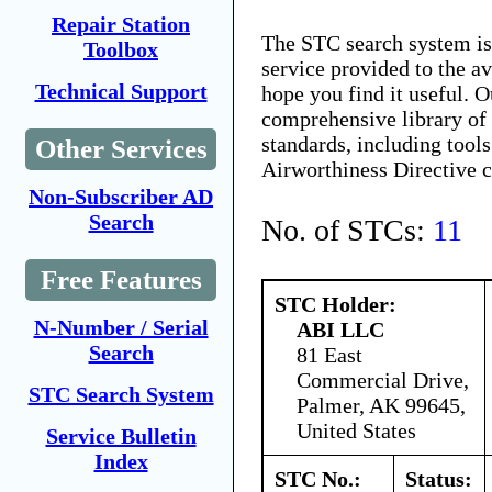
Repair Station
The STC search system i
Toolbox
service provided to the 
Technical Support
hope you find it useful. O
comprehensive library of 
standards, including tools
Other Services
Airworthiness Directive 
Non-Subscriber AD
Search
No. of STCs:
11
Free Features
STC Holder:
N-Number / Serial
ABI LLC
Search
81 East
Commercial Drive,
STC Search System
Palmer, AK 99645,
United States
Service Bulletin
Index
STC No.:
Status: