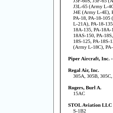
J3F-60S, J3F-65 (
J3L-65 (Army L-4C)
J4E (Army L-4E), P
PA-18, PA-18-105 
L-21A), PA-18-135
18A-135, PA-18A-
18AS-150, PA-18S,
18S-125, PA-18S-1
(Army L-18C), PA-
Piper Aircraft, Inc.
Regal Air, Inc.
305A, 305B, 305C,
Rogers, Burl A.
15AC
STOL Aviation LLC
S-1B2