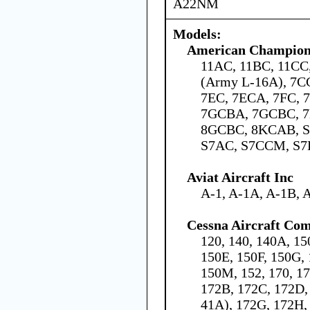
A22NM
Models:
American Champion 
11AC, 11BC, 11C
(Army L-16A), 7C
7EC, 7ECA, 7FC,
7GCBA, 7GCBC, 7
8GCBC, 8KCAB, S
S7AC, S7CCM, S7
Aviat Aircraft Inc
A-1, A-1A, A-1B, 
Cessna Aircraft Co
120, 140, 140A, 15
150E, 150F, 150G, 
150M, 152, 170, 1
172B, 172C, 172D,
41A), 172G, 172H,