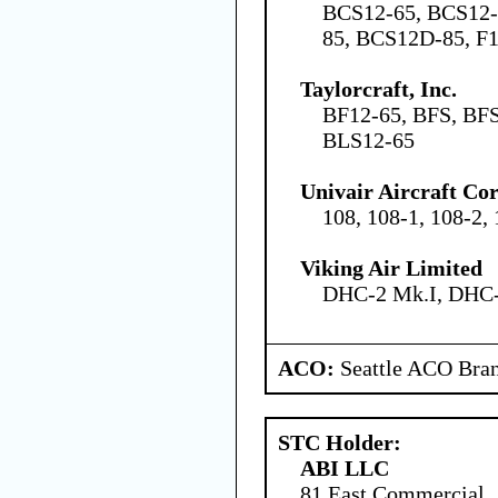
BCS12-65, BCS12-
85, BCS12D-85, F1
Taylorcraft, Inc.
BF12-65, BFS, BFS
BLS12-65
Univair Aircraft Co
108, 108-1, 108-2,
Viking Air Limited
DHC-2 Mk.I, DHC-
ACO:
Seattle ACO Bran
STC Holder:
ABI LLC
81 East Commercial