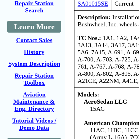
Repair Station
SA01015SE
Current
Search
Description:
Installatio
Bushwheel, Inc. wheels
Learn More
TC Nos.:
1A1, 1A2, 1A4
Contact Sales
3A13, 3A14, 3A17, 3A1
History
5A6, 7A15, A-691, A-69
A-700, A-703, A-725, A
System Description
761, A-767, A-768, A-78
A-800, A-802, A-805, 
Repair Station
A21CE, A22NM, A4CE
Toolbox
Models:
Aviation
AeroSedan LLC
Maintenance &
15AC
Eng. Directory
Tutorial Videos /
American Champion 
Demo Data
11AC, 11BC, 11C
(Army L-16A), 7C