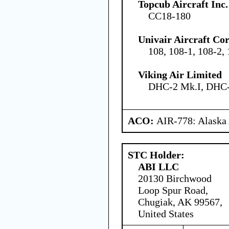
Topcub Aircraft Inc.
CC18-180
Univair Aircraft Co
108, 108-1, 108-2,
Viking Air Limited
DHC-2 Mk.I, DHC-
ACO:
AIR-778: Alaska
STC Holder:
ABI LLC
20130 Birchwood
Loop Spur Road,
Chugiak, AK 99567,
United States