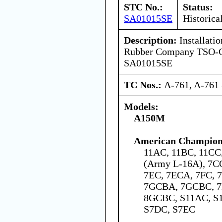
STC No.:
Status:
SA01015SE
Historica
Description:
Installatio
Rubber Company TSO-C6
SA01015SE
TC Nos.:
A-761, A-761 
Models:
A150M
American Champion 
11AC, 11BC, 11C
(Army L-16A), 7C
7EC, 7ECA, 7FC,
7GCBA, 7GCBC, 7
8GCBC, S11AC, S
S7DC, S7EC