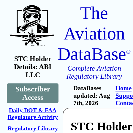
The
Aviation
DataBase
®
STC Holder
Details: ABI
Complete Aviation
LLC
Regulatory Library
DataBases
Home
Subscriber
updated: Aug
Suppo
Access
7th, 2026
Conta
Daily DOT & FAA
Regulatory Activity
STC Holder
Regulatory Library