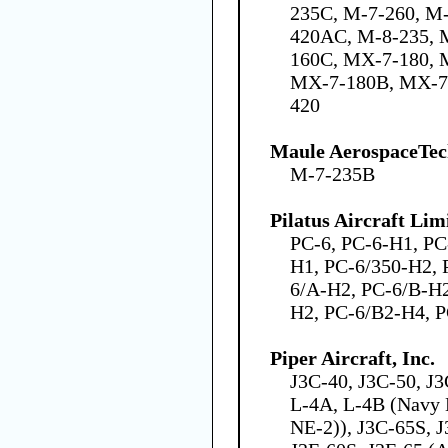
235C, M-7-260, M
420AC, M-8-235, 
160C, MX-7-180,
MX-7-180B, MX-7
420
Maule AerospaceTech
M-7-235B
Pilatus Aircraft Lim
PC-6, PC-6-H1, PC
H1, PC-6/350-H2, 
6/A-H2, PC-6/B-H2
H2, PC-6/B2-H4, 
Piper Aircraft, Inc.
J3C-40, J3C-50, J
L-4A, L-4B (Navy 
NE-2)), J3C-65S, J