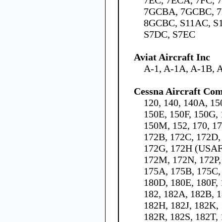
7GCBA, 7GCBC, 7
8GCBC, S11AC, S
S7DC, S7EC
Aviat Aircraft Inc
A-1, A-1A, A-1B, 
Cessna Aircraft Co
120, 140, 140A, 15
150E, 150F, 150G, 
150M, 152, 170, 1
172B, 172C, 172D,
172G, 172H (USAF 
172M, 172N, 172P,
175A, 175B, 175C,
180D, 180E, 180F,
182, 182A, 182B, 1
182H, 182J, 182K,
182R, 182S, 182T, 