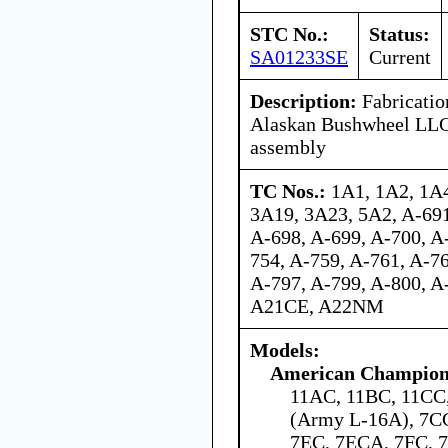
STC No.:
Status:
SA01233SE
Current
Description:
Fabrication
Alaskan Bushwheel LLC 
assembly
TC Nos.:
1A1, 1A2, 1A4
3A19, 3A23, 5A2, A-691
A-698, A-699, A-700, A
754, A-759, A-761, A-76
A-797, A-799, A-800, A
A21CE, A22NM
Models:
American Champion 
11AC, 11BC, 11C
(Army L-16A), 7C
7EC, 7ECA, 7FC,