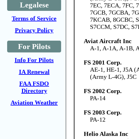
Legalese
7EC, 7ECA, 7FC,
7GCB, 7GCBA, 7G
Terms of Service
7KCAB, 8GCBC, S
S7CCM, S7DC, S7
Privacy Policy
Aviat Aircraft Inc
For Pilots
A-1, A-1A, A-1B, 
Info For Pilots
FS 2001 Corp.
AE-1, HE-1, J5A (
IA Renewal
(Army L-4G), J5C
FAA FSDO
Directory
FS 2002 Corp.
PA-14
Aviation Weather
FS 2003 Corp.
PA-12
Helio Alaska Inc