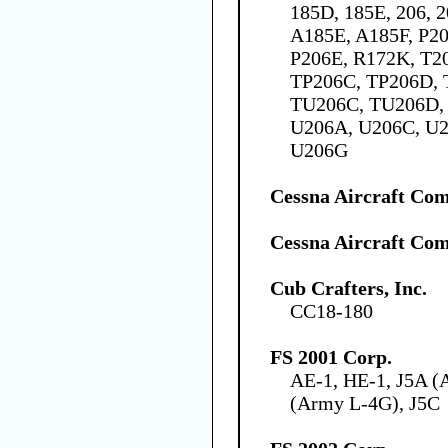
185D, 185E, 206, 
A185E, A185F, P20
P206E, R172K, T2
TP206C, TP206D, 
TU206C, TU206D, 
U206A, U206C, U2
U206G
Cessna Aircraft Co
Cessna Aircraft Co
Cub Crafters, Inc.
CC18-180
FS 2001 Corp.
AE-1, HE-1, J5A (
(Army L-4G), J5C