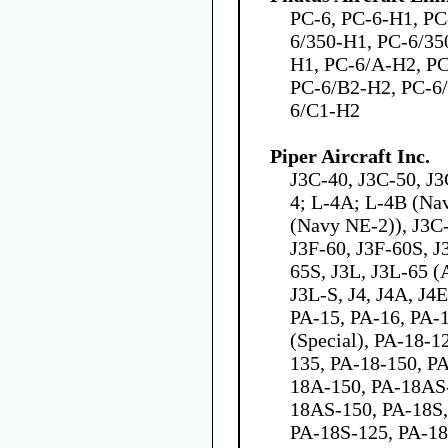
PC-6, PC-6-H1, PC
6/350-H1, PC-6/35
H1, PC-6/A-H2, PC
PC-6/B2-H2, PC-6
6/C1-H2
Piper Aircraft Inc.
J3C-40, J3C-50, J
4; L-4A; L-4B (Na
(Navy NE-2)), J3C-
J3F-60, J3F-60S, J
65S, J3L, J3L-65 
J3L-S, J4, J4A, J4
PA-15, PA-16, PA-
(Special), PA-18-
135, PA-18-150, P
18A-150, PA-18AS
18AS-150, PA-18S,
PA-18S-125, PA-18