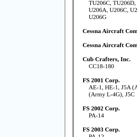
TU206C, TU206D, 
U206A, U206C, U2
U206G
Cessna Aircraft Co
Cessna Aircraft Co
Cub Crafters, Inc.
CC18-180
FS 2001 Corp.
AE-1, HE-1, J5A (
(Army L-4G), J5C
FS 2002 Corp.
PA-14
FS 2003 Corp.
PA-12