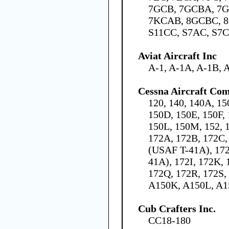
7GCB, 7GCBA, 7G
7KCAB, 8GCBC, 8
S11CC, S7AC, S7
Aviat Aircraft Inc
A-1, A-1A, A-1B, 
Cessna Aircraft Co
120, 140, 140A, 15
150D, 150E, 150F,
150L, 150M, 152, 1
172A, 172B, 172C,
(USAF T-41A), 17
41A), 172I, 172K,
172Q, 172R, 172S,
A150K, A150L, A
Cub Crafters Inc.
CC18-180