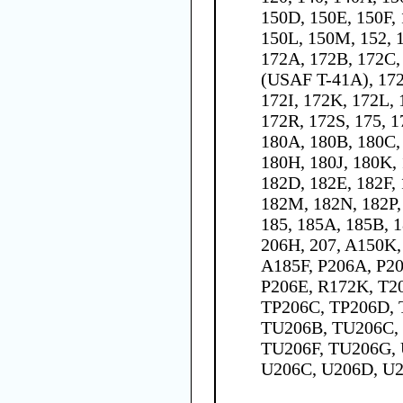
150D, 150E, 150F,
150L, 150M, 152, 1
172A, 172B, 172C,
(USAF T-41A), 17
172I, 172K, 172L,
172R, 172S, 175, 1
180A, 180B, 180C,
180H, 180J, 180K, 
182D, 182E, 182F,
182M, 182N, 182P,
185, 185A, 185B, 1
206H, 207, A150K
A185F, P206A, P20
P206E, R172K, T2
TP206C, TP206D, 
TU206B, TU206C,
TU206F, TU206G, 
U206C, U206D, U2