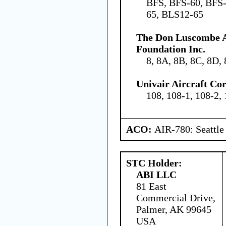
BFS, BFS-60, BFS-
65, BLS12-65
The Don Luscombe A
Foundation Inc.
8, 8A, 8B, 8C, 8D, 
Univair Aircraft Co
108, 108-1, 108-2,
ACO:
AIR-780: Seattl
STC Holder:
ABI LLC
81 East
Commercial Drive,
Palmer, AK 99645
USA