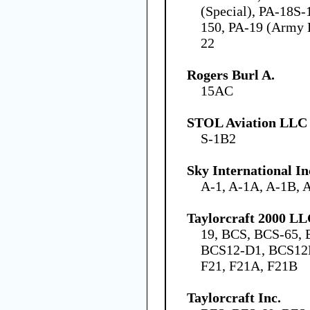
(Special), PA-18S-
150, PA-19 (Army 
22
Rogers Burl A.
15AC
STOL Aviation LLC
S-1B2
Sky International In
A-1, A-1A, A-1B, 
Taylorcraft 2000 L
19, BCS, BCS-65,
BCS12-D1, BCS12D
F21, F21A, F21B
Taylorcraft Inc.