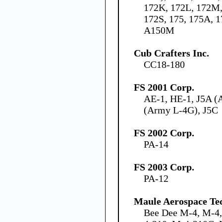
172K, 172L, 172M,
172S, 175, 175A, 
A150M
Cub Crafters Inc.
CC18-180
FS 2001 Corp.
AE-1, HE-1, J5A (
(Army L-4G), J5C
FS 2002 Corp.
PA-14
FS 2003 Corp.
PA-12
Maule Aerospace Tec
Bee Dee M-4, M-4