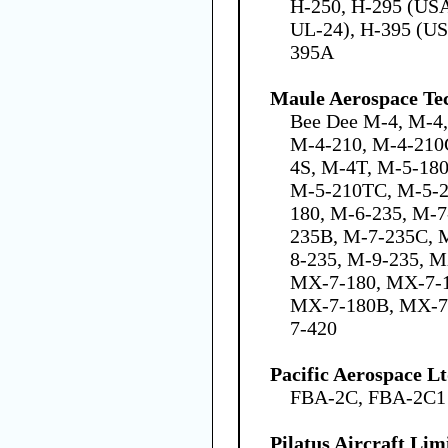
H-250, H-295 (US
UL-24), H-395 (US
395A
Maule Aerospace Tec
Bee Dee M-4, M-4
M-4-210, M-4-210
4S, M-4T, M-5-18
M-5-210TC, M-5-2
180, M-6-235, M-7
235B, M-7-235C, 
8-235, M-9-235, 
MX-7-180, MX-7-
MX-7-180B, MX-7
7-420
Pacific Aerospace L
FBA-2C, FBA-2C1
Pilatus Aircraft Lim