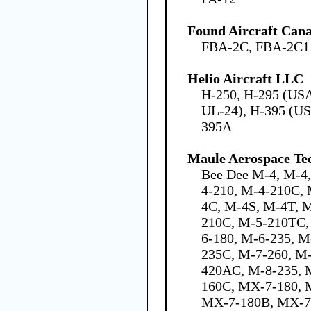
Found Aircraft Cana
FBA-2C, FBA-2C1
Helio Aircraft LLC
H-250, H-295 (US
UL-24), H-395 (US
395A
Maule Aerospace Tec
Bee Dee M-4, M-4
4-210, M-4-210C,
4C, M-4S, M-4T, 
210C, M-5-210TC,
6-180, M-6-235, M
235C, M-7-260, M
420AC, M-8-235, 
160C, MX-7-180,
MX-7-180B, MX-7