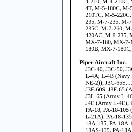
4-210, M-4-210C,
4T, M-5-180C, M-
210TC, M-5-220C,
235, M-7-235, M-
235C, M-7-260, M
420AC, M-8-235, 
MX-7-180, MX-7-
180B, MX-7-180C,
Piper Aircraft Inc.
J3C-40, J3C-50, J
L-4A; L-4B (Navy 
NE-2)), J3C-65S, J
J3F-60S, J3F-65 (
J3L-65 (Army L-4C)
J4E (Army L-4E), P
PA-18, PA-18-105 
L-21A), PA-18-135
18A-135, PA-18A-
18AS-135, PA-18A