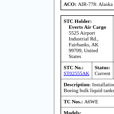
ACO:
AIR-778: Alaska
STC Holder:
Everts Air Cargo
5525 Airport
Industrial Rd.,
Fairbanks, AK
99709, United
States
STC No.:
Status:
ST02555AK
Current
Description:
Installatio
Boeing bulk liquid tank
TC Nos.:
A6WE
Models: