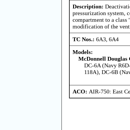
Description:
Deactivati
pressurization system, c
compartment to a class 
modification of the vent
TC Nos.:
6A3, 6A4
Models:
McDonnell Douglas 
DC-6A (Navy R6D-
118A), DC-6B (Na
ACO:
AIR-750: East Ce