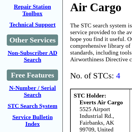
Air Cargo
Repair Station
Toolbox
Technical Support
The STC search system i
service provided to the 
hope you find it useful. O
Other Services
comprehensive library of 
standards, including tools
Non-Subscriber AD
Airworthiness Directive 
Search
No. of STCs:
4
Free Features
N-Number / Serial
Search
STC Holder:
Everts Air Cargo
STC Search System
5525 Airport
Industrial Rd.,
Service Bulletin
Fairbanks, AK
Index
99709, United