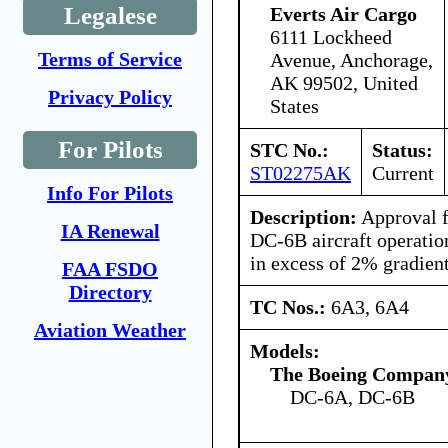
Legalese
Everts Air Cargo
6111 Lockheed
Terms of Service
Avenue, Anchorage,
AK 99502, United
Privacy Policy
States
For Pilots
STC No.:
Status:
ST02275AK
Current
Info For Pilots
Description:
Approval 
IA Renewal
DC-6B aircraft operatio
in excess of 2% gradien
FAA FSDO
Directory
TC Nos.:
6A3, 6A4
Aviation Weather
Models:
The Boeing Compan
DC-6A, DC-6B