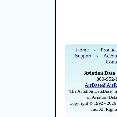
Home
Product
•
Support
Accou
•
Cont
Aviation Data 
800-952
AirBase@AirR
"The Aviation DataBase" is
of Aviation Data
Copyright © 1992 - 2026 
Inc. All Right