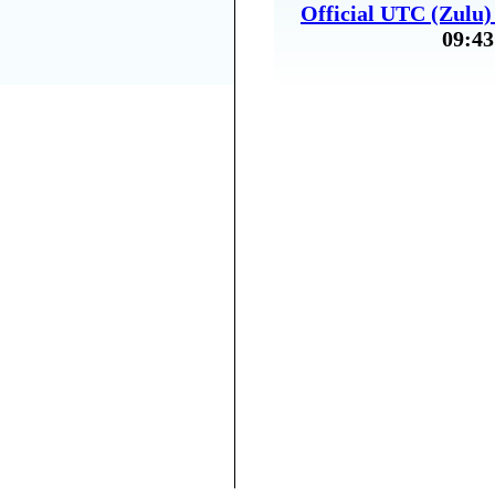
Official UTC (Zulu
09:43