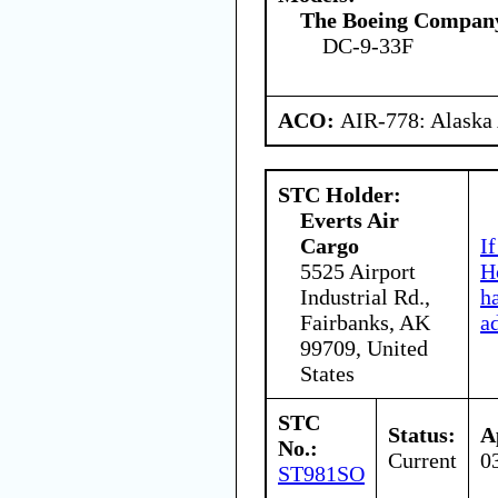
The Boeing Compan
DC-9-33F
ACO:
AIR-778: Alaska
STC Holder:
Everts Air
Cargo
I
5525 Airport
H
Industrial Rd.,
h
Fairbanks, AK
a
99709, United
States
STC
Status:
A
No.:
Current
0
ST981SO