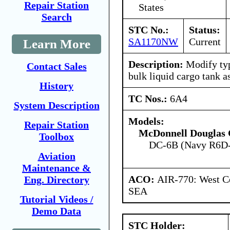
Repair Station
States
Search
STC No.:
Status:
SA1170NW
Current
Learn More
Description:
Modify typ
Contact Sales
bulk liquid cargo tank 
History
TC Nos.:
6A4
System Description
Models:
Repair Station
McDonnell Douglas 
Toolbox
DC-6B (Navy R6D
Aviation
Maintenance &
ACO:
AIR-770: West Ce
Eng. Directory
SEA
Tutorial Videos /
Demo Data
STC Holder: