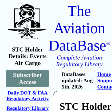
The
Aviation
DataBase
®
STC Holder
Details: Everts
Complete Aviation
Air Cargo
Regulatory Library
DataBases
Home
Subscriber
updated: Aug
Suppo
Access
5th, 2026
Conta
Daily DOT & FAA
Regulatory Activity
STC Holder:
Regulatory Library