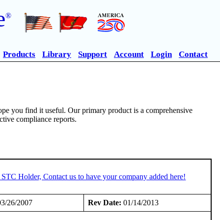
e
®
Products
Library
Support
Account
Login
Contact
pe you find it useful. Our primary product is a comprehensive
ective compliance reports.
n STC Holder, Contact us to have your company added here!
3/26/2007
Rev Date:
01/14/2013