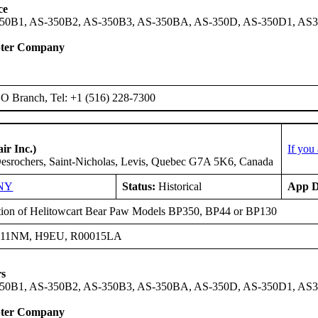
ce
50B1, AS-350B2, AS-350B3, AS-350BA, AS-350D, AS-350D1, AS
pter Company
 Branch, Tel: +1 (516) 228-7300
ir Inc.)
If you
esrochers, Saint-Nicholas, Levis, Quebec G7A 5K6, Canada
NY
Status:
Historical
App D
ation of Helitowcart Bear Paw Models BP350, BP44 or BP130
H11NM, H9EU, R00015LA
rs
50B1, AS-350B2, AS-350B3, AS-350BA, AS-350D, AS-350D1, AS3
pter Company