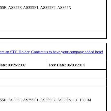
355E, AS355F, AS355F1, AS355F2, AS355N
 are an STC Holder, Contact us to have your company added here!
ate:
03/26/2007
Rev Date:
06/03/2014
55E, AS355F, AS355F1, AS355F2, AS355N, EC 130 B4