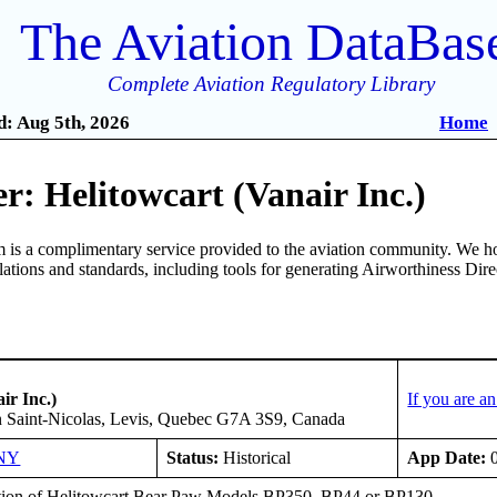
The Aviation DataBas
Complete Aviation Regulatory Library
: Aug 5th, 2026
Home
: Helitowcart (Vanair Inc.)
is a complimentary service provided to the aviation community. We ho
ulations and standards, including tools for generating Airworthiness Dir
ir Inc.)
If you are a
n Saint-Nicolas, Levis, Quebec G7A 3S9, Canada
NY
Status:
Historical
App Date:
0
ation of Helitowcart Bear Paw Models BP350, BP44 or BP130