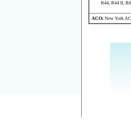
R44, R44 II, R
ACO:
New York ACO