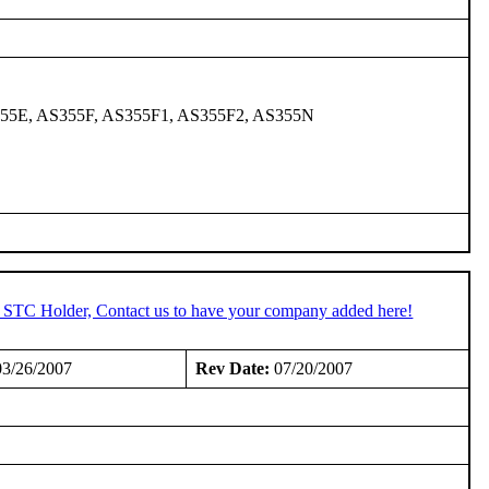
355E, AS355F, AS355F1, AS355F2, AS355N
n STC Holder, Contact us to have your company added here!
3/26/2007
Rev Date:
07/20/2007