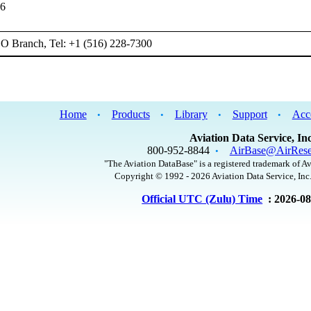
66
 Branch, Tel: +1 (516) 228-7300
Home
Products
Library
Support
Acc
•
•
•
•
Aviation Data Service, Inc
800-952-8844
AirBase@AirRese
•
"The Aviation DataBase" is a registered trademark of Av
Copyright © 1992 - 2026 Aviation Data Service, Inc.
Official UTC (Zulu) Time
: 2026-0