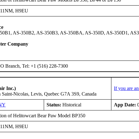
H11NM, H9EU
ce
50B1, AS-350B2, AS-350B3, AS-350BA, AS-350D, AS-350D1, AS
pter Company
 Branch, Tel: +1 (516) 228-7300
ir Inc.)
If you are a
n Saint-Nicolas, Levis, Quebec G7A 3S9, Canada
NY
Status:
Historical
App Date:
0
ation of Helitowcart Bear Paw Model BP350
H11NM, H9EU