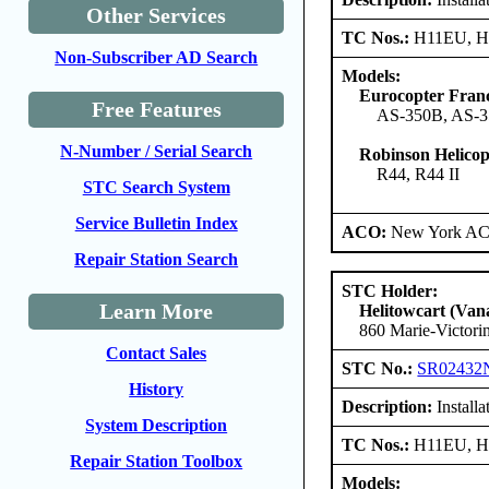
Other Services
TC Nos.:
H11EU, 
Non-Subscriber AD Search
Models:
Eurocopter Fran
Free Features
AS-350B, AS-3
N-Number / Serial Search
Robinson Helico
R44, R44 II
STC Search System
Service Bulletin Index
ACO:
New York ACO
Repair Station Search
STC Holder:
Learn More
Helitowcart (Vana
860 Marie-Victori
Contact Sales
STC No.:
SR02432
History
Description:
Install
System Description
TC Nos.:
H11EU, 
Repair Station Toolbox
Models: