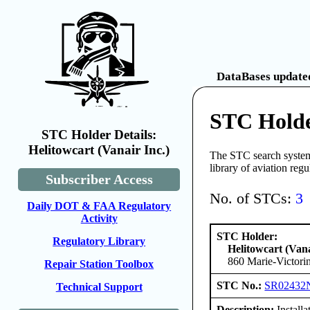
DataBases updated
STC Holder
STC Holder Details:
Helitowcart (Vanair Inc.)
The STC search system 
library of aviation reg
Subscriber Access
No. of STCs:
3
Daily DOT & FAA Regulatory
Activity
STC Holder:
Regulatory Library
Helitowcart (Vana
860 Marie-Victori
Repair Station Toolbox
STC No.:
SR02432
Technical Support
Description:
Install