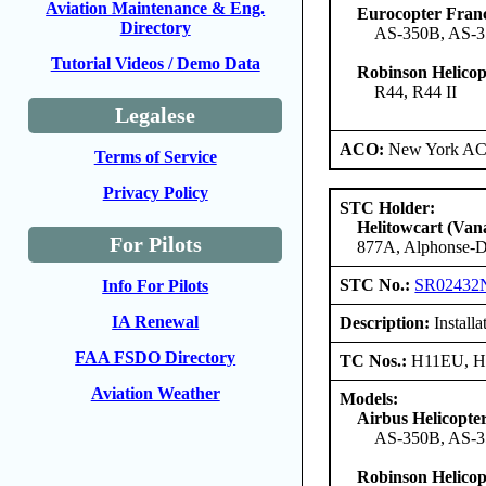
Aviation Maintenance & Eng.
Eurocopter Fran
Directory
AS-350B, AS-3
Tutorial Videos / Demo Data
Robinson Helico
R44, R44 II
Legalese
ACO:
New York ACO
Terms of Service
Privacy Policy
STC Holder:
Helitowcart (Vana
For Pilots
877A, Alphonse-D
STC No.:
SR02432
Info For Pilots
IA Renewal
Description:
Install
FAA FSDO Directory
TC Nos.:
H11EU, 
Aviation Weather
Models:
Airbus Helicopte
AS-350B, AS-3
Robinson Helico