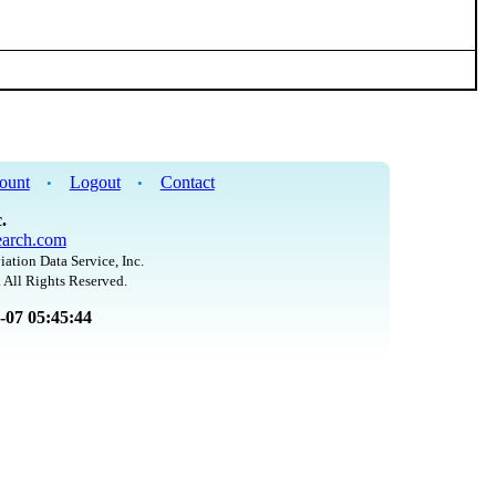
ount
Logout
Contact
•
•
.
arch.com
iation Data Service, Inc.
 All Rights Reserved.
8-07 05:45:44