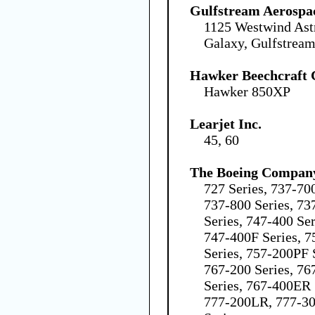
Gulfstream Aerospa
1125 Westwind Ast
Galaxy, Gulfstream
Hawker Beechcraft 
Hawker 850XP
Learjet Inc.
45, 60
The Boeing Compan
727 Series, 737-70
737-800 Series, 73
Series, 747-400 Se
747-400F Series, 7
Series, 757-200PF 
767-200 Series, 76
Series, 767-400ER 
777-200LR, 777-30