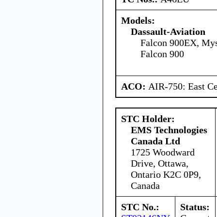
Models:
Dassault-Aviation
Falcon 900EX, Mys
Falcon 900
ACO:
AIR-750: East Ce
STC Holder:
EMS Technologies
Canada Ltd
1725 Woodward
Drive, Ottawa,
Ontario K2C 0P9,
Canada
STC No.:
Status: