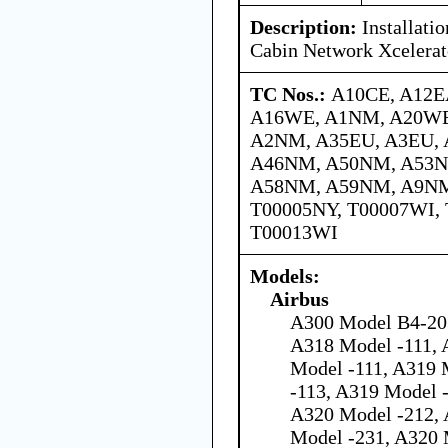
Description:
Installati
Cabin Network Xcelerat
TC Nos.:
A10CE, A12E
A16WE, A1NM, A20WE
A2NM, A35EU, A3EU,
A46NM, A50NM, A53N
A58NM, A59NM, A9NM,
T00005NY, T00007WI, 
T00013WI
Models:
Airbus
A300 Model B4-203
A318 Model -111, 
Model -111, A319 
-113, A319 Model 
A320 Model -212, 
Model -231, A320 