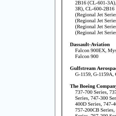
2B16 (CL-601-3A)
3R), CL-600-2B16
(Regional Jet Seri
(Regional Jet Seri
(Regional Jet Seri
(Regional Jet Serie
Dassault-Aviation
Falcon 900EX, Mys
Falcon 900
Gulfstream Aerospa
G-1159, G-1159A,
The Boeing Compan
737-700 Series, 73
Series, 747-300 Ser
400D Series, 747-4
757-200CB Series,
Series, 767-200 Ser