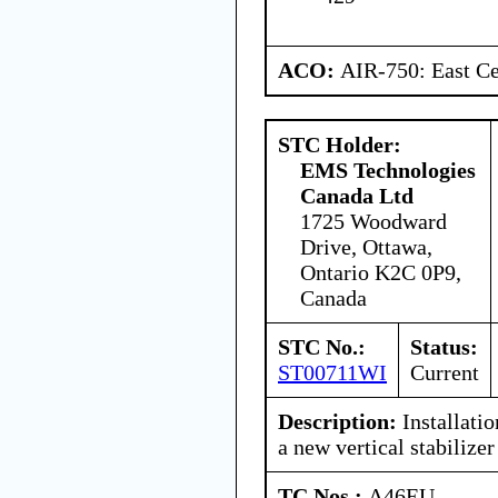
ACO:
AIR-750: East Ce
STC Holder:
EMS Technologies
Canada Ltd
1725 Woodward
Drive, Ottawa,
Ontario K2C 0P9,
Canada
STC No.:
Status:
ST00711WI
Current
Description:
Installat
a new vertical stabilize
TC Nos.:
A46EU