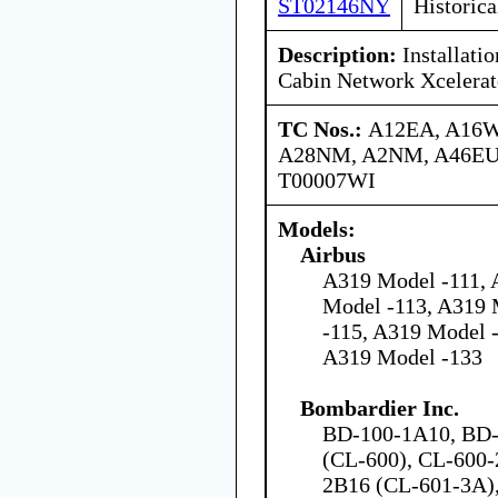
ST02146NY
Historica
Description:
Installati
Cabin Network Xcelerat
TC Nos.:
A12EA, A16W
A28NM, A2NM, A46EU,
T00007WI
Models:
Airbus
A319 Model -111, 
Model -113, A319 
-115, A319 Model 
A319 Model -133
Bombardier Inc.
BD-100-1A10, BD-
(CL-600), CL-600-
2B16 (CL-601-3A)