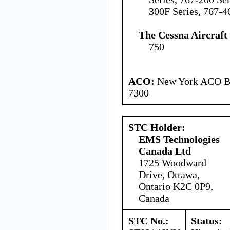
300F Series, 767-4
The Cessna Aircraf
750
ACO:
New York ACO Br
7300
STC Holder:
EMS Technologies
Canada Ltd
1725 Woodward
Drive, Ottawa,
Ontario K2C 0P9,
Canada
STC No.:
Status: