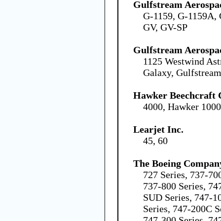
Gulfstream Aerospa
G-1159, G-1159A, 
GV, GV-SP
Gulfstream Aerospa
1125 Westwind Ast
Galaxy, Gulfstream
Hawker Beechcraft 
4000, Hawker 100
Learjet Inc.
45, 60
The Boeing Compan
727 Series, 737-70
737-800 Series, 74
SUD Series, 747-1
Series, 747-200C S
747-300 Series, 74