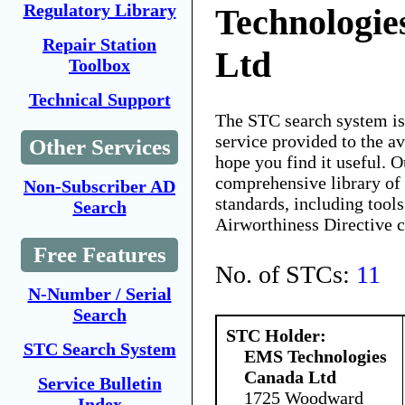
Regulatory Library
Technologie
Repair Station
Ltd
Toolbox
Technical Support
The STC search system i
service provided to the 
Other Services
hope you find it useful. O
comprehensive library of 
Non-Subscriber AD
standards, including tools
Search
Airworthiness Directive 
Free Features
No. of STCs:
11
N-Number / Serial
Search
STC Holder:
STC Search System
EMS Technologies
Canada Ltd
Service Bulletin
1725 Woodward
Index