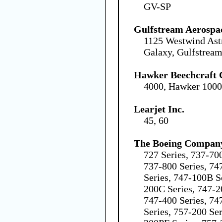
GV-SP
Gulfstream Aerospa
1125 Westwind Ast
Galaxy, Gulfstream
Hawker Beechcraft 
4000, Hawker 100
Learjet Inc.
45, 60
The Boeing Compan
727 Series, 737-70
737-800 Series, 7
Series, 747-100B S
200C Series, 747-2
747-400 Series, 74
Series, 757-200 Se