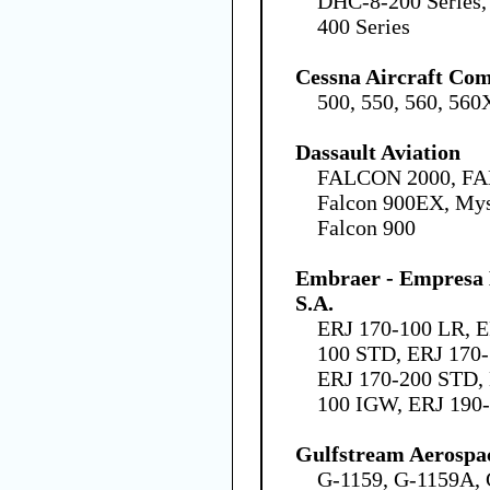
DHC-8-200 Series,
400 Series
Cessna Aircraft Co
500, 550, 560, 560
Dassault Aviation
FALCON 2000, FA
Falcon 900EX, Mys
Falcon 900
Embraer - Empresa B
S.A.
ERJ 170-100 LR, E
100 STD, ERJ 170-
ERJ 170-200 STD, 
100 IGW, ERJ 190
Gulfstream Aerospa
G-1159, G-1159A, 