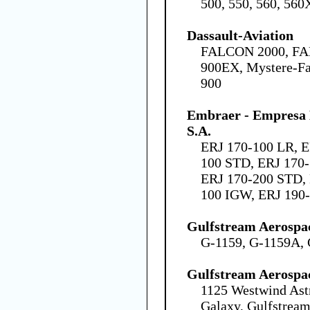
500, 550, 560, 560
Dassault-Aviation
FALCON 2000, FA
900EX, Mystere-Fa
900
Embraer - Empresa B
S.A.
ERJ 170-100 LR, E
100 STD, ERJ 170-
ERJ 170-200 STD, 
100 IGW, ERJ 190
Gulfstream Aerospa
G-1159, G-1159A, 
Gulfstream Aerospa
1125 Westwind Ast
Galaxy, Gulfstream