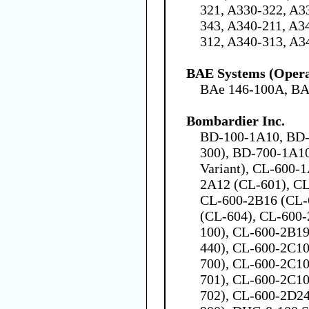
321, A330-322, A3
343, A340-211, A3
312, A340-313, A3
BAE Systems (Opera
BAe 146-100A, BA
Bombardier Inc.
BD-100-1A10, BD-
300), BD-700-1A1
Variant), CL-600-
2A12 (CL-601), C
CL-600-2B16 (CL-
(CL-604), CL-600-2
100), CL-600-2B19 
440), CL-600-2C10 
700), CL-600-2C10 
701), CL-600-2C10 
702), CL-600-2D24 