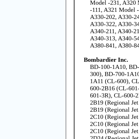
Model -231, A320 
-111, A321 Model 
A330-202, A330-24
A330-322, A330-34
A340-211, A340-21
A340-313, A340-54
A380-841, A380-8
Bombardier Inc.
BD-100-1A10, BD-
300), BD-700-1A1
1A11 (CL-600), CL
600-2B16 (CL-601
601-3R), CL-600-2
2B19 (Regional Jet
2B19 (Regional Jet
2C10 (Regional Jet
2C10 (Regional Jet
2C10 (Regional Jet
2D24 (Regional Jet