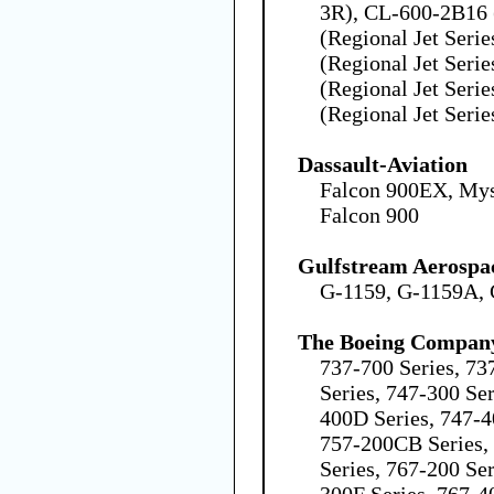
3R), CL-600-2B16
(Regional Jet Seri
(Regional Jet Seri
(Regional Jet Seri
(Regional Jet Serie
Dassault-Aviation
Falcon 900EX, Mys
Falcon 900
Gulfstream Aerospa
G-1159, G-1159A,
The Boeing Compan
737-700 Series, 73
Series, 747-300 Ser
400D Series, 747-4
757-200CB Series,
Series, 767-200 Ser
300F Series, 767-4