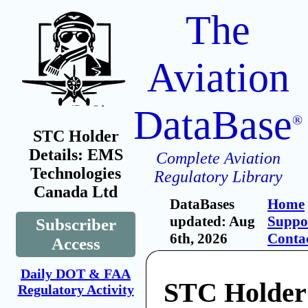
The
Aviation
DataBase
®
STC Holder
Details: EMS
Complete Aviation
Technologies
Regulatory Library
Canada Ltd
DataBases
Home
updated: Aug
Suppo
Subscriber
6th, 2026
Conta
Access
Daily DOT & FAA
STC Holde
Regulatory Activity