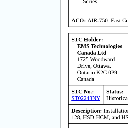
Series
ACO:
AIR-750: East Ce
STC Holder:
EMS Technologies
Canada Ltd
1725 Woodward
Drive, Ottawa,
Ontario K2C 0P9,
Canada
STC No.:
Status:
ST02248NY
Historica
Description:
Installat
128, HSD-HCM, and H