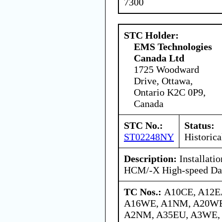
7300
STC Holder:
EMS Technologies
Canada Ltd
1725 Woodward
Drive, Ottawa,
Ontario K2C 0P9,
Canada
STC No.:
Status:
ST02248NY
Historica
Description:
Installati
HCM/-X High-speed Dat
TC Nos.:
A10CE, A12E
A16WE, A1NM, A20WE
A2NM, A35EU, A3WE,