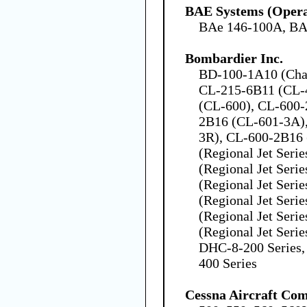
BAE Systems (Opera
BAe 146-100A, BA
Bombardier Inc.
BD-100-1A10 (Chal
CL-215-6B11 (CL-4
(CL-600), CL-600-
2B16 (CL-601-3A)
3R), CL-600-2B16
(Regional Jet Seri
(Regional Jet Seri
(Regional Jet Seri
(Regional Jet Seri
(Regional Jet Seri
(Regional Jet Seri
DHC-8-200 Series,
400 Series
Cessna Aircraft Co