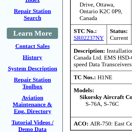
Drive, Ottawa,
Repair Station
Ontario K2C 0P9,
Search
Canada
STC No.:
Status:
Learn More
SR02237NY
Current
Contact Sales
Description:
Installati
History
Canada Ltd. EMS HSD-
speed Data Transceivers
System Description
TC Nos.:
H1NE
Repair Station
Toolbox
Models:
Sikorsky Aircraft C
Aviation
S-76A, S-76C
Maintenance &
Eng. Directory
Tutorial Videos /
ACO:
AIR-750: East Ce
Demo Data