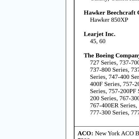
Hawker Beechcraft 
Hawker 850XP
Learjet Inc.
45, 60
The Boeing Compan
727 Series, 737-70
737-800 Series, 73
Series, 747-400 Se
400F Series, 757-2
Series, 757-200PF 
200 Series, 767-300
767-400ER Series, 
777-300 Series, 77
ACO:
New York ACO Br