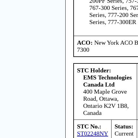
200PF Series, 757-
767-300 Series, 76
Series, 777-200 Se
Series, 777-300ER 
ACO:
New York ACO Br
7300
STC Holder:
EMS Technologies
Canada Ltd
400 Maple Grove
Road, Ottawa,
Ontario K2V 1B8,
Canada
STC No.:
Status:
ST02248NY
Current