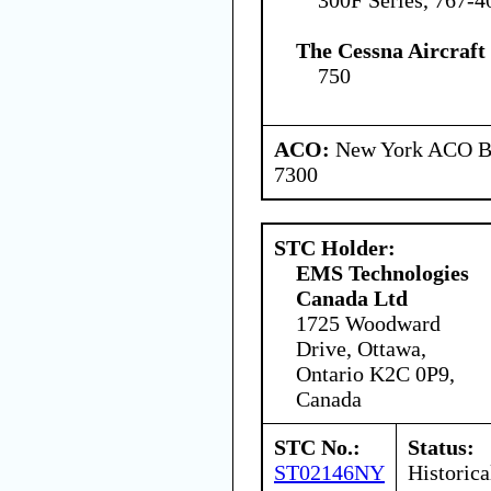
The Cessna Aircraf
750
ACO:
New York ACO Br
7300
STC Holder:
EMS Technologies
Canada Ltd
1725 Woodward
Drive, Ottawa,
Ontario K2C 0P9,
Canada
STC No.:
Status:
ST02146NY
Historica