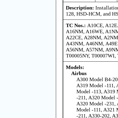
Description:
Installat
128, HSD-HCM, and H
TC Nos.:
A10CE, A12E
A16NM, A16WE, A1NM
A22CE, A28NM, A2NM,
A43NM, A46NM, A49E
A56NM, A57NM, A9NM,
T00005NY, T00007WI,
Models:
Airbus
A300 Model B4-203
A319 Model -111, 
Model -113, A319 
-211, A320 Model 
A320 Model -231, 
Model -111, A321 
-211, A330-202, A