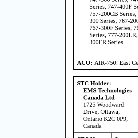
Series, 747-400F Se
757-200CB Series, 
300 Series, 767-200
767-300F Series, 7
Series, 777-200LR,
300ER Series
ACO:
AIR-750: East Ce
STC Holder:
EMS Technologies
Canada Ltd
1725 Woodward
Drive, Ottawa,
Ontario K2C 0P9,
Canada