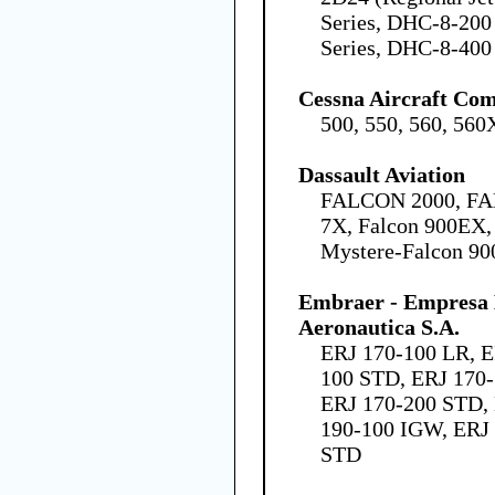
Series, DHC-8-200
Series, DHC-8-400 
Cessna Aircraft Co
500, 550, 560, 560
Dassault Aviation
FALCON 2000, FA
7X, Falcon 900EX,
Mystere-Falcon 90
Embraer - Empresa B
Aeronautica S.A.
ERJ 170-100 LR, E
100 STD, ERJ 170-
ERJ 170-200 STD,
190-100 IGW, ERJ 
STD