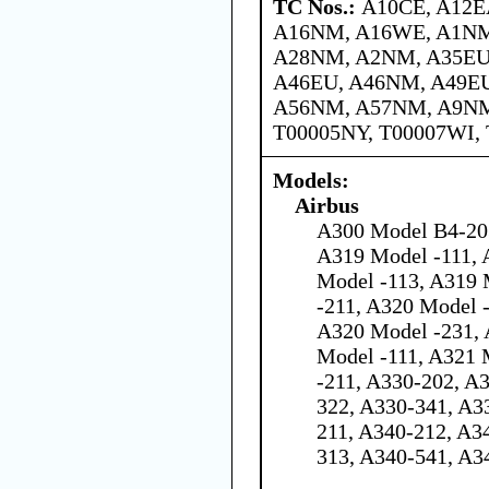
TC Nos.:
A10CE, A12E
A16NM, A16WE, A1NM
A28NM, A2NM, A35EU
A46EU, A46NM, A49E
A56NM, A57NM, A9NM,
T00005NY, T00007WI,
Models:
Airbus
A300 Model B4-203
A319 Model -111, 
Model -113, A319 
-211, A320 Model 
A320 Model -231, 
Model -111, A321 
-211, A330-202, A
322, A330-341, A3
211, A340-212, A3
313, A340-541, A3