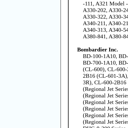
-111, A321 Model 
A330-202, A330-24
A330-322, A330-34
A340-211, A340-21
A340-313, A340-54
A380-841, A380-8
Bombardier Inc.
BD-100-1A10, BD-1
BD-700-1A10, BD-
(CL-600), CL-600-
2B16 (CL-601-3A)
3R), CL-600-2B16
(Regional Jet Seri
(Regional Jet Seri
(Regional Jet Seri
(Regional Jet Seri
(Regional Jet Seri
(Regional Jet Seri