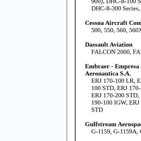
900), DHC-8-100 S
DHC-8-300 Series,
Cessna Aircraft Co
500, 550, 560, 560
Dassault Aviation
FALCON 2000, F
Embraer - Empresa B
Aeronautica S.A.
ERJ 170-100 LR, E
100 STD, ERJ 170-
ERJ 170-200 STD,
190-100 IGW, ERJ 
STD
Gulfstream Aerospa
G-1159, G-1159A, 