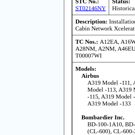
STC No.:
Status:
ST02146NY
Historica
Description:
Installati
Cabin Network Xcelerat
TC Nos.:
A12EA, A16W
A28NM, A2NM, A46EU,
T00007WI
Models:
Airbus
A319 Model -111, 
Model -113, A319 
-115, A319 Model 
A319 Model -133
Bombardier Inc.
BD-100-1A10, BD-
(CL-600), CL-600-