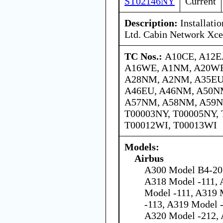
ST02146NY
Current
Description:
Installati
Ltd. Cabin Network Xce
TC Nos.:
A10CE, A12E
A16WE, A1NM, A20WE
A28NM, A2NM, A35EU
A46EU, A46NM, A50N
A57NM, A58NM, A59N
T00003NY, T00005NY, 
T00012WI, T00013WI
Models:
Airbus
A300 Model B4-203
A318 Model -111, 
Model -111, A319 
-113, A319 Model 
A320 Model -212, 