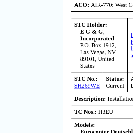
ACO:
AIR-770: West Ce
STC Holder:
E G & G,
Incorporated
P.O. Box 1912,
Las Vegas, NV
89101, United
States
STC No.:
Status:
SH269WE
Current
Description:
Installati
TC Nos.:
H3EU
Models:
Eurocopter Deutsc