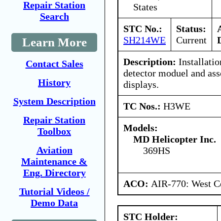
Repair Station
States
Search
STC No.:
Status:
SH214WE
Current
Learn More
Description:
Installatio
Contact Sales
detector moduel and ass
History
displays.
System Description
TC Nos.:
H3WE
Repair Station
Models:
Toolbox
MD Helicopter Inc.
Aviation
369HS
Maintenance &
Eng. Directory
ACO:
AIR-770: West Ce
Tutorial Videos /
Demo Data
STC Holder: