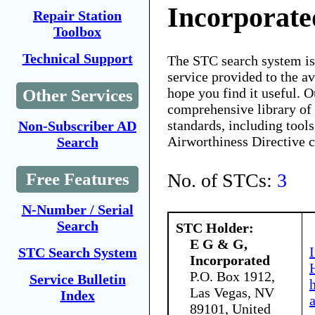
Incorporate
Repair Station
Toolbox
Technical Support
The STC search system i
service provided to the 
hope you find it useful. O
Other Services
comprehensive library of 
standards, including tools
Non-Subscriber AD
Airworthiness Directive 
Search
No. of STCs:
3
Free Features
N-Number / Serial
Search
STC Holder:
E G & G,
STC Search System
Incorporated
P.O. Box 1912,
Service Bulletin
Las Vegas, NV
Index
89101, United