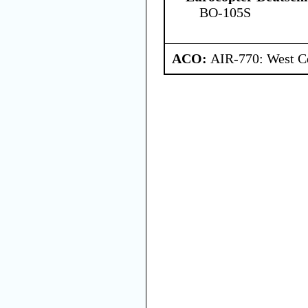
BO-105S
ACO:
AIR-770: West Ce