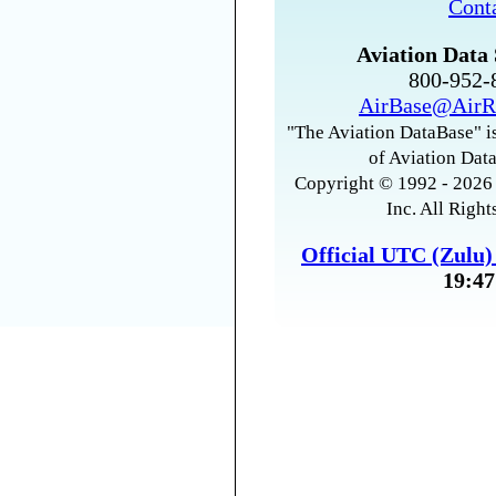
Cont
Aviation Data 
800-952
AirBase@AirR
"The Aviation DataBase" is
of Aviation Data
Copyright © 1992 - 2026 
Inc. All Right
Official UTC (Zulu
19:47