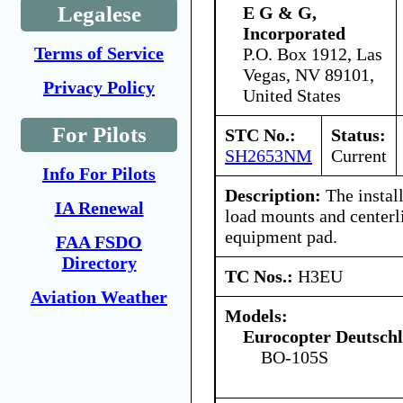
Legalese
E G & G,
Incorporated
Terms of Service
P.O. Box 1912, Las
Vegas, NV 89101,
Privacy Policy
United States
For Pilots
STC No.:
Status:
SH2653NM
Current
Info For Pilots
Description:
The install
IA Renewal
load mounts and center
equipment pad.
FAA FSDO
Directory
TC Nos.:
H3EU
Aviation Weather
Models:
Eurocopter Deutsc
BO-105S