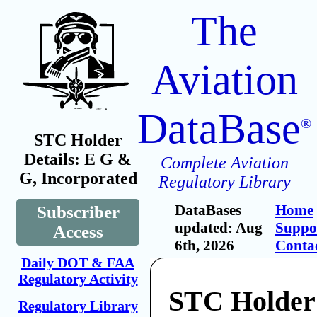
The
Aviation
DataBase
®
STC Holder
Details: E G &
Complete Aviation
G, Incorporated
Regulatory Library
DataBases
Home
Subscriber
updated: Aug
Suppo
Access
6th, 2026
Conta
Daily DOT & FAA
Regulatory Activity
STC Holder
Regulatory Library