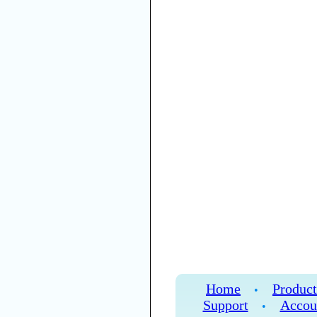
Home
Product
•
Support
Accou
•