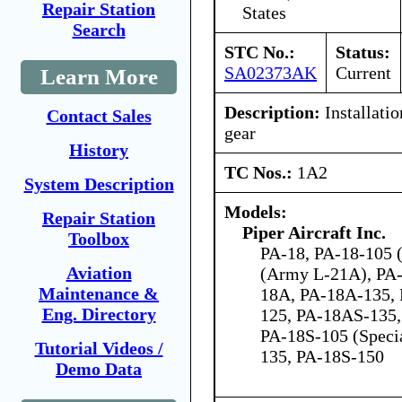
Repair Station
States
Search
STC No.:
Status:
SA02373AK
Current
Learn More
Description:
Installatio
Contact Sales
gear
History
TC Nos.:
1A2
System Description
Models:
Repair Station
Piper Aircraft Inc.
Toolbox
PA-18, PA-18-105 (
Aviation
(Army L-21A), PA-
Maintenance &
18A, PA-18A-135,
Eng. Directory
125, PA-18AS-135,
PA-18S-105 (Speci
Tutorial Videos /
135, PA-18S-150
Demo Data