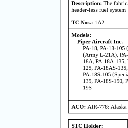
Description:
The fabrica
header-less fuel system
TC Nos.:
1A2
Models:
Piper Aircraft Inc.
PA-18, PA-18-105 (
(Army L-21A), PA-
18A, PA-18A-135,
125, PA-18AS-135,
PA-18S-105 (Speci
135, PA-18S-150, 
19S
ACO:
AIR-778: Alaska
STC Holder: