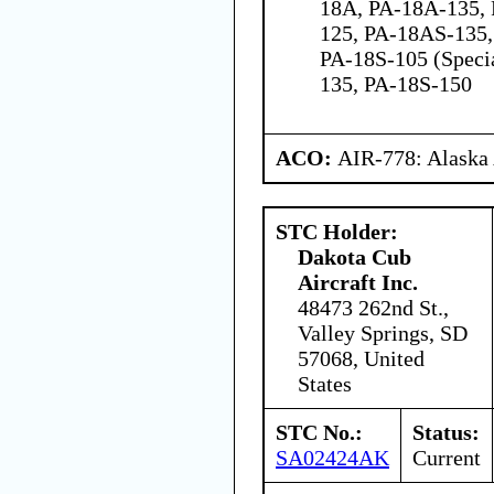
18A, PA-18A-135,
125, PA-18AS-135,
PA-18S-105 (Speci
135, PA-18S-150
ACO:
AIR-778: Alaska
STC Holder:
Dakota Cub
Aircraft Inc.
48473 262nd St.,
Valley Springs, SD
57068, United
States
STC No.:
Status:
SA02424AK
Current