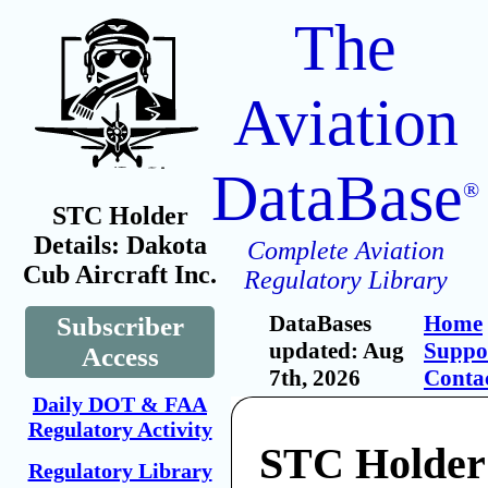
The
Aviation
DataBase
®
STC Holder
Details: Dakota
Complete Aviation
Cub Aircraft Inc.
Regulatory Library
DataBases
Home
Subscriber
updated: Aug
Suppo
Access
7th, 2026
Conta
Daily DOT & FAA
Regulatory Activity
STC Holder
Regulatory Library