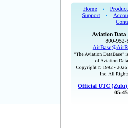
Home
Product
•
Support
Accou
•
Cont
Aviation Data 
800-952
AirBase@AirR
"The Aviation DataBase" is
of Aviation Data
Copyright © 1992 - 2026 
Inc. All Right
Official UTC (Zulu
05:45