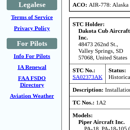
Legalese
ACO:
AIR-778: Alaska
Terms of Service
STC Holder:
Privacy Policy
Dakota Cub Aircraft
Inc.
For Pilots
48473 262nd St.,
Valley Springs, SD
Info For Pilots
57068, United States
IA Renewal
STC No.:
Status:
SA02373AK
Historica
FAA FSDO
Directory
Description:
Installatio
Aviation Weather
TC Nos.:
1A2
Models:
Piper Aircraft Inc.
PA-18, PA-18-105 