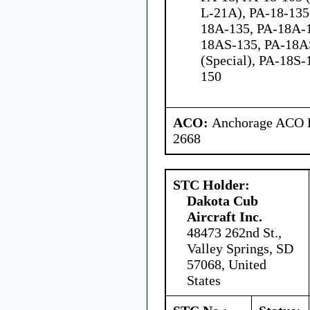
L-21A), PA-18-135
18A-135, PA-18A-
18AS-135, PA-18A
(Special), PA-18S-
150
ACO:
Anchorage ACO Br
2668
STC Holder:
Dakota Cub
Aircraft Inc.
48473 262nd St.,
Valley Springs, SD
57068, United
States