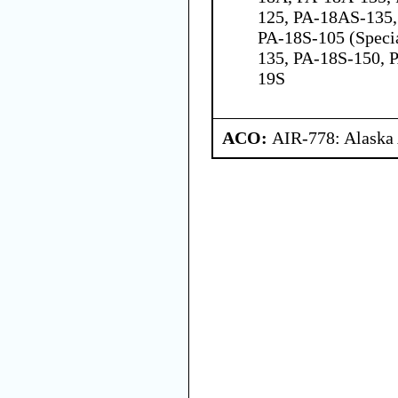
125, PA-18AS-135,
PA-18S-105 (Speci
135, PA-18S-150, 
19S
ACO:
AIR-778: Alaska