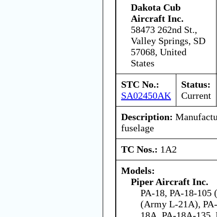
Dakota Cub
Aircraft Inc.
58473 262nd St.,
Valley Springs, SD
57068, United
States
STC No.:
Status:
SA02450AK
Current
Description:
Manufactur
fuselage
TC Nos.:
1A2
Models:
Piper Aircraft Inc.
PA-18, PA-18-105 (
(Army L-21A), PA-
18A, PA-18A-135,