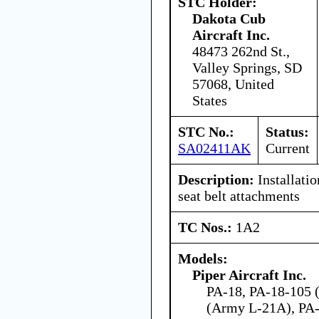
STC Holder:
Dakota Cub
Aircraft Inc.
48473 262nd St.,
Valley Springs, SD
57068, United
States
STC No.:
Status:
SA02411AK
Current
Description:
Installatio
seat belt attachments
TC Nos.:
1A2
Models:
Piper Aircraft Inc.
PA-18, PA-18-105 (
(Army L-21A), PA-