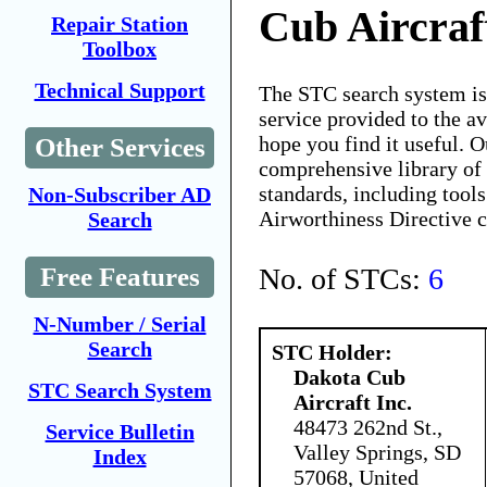
Cub Aircraft
Repair Station
Toolbox
Technical Support
The STC search system i
service provided to the 
hope you find it useful. O
Other Services
comprehensive library of 
standards, including tools
Non-Subscriber AD
Airworthiness Directive 
Search
No. of STCs:
6
Free Features
N-Number / Serial
Search
STC Holder:
Dakota Cub
STC Search System
Aircraft Inc.
48473 262nd St.,
Service Bulletin
Valley Springs, SD
Index
57068, United