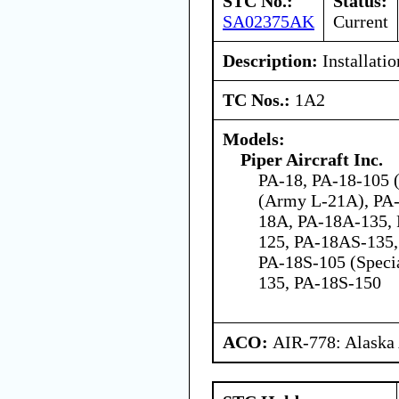
STC No.:
Status:
SA02375AK
Current
Description:
Installatio
TC Nos.:
1A2
Models:
Piper Aircraft Inc.
PA-18, PA-18-105 (
(Army L-21A), PA-
18A, PA-18A-135,
125, PA-18AS-135,
PA-18S-105 (Speci
135, PA-18S-150
ACO:
AIR-778: Alaska