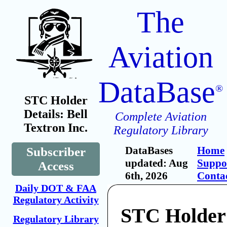
The
Aviation
DataBase
®
STC Holder
Details: Bell
Complete Aviation
Textron Inc.
Regulatory Library
DataBases
Home
Subscriber
updated: Aug
Suppo
Access
6th, 2026
Conta
Daily DOT & FAA
Regulatory Activity
STC Holder:
Regulatory Library