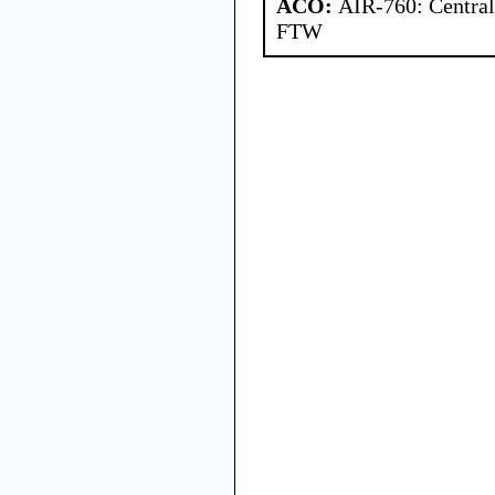
ACO:
AIR-760: Central
FTW