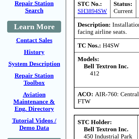
Repair Station
STC No.:
Status:
Search
SH3894SW
Current
Description:
Installatio
Learn More
facing airline seats.
Contact Sales
TC Nos.:
H4SW
History
Models:
System Description
Bell Textron Inc.
412
Repair Station
Toolbox
ACO:
AIR-760: Central
Aviation
FTW
Maintenance &
Eng. Directory
Tutorial Videos /
STC Holder:
Demo Data
Bell Textron Inc.
450 Industrial Park