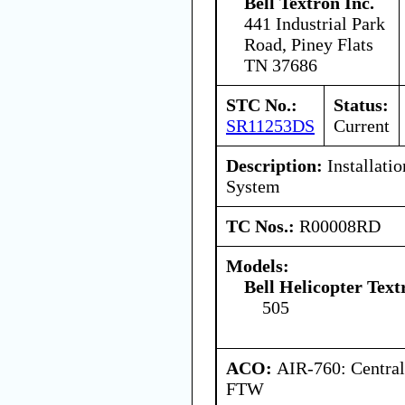
Bell Textron Inc.
441 Industrial Park
Road, Piney Flats
TN 37686
STC No.:
Status:
SR11253DS
Current
Description:
Installatio
System
TC Nos.:
R00008RD
Models:
Bell Helicopter Tex
505
ACO:
AIR-760: Central
FTW