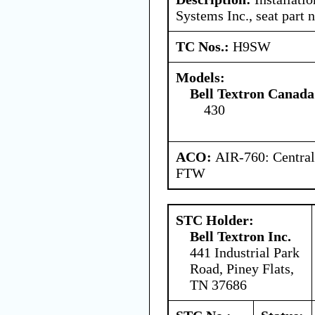
Systems Inc., seat part
TC Nos.:
H9SW
Models:
Bell Textron Canada
430
ACO:
AIR-760: Central
FTW
STC Holder:
Bell Textron Inc.
441 Industrial Park
Road, Piney Flats,
TN 37686