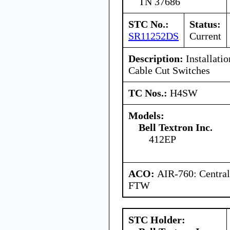
TN 37686
STC No.:
Status:
SR11252DS
Current
Description:
Installatio
Cable Cut Switches
TC Nos.:
H4SW
Models:
Bell Textron Inc.
412EP
ACO:
AIR-760: Central
FTW
STC Holder: