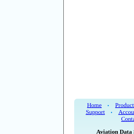
Home
Product
•
Support
Accou
•
Cont
Aviation Data 