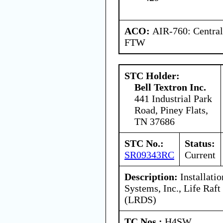
ACO:
AIR-760: Central
FTW
STC Holder:
Bell Textron Inc.
441 Industrial Park
Road, Piney Flats,
TN 37686
STC No.:
Status:
SR09343RC
Current
Description:
Installatio
Systems, Inc., Life Ra
(LRDS)
TC Nos.:
H4SW