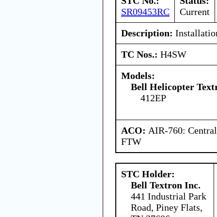
STC No.:
Status:
SR09453RC
Current
Description:
Installatio
TC Nos.:
H4SW
Models:
Bell Helicopter Text
412EP
ACO:
AIR-760: Central
FTW
STC Holder:
Bell Textron Inc.
441 Industrial Park
Road, Piney Flats,