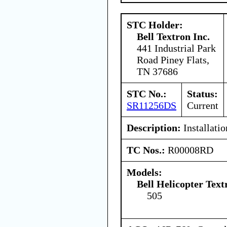
STC Holder:
Bell Textron Inc.
441 Industrial Park
Road Piney Flats,
TN 37686
STC No.:
Status:
SR11256DS
Current
Description:
Installati
TC Nos.:
R00008RD
Models:
Bell Helicopter Tex
505