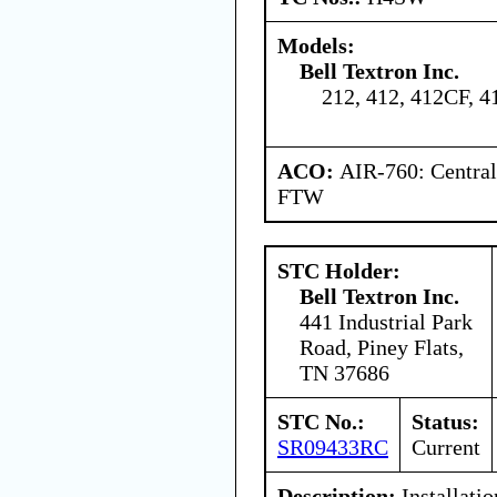
Models:
Bell Textron Inc.
212, 412, 412CF, 
ACO:
AIR-760: Central
FTW
STC Holder:
Bell Textron Inc.
441 Industrial Park
Road, Piney Flats,
TN 37686
STC No.:
Status:
SR09433RC
Current
Description:
Installatio