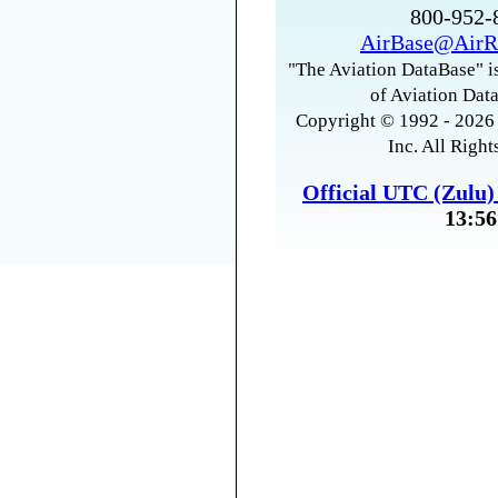
800-952
AirBase@AirR
"The Aviation DataBase" is
of Aviation Data
Copyright © 1992 - 2026 
Inc. All Right
Official UTC (Zulu
13:56