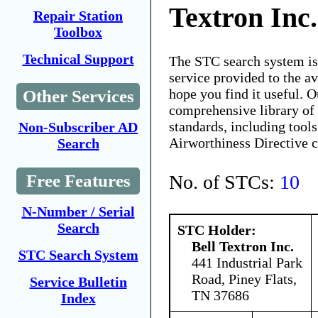
Textron Inc.
Repair Station
Toolbox
Technical Support
The STC search system i
service provided to the 
hope you find it useful. O
Other Services
comprehensive library of 
standards, including tools
Non-Subscriber AD
Airworthiness Directive 
Search
No. of STCs:
10
Free Features
N-Number / Serial
Search
STC Holder:
Bell Textron Inc.
STC Search System
441 Industrial Park
Road, Piney Flats,
Service Bulletin
TN 37686
Index