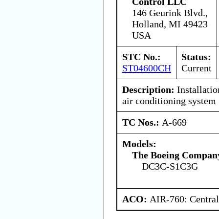
Control LLC
146 Geurink Blvd.,
Holland, MI 49423
USA
STC No.:
Status:
ST04600CH
Current
Description:
Installati
air conditioning system
TC Nos.:
A-669
Models:
The Boeing Compan
DC3C-S1C3G
ACO:
AIR-760: Central