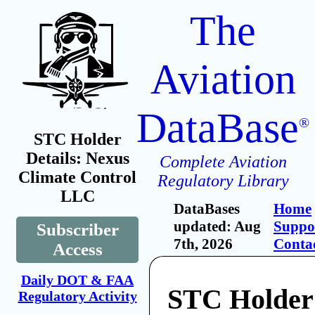
The
Aviation
DataBase
®
STC Holder
Details: Nexus
Complete Aviation
Climate Control
Regulatory Library
LLC
DataBases
Home
updated: Aug
Suppo
Subscriber
7th, 2026
Conta
Access
Daily DOT & FAA
STC Holder
Regulatory Activity