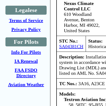
Nexus Climate
Control LLC
Legalese
610 Woodland
Avenue, Benton
Terms of Service
Harbor, MI 49022,
Privacy Policy
United States
STC No.:
Status:
For Pilots
SA04381CH
Historica
Info For Pilots
Description:
Installatio
IA Renewal
system in accordance w
Drawing List (MDL) and 
FAA FSDO
listed on AML No. SA0
Directory
TC Nos.:
3A16, A23CE
Aviation Weather
Models:
Textron Aviation Inc
58, 58TC, 95-B55,