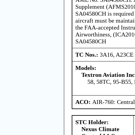
Supplement (AFMS20100
SA04580CH is required w
aircraft must be mainta
the FAA-accepted Instru
Airworthiness, (ICA201
SA04580CH
TC Nos.:
3A16, A23CE
Models:
Textron Aviation Inc
58, 58TC, 95-B55,
ACO:
AIR-760: Central
STC Holder:
Nexus Climate