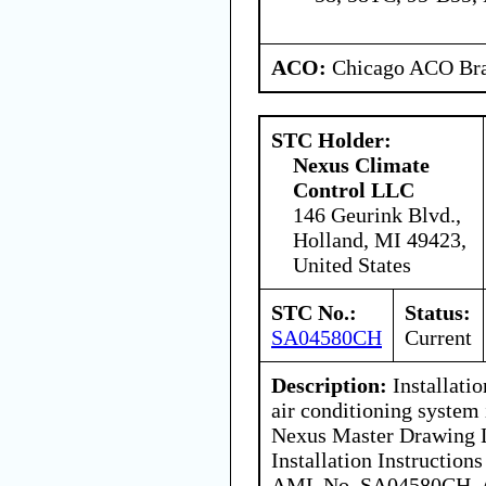
ACO:
Chicago ACO Bra
STC Holder:
Nexus Climate
Control LLC
146 Geurink Blvd.,
Holland, MI 49423,
United States
STC No.:
Status:
SA04580CH
Current
Description:
Installati
air conditioning system
Nexus Master Drawing 
Installation Instruction
AML No. SA04580CH. Ai