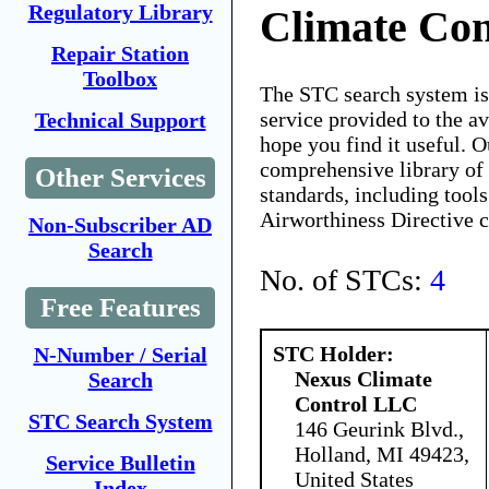
Regulatory Library
Climate Co
Repair Station
Toolbox
The STC search system i
service provided to the 
Technical Support
hope you find it useful. O
comprehensive library of 
Other Services
standards, including tools
Airworthiness Directive 
Non-Subscriber AD
Search
No. of STCs:
4
Free Features
STC Holder:
N-Number / Serial
Nexus Climate
Search
Control LLC
STC Search System
146 Geurink Blvd.,
Holland, MI 49423,
Service Bulletin
United States
Index