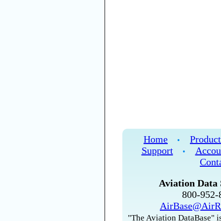
Home
Product
•
Support
Accou
•
Cont
Aviation Data 
800-952
AirBase@AirR
"The Aviation DataBase" is