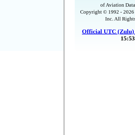
of Aviation Data
Copyright © 1992 - 2026 
Inc. All Right
Official UTC (Zulu
15:53