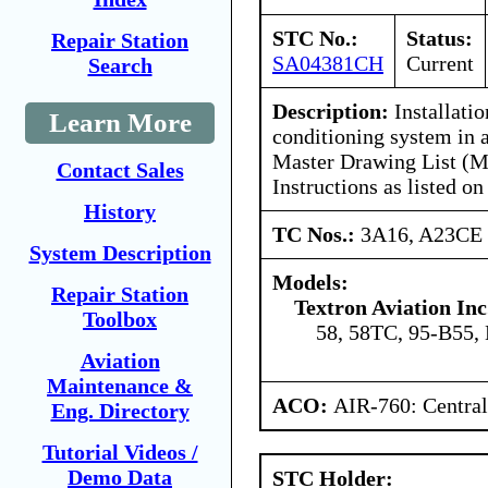
STC No.:
Status:
Repair Station
SA04381CH
Current
Search
Description:
Installatio
Learn More
conditioning system in 
Master Drawing List (M
Contact Sales
Instructions as listed
History
TC Nos.:
3A16, A23CE
System Description
Models:
Repair Station
Textron Aviation Inc
Toolbox
58, 58TC, 95-B55,
Aviation
Maintenance &
ACO:
AIR-760: Central
Eng. Directory
Tutorial Videos /
Demo Data
STC Holder: