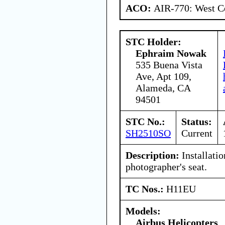
ACO:
AIR-770: West Ce
STC Holder:
Ephraim Nowak
535 Buena Vista
Ave, Apt 109,
Alameda, CA
94501
STC No.:
Status:
SH2510SO
Current
Description:
Installati
photographer's seat.
TC Nos.:
H11EU
Models:
Airbus Helicopters