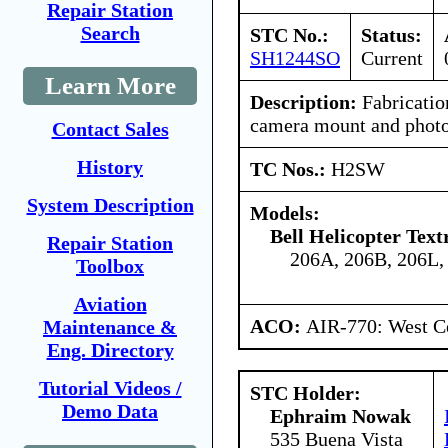
Repair Station
Search
STC No.:
Status:
SH1244SO
Current
Learn More
Description:
Fabrication
camera mount and photog
Contact Sales
History
TC Nos.:
H2SW
System Description
Models:
Bell Helicopter Tex
Repair Station
206A, 206B, 206L,
Toolbox
Aviation
ACO:
AIR-770: West Ce
Maintenance &
Eng. Directory
Tutorial Videos /
STC Holder:
Demo Data
Ephraim Nowak
535 Buena Vista