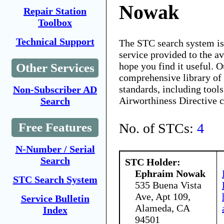
Nowak
Repair Station
Toolbox
Technical Support
The STC search system i
service provided to the 
hope you find it useful. O
Other Services
comprehensive library of 
standards, including tools
Non-Subscriber AD
Airworthiness Directive 
Search
No. of STCs:
4
Free Features
N-Number / Serial
Search
STC Holder:
Ephraim Nowak
STC Search System
535 Buena Vista
Ave, Apt 109,
Service Bulletin
Alameda, CA
Index
94501