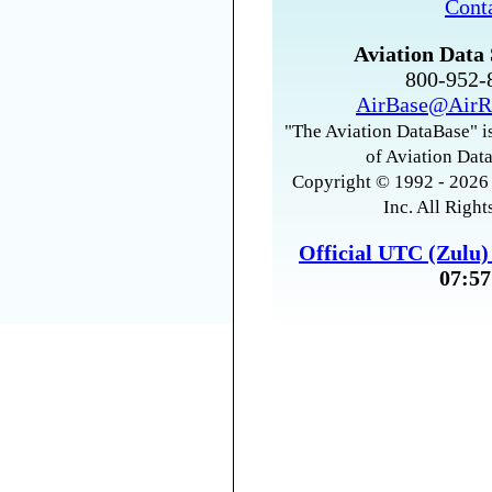
Cont
Aviation Data 
800-952
AirBase@AirR
"The Aviation DataBase" is
of Aviation Data
Copyright © 1992 - 2026 
Inc. All Right
Official UTC (Zulu
07:57