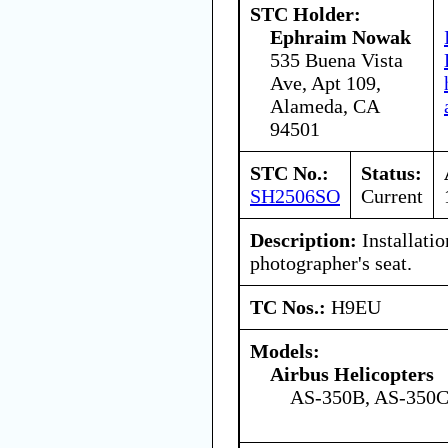
STC Holder:
Ephraim Nowak
535 Buena Vista
Ave, Apt 109,
Alameda, CA
94501
STC No.:
Status:
SH2506SO
Current
Description:
Installati
photographer's seat.
TC Nos.:
H9EU
Models:
Airbus Helicopters
AS-350B, AS-350C