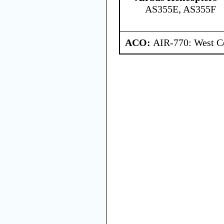
AS355E, AS355F
ACO:
AIR-770: West Ce