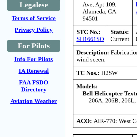
Legalese
Ave, Apt 109,
Alameda, CA
Terms of Service
94501
Privacy Policy
STC No.:
Status:
SH1661SO
Current
For Pilots
Description:
Fabrication
Info For Pilots
wind sceen.
IA Renewal
TC Nos.:
H2SW
FAA FSDO
Models:
Directory
Bell Helicopter Tex
206A, 206B, 206L,
Aviation Weather
ACO:
AIR-770: West Ce