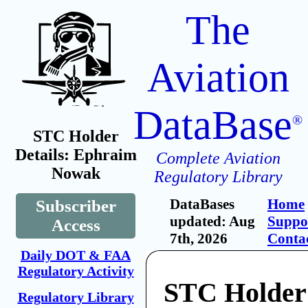
The
Aviation
DataBase
®
STC Holder
Details: Ephraim
Complete Aviation
Nowak
Regulatory Library
DataBases
Home
Subscriber
updated: Aug
Suppo
Access
7th, 2026
Conta
Daily DOT & FAA
Regulatory Activity
STC Holder
Regulatory Library