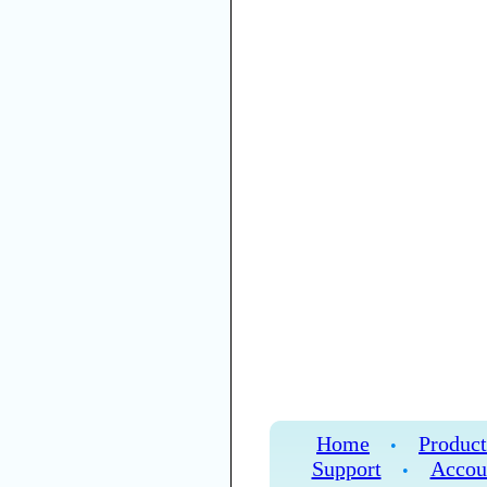
Home
Product
•
Support
Accou
•