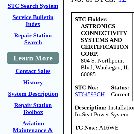
STC Search System
Service Bulletin
STC Holder:
Index
ASTRONICS
CONNECTIVITY
Repair Station
SYSTEMS AND
Search
CERTIFICATION
CORP.
Learn More
804 S. Northpoint
Blvd, Waukegan, IL
Contact Sales
60085
History
STC No.:
Status:
System Description
ST04593CH
Current
Repair Station
Description:
Installati
Toolbox
In-Seat Power System
Aviation
TC Nos.:
A16WE
Maintenance &