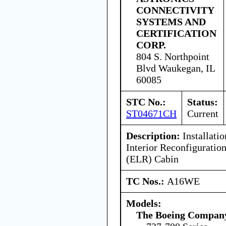
CONNECTIVITY
SYSTEMS AND
CERTIFICATION
CORP.
804 S. Northpoint
Blvd Waukegan, IL
60085
STC No.:
Status:
ST04671CH
Current
Description:
Installatio
Interior Reconfigurati
(ELR) Cabin
TC Nos.:
A16WE
Models:
The Boeing Compan