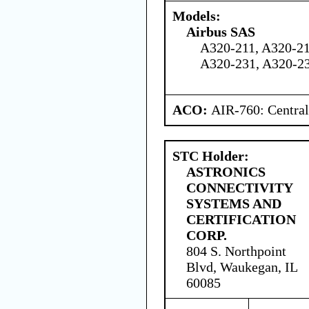
Models:
Airbus SAS
A320-211, A320-21
A320-231, A320-2
ACO:
AIR-760: Central
STC Holder:
ASTRONICS
CONNECTIVITY
SYSTEMS AND
CERTIFICATION
CORP.
804 S. Northpoint
Blvd, Waukegan, IL
60085