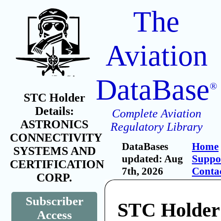
The
Aviation
DataBase
®
STC Holder
Details:
Complete Aviation
ASTRONICS
Regulatory Library
CONNECTIVITY
DataBases
Home
SYSTEMS AND
updated: Aug
Suppo
CERTIFICATION
7th, 2026
Conta
CORP.
Subscriber
STC Holder
Access