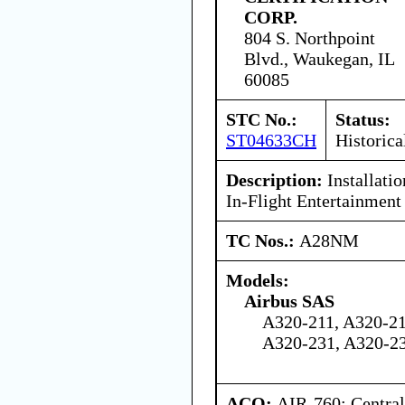
CORP.
804 S. Northpoint
Blvd., Waukegan, IL
60085
STC No.:
Status:
ST04633CH
Historica
Description:
Installati
In-Flight Entertainment
TC Nos.:
A28NM
Models:
Airbus SAS
A320-211, A320-21
A320-231, A320-2
ACO:
AIR-760: Central