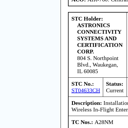
STC Holder:
ASTRONICS
CONNECTIVITY
SYSTEMS AND
CERTIFICATION
CORP.
804 S. Northpoint
Blvd., Waukegan,
IL 60085
STC No.:
Status:
ST04633CH
Current
Description:
Installati
Wireless In-Flight Ente
TC Nos.:
A28NM