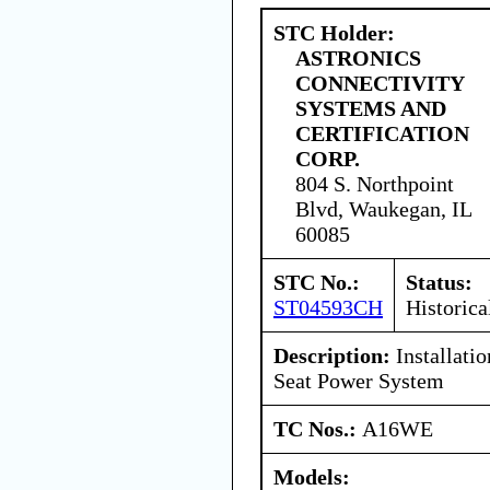
STC Holder:
ASTRONICS
CONNECTIVITY
SYSTEMS AND
CERTIFICATION
CORP.
804 S. Northpoint
Blvd, Waukegan, IL
60085
STC No.:
Status:
ST04593CH
Historica
Description:
Installati
Seat Power System
TC Nos.:
A16WE
Models: