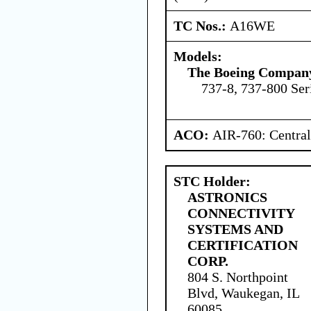
TC Nos.:
A16WE
Models:
The Boeing Compan
737-8, 737-800 Ser
ACO:
AIR-760: Central
STC Holder:
ASTRONICS
CONNECTIVITY
SYSTEMS AND
CERTIFICATION
CORP.
804 S. Northpoint
Blvd, Waukegan, IL
60085