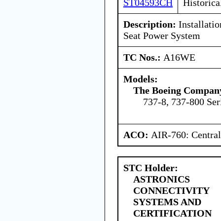
ST04593CH
Historica
Description:
Installati
Seat Power System
TC Nos.:
A16WE
Models:
The Boeing Compan
737-8, 737-800 Ser
ACO:
AIR-760: Central
STC Holder:
ASTRONICS
CONNECTIVITY
SYSTEMS AND
CERTIFICATION