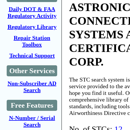
ASTRONIC
Daily DOT & FAA
Regulatory Activity
CONNECT
Regulatory Library
SYSTEMS 
Repair Station
Toolbox
CERTIFIC
Technical Support
CORP.
Other Services
The STC search system i
Non-Subscriber AD
service provided to the 
Search
hope you find it useful. O
comprehensive library of 
Free Features
standards, including tools
Airworthiness Directive 
N-Number / Serial
Search
No. of STCs:
12