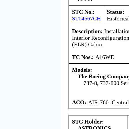
STC No.:
Status:
ST04667CH
Historica
Description:
Installatio
Interior Reconfigurati
(ELR) Cabin
TC Nos.:
A16WE
Models:
The Boeing Compan
737-8, 737-800 Ser
ACO:
AIR-760: Central
STC Holder:
ASTRONICS