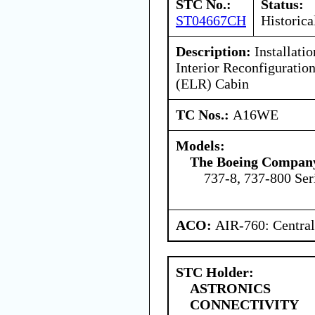
STC No.:
Status:
ST04667CH
Historica
Description:
Installatio
Interior Reconfigurati
(ELR) Cabin
TC Nos.:
A16WE
Models:
The Boeing Compan
737-8, 737-800 Ser
ACO:
AIR-760: Central
STC Holder:
ASTRONICS
CONNECTIVITY