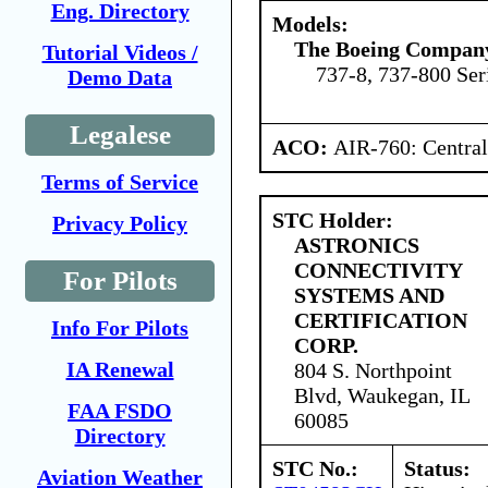
Eng. Directory
Models:
The Boeing Compan
Tutorial Videos /
737-8, 737-800 Ser
Demo Data
Legalese
ACO:
AIR-760: Central
Terms of Service
STC Holder:
Privacy Policy
ASTRONICS
CONNECTIVITY
For Pilots
SYSTEMS AND
CERTIFICATION
Info For Pilots
CORP.
IA Renewal
804 S. Northpoint
Blvd, Waukegan, IL
FAA FSDO
60085
Directory
STC No.:
Status:
Aviation Weather