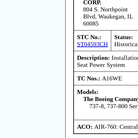
CORP.
804 S. Northpoint
Blvd, Waukegan, IL
60085
STC No.:
Status:
ST04593CH
Historica
Description:
Installati
Seat Power System
TC Nos.:
A16WE
Models:
The Boeing Compan
737-8, 737-800 Ser
ACO:
AIR-760: Central