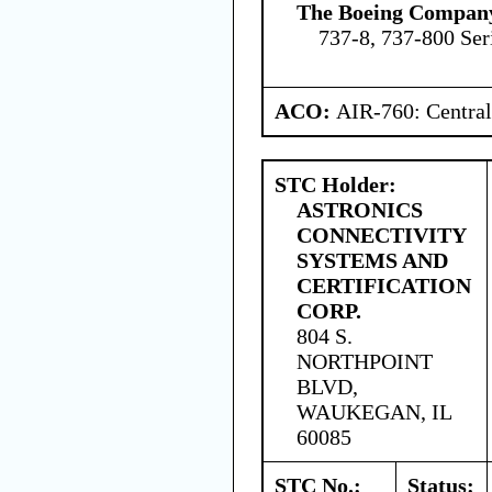
The Boeing Compan
737-8, 737-800 Ser
ACO:
AIR-760: Central
STC Holder:
ASTRONICS
CONNECTIVITY
SYSTEMS AND
CERTIFICATION
CORP.
804 S.
NORTHPOINT
BLVD,
WAUKEGAN, IL
60085
STC No.:
Status: