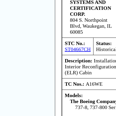
SYSTEMS AND
CERTIFICATION
CORP.
804 S. Northpoint
Blvd, Waukegan, IL
60085
STC No.:
Status:
ST04667CH
Historica
Description:
Installatio
Interior Reconfigurati
(ELR) Cabin
TC Nos.:
A16WE
Models:
The Boeing Compan
737-8, 737-800 Ser