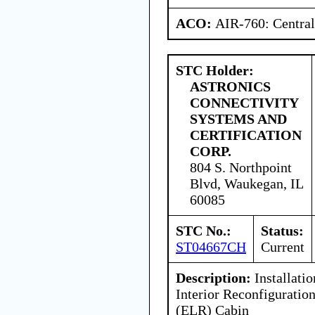
ACO:
AIR-760: Central
STC Holder:
ASTRONICS
CONNECTIVITY
SYSTEMS AND
CERTIFICATION
CORP.
804 S. Northpoint
Blvd, Waukegan, IL
60085
STC No.:
Status:
ST04667CH
Current
Description:
Installatio
Interior Reconfigurati
(ELR) Cabin