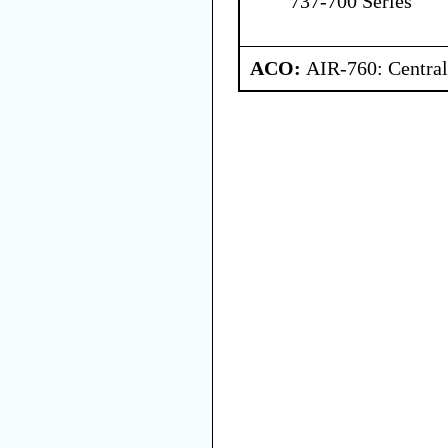
737-700 Series
ACO:
AIR-760: Central