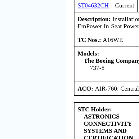
ST04632CH
Current
Description:
Installatio
EmPower In-Seat Power
TC Nos.:
A16WE
Models:
The Boeing Compan
737-8
ACO:
AIR-760: Central
STC Holder:
ASTRONICS
CONNECTIVITY
SYSTEMS AND
CERTIFICATION