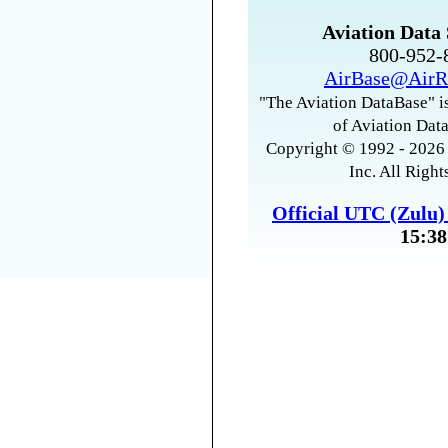
Aviation Data 
800-952
AirBase@AirR
"The Aviation DataBase" is
of Aviation Data
Copyright © 1992 - 2026 
Inc. All Right
Official UTC (Zulu
15:38