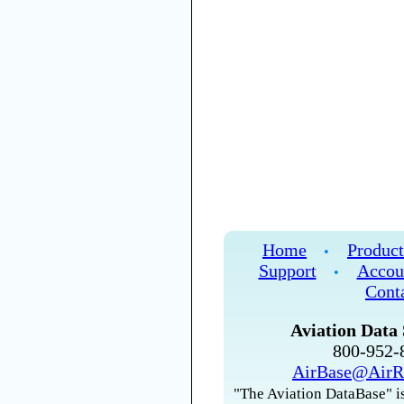
Home
Product
•
Support
Accou
•
Cont
Aviation Data 
800-952
AirBase@AirR
"The Aviation DataBase" is