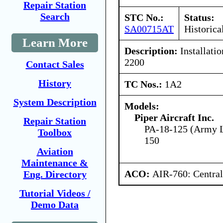
Repair Station
Search
STC No.:
Status:
SA00715AT
Historica
Learn More
Description:
Installati
2200
Contact Sales
History
TC Nos.:
1A2
System Description
Models:
Piper Aircraft Inc.
Repair Station
PA-18-125 (Army L
Toolbox
150
Aviation
Maintenance &
ACO:
AIR-760: Central
Eng. Directory
Tutorial Videos /
Demo Data