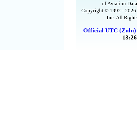
of Aviation Data
Copyright © 1992 - 2026 
Inc. All Right
Official UTC (Zulu
13:26