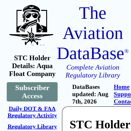
The
Aviation
DataBase
®
STC Holder
Details: Aqua
Complete Aviation
Float Company
Regulatory Library
DataBases
Home
Subscriber
updated: Aug
Suppo
Access
7th, 2026
Conta
Daily DOT & FAA
Regulatory Activity
STC Holder
Regulatory Library