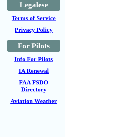
Legalese
Terms of Service
Privacy Policy
For Pilots
Info For Pilots
IA Renewal
FAA FSDO
Directory
Aviation Weather