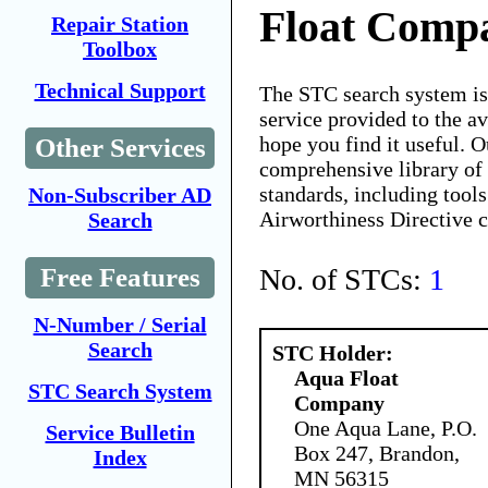
Float Comp
Repair Station
Toolbox
Technical Support
The STC search system i
service provided to the 
hope you find it useful. O
Other Services
comprehensive library of 
standards, including tools
Non-Subscriber AD
Airworthiness Directive 
Search
No. of STCs:
1
Free Features
N-Number / Serial
Search
STC Holder:
Aqua Float
STC Search System
Company
One Aqua Lane, P.O.
Service Bulletin
Box 247, Brandon,
Index
MN 56315