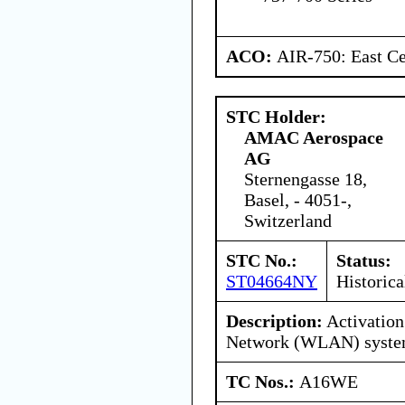
ACO:
AIR-750: East Ce
STC Holder:
AMAC Aerospace
AG
Sternengasse 18,
Basel, - 4051-,
Switzerland
STC No.:
Status:
ST04664NY
Historica
Description:
Activation
Network (WLAN) syst
TC Nos.:
A16WE