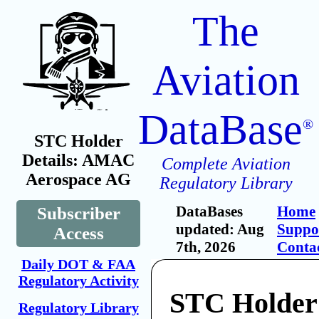
The
Aviation
DataBase
®
STC Holder
Details: AMAC
Complete Aviation
Aerospace AG
Regulatory Library
DataBases
Home
Subscriber
updated: Aug
Suppo
Access
7th, 2026
Conta
Daily DOT & FAA
Regulatory Activity
STC Holde
Regulatory Library