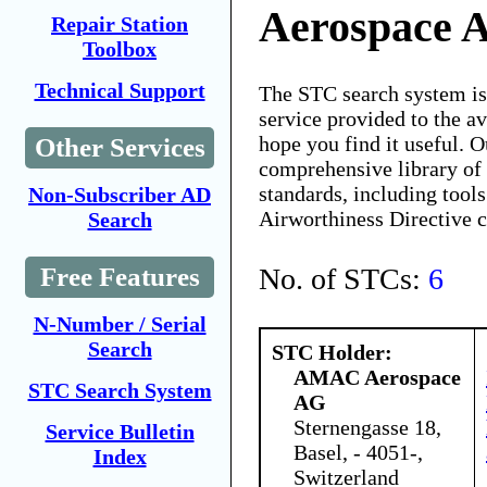
Aerospace 
Repair Station
Toolbox
Technical Support
The STC search system i
service provided to the 
hope you find it useful. O
Other Services
comprehensive library of 
standards, including tools
Non-Subscriber AD
Airworthiness Directive 
Search
No. of STCs:
6
Free Features
N-Number / Serial
Search
STC Holder:
AMAC Aerospace
STC Search System
AG
Sternengasse 18,
Service Bulletin
Basel, - 4051-,
Index
Switzerland