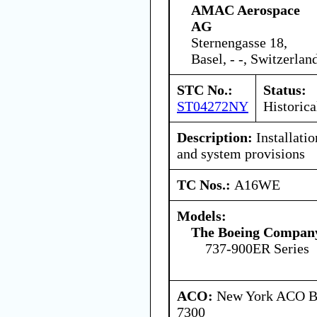
AMAC Aerospace
AG
Sternengasse 18,
Basel, - -, Switzerlan
STC No.:
Status:
ST04272NY
Historica
Description:
Installati
and system provisions
TC Nos.:
A16WE
Models:
The Boeing Compan
737-900ER Series
ACO:
New York ACO Br
7300