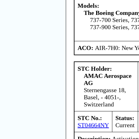
Models:
The Boeing Compan
737-700 Series, 737
737-900 Series, 73
ACO:
AIR-7H0: New Y
STC Holder:
AMAC Aerospace
AG
Sternengasse 18,
Basel, - 4051-,
Switzerland
STC No.:
Status:
ST04664NY
Current
Description:
Activation