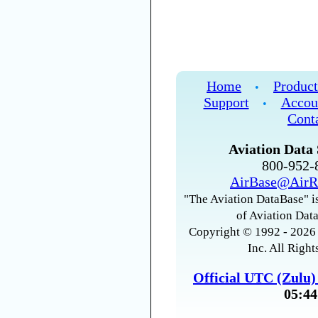
Home
Product
•
Support
Accou
•
Cont
Aviation Data 
800-952
AirBase@AirR
"The Aviation DataBase" is
of Aviation Data
Copyright © 1992 - 2026 
Inc. All Right
Official UTC (Zulu
05:44