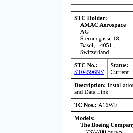
STC Holder:
AMAC Aerospace
AG
Sternengasse 18,
Basel, - 4051-,
Switzerland
STC No.:
Status:
ST04596NY
Current
Description:
Installatio
and Data Link
TC Nos.:
A16WE
Models:
The Boeing Compan
737-700 Series