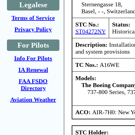
Legalese
Sternengasse 18,
Basel, - -, Switzerlan
Terms of Service
STC No.:
Status:
Privacy Policy
ST04272NY
Historica
For Pilots
Description:
Installati
and system provisions
Info For Pilots
TC Nos.:
A16WE
IA Renewal
Models:
FAA FSDO
The Boeing Compan
Directory
737-800 Series, 73
Aviation Weather
ACO:
AIR-7H0: New Y
STC Holder: