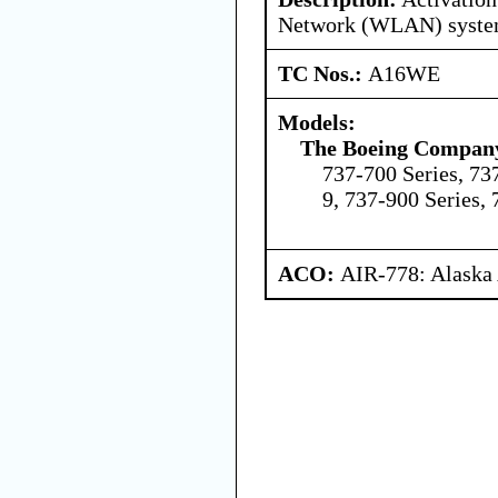
Network (WLAN) syst
TC Nos.:
A16WE
Models:
The Boeing Compan
737-700 Series, 73
9, 737-900 Series,
ACO:
AIR-778: Alaska