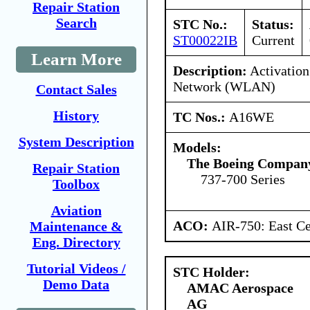
Repair Station
Search
STC No.:
Status:
ST00022IB
Current
Learn More
Description:
Activation
Network (WLAN)
Contact Sales
History
TC Nos.:
A16WE
System Description
Models:
The Boeing Compan
Repair Station
737-700 Series
Toolbox
Aviation
ACO:
AIR-750: East Ce
Maintenance &
Eng. Directory
Tutorial Videos /
STC Holder:
Demo Data
AMAC Aerospace
AG