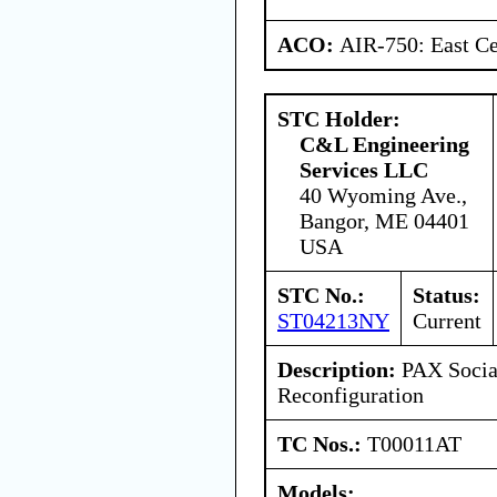
ACO:
AIR-750: East Ce
STC Holder:
C&L Engineering
Services LLC
40 Wyoming Ave.,
Bangor, ME 04401
USA
STC No.:
Status:
ST04213NY
Current
Description:
PAX Social
Reconfiguration
TC Nos.:
T00011AT
Models: