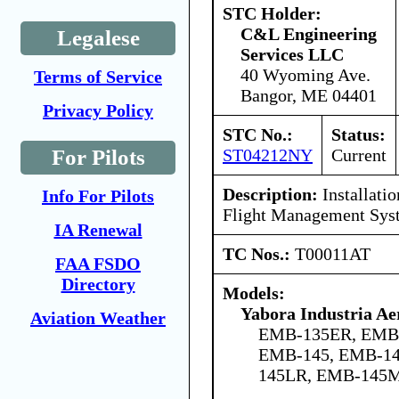
STC Holder:
C&L Engineering
Legalese
Services LLC
40 Wyoming Ave.
Terms of Service
Bangor, ME 04401
Privacy Policy
STC No.:
Status:
ST04212NY
Current
For Pilots
Description:
Installati
Info For Pilots
Flight Management Sys
IA Renewal
TC Nos.:
T00011AT
FAA FSDO
Directory
Models:
Yabora Industria Ae
Aviation Weather
EMB-135ER, EMB
EMB-145, EMB-14
145LR, EMB-145