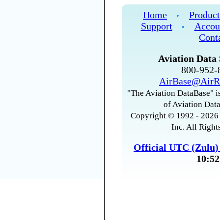
Home
Product
•
Support
Accou
•
Cont
Aviation Data 
800-952
AirBase@AirR
"The Aviation DataBase" is
of Aviation Data
Copyright © 1992 - 2026 
Inc. All Right
Official UTC (Zulu
10:52