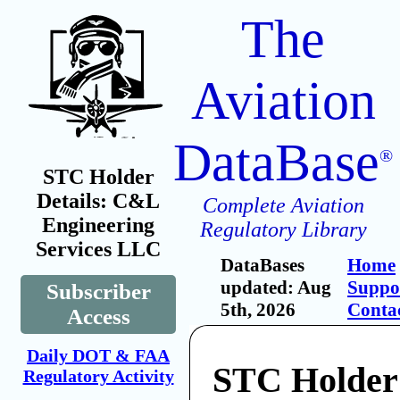
The
Aviation
DataBase
®
STC Holder
Details: C&L
Complete Aviation
Engineering
Regulatory Library
Services LLC
DataBases
Home
updated: Aug
Suppo
Subscriber
5th, 2026
Conta
Access
Daily DOT & FAA
STC Holde
Regulatory Activity