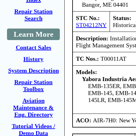
Bangor, ME 04401
Repair Station
STC No.:
Status:
Search
ST04212NY
Historica
Learn More
Description:
Installati
Flight Management Sys
Contact Sales
TC Nos.:
T00011AT
History
System Description
Models:
Yabora Industria Ae
Repair Station
EMB-135ER, EMB
Toolbox
EMB-145, EMB-14
145LR, EMB-145
Aviation
Maintenance &
Eng. Directory
ACO:
AIR-7H0: New Y
Tutorial Videos /
Demo Data