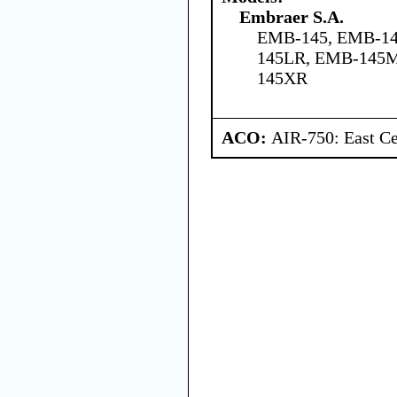
Embraer S.A.
EMB-145, EMB-14
145LR, EMB-145
145XR
ACO:
AIR-750: East Ce