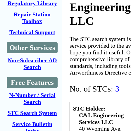
Regulatory Library
Engineering
Repair Station
LLC
Toolbox
Technical Support
The STC search system i
service provided to the 
Other Services
hope you find it useful. O
comprehensive library of 
Non-Subscriber AD
standards, including tools
Search
Airworthiness Directive 
Free Features
No. of STCs:
3
N-Number / Serial
Search
STC Holder:
STC Search System
C&L Engineering
Services LLC
Service Bulletin
40 Wyoming Ave.
Index