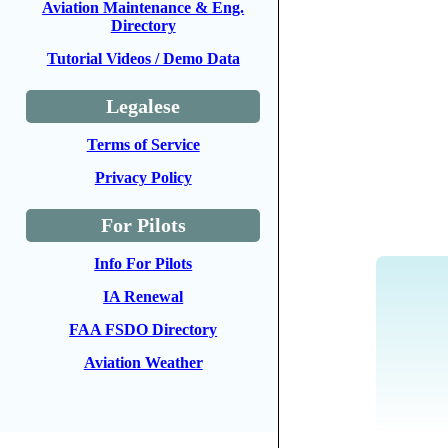
Aviation Maintenance & Eng.
Directory
Tutorial Videos / Demo Data
Legalese
Terms of Service
Privacy Policy
For Pilots
Info For Pilots
IA Renewal
FAA FSDO Directory
Aviation Weather