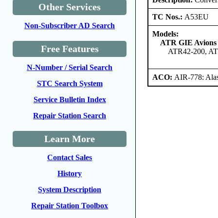
Other Services
TC Nos.:
A53EU
Non-Subscriber AD Search
Models:
ATR GIE Avions 
Free Features
ATR42-200, AT
N-Number / Serial Search
ACO:
AIR-778: Ala
STC Search System
Service Bulletin Index
Repair Station Search
Learn More
Contact Sales
History
System Description
Repair Station Toolbox