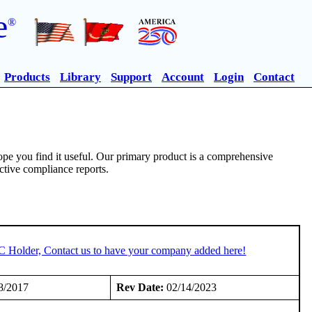
e
®
Products
Library
Support
Account
Login
Contact
pe you find it useful. Our primary product is a comprehensive
ective compliance reports.
TC Holder, Contact us to have your company added here!
8/2017
Rev Date:
02/14/2023