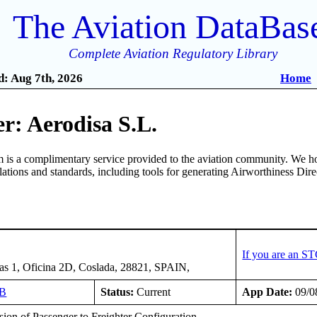
The Aviation DataBas
Complete Aviation Regulatory Library
: Aug 7th, 2026
Home
r: Aerodisa S.L.
is a complimentary service provided to the aviation community. We ho
ulations and standards, including tools for generating Airworthiness Dir
If you are an S
s 1, Oficina 2D, Coslada, 28821, SPAIN,
IB
Status:
Current
App Date:
09/0
ion of Passenger to Freighter Configuration