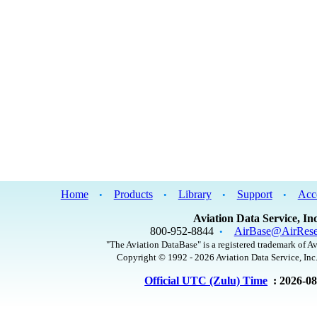
Home
Products
Library
Support
Acc
•
•
•
•
Aviation Data Service, Inc
800-952-8844
AirBase@AirRese
•
"The Aviation DataBase" is a registered trademark of Av
Copyright © 1992 - 2026 Aviation Data Service, Inc.
Official UTC (Zulu) Time
: 2026-0