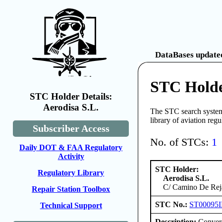
DataBases updated
STC Holde
STC Holder Details:
Aerodisa S.L.
The STC search system 
library of aviation reg
Subscriber Access
No. of STCs:
1
Daily DOT & FAA Regulatory
Activity
STC Holder:
Regulatory Library
Aerodisa S.L.
C/ Camino De Reja
Repair Station Toolbox
STC No.:
ST00095
Technical Support
Description:
Convers