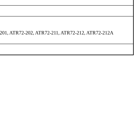
201, ATR72-202, ATR72-211, ATR72-212, ATR72-212A