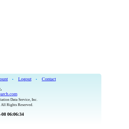
ount
Logout
Contact
•
•
.
arch.com
iation Data Service, Inc.
 All Rights Reserved.
8-08 06:06:34