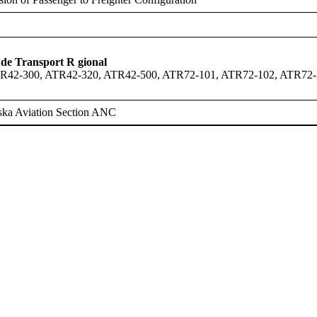
de Transport R gional
R42-300, ATR42-320, ATR42-500, ATR72-101, ATR72-102, ATR72-
ska Aviation Section ANC