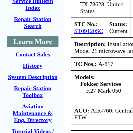
Service Bulletin
TX 78628, United
Index
States
Repair Station
STC No.:
Status:
Search
ST09120SC
Current
Learn More
Description:
Installati
Model 21 microwave lan
Contact Sales
TC Nos.:
A-817
History
Models:
System Description
Fokker Services
Repair Station
F.27 Mark 050
Toolbox
Aviation
ACO:
AIR-760: Central
Maintenance &
FTW
Eng. Directory
Tutorial Videos /