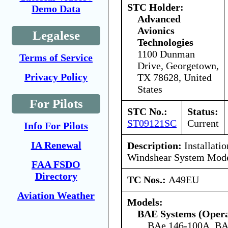
STC Holder:
Demo Data
Advanced
Avionics
Legalese
Technologies
1100 Dunman
Terms of Service
Drive, Georgetown,
Privacy Policy
TX 78628, United
States
For Pilots
STC No.:
Status:
ST09121SC
Current
Info For Pilots
IA Renewal
Description:
Installatio
Windshear System Mode
FAA FSDO
Directory
TC Nos.:
A49EU
Aviation Weather
Models:
BAE Systems (Opera
BAe 146-100A, BA