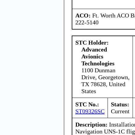
ACO:
Ft. Worth ACO Br
222-5140
STC Holder:
Advanced
Avionics
Technologies
1100 Dunman
Drive, Georgetown,
TX 78628, United
States
STC No.:
Status:
ST09326SC
Current
Description:
Installatio
Navigation UNS-1C fli