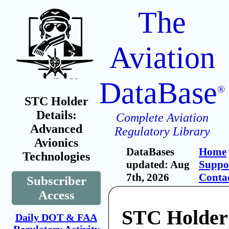
The
Aviation
DataBase
®
STC Holder
Details:
Complete Aviation
Advanced
Regulatory Library
Avionics
DataBases
Home
Technologies
updated: Aug
Suppo
7th, 2026
Conta
Subscriber
Access
STC Holder
Daily DOT & FAA