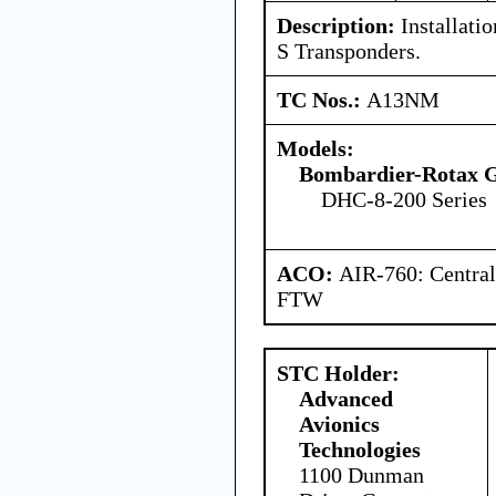
Description:
Installati
S Transponders.
TC Nos.:
A13NM
Models:
Bombardier-Rotax
DHC-8-200 Series
ACO:
AIR-760: Central
FTW
STC Holder:
Advanced
Avionics
Technologies
1100 Dunman