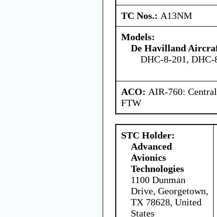
TC Nos.:
A13NM
Models:
De Havilland Aircra
DHC-8-201, DHC-
ACO:
AIR-760: Central
FTW
STC Holder:
Advanced
Avionics
Technologies
1100 Dunman
Drive, Georgetown,
TX 78628, United
States