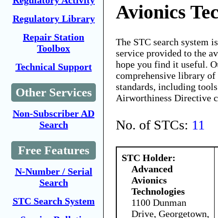
Regulatory Activity
Avionics Te
Regulatory Library
Repair Station
The STC search system i
Toolbox
service provided to the 
hope you find it useful. O
Technical Support
comprehensive library of 
standards, including tools
Other Services
Airworthiness Directive 
Non-Subscriber AD
No. of STCs:
11
Search
Free Features
STC Holder:
Advanced
N-Number / Serial
Avionics
Search
Technologies
STC Search System
1100 Dunman
Drive, Georgetown,