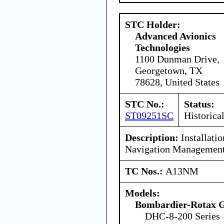
STC Holder:
Advanced Avionics
Technologies
1100 Dunman Drive,
Georgetown, TX
78628, United States
STC No.:
Status:
ST09251SC
Historica
Description:
Installati
Navigation Management
TC Nos.:
A13NM
Models:
Bombardier-Rotax
DHC-8-200 Series