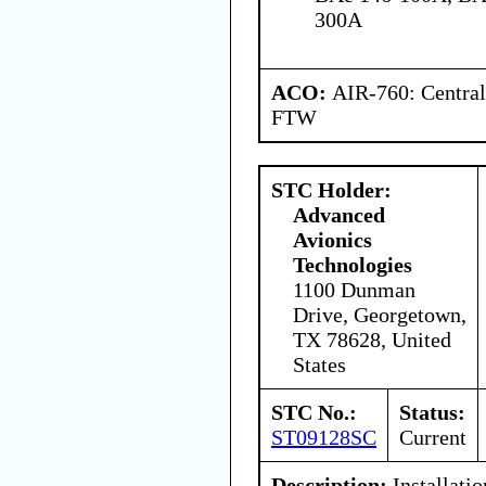
300A
ACO:
AIR-760: Central
FTW
STC Holder:
Advanced
Avionics
Technologies
1100 Dunman
Drive, Georgetown,
TX 78628, United
States
STC No.:
Status:
ST09128SC
Current
Description:
Installati