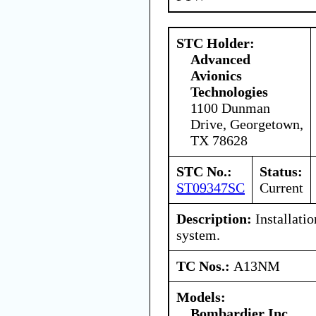
STC Holder:
Advanced
Avionics
Technologies
1100 Dunman
Drive, Georgetown,
TX 78628
STC No.:
Status:
ST09347SC
Current
Description:
Installati
system.
TC Nos.:
A13NM
Models:
Bombardier Inc.