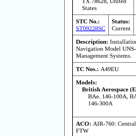
TX 78628, United
States
STC No.:
Status:
ST09228SC
Current
Description:
Installatio
Navigation Model UNS
Management Systems.
TC Nos.:
A49EU
Models:
British Aerospace (
BAe. 146-100A, BA
146-300A
ACO:
AIR-760: Central
FTW