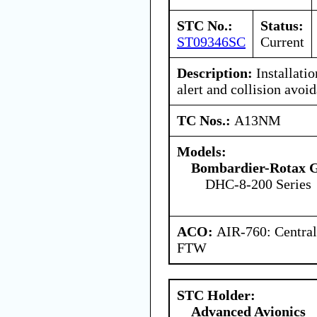
STC No.:
Status:
ST09346SC
Current
Description:
Installatio
alert and collision avo
TC Nos.:
A13NM
Models:
Bombardier-Rotax
DHC-8-200 Series
ACO:
AIR-760: Central
FTW
STC Holder:
Advanced Avionics