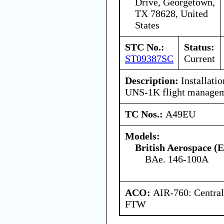
Drive, Georgetown,
TX 78628, United
States
STC No.:
Status:
ST09387SC
Current
Description:
Installatio
UNS-1K flight managem
TC Nos.:
A49EU
Models:
British Aerospace (
BAe. 146-100A
ACO:
AIR-760: Central
FTW