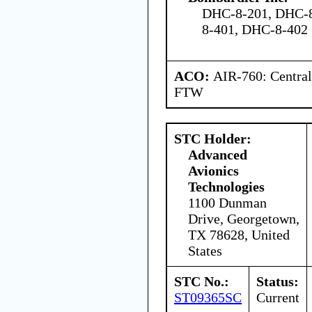
DHC-8-201, DHC-8
8-401, DHC-8-402
ACO:
AIR-760: Central
FTW
STC Holder:
Advanced
Avionics
Technologies
1100 Dunman
Drive, Georgetown,
TX 78628, United
States
STC No.:
Status:
ST09365SC
Current