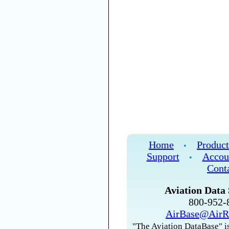
Home
Product
•
Support
Accou
•
Cont
Aviation Data 
800-952
AirBase@AirR
"The Aviation DataBase" is