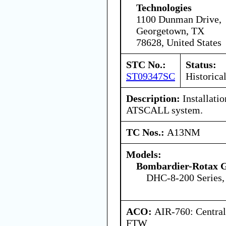
Technologies
1100 Dunman Drive,
Georgetown, TX
78628, United States
STC No.:
Status:
ST09347SC
Historica
Description:
Installatio
ATSCALL system.
TC Nos.:
A13NM
Models:
Bombardier-Rotax
DHC-8-200 Series,
ACO:
AIR-760: Central
FTW