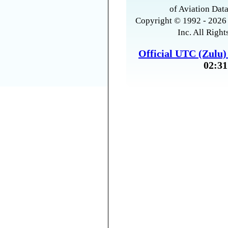
of Aviation Data
Copyright © 1992 - 2026 
Inc. All Right
Official UTC (Zulu
02:31