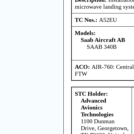
microwave landing syst
TC Nos.:
A52EU
Models:
Saab Aircraft AB
SAAB 340B
ACO:
AIR-760: Central
FTW
STC Holder:
Advanced
Avionics
Technologies
1100 Dunman
Drive, Georgetown,