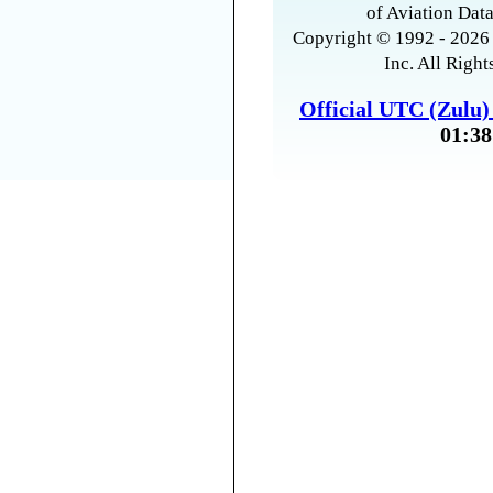
of Aviation Data
Copyright © 1992 - 2026 
Inc. All Right
Official UTC (Zulu
01:38