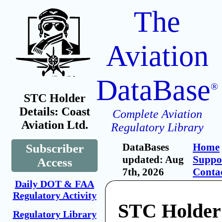
The
Aviation
DataBase
®
STC Holder
Details: Coast
Complete Aviation
Aviation Ltd.
Regulatory Library
DataBases
Home
Subscriber
updated: Aug
Suppo
Access
7th, 2026
Conta
Daily DOT & FAA
Regulatory Activity
STC Holder
Regulatory Library