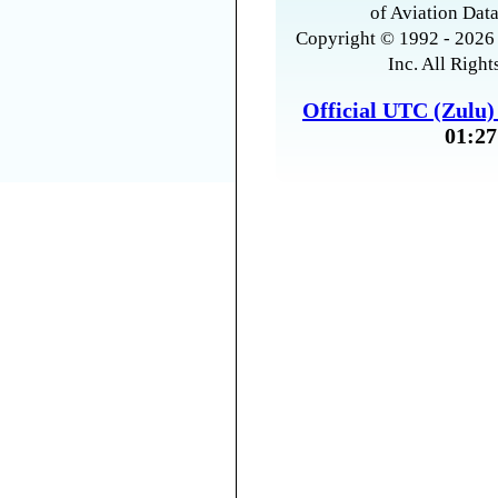
of Aviation Data
Copyright © 1992 - 2026 
Inc. All Right
Official UTC (Zulu
01:27