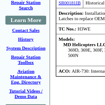
Repair Station
SR00181IB
Historical
Search
Description:
Installatio
Latches to replace OEM
Learn More
TC Nos.:
H3WE
Contact Sales
Models:
History
MD Helicopters LL
System Description
369D, 369E, 369F,
500N
Repair Station
Toolbox
ACO:
AIR-730: Interna
Aviation
Maintenance &
Eng. Directory
Tutorial Videos /
Demo Data