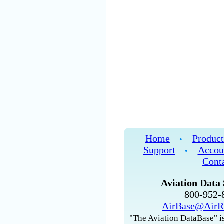
Home
Product
•
Support
Accou
•
Cont
Aviation Data 
800-952
AirBase@AirR
"The Aviation DataBase" is