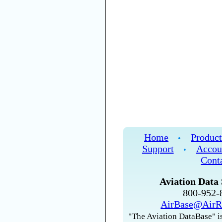
Home
Product
•
Support
Accou
•
Cont
Aviation Data 
800-952
AirBase@AirR
"The Aviation DataBase" is