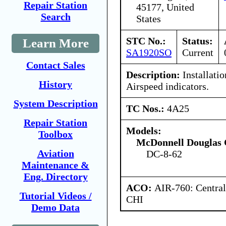
Repair Station
45177, United
Search
States
STC No.:
Status:
Learn More
SA1920SO
Current
Contact Sales
Description:
Installati
History
Airspeed indicators.
System Description
TC Nos.:
4A25
Repair Station
Models:
Toolbox
McDonnell Douglas 
Aviation
DC-8-62
Maintenance &
Eng. Directory
ACO:
AIR-760: Central
Tutorial Videos /
CHI
Demo Data