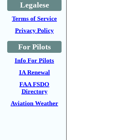
Legalese
Terms of Service
Privacy Policy
For Pilots
Info For Pilots
IA Renewal
FAA FSDO
Directory
Aviation Weather