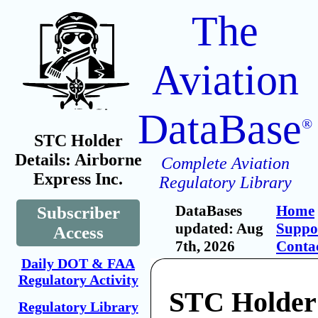
The
Aviation
DataBase
®
STC Holder
Details: Airborne
Complete Aviation
Express Inc.
Regulatory Library
DataBases
Home
Subscriber
updated: Aug
Suppo
Access
7th, 2026
Conta
Daily DOT & FAA
Regulatory Activity
STC Holder
Regulatory Library