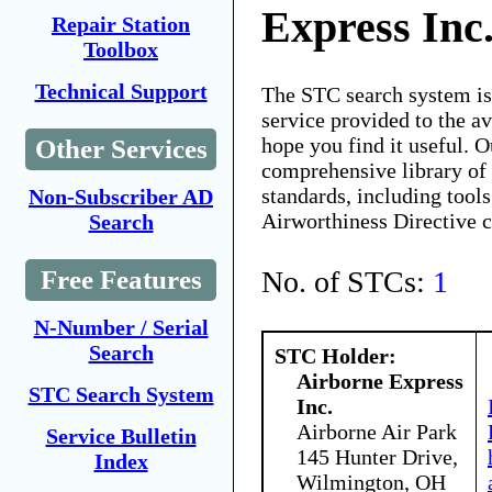
Express Inc
Repair Station
Toolbox
Technical Support
The STC search system i
service provided to the 
hope you find it useful. O
Other Services
comprehensive library of 
standards, including tools
Non-Subscriber AD
Airworthiness Directive 
Search
No. of STCs:
1
Free Features
N-Number / Serial
Search
STC Holder:
Airborne Express
STC Search System
Inc.
Airborne Air Park
Service Bulletin
145 Hunter Drive,
Index
Wilmington, OH