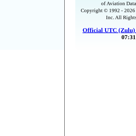
of Aviation Data
Copyright © 1992 - 2026 
Inc. All Right
Official UTC (Zulu
07:31