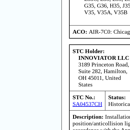
G35, G36, H35, J35
V35, V35A, V35B
ACO:
AIR-7C0: Chica
STC Holder:
INNOVIATOR LLC
3189 Princeton Road,
Suite 282, Hamilton,
OH 45011, United
States
STC No.:
Status:
SA04537CH
Historica
Description:
Installatio
position/anticollision li
accordance with the Ap