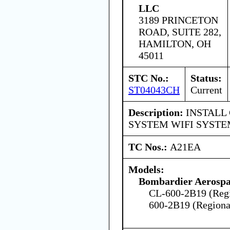
LLC
3189 PRINCETON
ROAD, SUITE 282,
HAMILTON, OH
45011
STC No.:
Status:
ST04043CH
Current
Description:
INSTALL 
SYSTEM WIFI SYST
TC Nos.:
A21EA
Models:
Bombardier Aerospa
CL-600-2B19 (Regio
600-2B19 (Regional