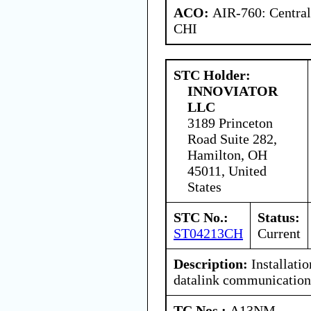
ACO:
AIR-760: Central
CHI
STC Holder:
INNOVIATOR
LLC
3189 Princeton
Road Suite 282,
Hamilton, OH
45011, United
States
STC No.:
Status:
ST04213CH
Current
Description:
Installati
datalink communication
TC Nos.:
A13NM