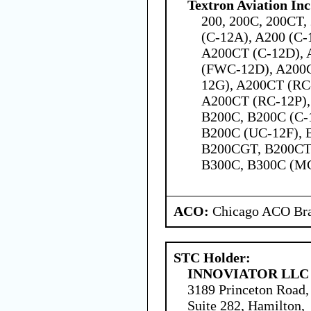
Textron Aviation Inc
200, 200C, 200CT,
(C-12A), A200 (C-
A200CT (C-12D), 
(FWC-12D), A200C
12G), A200CT (RC
A200CT (RC-12P),
B200C, B200C (C-
B200C (UC-12F), 
B200CGT, B200CT,
B300C, B300C (M
ACO:
Chicago ACO Bra
STC Holder:
INNOVIATOR LLC
3189 Princeton Road,
Suite 282, Hamilton,