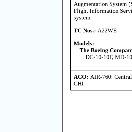
Augmentation System 
Flight Information Serv
system
TC Nos.:
A22WE
Models:
The Boeing Compan
DC-10-10F, MD-10
ACO:
AIR-760: Central
CHI