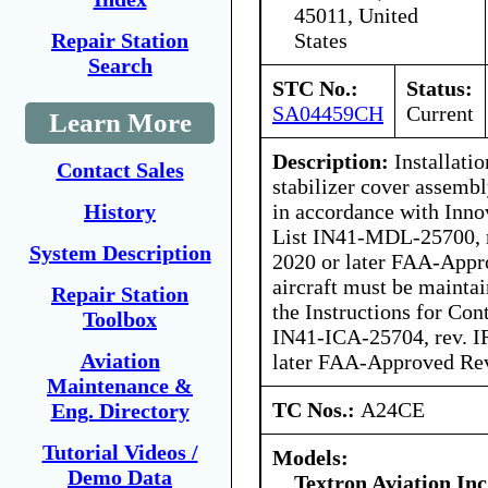
45011, United
States
Repair Station
Search
STC No.:
Status:
SA04459CH
Current
Learn More
Description:
Installatio
Contact Sales
stabilizer cover assemb
in accordance with Inno
History
List IN41-MDL-25700, r
System Description
2020 or later FAA-Appr
aircraft must be mainta
Repair Station
the Instructions for Co
Toolbox
IN41-ICA-25704, rev. IR
Aviation
later FAA-Approved Rev
Maintenance &
TC Nos.:
A24CE
Eng. Directory
Tutorial Videos /
Models:
Demo Data
Textron Aviation Inc