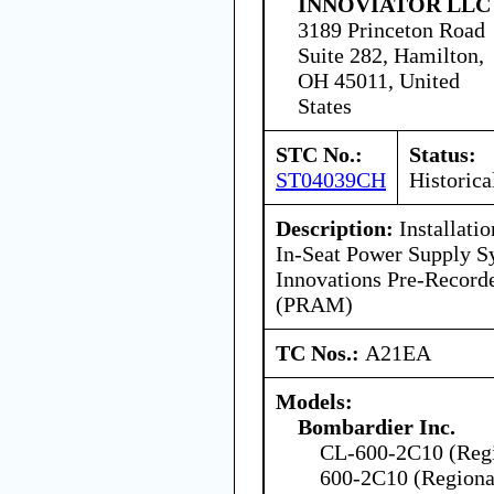
INNOVIATOR LLC
3189 Princeton Road
Suite 282, Hamilton,
OH 45011, United
States
STC No.:
Status:
ST04039CH
Historica
Description:
Installati
In-Seat Power Supply S
Innovations Pre-Recor
(PRAM)
TC Nos.:
A21EA
Models:
Bombardier Inc.
CL-600-2C10 (Regio
600-2C10 (Regional