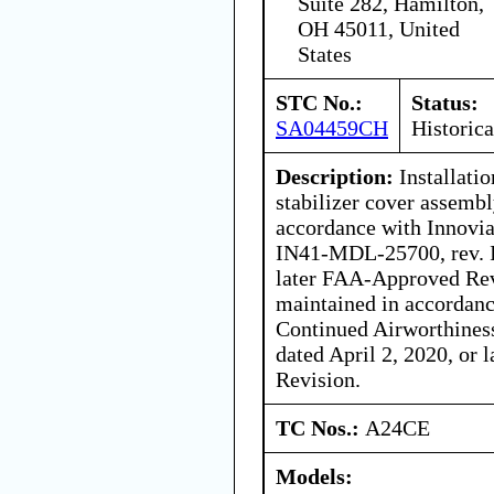
Suite 282, Hamilton,
OH 45011, United
States
STC No.:
Status:
SA04459CH
Historica
Description:
Installatio
stabilizer cover assembl
accordance with Innovia
IN41-MDL-25700, rev. I
later FAA-Approved Revi
maintained in accordance
Continued Airworthines
dated April 2, 2020, or
Revision.
TC Nos.:
A24CE
Models: