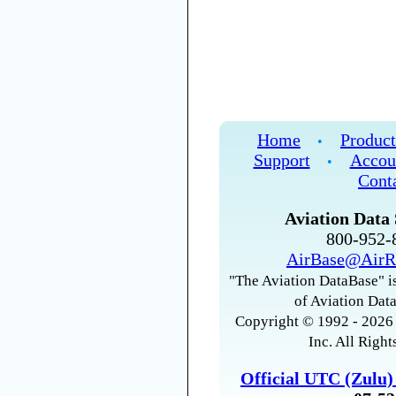
Home
Product
•
Support
Accou
•
Cont
Aviation Data 
800-952
AirBase@AirR
"The Aviation DataBase" is
of Aviation Data
Copyright © 1992 - 2026 
Inc. All Right
Official UTC (Zulu