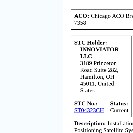
ACO:
Chicago ACO Bran
7358
STC Holder:
INNOVIATOR
LLC
3189 Princeton
Road Suite 282,
Hamilton, OH
45011, United
States
STC No.:
Status:
ST04323CH
Current
Description:
Installati
Positioning Satellite 