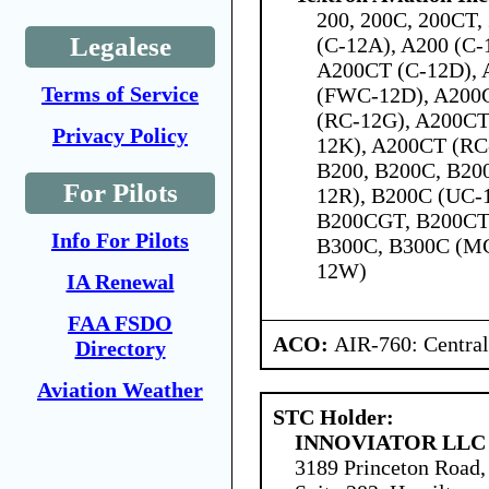
200, 200C, 200CT,
Legalese
(C-12A), A200 (C-
A200CT (C-12D), 
Terms of Service
(FWC-12D), A200
(RC-12G), A200CT
Privacy Policy
12K), A200CT (RC
B200, B200C, B200
For Pilots
12R), B200C (UC-
B200CGT, B200CT,
Info For Pilots
B300C, B300C (M
12W)
IA Renewal
FAA FSDO
ACO:
AIR-760: Central
Directory
Aviation Weather
STC Holder:
INNOVIATOR LLC
3189 Princeton Road,