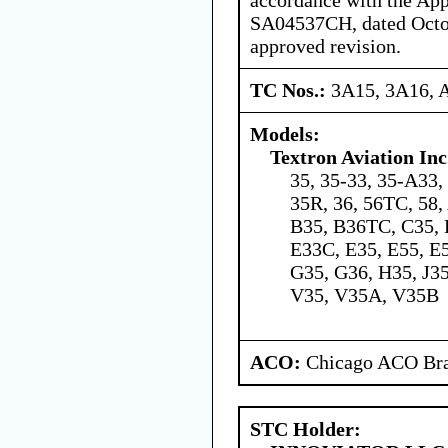
SA04537CH, dated Octob
approved revision.
TC Nos.:
3A15, 3A16, 
Models:
Textron Aviation Inc
35, 35-33, 35-A33,
35R, 36, 56TC, 58
B35, B36TC, C35, 
E33C, E35, E55, E
G35, G36, H35, J35
V35, V35A, V35B
ACO:
Chicago ACO Bra
STC Holder: