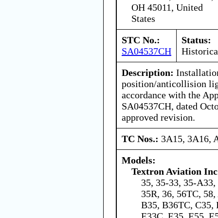
OH 45011, United
States
STC No.:
Status:
SA04537CH
Historica
Description:
Installatio
position/anticollision li
accordance with the Ap
SA04537CH, dated Octob
approved revision.
TC Nos.:
3A15, 3A16, 
Models:
Textron Aviation Inc
35, 35-33, 35-A33,
35R, 36, 56TC, 58
B35, B36TC, C35, 
E33C, E35, E55, E