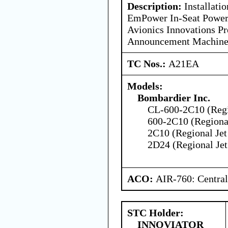
Description:
Installatio
EmPower In-Seat Power
Avionics Innovations P
Announcement Machin
TC Nos.:
A21EA
Models:
Bombardier Inc.
CL-600-2C10 (Regio
600-2C10 (Regional
2C10 (Regional Jet
2D24 (Regional Jet
ACO:
AIR-760: Central
STC Holder:
INNOVIATOR