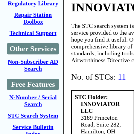
Regulatory Library
INNOVIAT
Repair Station
Toolbox
The STC search system i
service provided to the 
Technical Support
hope you find it useful. O
comprehensive library of 
Other Services
standards, including tools
Airworthiness Directive 
Non-Subscriber AD
Search
No. of STCs:
11
Free Features
STC Holder:
N-Number / Serial
INNOVIATOR
Search
LLC
STC Search System
3189 Princeton
Road, Suite 282,
Service Bulletin
Hamilton, OH
Index