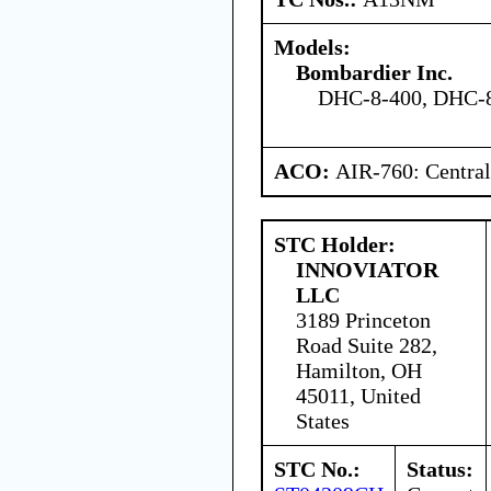
Models:
Bombardier Inc.
DHC-8-400, DHC-8
ACO:
AIR-760: Central
STC Holder:
INNOVIATOR
LLC
3189 Princeton
Road Suite 282,
Hamilton, OH
45011, United
States
STC No.:
Status: