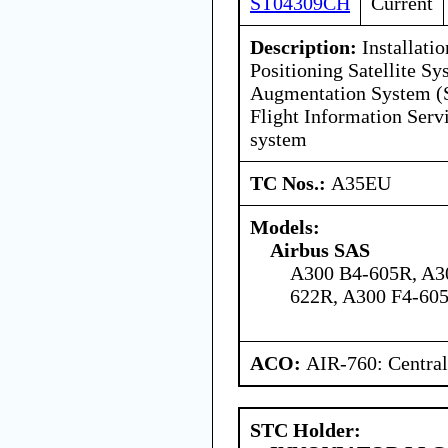
ST04309CH
Current
Description:
Installati
Positioning Satellite 
Augmentation System 
Flight Information Serv
system
TC Nos.:
A35EU
Models:
Airbus SAS
A300 B4-605R, A3
622R, A300 F4-605
ACO:
AIR-760: Central
STC Holder: