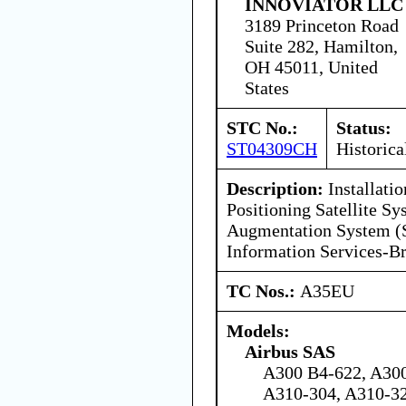
INNOVIATOR LLC
3189 Princeton Road
Suite 282, Hamilton,
OH 45011, United
States
STC No.:
Status:
ST04309CH
Historica
Description:
Installati
Positioning Satellite 
Augmentation System (
Information Services-B
TC Nos.:
A35EU
Models:
Airbus SAS
A300 B4-622, A30
A310-304, A310-3