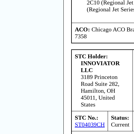
2C10 (Regional Jet
(Regional Jet Serie
ACO:
Chicago ACO Bran
7358
STC Holder:
INNOVIATOR
LLC
3189 Princeton
Road Suite 282,
Hamilton, OH
45011, United
States
STC No.:
Status:
ST04039CH
Current