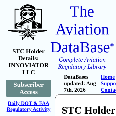
The
Aviation
DataBase
®
STC Holder
Details:
Complete Aviation
INNOVIATOR
Regulatory Library
LLC
DataBases
Home
updated: Aug
Suppo
Subscriber
7th, 2026
Conta
Access
Daily DOT & FAA
STC Holder
Regulatory Activity